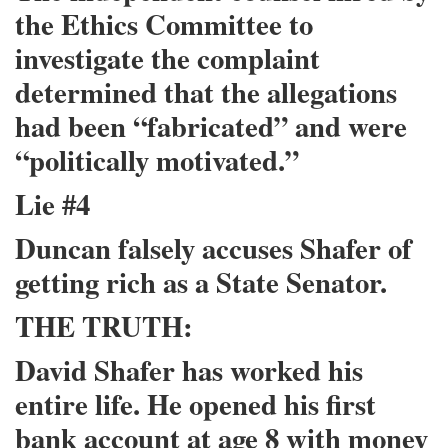
the Ethics Committee to
investigate the complaint
determined that the allegations
had been “fabricated” and were
“politically motivated.”
Lie #4
Duncan falsely accuses Shafer of
getting rich as a State Senator.
THE TRUTH:
David Shafer has worked his
entire life. He opened his first
bank account at age 8 with money