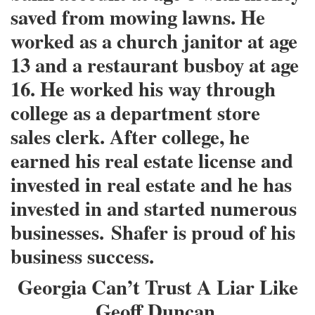
saved from mowing lawns. He
worked as a church janitor at age
13 and a restaurant busboy at age
16. He worked his way through
college as a department store
sales clerk. After college, he
earned his real estate license and
invested in real estate and he has
invested in and started numerous
businesses.
Shafer is proud of his
business success.
Georgia Can’t Trust A Liar Like
Geoff Duncan.