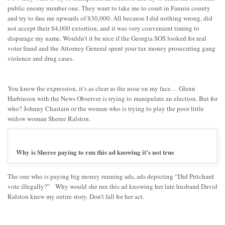
public enemy number one. They want to take me to court in Fannin county
and try to fine me upwards of $30,000. All because I did nothing wrong, did
not accept their $4,000 extortion, and it was very convenient timing to
disparage my name. Wouldn’t it be nice if the Georgia SOS looked for real
voter fraud and the Attorney General spent your tax money prosecuting gang
violence and drug cases.
You know the expression, it’s as clear as the nose on my face… Glenn
Harbinson with the News Observer is trying to manipulate an election. But for
who? Johnny Chastain or the woman who is trying to play the poor little
widow woman Sheree Ralston.
Why is Sheree paying to run this ad knowing it’s not true
The one who is paying big money running ads, ads depicting “Did Pritchard
vote illegally?” Why would she run this ad knowing her late husband David
Ralston knew my entire story. Don’t fall for her act.