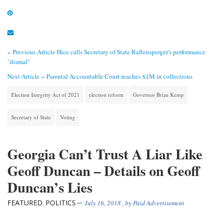
« Previous Article
Hice calls Secretary of State Raffensperger's performance
"dismal"
Next Article »
Parental Accountable Court reaches $1M in collections
Election Integrity Act of 2021
election reform
Governor Brian Kemp
Secretary of State
Voting
Georgia Can’t Trust A Liar Like
Geoff Duncan – Details on Geoff
Duncan’s Lies
FEATURED
POLITICS
,
July 16, 2018
, by
Paid Advertisement