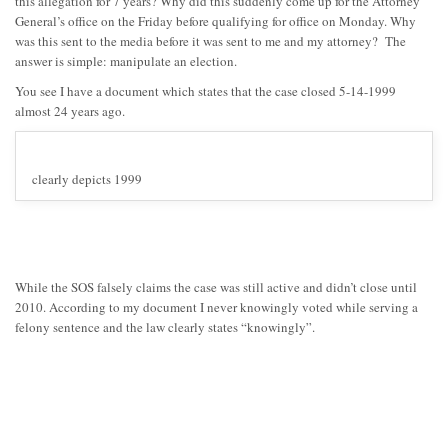
this allegation for 7 years? Why did this suddenly come up for the Attorney
General’s office on the Friday before qualifying for office on Monday. Why
was this sent to the media before it was sent to me and my attorney? The
answer is simple: manipulate an election.
You see I have a document which states that the case closed 5-14-1999
almost 24 years ago.
clearly depicts 1999
While the SOS falsely claims the case was still active and didn’t close until
2010. According to my document I never knowingly voted while serving a
felony sentence and the law clearly states “knowingly”.