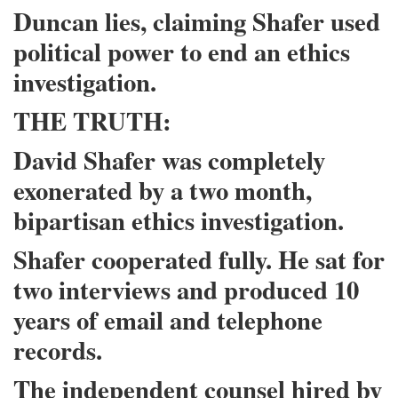
Duncan lies, claiming Shafer used
political power to end an ethics
investigation.
THE TRUTH:
David Shafer was completely
exonerated by a two month,
bipartisan ethics investigation.
Shafer cooperated fully. He sat for
two interviews and produced 10
years of email and telephone
records.
The independent counsel hired by