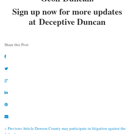
Sign up now for more updates
at
Deceptive Duncan
Share this Post:
« Previous Article
Dawson County may participate in litigation against the