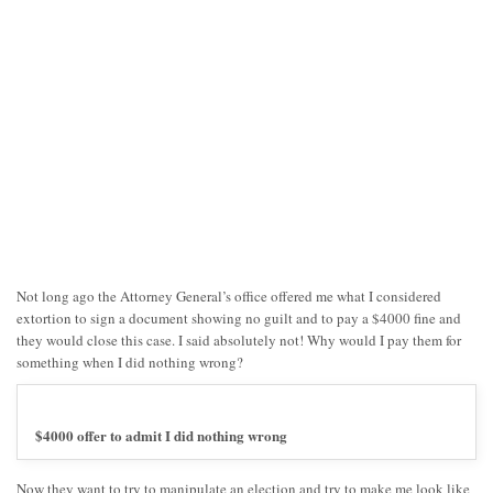
Not long ago the Attorney General’s office offered me what I considered
extortion to sign a document showing no guilt and to pay a $4000 fine and
they would close this case. I said absolutely not! Why would I pay them for
something when I did nothing wrong?
$4000 offer to admit I did nothing wrong
Now they want to try to manipulate an election and try to make me look like