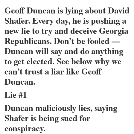
Geoff Duncan is lying about David
Shafer. Every day, he is pushing a
new lie to try and deceive Georgia
Republicans. Don’t be fooled —
Duncan will say and do anything
to get elected. See below why we
can’t trust a liar like Geoff
Duncan.
Lie #1
Duncan maliciously lies, saying
Shafer is being sued for
conspiracy.