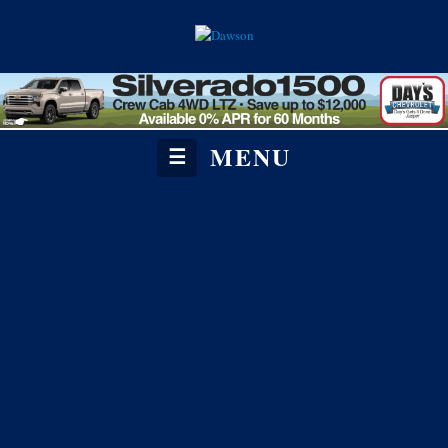
MENU
☰