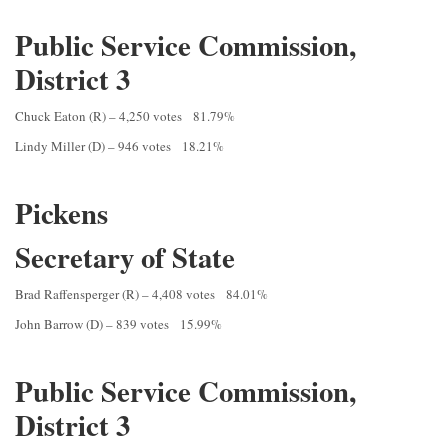
Public Service Commission,
District 3
Chuck Eaton (R) – 4,250 votes 81.79%
Lindy Miller (D) – 946 votes 18.21%
Pickens
Secretary of State
Brad Raffensperger (R) – 4,408 votes 84.01%
John Barrow (D) – 839 votes 15.99%
Public Service Commission,
District 3