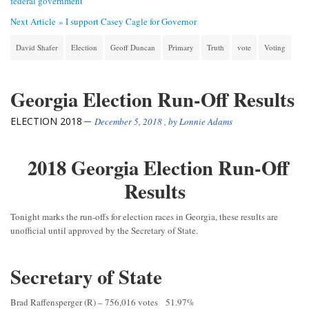
federal government
Next Article »
I support Casey Cagle for Governor
David Shafer
Election
Geoff Duncan
Primary
Truth
vote
Voting
Georgia Election Run-Off Results
ELECTION 2018
December 5, 2018
, by
Lonnie Adams
2018 Georgia Election Run-Off
Results
Tonight marks the run-offs for election races in Georgia, these results are
unofficial until approved by the Secretary of State.
Secretary of State
Brad Raffensperger (R) – 756,016 votes 51.97%