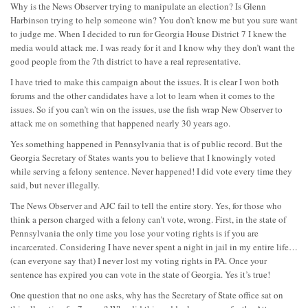
Why is the News Observer trying to manipulate an election? Is Glenn
Harbinson trying to help someone win? You don’t know me but you sure want
to judge me. When I decided to run for Georgia House District 7 I knew the
media would attack me. I was ready for it and I know why they don’t want the
good people from the 7th district to have a real representative.
I have tried to make this campaign about the issues. It is clear I won both
forums and the other candidates have a lot to learn when it comes to the
issues. So if you can’t win on the issues, use the fish wrap New Observer to
attack me on something that happened nearly 30 years ago.
Yes something happened in Pennsylvania that is of public record. But the
Georgia Secretary of States wants you to believe that I knowingly voted
while serving a felony sentence. Never happened! I did vote every time they
said, but never illegally.
The News Observer and AJC fail to tell the entire story. Yes, for those who
think a person charged with a felony can’t vote, wrong. First, in the state of
Pennsylvania the only time you lose your voting rights is if you are
incarcerated. Considering I have never spent a night in jail in my entire life…
(can everyone say that) I never lost my voting rights in PA. Once your
sentence has expired you can vote in the state of Georgia. Yes it’s true!
One question that no one asks, why has the Secretary of State office sat on