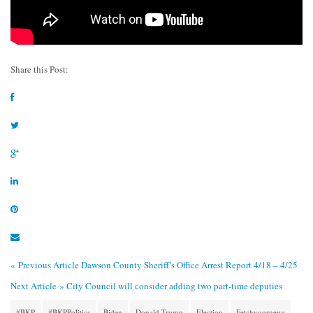
Share this Post:
« Previous Article
Dawson County Sheriff’s Office Arrest Report 4/18 – 4/25
Next Article »
City Council will consider adding two part-time deputies
#BKP
#BKPPolitics
Biden
Donald Trump
Election
Fetchyournews