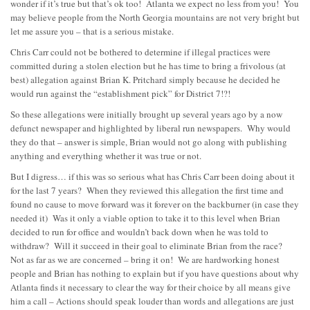
wonder if it’s true but that’s ok too! Atlanta we expect no less from you! You
may believe people from the North Georgia mountains are not very bright but
let me assure you – that is a serious mistake.
Chris Carr could not be bothered to determine if illegal practices were
committed during a stolen election but he has time to bring a frivolous (at
best) allegation against Brian K. Pritchard simply because he decided he
would run against the “establishment pick” for District 7!?!
So these allegations were initially brought up several years ago by a now
defunct newspaper and highlighted by liberal run newspapers. Why would
they do that – answer is simple, Brian would not go along with publishing
anything and everything whether it was true or not.
But I digress… if this was so serious what has Chris Carr been doing about it
for the last 7 years? When they reviewed this allegation the first time and
found no cause to move forward was it forever on the backburner (in case they
needed it) Was it only a viable option to take it to this level when Brian
decided to run for office and wouldn’t back down when he was told to
withdraw? Will it succeed in their goal to eliminate Brian from the race?
Not as far as we are concerned – bring it on! We are hardworking honest
people and Brian has nothing to explain but if you have questions about why
Atlanta finds it necessary to clear the way for their choice by all means give
him a call – Actions should speak louder than words and allegations are just