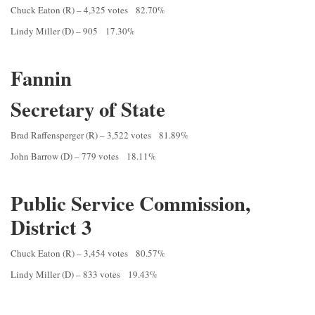
Chuck Eaton (R) – 4,325 votes 82.70%
Lindy Miller (D) – 905 17.30%
Fannin
Secretary of State
Brad Raffensperger (R) – 3,522 votes 81.89%
John Barrow (D) – 779 votes 18.11%
Public Service Commission,
District 3
Chuck Eaton (R) – 3,454 votes 80.57%
Lindy Miller (D) – 833 votes 19.43%