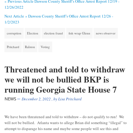
« Previous Article
Dawson County Sheriff’s Office Arrest Report 12/19 -
12/26/2022
Next Article »
Dawson County Sheriff’s Office Arrest Report 12/26 -
1/2/2023
corruption
Election
election fraud
fish wrap Glenn
news observer
Pritchard
Ralston
Voting
Threatened and told to withdraw
we will not be bullied BKP is
running Georgia State House 7
NEWS
December 2, 2022
, by
Lisa Pritchard
We have been threatened and told to withdraw – do not qualify to run! We
will not be bullied. Atlanta wants to allege Brian did something “illegal” to
attempt to disparage his name and maybe some people will see this and