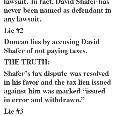
lawsuit.
In fact, David Shafer has
never been named as defendant in
any lawsuit.
Lie #2
Duncan lies by accusing David
Shafer of not paying taxes.
THE TRUTH:
Shafer’s tax dispute
was resolved
in his favor and the tax lien issued
against him was marked “issued
in error and withdrawn.”
Lie #3