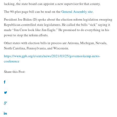
lacking, the state board can appoint a new supervisor for that county.
The 90-plus page bill can be read on the
General Assembly site.
President Joe Biden (D) spoke about the election reform legislation sweeping
Republican-controlled state legislatures. He called the bills “sick” saying it
made “Jim Crow look like Jim Eagle.” He promised to do everything in his
power to stop the reform efforts.
Other states with election bills in process are Arizona, Michigan, Nevada,
North Carolina, Pennsylvania, and Wisconsin.
https://www.gpb.org/events/news/2021/03/25/governor-kemp-news-
conference
Share this Post: