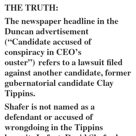
THE TRUTH:
The newspaper headline in the
Duncan advertisement
(“Candidate accused of
conspiracy in CEO’s
ouster”)
refers to a lawsuit filed
against another candidate
, former
gubernatorial candidate Clay
Tippins.
Shafer is not named as a
defendant or accused of
wrongdoing in the Tippins