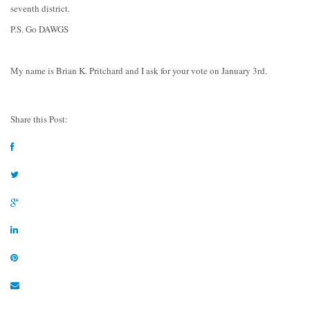
seventh district.
P.S. Go DAWGS
My name is Brian K. Pritchard and I ask for your vote on January 3rd.
Share this Post: