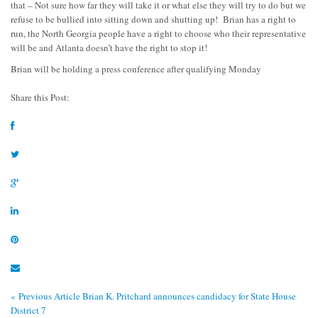
that – Not sure how far they will take it or what else they will try to do but we
refuse to be bullied into sitting down and shutting up! Brian has a right to
run, the North Georgia people have a right to choose who their representative
will be and Atlanta doesn’t have the right to stop it!
Brian will be holding a press conference after qualifying Monday
Share this Post:
« Previous Article
Brian K. Pritchard announces candidacy for State House
District 7