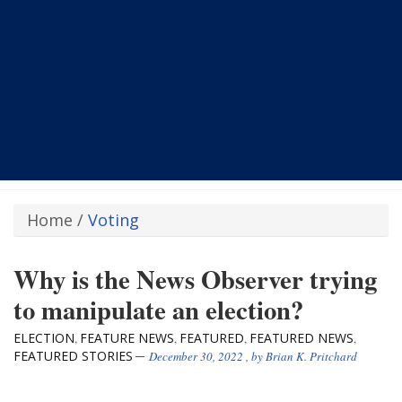
Home
/
Voting
Why is the News Observer trying
to manipulate an election?
ELECTION
FEATURE NEWS
FEATURED
FEATURED NEWS
,
,
,
,
FEATURED STORIES
December 30, 2022
, by
Brian K. Pritchard