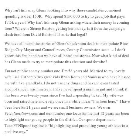
Why isn’t fish wrap Glenn looking into why these candidates combined
spending is over 150K. Why spend $150,000 to try to get a job that pays
17.5k a year? Why isn’t fish wrap Glenn asking where their money is coming
from? Where is Sheree Ralston getting her money, is it from the campaign
slush fund from David Ralston? If so, is that legal?
We have all heard the stories of Glenn’s backroom deals to manipulate Blue
Ridge City Mayor and Council races, County Commission seats…. I don’t
know this first hand but we have all heard the stories. Now what kind of deal
has Glenn made to try to manipulate this election and for who?
I’m not public enemy number one. I’m 58 years old. Married to my lovely
wife Lisa. Father to two great kids Brian Keith and Vanessa who have blessed
me with five grandkids. I do not use any drugs and haven’t even tasted
alcohol since I was nineteen. I have never spent a night in jail and I think it
has been over twenty years since I’ve had a speeding ticket. My wife was
born and raised here and every once in a while I hear “I’m from here.” I have
been here for 21 years and we are small business owners. We own
FetchYourNews.com and our number one focus for the last 12 years has been
to highlight our young people in the district. Our sports department
TeamFYNSports tagline is “highlighting and promoting young athletes in a
positive way.”