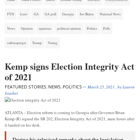
FYN
fyntv
GA
GA poll
Georgia
Joe Biden
National News
News
Opinion
opinions
political opinion
Politics
Polls
raffensperger
Trump
Voting
Kemp signs Election Integrity Act
of 2021
FEATURED STORIES
NEWS
POLITICS
,
,
March 25, 2021
, by
Lauren
Souther
ATLANTA – Election reform is coming to Georgia after Governor Brian
Kemp (R) signed the SB 202, Election Integrity Act of 2021, mere hours after
it landed on his desk.
During his televised remarks about the legislation