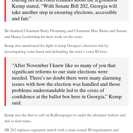
Kemp stated, “With Senate Bill 202, Georgia will
take another step in ensuring elections, accessible
and fair.”
He thanked Chairman Barry Flemming and Chairman Max Burns and Senate
and House Leadership for their work on the issue.
Kemp also mentioned his fight to keep Georgia’s elections fair by
investigating voter fraud and defending the state’s voter ID laws.
“After November I knew like so many of you that
significant reforms to our state elections were
needed. There’s no doubt there were many alarming
issues with how the election was handled and those
problems understandable led to the crisis of
confidence at the ballot box here in Georgia,” Kemp
said.
Kemp was the first to call on Raffensperger to audit the absentee ballots and
did so four times.
SB 202 replaces signature match with a state-issued ID requirement and