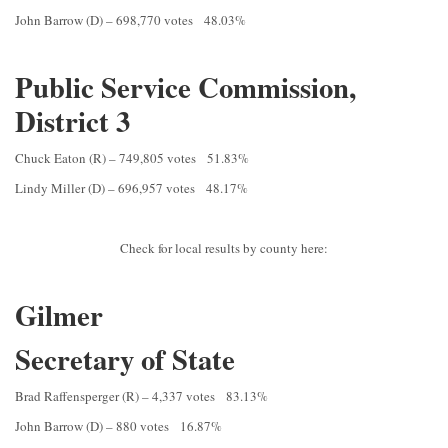
John Barrow (D) – 698,770 votes 48.03%
Public Service Commission,
District 3
Chuck Eaton (R) – 749,805 votes 51.83%
Lindy Miller (D) – 696,957 votes 48.17%
Check for local results by county here:
Gilmer
Secretary of State
Brad Raffensperger (R) – 4,337 votes 83.13%
John Barrow (D) – 880 votes 16.87%