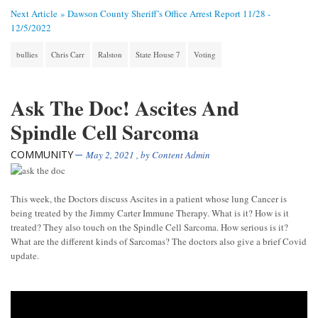
Next Article »
Dawson County Sheriff’s Office Arrest Report 11/28 -
12/5/2022
bullies
Chris Carr
Ralston
State House 7
Voting
Ask The Doc! Ascites And
Spindle Cell Sarcoma
COMMUNITY
May 2, 2021
, by
Content Admin
This week, the Doctors discuss Ascites in a patient whose lung Cancer is
being treated by the Jimmy Carter Immune Therapy. What is it? How is it
treated? They also touch on the Spindle Cell Sarcoma. How serious is it?
What are the different kinds of Sarcomas? The doctors also give a brief Covid
update.