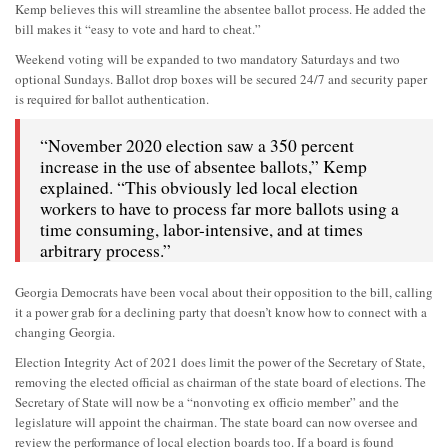
Kemp believes this will streamline the absentee ballot process. He added the
bill makes it “easy to vote and hard to cheat.”
Weekend voting will be expanded to two mandatory Saturdays and two
optional Sundays. Ballot drop boxes will be secured 24/7 and security paper
is required for ballot authentication.
“November 2020 election saw a 350 percent
increase in the use of absentee ballots,” Kemp
explained. “This obviously led local election
workers to have to process far more ballots using a
time consuming, labor-intensive, and at times
arbitrary process.”
Georgia Democrats have been vocal about their opposition to the bill, calling
it a power grab for a declining party that doesn’t know how to connect with a
changing Georgia.
Election Integrity Act of 2021 does limit the power of the Secretary of State,
removing the elected official as chairman of the state board of elections. The
Secretary of State will now be a “nonvoting ex officio member” and the
legislature will appoint the chairman. The state board can now oversee and
review the performance of local election boards too. If a board is found