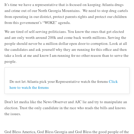
It’s time we have a representative that is focused on keeping Atlanta drugs
and crime out of our North Georgia Mountains. We need to stop drug cartels
from operating in our district, protect parents rights and protect our children
from this government’s “WOKE” agenda.
We are tired of self-serving politicians. You know the ones that get elected
and are only worth around 200k and come back worth millions. Serving the
people should never be a million dollar open door to corruption. Look at all
the candidates and ask yourself why they are running for this office and then
take a look at me and know I am running for no other reason than to serve the
people.
Do not let Atlanta pick your Representative watch the forums
Click
here to watch the forums
Don’t let media like the News Observer and AJC lie and try to manipulate an
election. Trust the only candidate in the race who reads the bills and knows
the issues.
God Bless America, God Bless Georgia and God Bless the good people of the