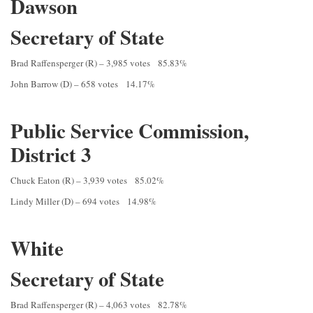
Dawson
Secretary of State
Brad Raffensperger (R) – 3,985 votes 85.83%
John Barrow (D) – 658 votes 14.17%
Public Service Commission,
District 3
Chuck Eaton (R) – 3,939 votes 85.02%
Lindy Miller (D) – 694 votes 14.98%
White
Secretary of State
Brad Raffensperger (R) – 4,063 votes 82.78%