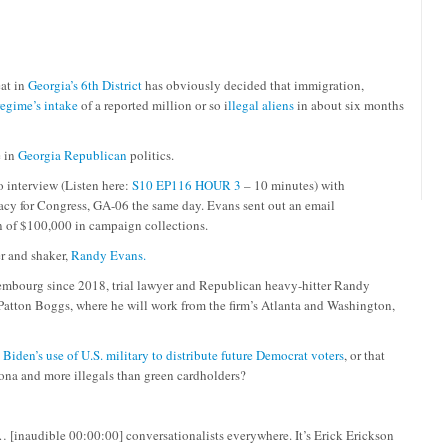
eat in
Georgia’s 6th District
has obviously decided that immigration,
egime’s intake
of a reported million or so i
llegal aliens
in about six months
e in
Georgia Republican
politics.
interview (Listen here:
S10 EP116 HOUR 3
– 10 minutes) with
cy for Congress, GA-06 the same day. Evans sent out an email
 of $100,000 in campaign collections.
r and shaker,
Randy Evans.
xembourg since 2018, trial lawyer and Republican heavy-hitter Randy
re Patton Boggs, where he will work from the firm’s Atlanta and Washington,
,
Biden’s use of U.S. military to distribute future Democrat voters
, or that
zona and more illegals than green cardholders?
 [inaudible 00:00:00] conversationalists everywhere. It’s Erick Erickson