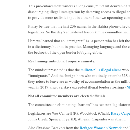
This pro-enforcement writer is a long-time, reluctant denizen of
discouraging illegal immigration by deterring access to illegal e
to provide more realistic input in either of the two upcoming c
It may be true that the first 236 names in the Hahira phone dire
legislators. So the day’s entry-level lesson for the committee ha
Here we learned that an “immigrant” is “a person who has left thei
in a dictionary, but not in practice. Managing language and the en
the bedrock of the open border lobbying effort.
Real immigrants do not require amnesty.
The mindset presented is that the
million-plus illegal aliens
who h
“immigrants.” And the foreign-born who routinely enter the U.S.
they refuse to leave are as worthy of accommodation as the millio
year, in 2019 visa overstays exceeded illegal border crossings (
N
Not all committee members are elected officials
The committee on eliminating “barriers” has two non-legislator
Legislators are Wes Cantrell (R), Woodstock (Chair),
Kasey Carpe
Johns Creek, Spencer Frye, (D), Athens. Carpenter was absent.
Also Shushma Barakoti from the
Refugee Women’s Network
and 