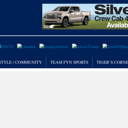
STYLE / COMMUNITY
TEAM FYN SPORTS
TIGER’S CORN