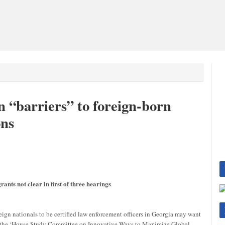
 “barriers” to foreign-born
ons
rants not clear in first of three hearings
eign nationals to be certified law enforcement officers in Georgia may want
g of the ‘House Study Committee on Innovative Ways to Maximize Global