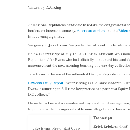
Written by D.A. King
At least one Republican candidate to re-take the congressional s
borders, enforcement, amnesty,
American workers
and the
Biden r
is not a campaign issue.
Jake Evans.
We give you
We predict he will continue to advanc
Erick Erickson
Below is a transcript of July 13, 2021,
WSB radio 
Republican Jake Evans who had officially announced his candida
announcement the next morning boasting of a one-day collection
Jake Evans is the son of the influential Georgia Republican move
Law.com Daily Report
: “After serving as U.S. ambassador to Lu
Evans is returning to full-time law practice as a partner at Squi
D.C., offices.”
Please let us know if we overlooked any mention of immigration
Republican-ruled Georgia is host to more illegal aliens than Ari
Transcript:
Erick Erickson
(host)…
Jake Evans. Photo: East Cobb