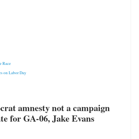
te Race
es on Labor Day
crat amnesty not a campaign
ate for GA-06, Jake Evans