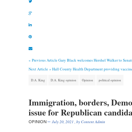
« Previous Article
Gary Black welcomes Hershel Walker to Sena
Next Article »
Hall County Health Department providing vaccin
D.A. King
D.A. King opinion
Opinion
political opinion
Immigration, borders, Demo
issue for Republican candid
OPINION
July 20, 2021
, by
Content Admin