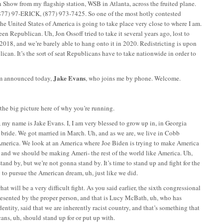
n Show from my flagship station, WSB in Atlanta, across the fruited plane.
77) 97-ERICK, (877) 973-7425. So one of the most hotly contested
the United States of America is going to take place very close to where I am.
een Republican. Uh, Jon Ossoff tried to take it several years ago, lost to
2018, and we’re barely able to hang onto it in 2020. Redistricting is upon
lican. It’s the sort of seat Republicans have to take nationwide in order to
Jake Evans
hem announced today,
, who joins me by phone. Welcome.
e, the big picture here of why you’re running.
, my name is Jake Evans. I, I am very blessed to grow up in, in Georgia
l bride. We got married in March. Uh, and as we are, we live in Cobb
 America. We look at an America where Joe Biden is trying to make America
ld, and we should be making Ameri- the rest of the world like America. Uh,
tand by, but we’re not gonna stand by. It’s time to stand up and fight for the
y to pursue the American dream, uh, just like we did.
hat will be a very difficult fight. As you said earlier, the sixth congressional
t represented by the proper person, and that is Lucy McBath, uh, who has
dentity, said that we are inherently racist country, and that’s something that
cans, uh, should stand up for or put up with.