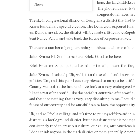
here, the Erick Erickso
News
The phone number is (8
congressional races in 
The sixth congressional district of Georgia is a district that had b
Karen Handel in a special election. The Democrats captured it in 
us. Rumors are afoot, the district will be made a little more Repub
beat Nancy Pelosi and take back the House of Representatives.
There are a number of people running in this seat. Uh, one of t
Jake Evans:
Hi. Good to be here, Erick. Good to be here.
Erick Erickson: So, uh, uh, tell us, uh, first of all, I mean, the, th
Jake Evans
, absolutely. Uh, well, i- for those who don’t know me
politics. Um, and this year I was very blessed to marry a beautifu
County, we look at the future, uh, we look at a very endangered
like the rest of the world, like the socialist countries of the wor
and that is something that is very, very disturbing to me. I could s
future of our country and for our children to have the opportunit
Uh, and so I feel a calling, and it’s time to put myself forward in w
district is a battleground district, but it is a district that is no
consistently tried to erase our culture, our values, our American i
I don’t think anyone in the sixth district or more generally Ameri