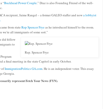
 a “
Buckhead Power Couple
.” Diaz is also Founding Friend of the well-
c.
 DACA recipient, Jaime Rangel – a former GALEO staffer and now
a lobbyist
.
y came from state
Rep Spencer Frye
as he introduced himself to the room.
n we’re all immigrants of some sort
.”
e did follow
mmigrants to
Rep. Spencer Frye
. Program
d a final meeting in the state Capitol in early October.
r of
ImmigrationPolitics GA.com
. He is an independent voter. This essay
ge Georgia.
ecessarily represent Fetch Your News (FYN).