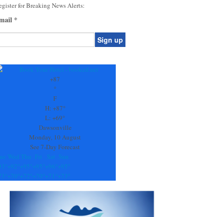
gister for Breaking News Alerts:
mail
*
onstant
ontact
se.
+
87
ease
°
ave
F
is
H:
+
87°
eld
L:
+
69°
lank.
Dawsonville
Monday, 10 August
See 7-Day Forecast
ue
Wed
Thu
Fri
Sat
Sun
93°
+
92°
+
95°
+
95°
+
96°
+
95°
73°
+
70°
+
72°
+
70°
+
71°
+
73°