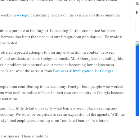
Re
E
t week’s
news report
educating readers on the existence of this committee
ittee’s purpose at the August 19 meeting “…this committee has been
arriers that limit the impact of our foreign-born population.” He made it
C
 solicited.
C
U
 offered repeated attempts to blur any distinction in context between
Pl
n” and residents who are foreign nationals. Most Georgians, including this
le
ave a problem with naturalized Americans becoming law enforcement
th
 that’s not what the activist from
Business & Immigration for Georgia
fi
b
 people from contributing to the economy. Foreign-born people who worked
stem who can’t be police officers in their own community in Georgia because
esentation.
T
+
ns”, but little detail on exactly what barriers are in place keeping any
+
 economy. We won’t be surprised to see an expansion of the agenda. Will the
 newly hired employees come up as an “outdated barrier” in a future
d witnesses. There should be.