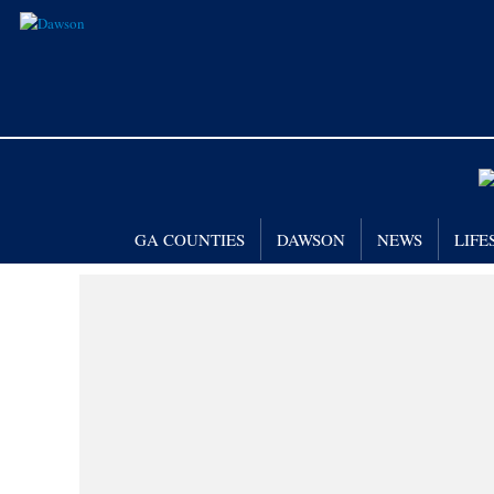
GA COUNTIES
DAWSON
NEWS
LIFE