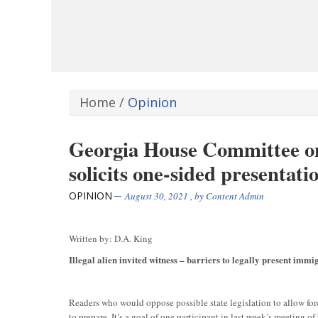
Home
/
Opinion
Georgia House Committee on
solicits one-sided presentati
OPINION
August 30, 2021
, by
Content Admin
Written by: D.A. King
Illegal alien invited witness – barriers to legally present immig
Readers who would oppose possible state legislation to allow for
to prepare. It’s a goal of one participant in last week’s meetin