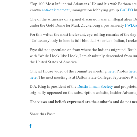
‘Top 100 Most Influential Atlantans.’ He and his wife Barbara are
known
anti-enforcement
, immigration lobbying group
GALEO
In
One of the witnesses on a panel discussion was an illegal alien
under the Gold Dome for Mark Zuckerburg’s pro-amnesty
FWDus
For this writer, the most irrelevant, eye-rolling remarks of the da
“Unless anybody in here is full-blooded American Indian, I recko
Frye did not speculate on from where the Indians migrated. But h
with “while I look like I look, I am absolutely descended from i
the United States of America.”
Official House video of the committee meeting
here
. Photos
here
,
here
. The next meeting is at Dalton State College, September 9
an
D.A. King is president of the
Dustin Inman Society
and proprieto
originally appeared on the subscription website, Insider Advanta
The views and beliefs expressed are the author’s and do not n
Share this Post: