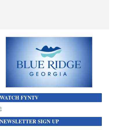
WATCH FYNTV
NEWSLETTER SIGN UP