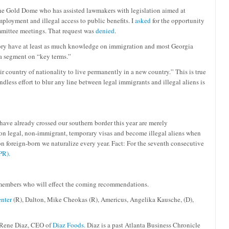
 the Gold Dome who has assisted lawmakers with legislation aimed at
mployment and illegal access to public benefits. I
asked
for the opportunity
ommittee meetings. That request was
denied
.
ctory have at least as much knowledge on immigration and most Georgia
d a segment on “key terms.”
r country of nationality to live permanently in a new country.” This is true
dless effort to blur any line between legal immigrants and illegal aliens is
ave already crossed our southern border this year are merely
 on legal, non-immigrant, temporary visas and become illegal aliens when
n foreign-born we naturalize every year. Fact: For the seventh consecutive
PR).
 members who will effect the coming recommendations.
nter
(R), Dalton, Mike Cheokas (R), Americus, Angelika Kausche, (D),
Rene Diaz, CEO of
Diaz Foods.
Diaz is a past Atlanta Business Chronicle