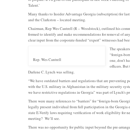
Talent.’
Many thanks to Insider Advantage Georgia (subscription) for las
and the Clarkston – located meeting.
Chairman, Rep Wes Cantrell (R – Woodstock), outlined his comm
formed to identify and make recommendations for removal of any b
clear input from the corporate-funded “expert” witnesses had been
The speakers
“foreign-bor
Rep. Wes Cantrell
one, don’t h
officers. But
Darlene C. Lynch was selling.
“We have outdated barriers and regulations that are preventing
with the U.S. military in Afghanistan in the military security sy
we have restrictive regulations in Georgia” was part of Lynch’s pr
There were many references to “barriers” for “foreign-born Georgia
legally present individual from full participation in the Georgia
state E-Verify laws requiring verification of work eligibility for
meeting? We’ll see.
There was no opportunity for public input beyond the pre-arrange