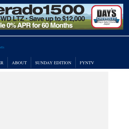
ER
ABOUT
SUNDAY EDITION
FYNTV