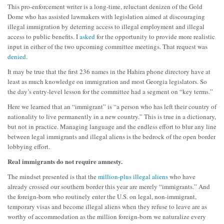
This pro-enforcement writer is a long-time, reluctant denizen of the Gold
Dome who has assisted lawmakers with legislation aimed at discouraging
illegal immigration by deterring access to illegal employment and illegal
access to public benefits. I
asked
for the opportunity to provide more realistic
input in either of the two upcoming committee meetings. That request was
denied
.
It may be true that the first 236 names in the Hahira phone directory have at
least as much knowledge on immigration and most Georgia legislators. So
the day’s entry-level lesson for the committee had a segment on “key terms.”
Here we learned that an “immigrant” is “a person who has left their country of
nationality to live permanently in a new country.” This is true in a dictionary,
but not in practice. Managing language and the endless effort to blur any line
between legal immigrants and illegal aliens is the bedrock of the open border
lobbying effort.
Real immigrants do not require amnesty.
The mindset presented is that the
million-plus illegal aliens
who have
already crossed our southern border this year are merely “immigrants.” And
the foreign-born who routinely enter the U.S. on legal, non-immigrant,
temporary visas and become illegal aliens when they refuse to leave are as
worthy of accommodation as the million foreign-born we naturalize every