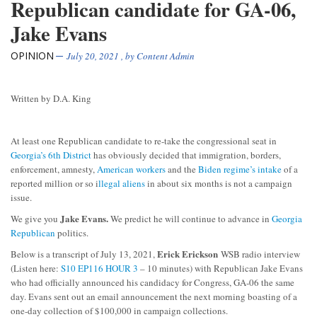
Republican candidate for GA-06,
Jake Evans
OPINION
July 20, 2021
, by
Content Admin
Written by D.A. King
At least one Republican candidate to re-take the congressional seat in
Georgia’s 6th District
has obviously decided that immigration, borders,
enforcement, amnesty,
American workers
and the
Biden regime’s intake
of a
reported million or so i
llegal aliens
in about six months is not a campaign
issue.
Jake Evans.
We give you
We predict he will continue to advance in
Georgia
Republican
politics.
Erick Erickson
Below is a transcript of July 13, 2021,
WSB radio interview
(Listen here:
S10 EP116 HOUR 3
– 10 minutes) with Republican Jake Evans
who had officially announced his candidacy for Congress, GA-06 the same
day. Evans sent out an email announcement the next morning boasting of a
one-day collection of $100,000 in campaign collections.