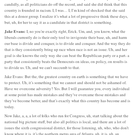
candidly, as all politicians do off the record, and said she did think that this
country is founded in racism. I, I was… I, I’m kind of shocked that she said
this at a donor group. I realize it’s what a lot of progressive think these days,
but, uh, for her to say it as a candidate in that district is something.
Jake Evans:
I, no you’re exactly right, Erick. Um, and, you know, what the
liberals currently do is their only tool to invigorate their base, uh, and harm
our base is divide and conquer, is to divide and conquer. And the way they do
that is they consistently bring up race when race is not an issue. Uh, and her
goal is she knows the only way she can beat the Republican party or a part- a
party that consistently beats the Democrats on ideas, on policy, on results is
to divide us. Uh, and we can’t succumb to that.
Jake Evans: But the, the greatest country on earth is something that we have
to protect. Uh, it’s something that we cannot and should not be ashamed of.
Have we overcome adversity? Yes. But I will guarantee you, every individual
at some point has made mistakes and they’ve overcame those mistakes and
they’ve become better, and that’s exactly what this country has become and is
today.
Now Jake, a, a, a lot of folks who run for Congress, uh, start talking about the
national big picture stuff, but also all politics is local, and there are a lot of
issues the sixth congressional district, for those listening, uh, who, who don’t
know where it is, it’s the northern metro area of Atlanta, uh, it is, uh, an