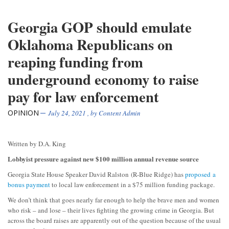
Georgia GOP should emulate
Oklahoma Republicans on
reaping funding from
underground economy to raise
pay for law enforcement
OPINION
July 24, 2021
, by
Content Admin
Written by D.A. King
Lobbyist pressure against new $100 million annual revenue source
Georgia State House Speaker David Ralston (R-Blue Ridge) has
proposed a
bonus payment
to local law enforcement in a $75 million funding package.
We don’t think that goes nearly far enough to help the brave men and women
who risk – and lose – their lives fighting the growing crime in Georgia. But
across the board raises are apparently out of the question because of the usual