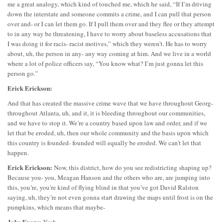
me a great analogy, which kind of touched me, which he said, “If I’m driving
down the interstate and someone commits a crime, and I can pull that person
over and- or I can let them go. If I pull them over and they flee or they attempt
to in any way be threatening, I have to worry about baseless accusations that
I was doing it for racis- racist motives,” which they weren’t. He has to worry
about, uh, the person in any- any way coming at him. And we live in a world
where a lot of police officers say, “You know what? I’m just gonna let this
person go.”
Erick Erickson:
And that has created the massive crime wave that we have throughout Georg-
throughout Atlanta, uh, and it, it is bleeding throughout our communities,
and we have to stop it. We’re a country based upon law and order, and if we
let that be eroded, uh, then our whole community and the basis upon which
this country is founded- founded will equally be eroded. We can’t let that
happen.
Erick Erickson:
Now, this district, how do you see redistricting shaping up?
Because you- you, Meagan Hanson and the others who are, are jumping into
this, you’re, you’re kind of flying blind in that you’ve got David Ralston
saying, uh, they’re not even gonna start drawing the maps until frost is on the
pumpkins, which means that maybe-
Jake Evans
: Yeah.