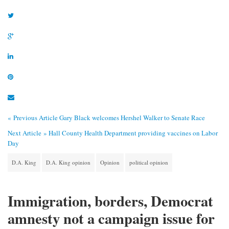
« Previous Article
Gary Black welcomes Hershel Walker to Senate Race
Next Article »
Hall County Health Department providing vaccines on Labor
Day
D.A. King
D.A. King opinion
Opinion
political opinion
Immigration, borders, Democrat
amnesty not a campaign issue for