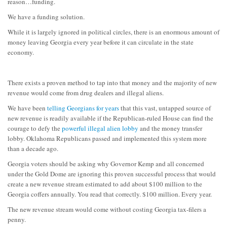
reason…funding.
We have a funding solution.
While it is largely ignored in political circles, there is an enormous amount of
money leaving Georgia every year before it can circulate in the state
economy.
There exists a proven method to tap into that money and the majority of new
revenue would come from drug dealers and illegal aliens.
We have been
telling Georgians for years
that this vast, untapped source of
new revenue is readily available if the Republican-ruled House can find the
courage to defy the
powerful illegal alien lobby
and the money transfer
lobby. Oklahoma Republicans passed and implemented this system more
than a decade ago.
Georgia voters should be asking why Governor Kemp and all concerned
under the Gold Dome are ignoring this proven successful process that would
create a new revenue stream estimated to add about $100 million to the
Georgia coffers annually. You read that correctly. $100 million. Every year.
The new revenue stream would come without costing Georgia tax-filers a
penny.