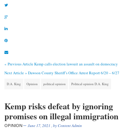
« Previous Article
Kemp calls election lawsuit an assault on democracy
Next Article »
Dawson County Sheriff’s Office Arrest Report 6/20 – 6/27
D.A. King
Opinion
political opinion
Political opinion D.A. King
Kemp risks defeat by ignoring
promises on illegal immigration
OPINION
June 17, 2021
, by
Content Admin