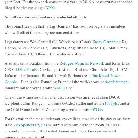
year. Fact: For the seventh consecutive year, in 2019 visa overstays exceeded
illegal border crossings (
NPR).
Not all committee members are elected officials
The committee on eliminating “barriers” has two non-legislator members
who will effect the coming recommendations.
Legislators are Wes Cantrell (R), Woodstock (Chair),
Kasey Carpenter
(R),
Dalton, Mike Cheokas (R), Americus, Angelika Kausche, (D), Johns Creek,
Spencer Frye, (D), Athens. Carpenter was absent.
Also Shushma Barakoti from the
Refugee Women’s Network
and Rene Diaz,
CEO of
Diaz Foods.
Diaz is a past Atlanta Business Chronicle ‘Top 100 Most
Influential Atlantans.’ He and his wife Barbara are a “
Buckhead Power
Couple
.” Diaz is also Founding Friend of the well-known
anti-enforcement
,
immigration lobbying group
GALEO
Inc.
One of the witnesses on a panel discussion was an illegal alien DACA
recipient, Jaime Rangel – a former GALEO staffer and now
a lobbyist
under
the Gold Dome for Mark Zuckerburg’s pro-amnesty
FWDus.
For this writer, the most irrelevant, eye-rolling remarks of the day came from
state
Rep Spencer Frye
as he introduced himself to the room. “Unless
anybody in here is full-blooded American Indian, I reckon we’re all
immigrants of some sort
.”