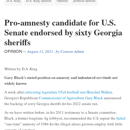
D.A. King
D.A. King opinion
Opinion
political opinion
Pro-amnesty candidate for U.S.
Senate endorsed by sixty Georgia
sheriffs
OPINION
August 11, 2021
, by
Content Admin
Written by D.A. King
Gary Black’s stated position on amnesty and indentured servitude not
widely known
A week after
criticizing legendary UGA football star Herschel Walker
,
Georgia’s Republican
Commissioner of Agriculture Gary Black
announced
the backing of sixty Georgia sheriffs for his 2022 senate run.
As we have written before, in his 2011 testimony to a Senate committee,
Black, a former longtime Ag lobbyist, recommended the U.S. repeat the
failed
“one-time” amnesty of 1986 for the illegal aliens growers employ with little
concern of sanction.