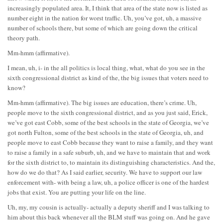
increasingly populated area. It, I think that area of the state now is listed as
number eight in the nation for worst traffic. Uh, you’ve got, uh, a massive
number of schools there, but some of which are going down the critical
theory path.
Mm-hmm (affirmative).
I mean, uh, i- in the all politics is local thing, what, what do you see in the
sixth congressional district as kind of the, the big issues that voters need to
know?
Mm-hmm (affirmative). The big issues are education, there’s crime. Uh,
people move to the sixth congressional district, and as you just said, Erick,
we’ve got east Cobb, some of the best schools in the state of Georgia, we’ve
got north Fulton, some of the best schools in the state of Georgia, uh, and
people move to east Cobb because they want to raise a family, and they want
to raise a family in a safe suburb, uh, and we have to maintain that and work
for the sixth district to, to maintain its distinguishing characteristics. And the,
how do we do that? As I said earlier, security. We have to support our law
enforcement with- with being a law, uh, a police officer is one of the hardest
jobs that exist. You are putting your life on the line.
Uh, my, my cousin is actually- actually a deputy sheriff and I was talking to
him about this back whenever all the BLM stuff was going on. And he gave