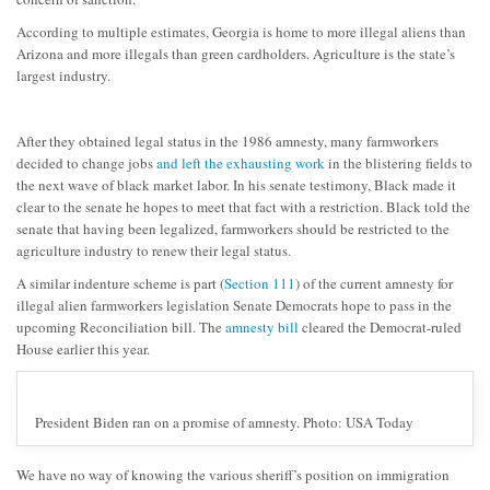
According to multiple estimates, Georgia is home to more illegal aliens than
Arizona and more illegals than green cardholders. Agriculture is the state’s
largest industry.
After they obtained legal status in the 1986 amnesty, many farmworkers
decided to change jobs
and left the exhausting work
in the blistering fields to
the next wave of black market labor. In his senate testimony, Black made it
clear to the senate he hopes to meet that fact with a restriction. Black told the
senate that having been legalized, farmworkers should be restricted to the
agriculture industry to renew their legal status.
A similar indenture scheme is part (
Section 111
) of the current amnesty for
illegal alien farmworkers legislation Senate Democrats hope to pass in the
upcoming Reconciliation bill. The
amnesty bill
cleared the Democrat-ruled
House earlier this year.
President Biden ran on a promise of amnesty. Photo: USA Today
We have no way of knowing the various sheriff’s position on immigration