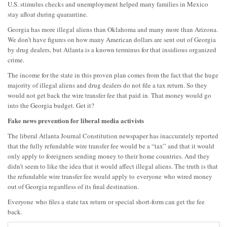
U.S. stimulus checks and unemployment helped many families in Mexico
stay afloat during quarantine.
Georgia has more illegal aliens than Oklahoma and many more than Arizona.
We don’t have figures on how many American dollars are sent out of Georgia
by drug dealers, but Atlanta is a known terminus for that insidious organized
crime.
The income for the state in this proven plan comes from the fact that the huge
majority of illegal aliens and drug dealers do not file a tax return. So they
would not get back the wire transfer fee that paid in. That money would go
into the Georgia budget. Get it?
Fake news prevention for liberal media activists
The liberal Atlanta Journal Constitution newspaper has inaccurately reported
that the fully refundable wire transfer fee would be a “tax” and that it would
only apply to foreigners sending money to their home countries. And they
didn’t seem to like the idea that it would affect illegal aliens. The truth is that
the refundable wire transfer fee would apply to
everyone
who wired money
out of Georgia
regardless of its final destination
.
Everyone
who files a state tax return or special short-form can get the fee
back.