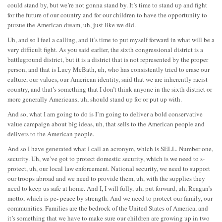
could stand by, but we’re not gonna stand by. It’s time to stand up and fight
for the future of our country and for our children to have the opportunity to
pursue the American dream, uh, just like we did.
Uh, and so I feel a calling, and it’s time to put myself forward in what will be a
very difficult fight. As you said earlier, the sixth congressional district is a
battleground district, but it is a district that is not represented by the proper
person, and that is Lucy McBath, uh, who has consistently tried to erase our
culture, our values, our American identity, said that we are inherently racist
country, and that’s something that I don’t think anyone in the sixth district or
more generally Americans, uh, should stand up for or put up with.
And so, what I am going to do is I’m going to deliver a bold conservative
value campaign about big ideas, uh, that sells to the American people and
delivers to the American people.
And so I have generated what I call an acronym, which is SELL. Number one,
security. Uh, we’ve got to protect domestic security, which is we need to s-
protect, uh, our local law enforcement. National security, we need to support
our troops abroad and we need to provide them, uh, with the supplies they
need to keep us safe at home. And I, I will fully, uh, put forward, uh, Reagan’s
motto, which is pe- peace by strength. And we need to protect our family, our
communities. Families are the bedrock of the United States of America, and
it’s something that we have to make sure our children are growing up in two