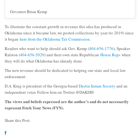
Governor Brian Kemp
To illustrate the constant growth in revenue this idea has produced in
Oklahoma since it became law, we posted collections by year (to 2019) since
it began
here from the Oklahoma Tax Commission.
Readers who want to help should ask Gov. Kemp (
404-656-1776
), Speaker
Ralston (
404-656-5020
) and their own state Republican
House Reps
when
they will do what Oklahoma has already done.
The new revenue should be dedicated to helping our state and local law
enforcement.
D.A. King is president of the Georgia-based
Dustin Inman Society
and an
independent voter. Follow him on Twitter @DAKDIS
The views and beliefs expressed are the author’s and do not necessarily
represent Fetch Your News (FYN).
Share this Post: