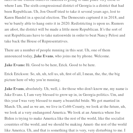
where I am. The sixth congressional district of Georgia is a district that had
been Republican. Uh, Jon Ossoff tried to take it several years ago, lost to
Karen Handel in a special election. The Democrats captured it in 2018, and
we’re barely able to hang onto it in 2020. Redistricting is upon us. Rumors
are afoot, the district will be made a little more Republican. It’s the sort of
seat Republicans have to take nationwide in order to beat Nancy Pelosi and
take back the House of Representatives.
There are a number of people running in this seat. Uh, one of them
Jake Evans
announced today,
, who joins me by phone. Welcome.
Jake Evans:
Hi. Good to be here, Erick. Good to be here.
Erick Erickson: So, uh, uh, tell us, uh, first of all, I mean, the, the, the big
picture here of why you’re running.
Jake Evans
, absolutely. Uh, well, i- for those who don’t know me, my name is
Jake Evans. I, I am very blessed to grow up in, in Georgia politics. Um, and
this year I was very blessed to marry a beautiful bride. We got married in
March. Uh, and as we are, we live in Cobb County, we look at the future, uh,
we look at a very endangered America. We look at an America where Joe
Biden is trying to make America like the rest of the world, like the socialist
countries of the world, and we should be making Ameri- the rest of the world
like America. Uh, and that is something that is very, very disturbing to me. I