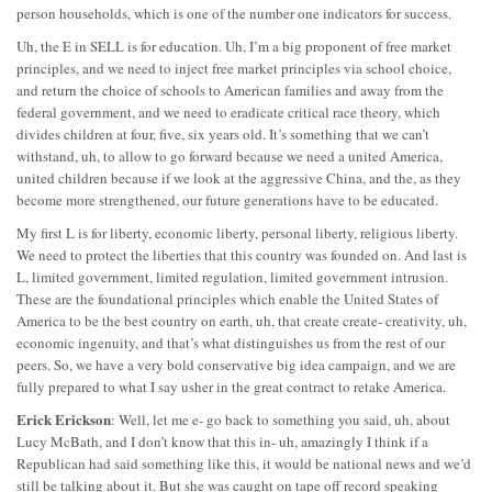
person households, which is one of the number one indicators for success.
Uh, the E in SELL is for education. Uh, I’m a big proponent of free market
principles, and we need to inject free market principles via school choice,
and return the choice of schools to American families and away from the
federal government, and we need to eradicate critical race theory, which
divides children at four, five, six years old. It’s something that we can’t
withstand, uh, to allow to go forward because we need a united America,
united children because if we look at the aggressive China, and the, as they
become more strengthened, our future generations have to be educated.
My first L is for liberty, economic liberty, personal liberty, religious liberty.
We need to protect the liberties that this country was founded on. And last is
L, limited government, limited regulation, limited government intrusion.
These are the foundational principles which enable the United States of
America to be the best country on earth, uh, that create create- creativity, uh,
economic ingenuity, and that’s what distinguishes us from the rest of our
peers. So, we have a very bold conservative big idea campaign, and we are
fully prepared to what I say usher in the great contract to retake America.
Erick Erickson
: Well, let me e- go back to something you said, uh, about
Lucy McBath, and I don’t know that this in- uh, amazingly I think if a
Republican had said something like this, it would be national news and we’d
still be talking about it. But she was caught on tape off record speaking