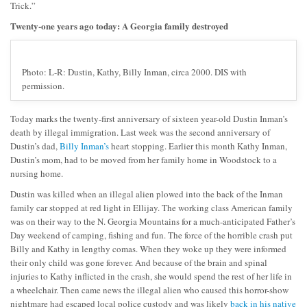
Trick.”
Twenty-one years ago today: A Georgia family destroyed
Photo: L-R: Dustin, Kathy, Billy Inman, circa 2000. DIS with
permission.
Today marks the twenty-first anniversary of sixteen year-old Dustin Inman’s
death by illegal immigration. Last week was the second anniversary of
Dustin’s dad,
Billy Inman’s
heart stopping. Earlier this month Kathy Inman,
Dustin’s mom, had to be moved from her family home in Woodstock to a
nursing home.
Dustin was killed when an illegal alien plowed into the back of the Inman
family car stopped at red light in Ellijay. The working class American family
was on their way to the N. Georgia Mountains for a much-anticipated Father’s
Day weekend of camping, fishing and fun. The force of the horrible crash put
Billy and Kathy in lengthy comas. When they woke up they were informed
their only child was gone forever. And because of the brain and spinal
injuries to Kathy inflicted in the crash, she would spend the rest of her life in
a wheelchair. Then came news the illegal alien who caused this horror-show
nightmare had escaped local police custody and was likely
back in his native