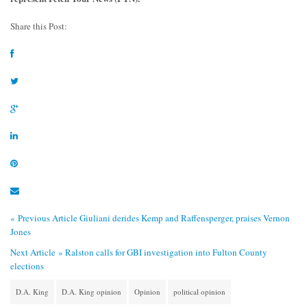
Share this Post:
« Previous Article
Giuliani derides Kemp and Raffensperger, praises Vernon
Jones
Next Article »
Ralston calls for GBI investigation into Fulton County
elections
D.A. King
D.A. King opinion
Opinion
political opinion