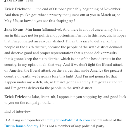
Erick Erickson:
… the end of October, probably beginning of November.
And then you’ve got, what a primary that jumps out at you in March or, or
May. Uh, so how do you see this shaping up?
Jake Evans
: Mm-hmm (affirmative). And there is a lot of uncertainty, but I
am in this race not for political opportunism. I’m not in this race, uh, in hopes
that I’m gonna get an easy, uh, district. I’m in this race to deliver for the
people in the sixth district, because the people of the sixth district demand
and deserve good and proper representation that’s gonna deliver results,
that’s gonna keep the sixth district, which is one of the best districts in the
country, in my opinion, uh, that way. And if we don’t fight the liberal attack
on America, the liberal attack on the values that made America the greatest
country on earth, we’re gonna lose this fight. And I’m not gonna let that
happen under my watch, uh, so I’m not gonna stand by. I’m gonna stand up
and I’m gonna deliver for the people in the sixth district.
Erick Erickson:
Jake, listen, uh, I appreciate you stopping by, and good luck
to you on the campaign trail….
End of interview.
D.A. King is proprietor of
ImmigrationPoliticsGA.com
and president of the
Dustin Inman Society
. He is not a member of any political party.