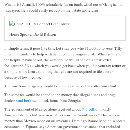
What is it? A small, 100% refundable fee on funds wired out of Georgia, that
taxpayers/filers could easily recoup on their state tax returns.
House Speaker David Ralston
In simple terms, it goes like this: Let’s say you wire $1,000.00 to Aunt Tilly
in South Carolina to help with her upcoming surgery costs. When you send
the helpful payment out, the wire service would add on a small extra
fee (around 2%) – which you would get back when you file your tax return or
a simple, short form explaining that you are not required to file a return
because of low income.
The wire transfer agency would be compensated for the collection effort.
The same fee would be added to the money that illegal aliens and drug
dealers (
and both
) send back home from Georgia.
The government of Mexico alone received about
$41 billion
mostly
American dollars last year in what is known as “
remittances
.” That is more
money than Mexico made on oil revenues. Domingo Ramos Medina, a noted
economist in Tijuana, says American government assistance that included