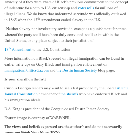
amnesty of if they were aware of Black’s previous commitment to the concept
of indenture for a path to U.S. citizenship and
voter rolls
for millions of
illegal aliens. We do know that indentured servitude was officially outlawed
th
in 1865 when the 13
Amendment ended slavery in the U.S.
“Neither slavery nor involuntary servitude, except as a punishment for crime
whereof the party shall have been duly convicted, shall exist within the
United States, or any place subject to their jurisdiction.”
th
13
Amendment
to the U.S. Constitution.
More information on Black’s record on illegal immigration can be found in
earlier write-ups on Gary Black and immigration enforcement on
ImmigrationPoliticsGa.com
and
the Dustin Inman Society
blog page.
Is your sheriff on the list?
Curious Georgia readers may want to see a list provided by the liberal
Atlanta
Journal Constitution
newspaper of
the sheriffs
who have endorsed Black and
his immigration ideals.
D.A. King is president of the Georgia-based Dustin Inman Society
Feature image is courtesy of WABE/NPR.
The views and beliefs expressed are the author’s and do not necessarily
represent Fetch Your News (FYN).