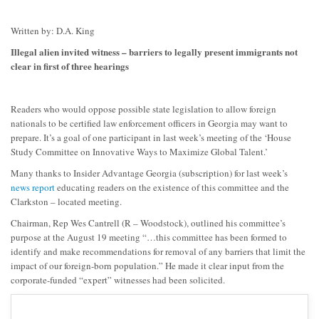
Written by: D.A. King
Illegal alien invited witness – barriers to legally present immigrants not
clear in first of three hearings
Readers who would oppose possible state legislation to allow foreign
nationals to be certified law enforcement officers in Georgia may want to
prepare. It’s a goal of one participant in last week’s meeting of the ‘House
Study Committee on Innovative Ways to Maximize Global Talent.’
Many thanks to Insider Advantage Georgia (subscription) for last week’s
news report
educating readers on the existence of this committee and the
Clarkston – located meeting.
Chairman, Rep Wes Cantrell (R – Woodstock), outlined his committee’s
purpose at the August 19 meeting “…this committee has been formed to
identify and make recommendations for removal of any barriers that limit the
impact of our foreign-born population.” He made it clear input from the
corporate-funded “expert” witnesses had been solicited.