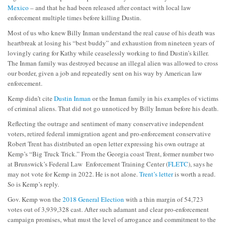
Mexico
– and that he had been released after contact with local law
enforcement multiple times before killing Dustin.
Most of us who knew Billy Inman understand the real cause of his death was
heartbreak at losing his “best buddy” and exhaustion from nineteen years of
lovingly caring for Kathy while ceaselessly working to find Dustin’s killer.
The Inman family was destroyed because an illegal alien was allowed to cross
our border, given a job and repeatedly sent on his way by American law
enforcement.
Kemp didn’t cite
Dustin Inman
or the Inman family in his examples of victims
of criminal aliens. That did not go unnoticed by Billy Inman before his death.
Reflecting the outrage and sentiment of many conservative independent
voters, retired federal immigration agent and pro-enforcement conservative
Robert Trent has distributed an open letter expressing his own outrage at
Kemp’s “Big Truck Trick.” From the Georgia coast Trent, former number two
at Brunswick’s Federal Law Enforcement Training Center (
FLETC
), says he
may not vote for Kemp in 2022. He is not alone.
Trent’s letter
is worth a read.
So is Kemp’s reply.
Gov. Kemp won the
2018 General Election
with a thin margin of 54,723
votes out of 3,939,328 cast. After such adamant and clear pro-enforcement
campaign promises, what must the level of arrogance and commitment to the