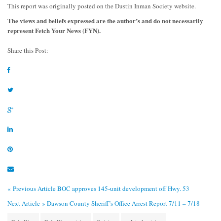
This report was originally posted on the Dustin Inman Society website.
The views and beliefs expressed are the author’s and do not necessarily
represent Fetch Your News (FYN).
Share this Post:
« Previous Article
BOC approves 145-unit development off Hwy. 53
Next Article »
Dawson County Sheriff’s Office Arrest Report 7/11 – 7/18