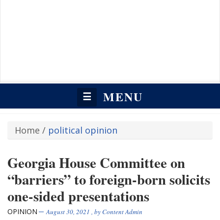
MENU
☰
Home
/
political opinion
Georgia House Committee on
“barriers” to foreign-born solicits
one-sided presentations
OPINION
August 30, 2021
, by
Content Admin