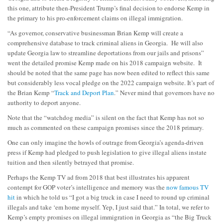
this one, attribute then-President Trump’s final decision to endorse Kemp in
the primary to his pro-enforcement claims on illegal immigration.
“As governor, conservative businessman Brian Kemp will create a
comprehensive database to track criminal aliens in Georgia. He will also
update Georgia law to streamline deportations from our jails and prisons”
went the detailed promise Kemp made on his 2018 campaign website. It
should be noted that the same page has now been edited to reflect this same
but considerably less vocal pledge on the 2022 campaign website. It’s part of
the Brian Kemp “
Track and Deport Plan
.” Never mind that governors have no
authority to deport anyone.
Note that the “watchdog media” is silent on the fact that Kemp has not so
much as commented on these campaign promises since the 2018 primary.
One can only imagine the howls of outrage from Georgia’s agenda-driven
press if Kemp had pledged to push legislation to give illegal aliens instate
tuition and then silently betrayed that promise.
Perhaps the Kemp TV ad from 2018 that best illustrates his apparent
contempt for GOP voter’s intelligence and memory was the
now famous TV
hit
in which he told us “I got a big truck in case I need to round up criminal
illegals and take ‘em home myself. Yep, I just said that.” In total, we refer to
Kemp’s empty promises on illegal immigration in Georgia as “the Big Truck