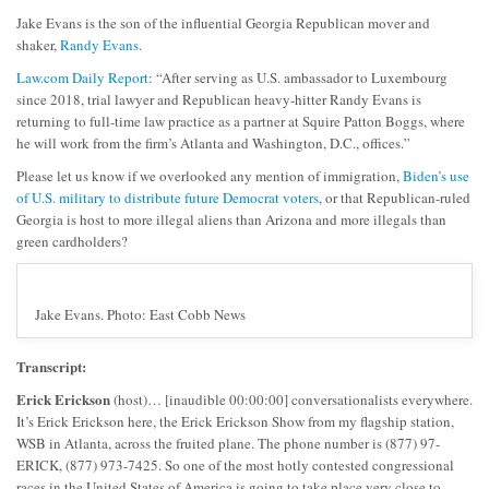
Jake Evans is the son of the influential Georgia Republican mover and
shaker,
Randy Evans.
Law.com Daily Report
: “After serving as U.S. ambassador to Luxembourg
since 2018, trial lawyer and Republican heavy-hitter Randy Evans is
returning to full-time law practice as a partner at Squire Patton Boggs, where
he will work from the firm’s Atlanta and Washington, D.C., offices.”
Please let us know if we overlooked any mention of immigration,
Biden’s use
of U.S. military to distribute future Democrat voters
, or that Republican-ruled
Georgia is host to more illegal aliens than Arizona and more illegals than
green cardholders?
Jake Evans. Photo: East Cobb News
Transcript:
Erick Erickson
(host)… [inaudible 00:00:00] conversationalists everywhere.
It’s Erick Erickson here, the Erick Erickson Show from my flagship station,
WSB in Atlanta, across the fruited plane. The phone number is (877) 97-
ERICK, (877) 973-7425. So one of the most hotly contested congressional
races in the United States of America is going to take place very close to