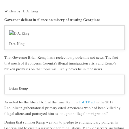
Written by: D.A. King
Governor defiant in silence on misery of trusting Georgians
D.A. King
That Governor Brian Kemp has a reelection problem is not news. The fact
that much of it concerns Georgia’s illegal immigration crisis and Kemp’s
broken promises on that topic will likely never be
in
“the news.”
Brian Kemp
As noted by the liberal AJC at the time, Kemp’s
first TV ad
in the 2018
Republican gubernatorial primary cited Americans who had been killed by
illegal aliens and portrayed him as “tough on illegal immigration.”
During that summer Kemp went on to pledge to end sanctuary policies in
Georgia and to create a registry of criminal aliens. Many observers, including