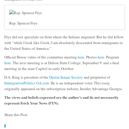
Rep. Spencer Frye
Frye did not speculate on from where the Indians migrated. But he did follow
with “while I look like I look, I am absolutely descended from immigrants to
the United States of America.”
Official House video of the committee meeting
here
. Photos
here
. Program
,
here
. The next meeting is at Dalton State College, September 9
and a final
meeting in the state Capitol in early October.
D.A. King is president of the
Dustin Inman Society
and proprietor of
ImmigrationPolitics GA.com
. He is an independent voter. This essay
originally appeared on the subscription website, Insider Advantage Georgia.
The views and beliefs expressed are the author’s and do not necessarily
represent Fetch Your News (FYN).
Share this Post: