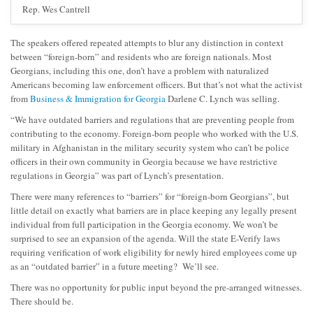
Rep. Wes Cantrell
The speakers offered repeated attempts to blur any distinction in context
between “foreign-born” and residents who are foreign nationals. Most
Georgians, including this one, don’t have a problem with naturalized
Americans becoming law enforcement officers. But that’s not what the activist
from
Business & Immigration for Georgia
Darlene C. Lynch was selling.
“We have outdated barriers and regulations that are preventing people from
contributing to the economy. Foreign-born people who worked with the U.S.
military in Afghanistan in the military security system who can’t be police
officers in their own community in Georgia because we have restrictive
regulations in Georgia” was part of Lynch’s presentation.
There were many references to “barriers” for “foreign-born Georgians”, but
little detail on exactly what barriers are in place keeping any legally present
individual from full participation in the Georgia economy. We won’t be
surprised to see an expansion of the agenda. Will the state E-Verify laws
requiring verification of work eligibility for newly hired employees come up
as an “outdated barrier” in a future meeting? We’ll see.
There was no opportunity for public input beyond the pre-arranged witnesses.
There should be.