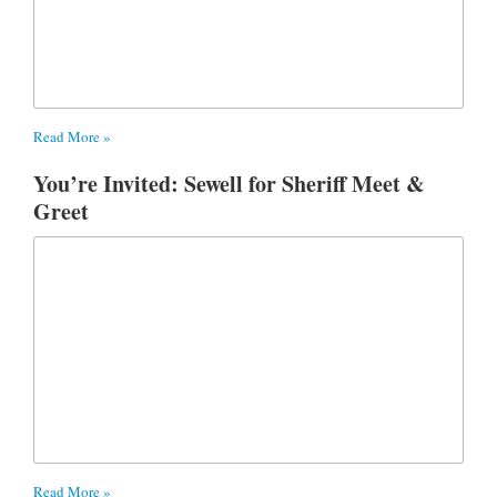
Read More »
You’re Invited: Sewell for Sheriff Meet &
Greet
Read More »