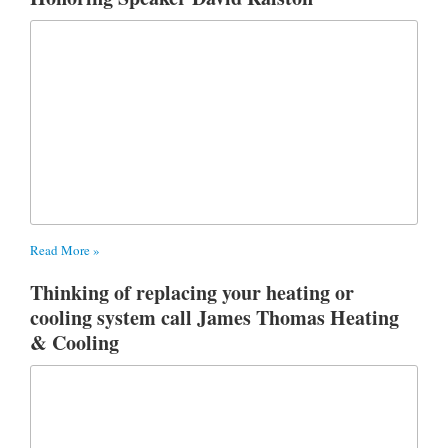
Read More »
Thinking of replacing your heating or
cooling system call James Thomas Heating
& Cooling