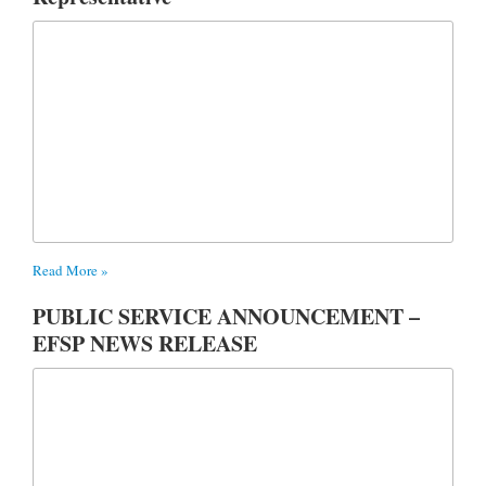
Read More »
PUBLIC SERVICE ANNOUNCEMENT –
EFSP NEWS RELEASE