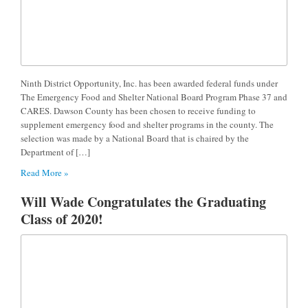
Ninth District Opportunity, Inc. has been awarded federal funds under
The Emergency Food and Shelter National Board Program Phase 37 and
CARES. Dawson County has been chosen to receive funding to
supplement emergency food and shelter programs in the county. The
selection was made by a National Board that is chaired by the
Department of […]
Read More »
Will Wade Congratulates the Graduating
Class of 2020!