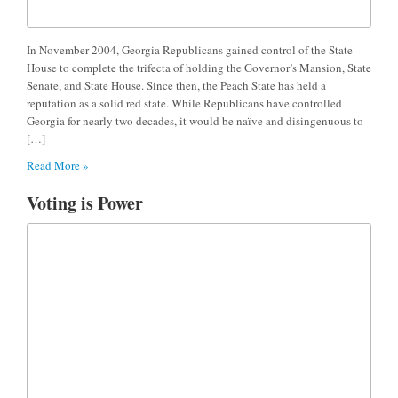
In November 2004, Georgia Republicans gained control of the State
House to complete the trifecta of holding the Governor’s Mansion, State
Senate, and State House. Since then, the Peach State has held a
reputation as a solid red state. While Republicans have controlled
Georgia for nearly two decades, it would be naïve and disingenuous to
[…]
Read More »
Voting is Power