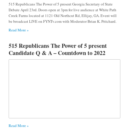
515 Republicans The Power of 5 present Georgia Secretary of State
Debate April 23rd. Doors open at 3pm for live audience at White Path
Creek Farms located at 1121 Old Northcut Rd, Ellijay, GA. Event will
be broadcast LIVE on FYNTv.com with Moderator Brian K. Pritchard.
Read More »
515 Republicans The Power of 5 present
Candidate Q & A – Countdown to 2022
Read More »