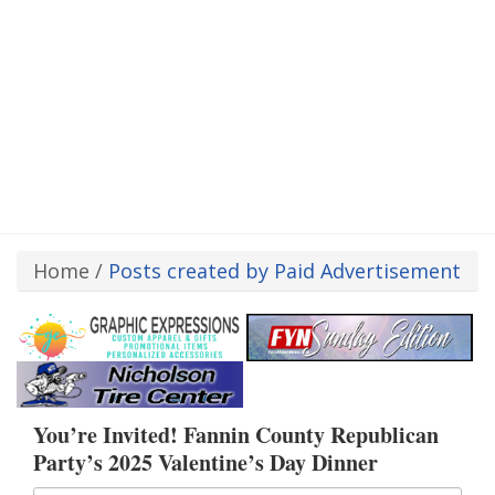
Home
/
Posts created by Paid Advertisement
You’re Invited! Fannin County Republican
Party’s 2025 Valentine’s Day Dinner