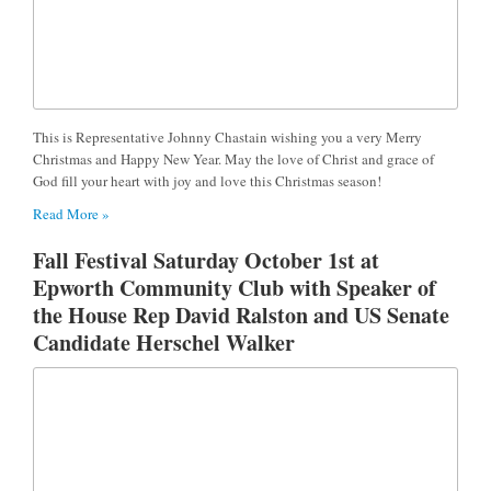
This is Representative Johnny Chastain wishing you a very Merry
Christmas and Happy New Year. May the love of Christ and grace of
God fill your heart with joy and love this Christmas season!
Read More »
Fall Festival Saturday October 1st at
Epworth Community Club with Speaker of
the House Rep David Ralston and US Senate
Candidate Herschel Walker