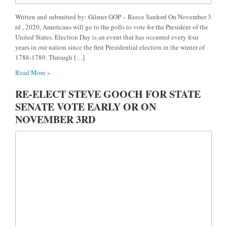
Written and submitted by: Gilmer GOP – Reece Sanford On November 3
rd , 2020, Americans will go to the polls to vote for the President of the
United States. Election Day is an event that has occurred every four
years in our nation since the first Presidential election in the winter of
1788-1789. Through […]
Read More »
RE-ELECT STEVE GOOCH FOR STATE
SENATE VOTE EARLY OR ON
NOVEMBER 3RD