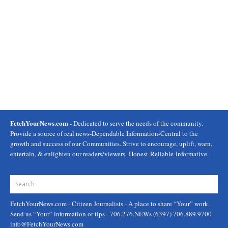
FetchYourNews.com
- Dedicated to serve the needs of the community.
Provide a source of real news-Dependable Information-Central to the
growth and success of our Communities. Strive to encourage, uplift, warn,
entertain, & enlighten our readers/viewers- Honest-Reliable-Informative.
FetchYourNews.com
- Citizen Journalists - A place to share “Your” work.
Send us “Your” information or tips - 706.276.NEWs (6397) 706.889.9700
info@FetchYourNews.com