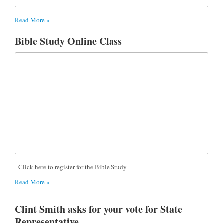
Read More »
Bible Study Online Class
Click here to register for the Bible Study
Read More »
Clint Smith asks for your vote for State
Representative