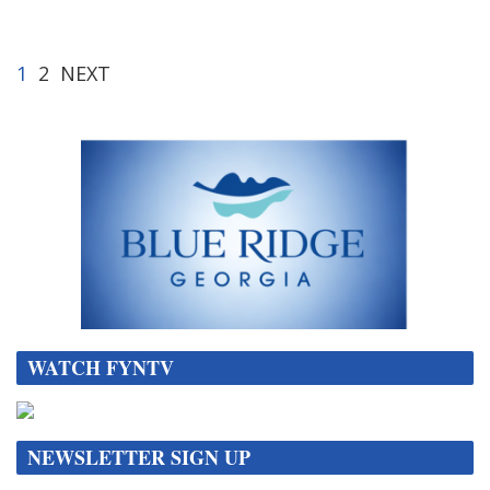
1
2
NEXT
WATCH FYNTV
NEWSLETTER SIGN UP