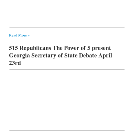
Read More »
515 Republicans The Power of 5 present
Georgia Secretary of State Debate April
23rd