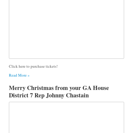
Click here to purchase tickets!
Read More »
Merry Christmas from your GA House
District 7 Rep Johnny Chastain