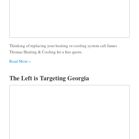
Thinking of replacing your heating or cooling system call James
Thomas Heating & Cooling for a free quote.
Read More »
The Left is Targeting Georgia