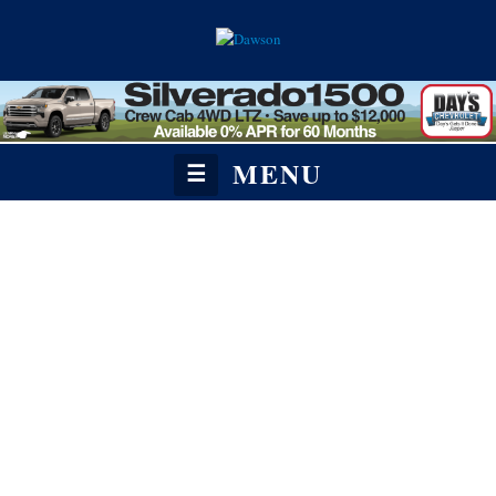
MENU
☰