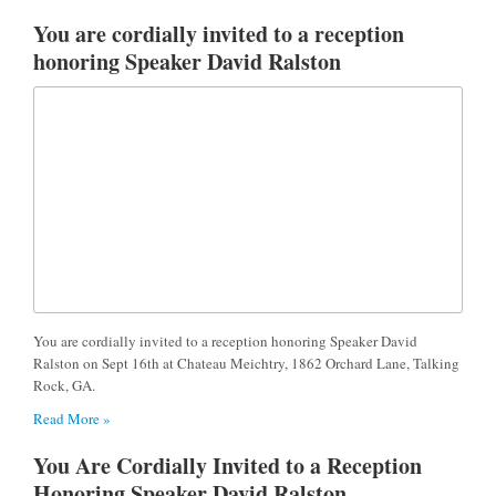
You are cordially invited to a reception
honoring Speaker David Ralston
You are cordially invited to a reception honoring Speaker David
Ralston on Sept 16th at Chateau Meichtry, 1862 Orchard Lane, Talking
Rock, GA.
Read More »
You Are Cordially Invited to a Reception
Honoring Speaker David Ralston