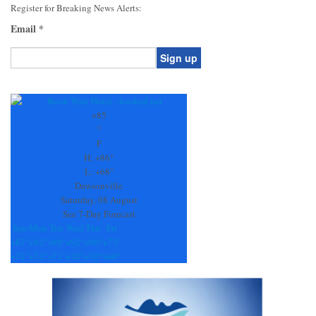
Register for Breaking News Alerts:
Email
*
Constant
Contact
Use.
+
85
Please
°
leave
F
this
H:
+
86°
field
L:
+
68°
blank.
Dawsonville
Saturday, 08 August
See 7-Day Forecast
Sun
Mon
Tue
Wed
Thu
Fri
+
87°
+
92°
+
90°
+
92°
+
90°
+
73°
+
71°
+
72°
+
71°
+
70°
+
70°
+
69°