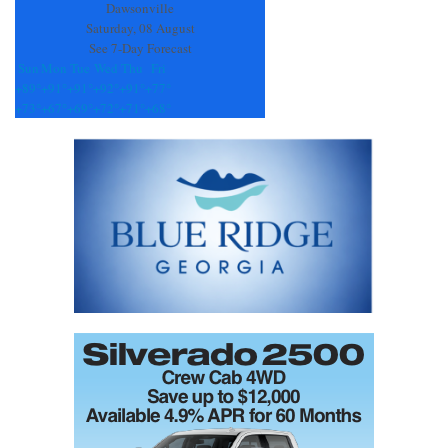
blank.
Dawsonville
Saturday, 08 August
See 7-Day Forecast
Sun
Mon
Tue
Wed
Thu
Fri
+
89°
+
91°
+
91°
+
92°
+
91°
+
77°
+
73°
+
67°
+
69°
+
72°
+
71°
+
68°