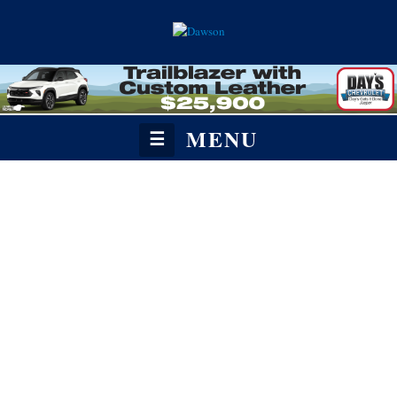
MENU
☰