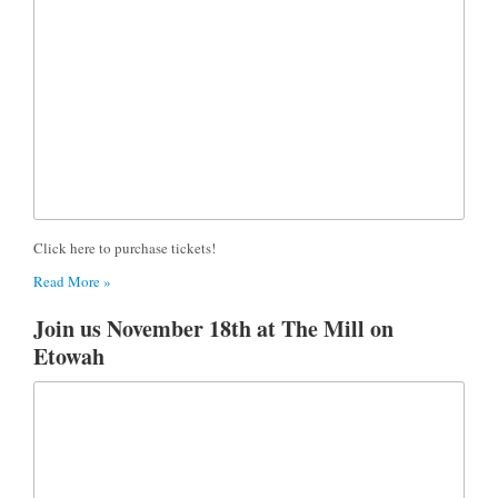
Click here to purchase tickets!
Read More »
Join us November 18th at The Mill on
Etowah