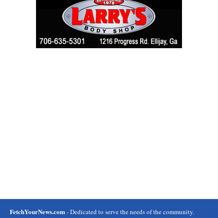
FetchYourNews.com
- Dedicated to serve the needs of the community.