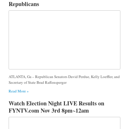
Republicans
ATLANTA, Ga – Republican Senators David Perdue, Kelly Loeffler, and
Secretary of State Brad Raffensperger
Read More »
Watch Election Night LIVE Results on
FYNTV.com Nov 3rd 8pm~12am