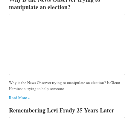
manipulate an election?
Why is the News Observer trying to manipulate an election? Is Glenn
Harbinson trying to help someone
Read More »
Remembering Levi Frady 25 Years Later