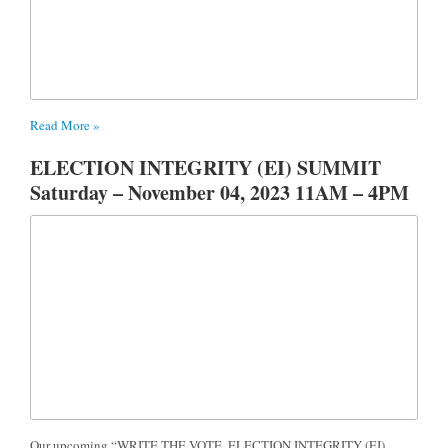
Read More »
ELECTION INTEGRITY (EI) SUMMIT
Saturday – November 04, 2023 11AM – 4PM
Our upcoming “WRITE THE VOTE, ELECTION INTEGRITY (EI)