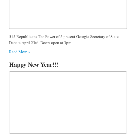
515 Republicans The Power of 5 present Georgia Secretary of State
Debate April 23rd. Doors open at 3pm
Read More »
Happy New Year!!!