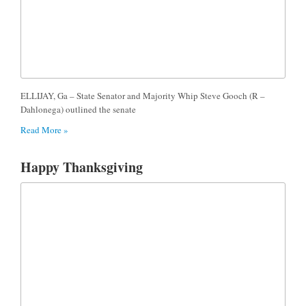
ELLIJAY, Ga – State Senator and Majority Whip Steve Gooch (R –
Dahlonega) outlined the senate
Read More »
Happy Thanksgiving