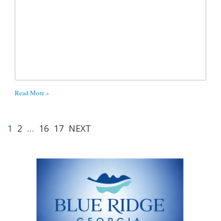
Read More »
1
2
…
16
17
NEXT