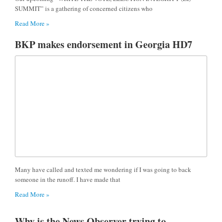
SUMMIT” is a gathering of concerned citizens who
Read More »
BKP makes endorsement in Georgia HD7
Many have called and texted me wondering if I was going to back
someone in the runoff. I have made that
Read More »
Why is the News Observer trying to