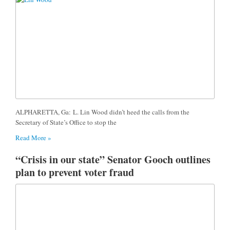
ALPHARETTA, Ga: L. Lin Wood didn’t heed the calls from the
Secretary of State’s Office to stop the
Read More »
“Crisis in our state” Senator Gooch outlines
plan to prevent voter fraud