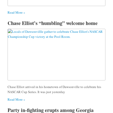
Read More »
Chase Elliot’s “humbling” welcome home
Chase Elliot arrived in his hometown of Dawsonville to celebrate his
NASCAR Cup Series. It was just yesterday
Read More »
Party in-fighting erupts among Georgia