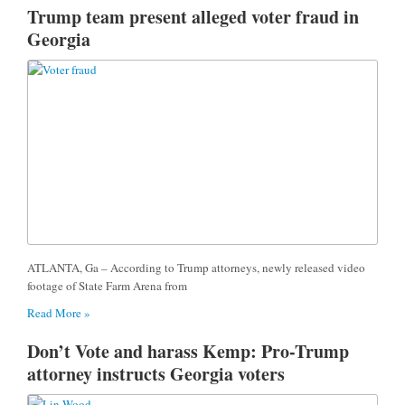
Trump team present alleged voter fraud in
Georgia
ATLANTA, Ga – According to Trump attorneys, newly released video
footage of State Farm Arena from
Read More »
Don’t Vote and harass Kemp: Pro-Trump
attorney instructs Georgia voters