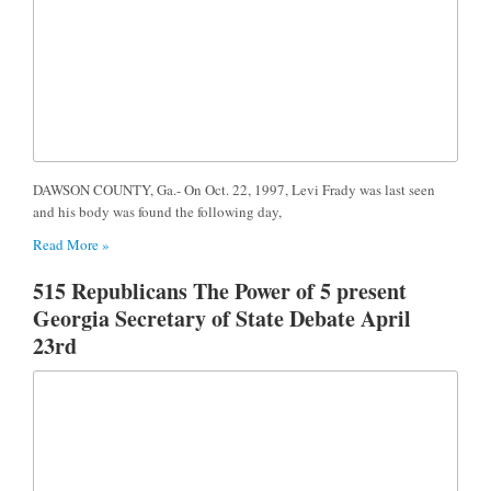
DAWSON COUNTY, Ga.- On Oct. 22, 1997, Levi Frady was last seen
and his body was found the following day,
Read More »
515 Republicans The Power of 5 present
Georgia Secretary of State Debate April
23rd