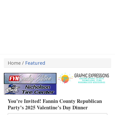
Home
/
Featured
You’re Invited! Fannin County Republican
Party’s 2025 Valentine’s Day Dinner