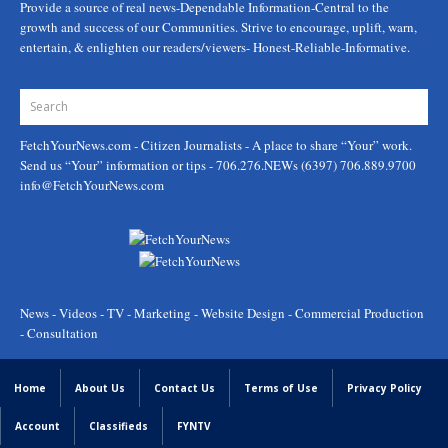
Provide a source of real news-Dependable Information-Central to the
growth and success of our Communities. Strive to encourage, uplift, warn,
entertain, & enlighten our readers/viewers- Honest-Reliable-Informative.
FetchYourNews.com
- Citizen Journalists - A place to share “Your” work.
Send us “Your” information or tips - 706.276.NEWs (6397) 706.889.9700
info@FetchYourNews.com
News - Videos - TV - Marketing - Website Design - Commercial Production
- Consultation
Home
About Us
Contact Us
Terms of Use
Privacy Policy
Account
Classifieds
FYNTV