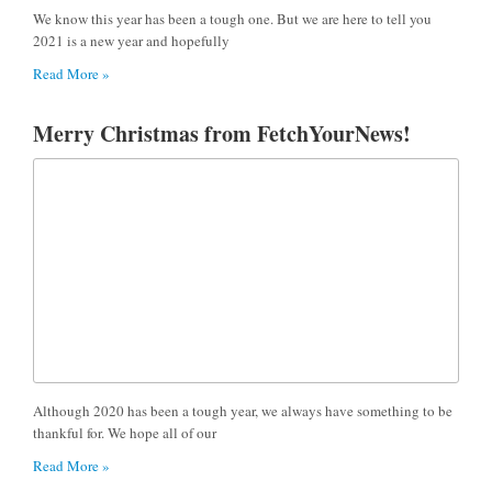
We know this year has been a tough one. But we are here to tell you
2021 is a new year and hopefully
Read More »
Merry Christmas from FetchYourNews!
Although 2020 has been a tough year, we always have something to be
thankful for. We hope all of our
Read More »