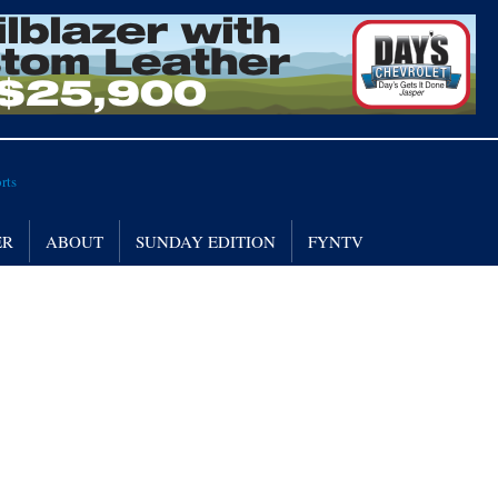
ER
ABOUT
SUNDAY EDITION
FYNTV