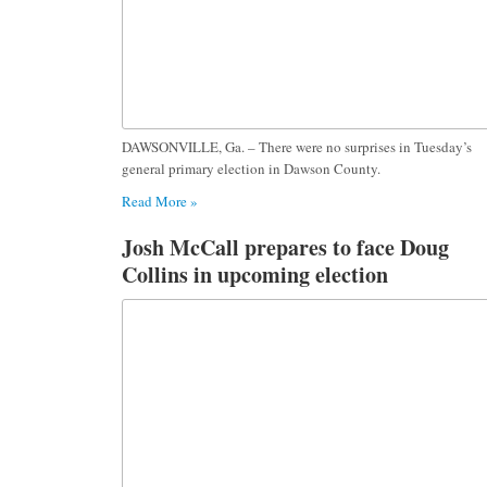
DAWSONVILLE, Ga. – There were no surprises in Tuesday’s
general primary election in Dawson County.
Read More »
Josh McCall prepares to face Doug
Collins in upcoming election