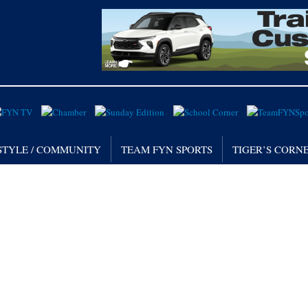
STYLE / COMMUNITY
TEAM FYN SPORTS
TIGER’S CORN