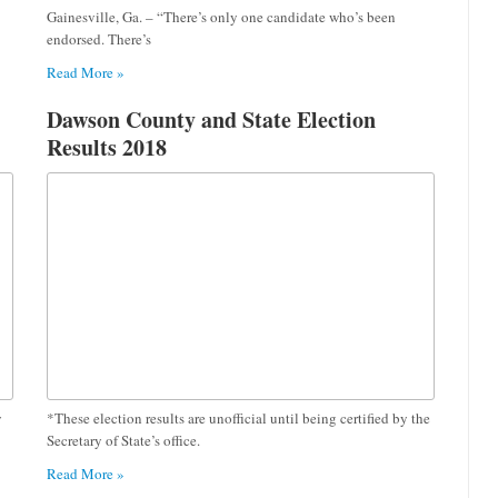
Gainesville, Ga. – “There’s only one candidate who’s been
endorsed. There’s
Read More »
Dawson County and State Election
Results 2018
y
*These election results are unofficial until being certified by the
Secretary of State’s office.
Read More »