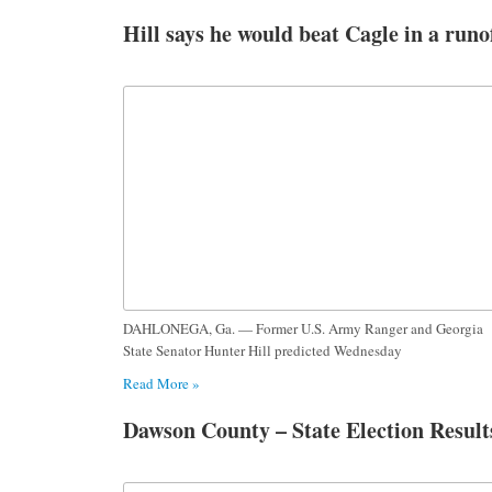
Hill says he would beat Cagle in a runo
DAHLONEGA, Ga. — Former U.S. Army Ranger and Georgia
State Senator Hunter Hill predicted Wednesday
Read More »
Dawson County – State Election Result