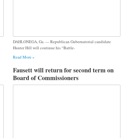
DAHLONEGA, Ga. — Republican Gubernatorial candidate
Hunter Hill will continue his “Battle-
Read More »
Fausett will return for second term on
Board of Commissioners