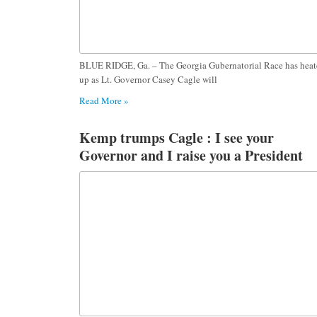
BLUE RIDGE, Ga. – The Georgia Gubernatorial Race has hea
up as Lt. Governor Casey Cagle will
Read More »
Kemp trumps Cagle : I see your
Governor and I raise you a President