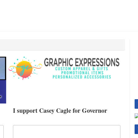
I support Casey Cagle for Governor