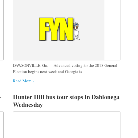
DAWSONVILLE, Ga. — Advanced voting for the 2018 General
Election begins next week and Georgia is
Read More »
-
Hunter Hill bus tour stops in Dahlonega
Wednesday