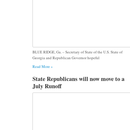
BLUE RIDGE, Ga. – Secretary of State of the U.S. State of
Georgia and Republican Governor hopeful
Read More »
State Republicans will now move to a
July Runoff