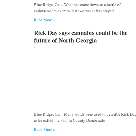
Blue Ridge, Ga. – What has come down to a battle of
endorsements over the last two weeks has played
Read More »
Rick Day says cannabis could be the
future of North Georgia
Blue Ridge, Ga. – Many words were used to describe Rick Da
as he exited the Fannin County Democratic
Read More »