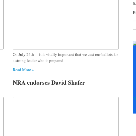
Re
E
C
C
U
On July 24th – it is vitally important that we cast our ballots for
Pl
a strong leader who is prepared
le
th
Read More »
fi
b
NRA endorses David Shafer
M
+
+