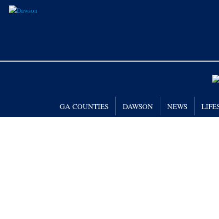
GA COUNTIES
DAWSON
NEWS
LIFE