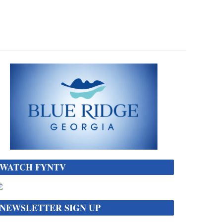
WATCH FYNTV
NEWSLETTER SIGN UP