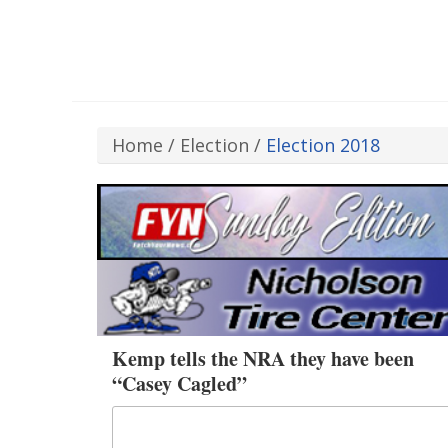
Home
/
Election
/
Election 2018
Kemp tells the NRA they have been
“Casey Cagled”