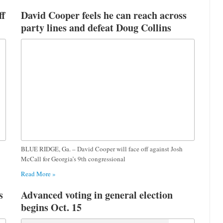
ff
David Cooper feels he can reach across
party lines and defeat Doug Collins
BLUE RIDGE, Ga. – David Cooper will face off against Josh
McCall for Georgia’s 9th congressional
Read More »
s
Advanced voting in general election
begins Oct. 15