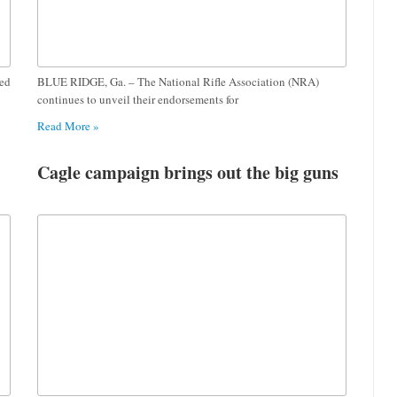
ted
BLUE RIDGE, Ga. – The National Rifle Association (NRA)
continues to unveil their endorsements for
Read More »
Cagle campaign brings out the big guns