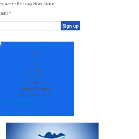
gister for Breaking News Alerts:
mail
*
onstant
ontact
se.
+
83
ease
°
ave
F
is
H:
+
86°
eld
L:
+
69°
lank.
Dawsonville
Sunday, 09 August
See 7-Day Forecast
on
Tue
Wed
Thu
Fri
Sat
90°
+
92°
+
90°
+
90°
+
92°
+
94°
74°
+
71°
+
70°
+
70°
+
71°
+
72°