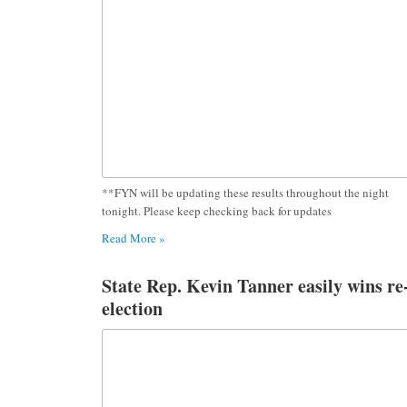
**FYN will be updating these results throughout the night
tonight. Please keep checking back for updates
Read More »
State Rep. Kevin Tanner easily wins re
election