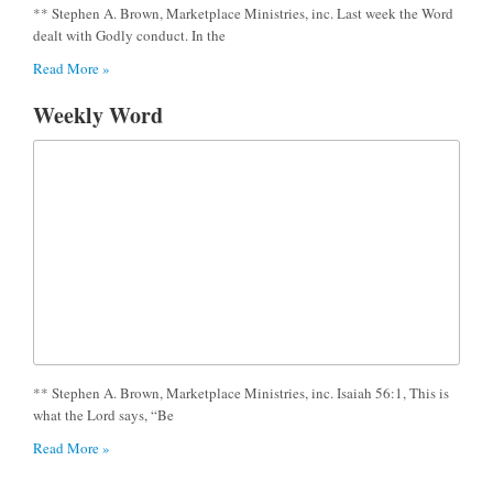
** Stephen A. Brown, Marketplace Ministries, inc. Last week the Word
dealt with Godly conduct. In the
Read More »
Weekly Word
** Stephen A. Brown, Marketplace Ministries, inc. Isaiah 56:1, This is
what the Lord says, “Be
Read More »