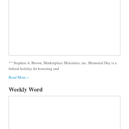
** Stephen A. Brown, Marketplace Ministries, inc. Memorial Day is a
federal holiday for honoring and
Read More »
Weekly Word