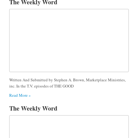
The Weekly Word
Written And Submitted by Stephen A. Brown, Marketplace Ministries,
inc. In the T.V. episodes of THE GOOD
Read More »
The Weekly Word