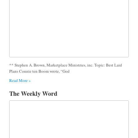
** Stephen A. Brown, Marketplace Ministries, inc. Topic: Best Laid
Plans Connie ten Boom wrote, “God
Read More »
The Weekly Word