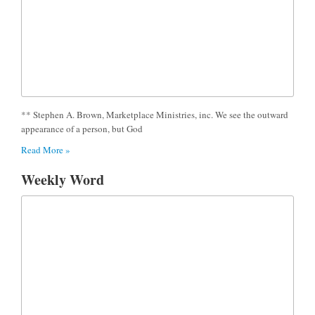
** Stephen A. Brown, Marketplace Ministries, inc. We see the outward
appearance of a person, but God
Read More »
Weekly Word