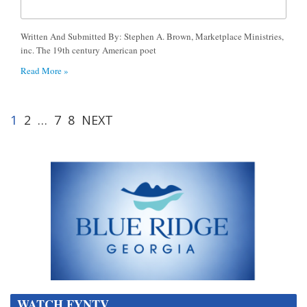
Written And Submitted By: Stephen A. Brown, Marketplace Ministries,
inc. The 19th century American poet
Read More »
1
2
…
7
8
NEXT
WATCH FYNTV