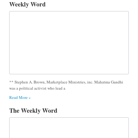
Weekly Word
** Stephen A. Brown, Marketplace Ministries, inc. Mahatma Gandhi
was a political activist who lead a
Read More »
The Weekly Word