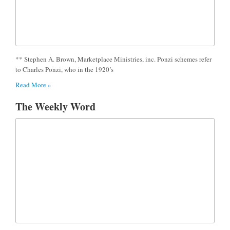
** Stephen A. Brown, Marketplace Ministries, inc. Ponzi schemes refer
to Charles Ponzi, who in the 1920’s
Read More »
The Weekly Word