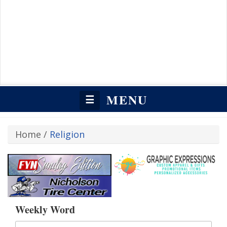
MENU
☰
Home
/
Religion
Weekly Word