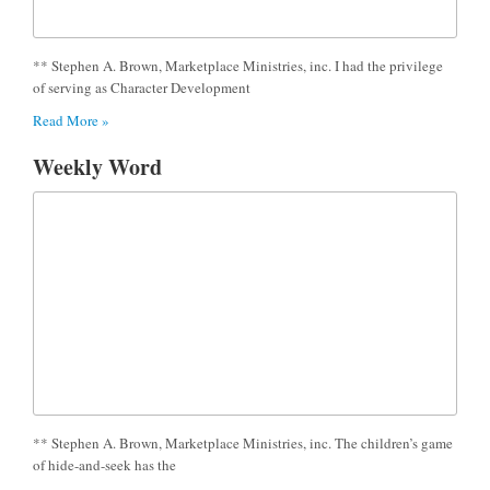
** Stephen A. Brown, Marketplace Ministries, inc. I had the privilege
of serving as Character Development
Read More »
Weekly Word
** Stephen A. Brown, Marketplace Ministries, inc. The children’s game
of hide-and-seek has the