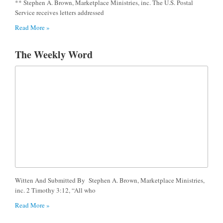
** Stephen A. Brown, Marketplace Ministries, inc. The U.S. Postal
Service receives letters addressed
Read More »
The Weekly Word
Witten And Submitted By Stephen A. Brown, Marketplace Ministries,
inc. 2 Timothy 3:12, “All who
Read More »