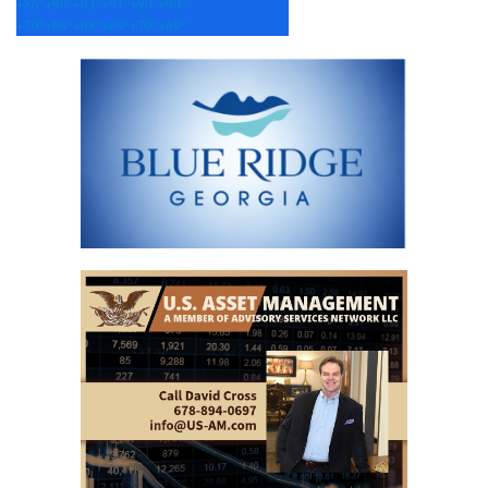
+
86°
+
90°
+
93°
+
91°
+
90°
+
90°
+
70°
+
69°
+
68°
+
69°
+
70°
+
69°