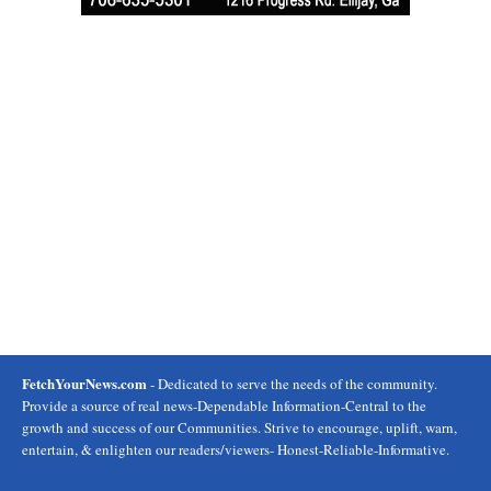
FetchYourNews.com
- Dedicated to serve the needs of the community.
Provide a source of real news-Dependable Information-Central to the
growth and success of our Communities. Strive to encourage, uplift, warn,
entertain, & enlighten our readers/viewers- Honest-Reliable-Informative.