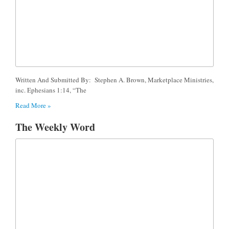
Written And Submitted By: Stephen A. Brown, Marketplace Ministries,
inc. Ephesians 1:14, “The
Read More »
The Weekly Word