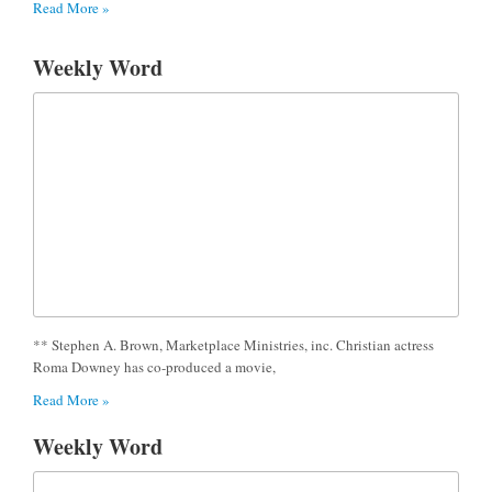
Read More »
Weekly Word
** Stephen A. Brown, Marketplace Ministries, inc. Christian actress
Roma Downey has co-produced a movie,
Read More »
Weekly Word