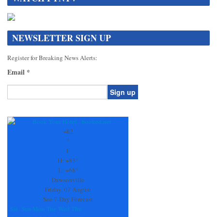
NEWSLETTER SIGN UP
Register for Breaking News Alerts:
Email
*
Constant
Contact
Use.
+
82
Please
°
leave
F
this
H:
+
83°
field
L:
+
68°
blank.
Dawsonville
Friday, 07 August
See 7-Day Forecast
Sat
Sun
Mon
Tue
Wed
Thu