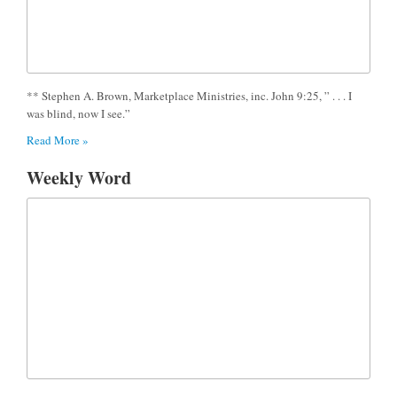
** Stephen A. Brown, Marketplace Ministries, inc. John 9:25, ” . . . I
was blind, now I see.”
Read More »
Weekly Word