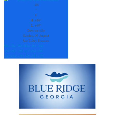
Use.
+
86
Please
°
leave
F
this
H:
+
86°
field
L:
+
69°
blank.
Dawsonville
Sunday, 09 August
See 7-Day Forecast
Mon
Tue
Wed
Thu
Fri
Sat
+
89°
+
93°
+
95°
+
93°
+
94°
+
95°
+
70°
+
74°
+
71°
+
74°
+
71°
+
72°