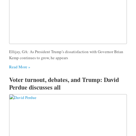
Ellijay, GA: As President Trump’s dissatisfaction with Governor Brian
Kemp continues to grow, he appears
Read More »
Voter turnout, debates, and Trump: David
Perdue discusses all