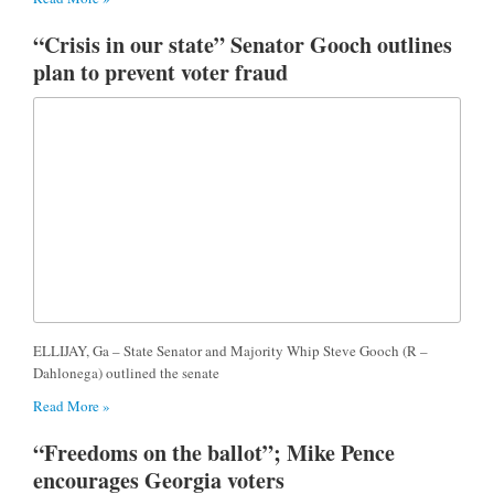
“Crisis in our state” Senator Gooch outlines
plan to prevent voter fraud
ELLIJAY, Ga – State Senator and Majority Whip Steve Gooch (R –
Dahlonega) outlined the senate
Read More »
“Freedoms on the ballot”; Mike Pence
encourages Georgia voters