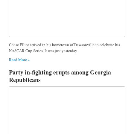
Chase Elliot arrived in his hometown of Dawsonville to celebrate his
NASCAR Cup Series. It was just yesterday
Read More »
Party in-fighting erupts among Georgia
Republicans