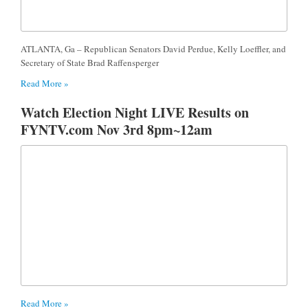
ATLANTA, Ga – Republican Senators David Perdue, Kelly Loeffler, and
Secretary of State Brad Raffensperger
Read More »
Watch Election Night LIVE Results on
FYNTV.com Nov 3rd 8pm~12am
Read More »