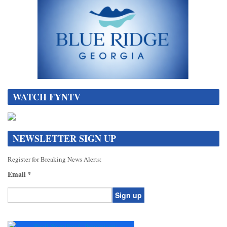
WATCH FYNTV
NEWSLETTER SIGN UP
Register for Breaking News Alerts:
Email
*
Constant
Contact