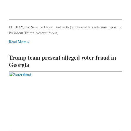
ELLIJAY, Ga: Senator David Perdue (R) addressed his relationship with
President Trump, voter turnout,
Read More »
Trump team present alleged voter fraud in
Georgia