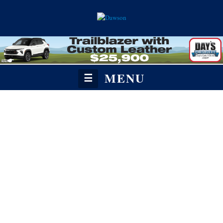
MENU
☰