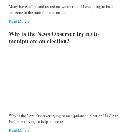
Many have called and texted me wondering if I was going to back
someone in the runoff. I have made that
Read More »
Why is the News Observer trying to
manipulate an election?
Why is the News Observer trying to manipulate an election? Is Glenn
Harbinson trying to help someone
Read More »