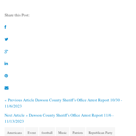
Share this Post:
« Previous Article
Dawson County Sheriff’s Office Arrest Report 10/30 -
11/6/2023
Next Article »
Dawson County Sheriff’s Office Arrest Report 11/6 -
11/13/2023
Americans
Event
football
Music
Patriots
Republican Party