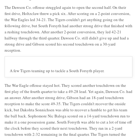
The Dawson Co. offense struggled again to open the second half. On their
first drive, Holtzclaw threw a pick six. After scoring on a 2-point conversion,
the War Eagles led 34-21. The Tigers couldn’t get anything going on the
following drive, but South Forsyth had another strong drive that finished with
a rushing touchdown. After another 2-point conversion, they led 42-21
halfway through the third quarter. Dawson Co. still didn’t give up and had a
strong drive and Gibson scored his second touchdown on a 30-yard
reception.
A few Tigers teaming up to tackle a South Forsyth player.
The War Eagle offense stayed hot. They scored another touchdown on the
first play of the fourth quarter to take a 49-28 lead. Yet again, Dawson Co. had
an answer. After another strong drive, Gibson had an 18-yard touchdown
reception to make the score 49-35. The Tigers couldn’t recover the onside
kick, but Dakohta Sonnichsen was able to recover a fumble to get his team
the ball back. Sophomore Nic Baloga scored on a 14-yard touchdown run to
make it a one possession game. South Forsyth was able to cut a lot of time off
the clock before they scored their next touchdown. They ran in a 2-yard
touchdown with 2:32 remaining in the final quarter. The Tigers turned the