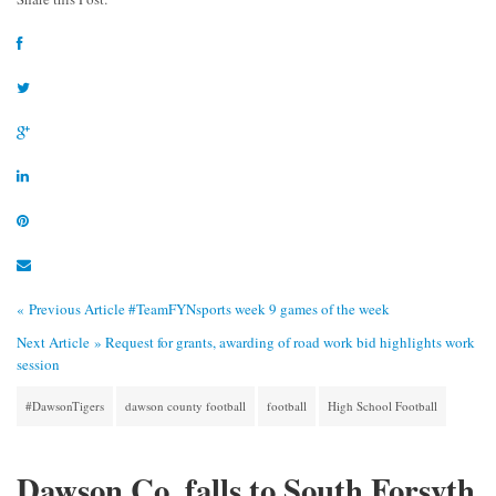
« Previous Article
#TeamFYNsports week 9 games of the week
Next Article »
Request for grants, awarding of road work bid highlights work
session
#DawsonTigers
dawson county football
football
High School Football
Dawson Co. falls to South Forsyth