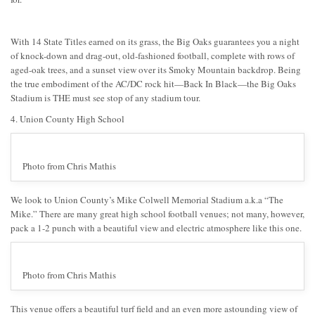
With 14 State Titles earned on its grass, the Big Oaks guarantees you a night
of knock-down and drag-out, old-fashioned football, complete with rows of
aged-oak trees, and a sunset view over its Smoky Mountain backdrop. Being
the true embodiment of the AC/DC rock hit—Back In Black—the Big Oaks
Stadium is THE must see stop of any stadium tour.
4. Union County High School
Photo from Chris Mathis
We look to Union County’s Mike Colwell Memorial Stadium a.k.a “The
Mike.” There are many great high school football venues; not many, however,
pack a 1-2 punch with a beautiful view and electric atmosphere like this one.
Photo from Chris Mathis
This venue offers a beautiful turf field and an even more astounding view of