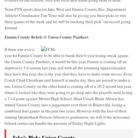
rivalries on the horizon, with four local area teams going head to head.
Team FYN sports director Jake West and Fannin County Rec. Department
Athletic Coordinator Tim Towe will also be giving you their picks to win
these games of the week and we will be tracking their pick ’em record going
forward.
Fannin County Rebels @ Union County Panthers
If there was ever a
year for Fannin County to be able to break their 6 year losing streak agains
the Union County Panthers, it would be this year. Fannin is coming off an
impressive 5-6 season last year, and with all the returning upper-classmen
they have this year, this is the year that they have to make some moves. Even
Coach Chad Cheatham said himself at media day, they are poised to make a
run. Union County on the other hand is coming off of a 10-2 record last year,
where it looked like they were going to go deep into the playoffs until losing
a 7-14 game against Metter High School. Head Coach Brian Allison has
turned Union County into a juggernaut over there in Blairsville, losing a
combined four games in the past two years. However with the loss of their
starting Quarterback Pierson Allison to graduation, we will if the newcomer
behind center can handle the pressure of Friday Night Lights.
Jake’s Pick: Union County