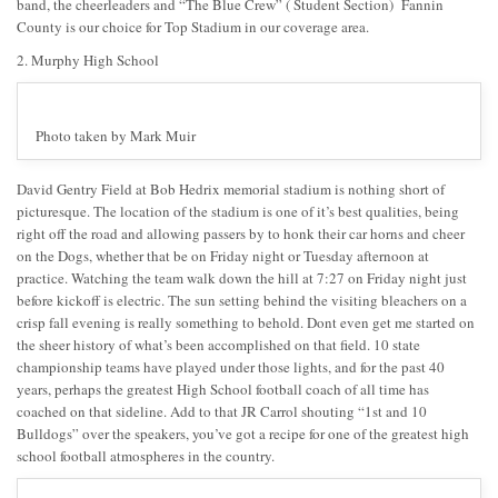
band, the cheerleaders and “The Blue Crew” ( Student Section) Fannin
County is our choice for Top Stadium in our coverage area.
2. Murphy High School
Photo taken by Mark Muir
David Gentry Field at Bob Hedrix memorial stadium is nothing short of
picturesque. The location of the stadium is one of it’s best qualities, being
right off the road and allowing passers by to honk their car horns and cheer
on the Dogs, whether that be on Friday night or Tuesday afternoon at
practice. Watching the team walk down the hill at 7:27 on Friday night just
before kickoff is electric. The sun setting behind the visiting bleachers on a
crisp fall evening is really something to behold. Dont even get me started on
the sheer history of what’s been accomplished on that field. 10 state
championship teams have played under those lights, and for the past 40
years, perhaps the greatest High School football coach of all time has
coached on that sideline. Add to that JR Carrol shouting “1st and 10
Bulldogs” over the speakers, you’ve got a recipe for one of the greatest high
school football atmospheres in the country.