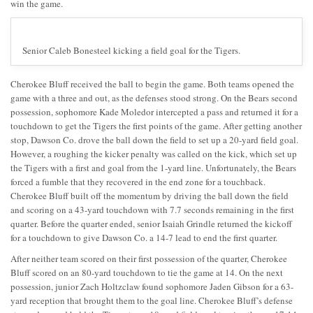
win the game.
Senior Caleb Bonesteel kicking a field goal for the Tigers.
Cherokee Bluff received the ball to begin the game. Both teams opened the
game with a three and out, as the defenses stood strong. On the Bears second
possession, sophomore Kade Moledor intercepted a pass and returned it for a
touchdown to get the Tigers the first points of the game. After getting another
stop, Dawson Co. drove the ball down the field to set up a 20-yard field goal.
However, a roughing the kicker penalty was called on the kick, which set up
the Tigers with a first and goal from the 1-yard line. Unfortunately, the Bears
forced a fumble that they recovered in the end zone for a touchback.
Cherokee Bluff built off the momentum by driving the ball down the field
and scoring on a 43-yard touchdown with 7.7 seconds remaining in the first
quarter. Before the quarter ended, senior Isaiah Grindle returned the kickoff
for a touchdown to give Dawson Co. a 14-7 lead to end the first quarter.
After neither team scored on their first possession of the quarter, Cherokee
Bluff scored on an 80-yard touchdown to tie the game at 14. On the next
possession, junior Zach Holtzclaw found sophomore Jaden Gibson for a 63-
yard reception that brought them to the goal line. Cherokee Bluff’s defense