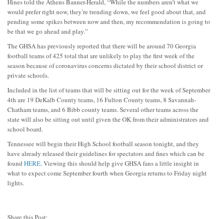
Hines told the Athens Banner-Herald, “While the numbers aren’t what we
would prefer right now, they’re trending down, we feel good about that, and
pending some spikes between now and then, my recommendation is going to
be that we go ahead and play.”
The GHSA has previously reported that there will be around 70 Georgia
football teams of 425 total that are unlikely to play the first week of the
season because of coronavirus concerns dictated by their school district or
private schools.
Included in the list of teams that will be sitting out for the week of September
4th are 19 DeKalb County teams, 16 Fulton County teams, 8 Savannah-
Chatham teams, and 6 Bibb county teams. Several other teams across the
state will also be sitting out until given the OK from their administrators and
school board.
Tennessee will begin their High School football season tonight, and they
have already released their guidelines for spectators and fines which can be
found
HERE
. Viewing this should help give GHSA fans a little insight in
what to expect come September fourth when Georgia returns to Friday night
lights.
Share this Post: