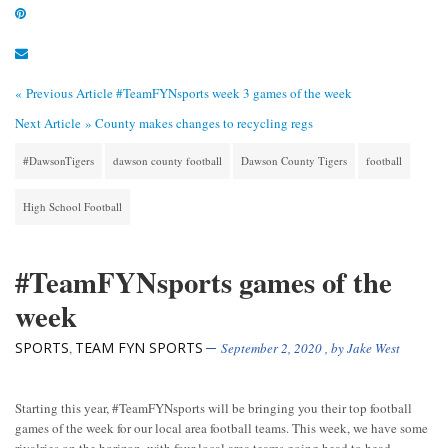
« Previous Article
#TeamFYNsports week 3 games of the week
Next Article »
County makes changes to recycling regs
#DawsonTigers
dawson county football
Dawson County Tigers
football
High School Football
#TeamFYNsports games of the
week
SPORTS
TEAM FYN SPORTS
,
September 2, 2020
, by
Jake West
Starting this year, #TeamFYNsports will be bringing you their top football
games of the week for our local area football teams. This week, we have some