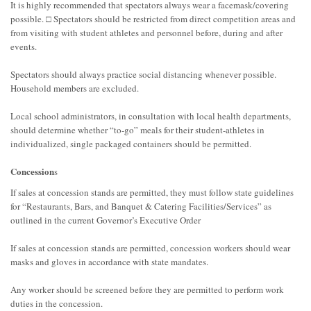
It is highly recommended that spectators always wear a facemask/covering
possible. □ Spectators should be restricted from direct competition areas and
from visiting with student athletes and personnel before, during and after
events.
Spectators should always practice social distancing whenever possible.
Household members are excluded.
Local school administrators, in consultation with local health departments,
should determine whether “to-go” meals for their student-athletes in
individualized, single packaged containers should be permitted.
Concession
s
If sales at concession stands are permitted, they must follow state guidelines
for “Restaurants, Bars, and Banquet & Catering Facilities/Services” as
outlined in the current Governor’s Executive Order
If sales at concession stands are permitted, concession workers should wear
masks and gloves in accordance with state mandates.
Any worker should be screened before they are permitted to perform work
duties in the concession.