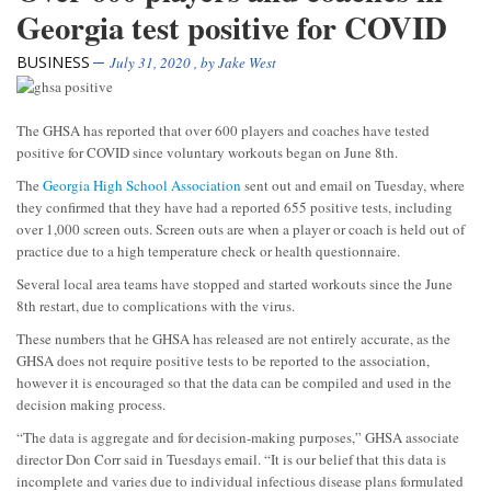
Georgia test positive for COVID
BUSINESS
July 31, 2020
, by
Jake West
The GHSA has reported that over 600 players and coaches have tested
positive for COVID since voluntary workouts began on June 8th.
The
Georgia High School Association
sent out and email on Tuesday, where
they confirmed that they have had a reported 655 positive tests, including
over 1,000 screen outs. Screen outs are when a player or coach is held out of
practice due to a high temperature check or health questionnaire.
Several local area teams have stopped and started workouts since the June
8th restart, due to complications with the virus.
These numbers that he GHSA has released are not entirely accurate, as the
GHSA does not require positive tests to be reported to the association,
however it is encouraged so that the data can be compiled and used in the
decision making process.
“The data is aggregate and for decision-making purposes,” GHSA associate
director Don Corr said in Tuesdays email. “It is our belief that this data is
incomplete and varies due to individual infectious disease plans formulated