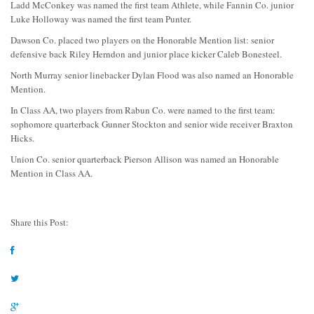
Ladd McConkey was named the first team Athlete, while Fannin Co. junior
Luke Holloway was named the first team Punter.
Dawson Co. placed two players on the Honorable Mention list: senior
defensive back Riley Herndon and junior place kicker Caleb Bonesteel.
North Murray senior linebacker Dylan Flood was also named an Honorable
Mention.
In Class AA, two players from Rabun Co. were named to the first team:
sophomore quarterback Gunner Stockton and senior wide receiver Braxton
Hicks.
Union Co. senior quarterback Pierson Allison was named an Honorable
Mention in Class AA.
Share this Post: