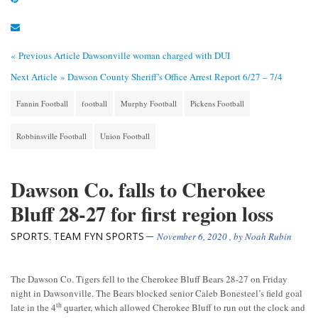
« Previous Article
Dawsonville woman charged with DUI
Next Article »
Dawson County Sheriff’s Office Arrest Report 6/27 – 7/4
Fannin Football
football
Murphy Football
Pickens Football
Robbinsville Football
Union Football
Dawson Co. falls to Cherokee
Bluff 28-27 for first region loss
SPORTS
TEAM FYN SPORTS
,
November 6, 2020
, by
Noah Rubin
The Dawson Co. Tigers fell to the Cherokee Bluff Bears 28-27 on Friday
night in Dawsonville. The Bears blocked senior Caleb Bonesteel’s field goal
th
late in the 4
quarter, which allowed Cherokee Bluff to run out the clock and