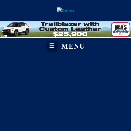
MENU
☰