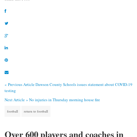
« Previous Article
Dawson County Schools issues statement about COVID-19
testing
Next Article »
No injuries in Thursday morning house fire
football
return to football
Over 600 players and coaches in