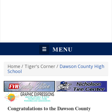
MENU
☰
Home
/
Tiger's Corner
/
Dawson County High
School
Congratulations to the Dawson County