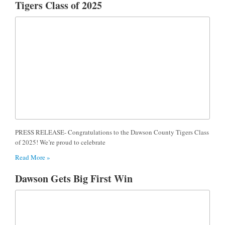
Tigers Class of 2025
PRESS RELEASE- Congratulations to the Dawson County Tigers Class
of 2025! We’re proud to celebrate
Read More »
Dawson Gets Big First Win