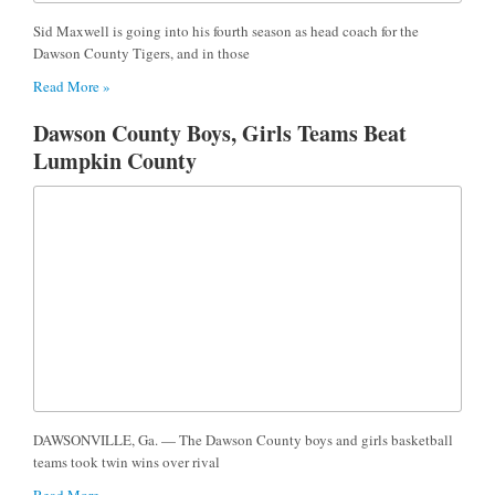
Sid Maxwell is going into his fourth season as head coach for the
Dawson County Tigers, and in those
Read More »
Dawson County Boys, Girls Teams Beat
Lumpkin County
DAWSONVILLE, Ga. — The Dawson County boys and girls basketball
teams took twin wins over rival
Read More »