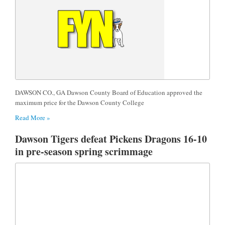
DAWSON CO., GA Dawson County Board of Education approved the
maximum price for the Dawson County College
Read More »
Dawson Tigers defeat Pickens Dragons 16-10
in pre-season spring scrimmage