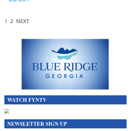
1
2
NEXT
WATCH FYNTV
NEWSLETTER SIGN UP