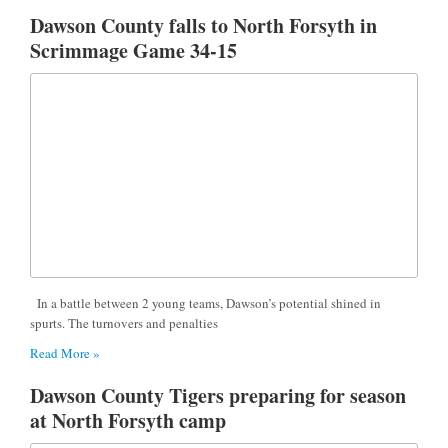
Dawson County falls to North Forsyth in
Scrimmage Game 34-15
In a battle between 2 young teams, Dawson’s potential shined in
spurts. The turnovers and penalties
Read More »
Dawson County Tigers preparing for season
at North Forsyth camp