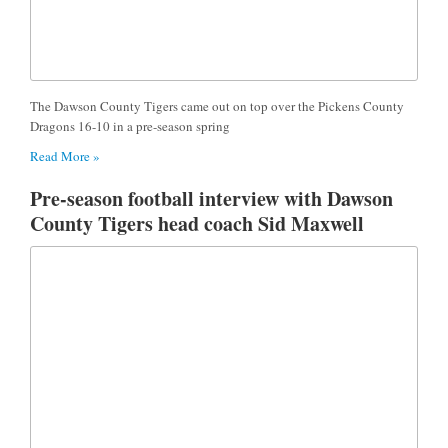
The Dawson County Tigers came out on top over the Pickens County
Dragons 16-10 in a pre-season spring
Read More »
Pre-season football interview with Dawson
County Tigers head coach Sid Maxwell