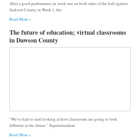
After a good performance in week one on both sides of the ball against
Jackson County in Week 1, the
Read More »
The future of education; virtual classrooms
in Dawson County
“We’ve had to start looking at how classrooms are going to look
different in the future.” Superintendent
Read More »