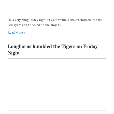
On a very rainy Friday night in Gainesville, Dawson stormed into the
Brickyard and knocked off the Trojans,
Read More »
Longhorns humbled the Tigers on Friday
Night