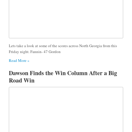
Lets take a look at some of the scores across North Georgia from this
Friday night. Fannin- 47 Gordon
Read More »
Dawson Finds the Win Column After a Big
Road Win