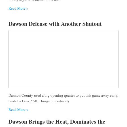
Read More »
Dawson Defense with Another Shutout
Dawson County used a big opening quarter to put this game away early,
beats Pickens 27-0. Things immediately
Read More »
Dawson Brings the Heat, Dominates the