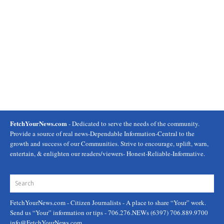
FetchYourNews.com
- Dedicated to serve the needs of the community.
Provide a source of real news-Dependable Information-Central to the
growth and success of our Communities. Strive to encourage, uplift, warn,
entertain, & enlighten our readers/viewers- Honest-Reliable-Informative.
FetchYourNews.com
- Citizen Journalists - A place to share “Your” work.
Send us “Your” information or tips - 706.276.NEWs (6397) 706.889.9700
info@FetchYourNews.com