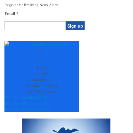
Register for Breaking News Alerts:
Email
*
Constant
Contact
Use.
+
81
Please
°
leave
F
this
H:
+
81°
field
L:
+
64°
blank.
Dawsonville
Thursday, 06 August
See 7-Day Forecast
Fri
Sat
Sun
Mon
Tue
Wed
+
84°
+
86°
+
90°
+
90°
+
92°
+
91°
+
66°
+
66°
+
67°
+
70°
+
70°
+
70°