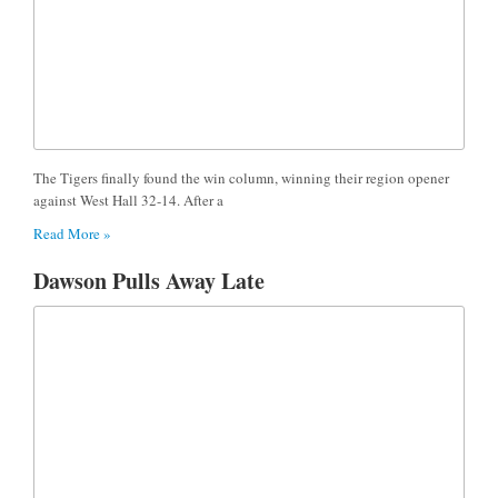
The Tigers finally found the win column, winning their region opener
against West Hall 32-14. After a
Read More »
Dawson Pulls Away Late