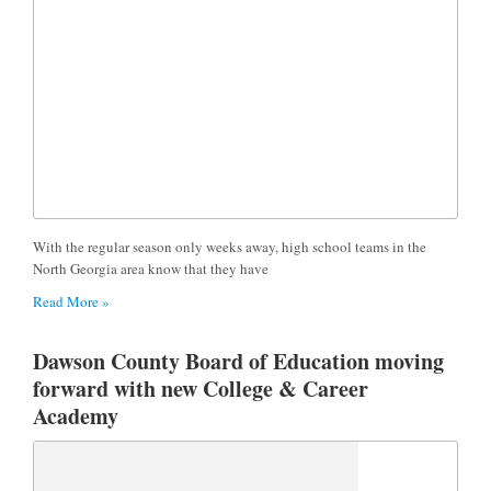
With the regular season only weeks away, high school teams in the
North Georgia area know that they have
Read More »
Dawson County Board of Education moving
forward with new College & Career
Academy