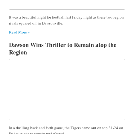
It was a beautiful night for football last Friday night as these two region
rivals squared off in Dawsonville.
Read More »
Dawson Wins Thriller to Remain atop the
Region
In a thrilling back and forth game, the Tigers came out on top 31-24 on
Friday night to remain undefeated