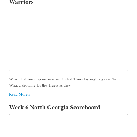
Warriors
Wow. That sums up my reaction to last Thursday nights game. Wow.
What a showing for the Tigers as they
Read More »
Week 6 North Georgia Scoreboard