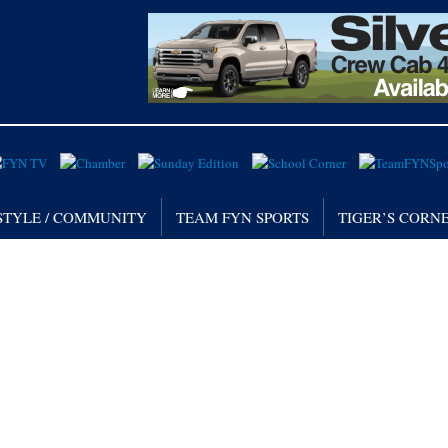
STYLE / COMMUNITY
TEAM FYN SPORTS
TIGER’S CORN