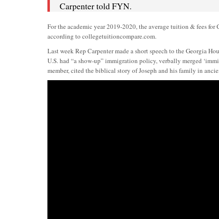
Carpenter told FYN.
For the academic year 2019-2020, the average tuition & fees for Co
according to collegetuitioncompare.com.
Last week Rep Carpenter made a short speech to the Georgia House
U.S. had “a show-up” immigration policy, verbally merged ‘immig
member, cited the biblical story of Joseph and his family in ancie