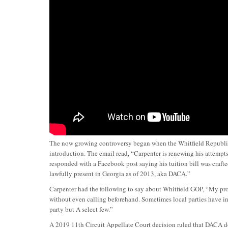
The now growing controversy began when the Whitfield Republican
introduction. The email read, “Carpenter is renewing his attempt
responded with a Facebook post saying his tuition bill was craf
lawfully present in Georgia as of 2013, aka DACA.”
Carpenter had the following to say about Whitfield GOP, “My prob
without even calling beforehand. Sometimes local parties have in
party but A select few.”
A 2019 11th Circuit Appellate Court decision ruled that DACA do