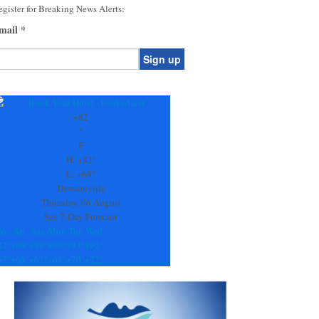
gister for Breaking News Alerts:
mail
*
onstant
ontact
se.
+
82
ease
°
ave
F
is
H:
+
82°
eld
L:
+
68°
lank.
Dawsonville
Thursday, 06 August
See 7-Day Forecast
ri
Sat
Sun
Mon
Tue
Wed
82°
+
89°
+
89°
+
90°
+
93°
+
92°
67°
+
68°
+
67°
+
68°
+
70°
+
72°