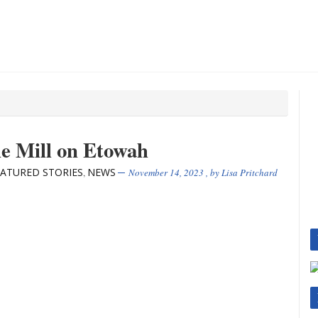
he Mill on Etowah
EATURED STORIES
NEWS
,
November 14, 2023
, by
Lisa Pritchard