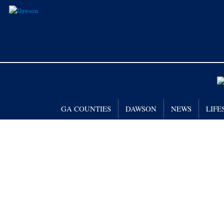
GA COUNTIES
DAWSON
NEWS
LIFE