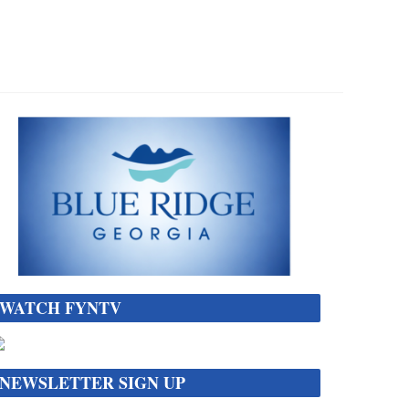
WATCH FYNTV
NEWSLETTER SIGN UP