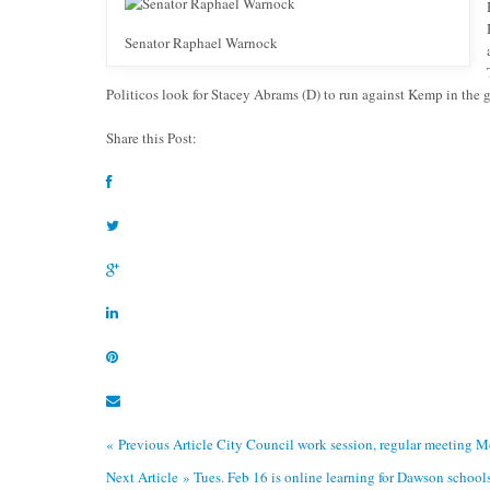
Senator Raphael Warnock
Politicos look for Stacey Abrams (D) to run against Kemp in the 
Share this Post:
« Previous Article
City Council work session, regular meeting 
Next Article »
Tues. Feb 16 is online learning for Dawson school