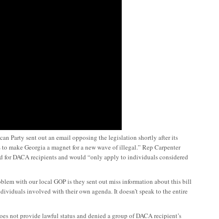
 Party sent out an email opposing the legislation shortly after its
s to make Georgia a magnet for a new wave of illegal.” Rep Carpenter
ted for DACA recipients and would “only apply to individuals considered
lem with our local GOP is they sent out miss information about this bill
dividuals involved with their own agenda. It doesn’t speak to the entire
es not provide lawful status and denied a group of DACA recipient’s