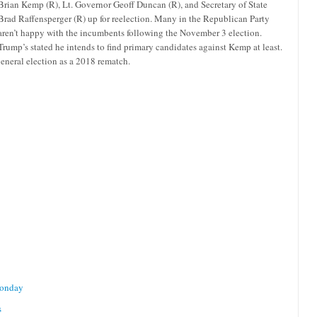
Brian Kemp (R), Lt. Governor Geoff Duncan (R), and Secretary of State
Brad Raffensperger (R) up for reelection. Many in the Republican Party
aren’t happy with the incumbents following the November 3 election.
Trump’s stated he intends to find primary candidates against Kemp at least.
general election as a 2018 rematch.
Monday
s