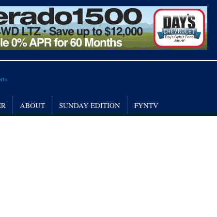
ER
ABOUT
SUNDAY EDITION
FYNTV