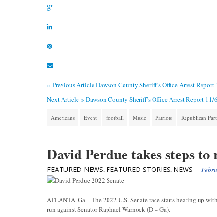
« Previous Article
Dawson County Sheriff’s Office Arrest Report
Next Article »
Dawson County Sheriff’s Office Arrest Report 11/
Americans
Event
football
Music
Patriots
Republican Par
David Perdue takes steps to
FEATURED NEWS
FEATURED STORIES
NEWS
,
,
Febru
ATLANTA, Ga – The 2022 U.S. Senate race starts heating up with 
run against Senator Raphael Warnock (D – Ga).