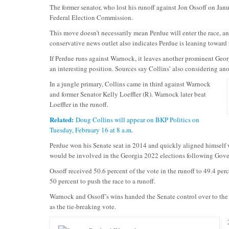
The former senator, who lost his runoff against Jon Ossoff on Jan
Federal Election Commission.
This move doesn’t necessarily mean Perdue will enter the race, a
conservative news outlet also indicates Perdue is leaning toward
If Perdue runs against Warnock, it leaves another prominent Geo
an interesting position. Sources say Collins’ also considering an
In a jungle primary, Collins came in third against Warnock
and former Senator Kelly Loeffler (R). Warnock later beat
Loeffler in the runoff.
Related:
Doug Collins will appear on BKP Politics on
Tuesday, February 16 at 8 a.m.
Perdue won his Senate seat in 2014 and quickly aligned himself w
would be involved in the Georgia 2022 elections following Gover
Ossoff received 50.6 percent of the vote in the runoff to 49.4 p
50 percent to push the race to a runoff.
Warnock and Ossoff’s wins handed the Senate control over to the
as the tie-breaking vote.