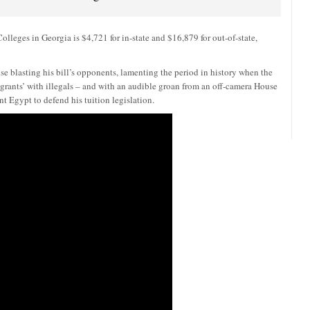
lleges in Georgia is $4,721 for in-state and $16,879 for out-of-state,
 blasting his bill’s opponents, lamenting the period in history when the
rants’ with illegals – and with an audible groan from an off-camera House
nt Egypt to defend his tuition legislation.