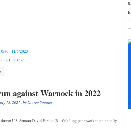
Re
E
C
C
U
 10/30 - 11/6/2023
Pl
le
6 - 11/13/2023
th
fi
ty
b
 run against Warnock in 2022
F
+
ary 15, 2021
, by
Lauren Souther
+
former U.S. Senator David Perdue (R – Ga) filing paperwork to potentially