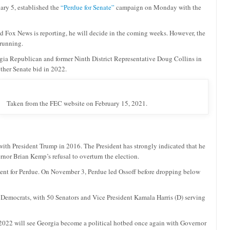
uary 5, established the
“Perdue for Senate”
campaign on Monday with the
nd Fox News is reporting, he will decide in the coming weeks. However, the
 running.
rgia Republican and former Ninth District Representative Doug Collins in
other Senate bid in 2022.
Taken from the FEC website on February 15, 2021.
ith President Trump in 2016. The President has strongly indicated that he
nor Brian Kemp’s refusal to overturn the election.
ercent for Perdue. On November 3, Perdue led Ossoff before dropping below
 Democrats, with 50 Senators and Vice President Kamala Harris (D) serving
2022 will see Georgia become a political hotbed once again with Governor