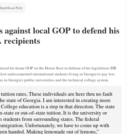
Republican Party
 against local GOP to defend his
A recipients
nced his home GOP on the House floor in defense of his legislation (HB
d allow undocumented international students living in Georgia to pay less
s in Georgia’s public universities and the technical college system.
tuition rates, These individuals are here thru no fault
the state of Georgia. I am interested in creating more
College education is a step in that direction. The state
state or out-of-state tuition. It is the university or
on students from surrounding states. The federal
mmigration. Unfortunately, we have to come up with
e been handed. Making lemonade out of lemons,”