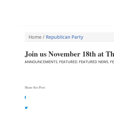
Home
/
Republican Party
Join us November 18th at T
ANNOUNCEMENTS
FEATURED
FEATURED NEWS
F
,
,
,
Share this Post: