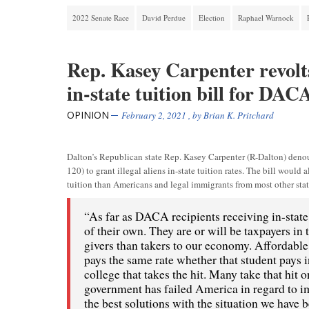
2022 Senate Race
David Perdue
Election
Raphael Warnock
Rep. Kasey Carpenter revolts
in-state tuition bill for DAC
OPINION
February 2, 2021
, by
Brian K. Pritchard
Dalton’s Republican state Rep. Kasey Carpenter (R-Dalton) denou
120) to grant illegal aliens in-state tuition rates. The bill woul
tuition than Americans and legal immigrants from most other state
“As far as DACA recipients receiving in-state 
of their own. They are or will be taxpayers in 
givers than takers to our economy. Affordable 
pays the same rate whether that student pays in-
college that takes the hit. Many take that hit 
government has failed America in regard to i
the best solutions with the situation we hav