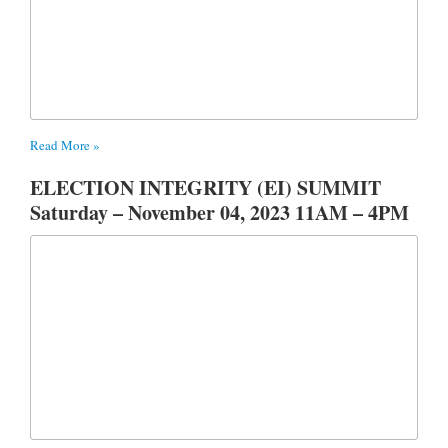
Read More »
ELECTION INTEGRITY (EI) SUMMIT
Saturday – November 04, 2023 11AM – 4PM