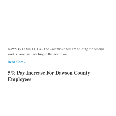
DAWSON COUNTY, Ga.- The Commissioners are holding the second
work session and meeting of the month on
Read More »
5% Pay Increase For Dawson County
Employees