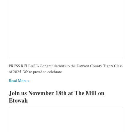
PRESS RELEASE- Congratulations to the Dawson County Tigers Class
of 2025! We’re proud to celebrate
Read More »
Join us November 18th at The Mill on
Etowah