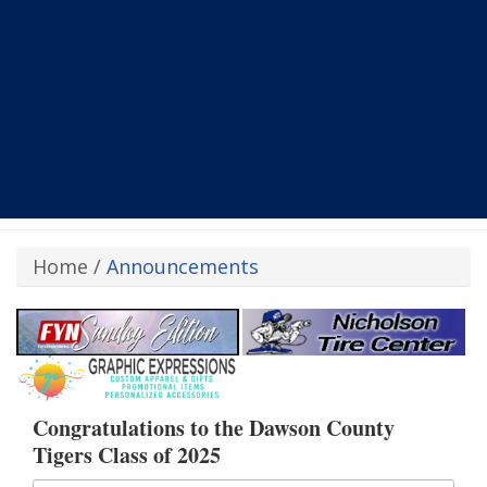
Home
/
Announcements
Congratulations to the Dawson County
Tigers Class of 2025