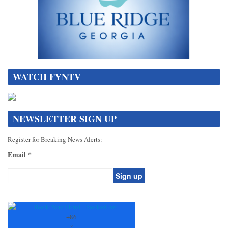
WATCH FYNTV
NEWSLETTER SIGN UP
Register for Breaking News Alerts:
Email
*
Constant
Contact
Use.
+
86
Please
°