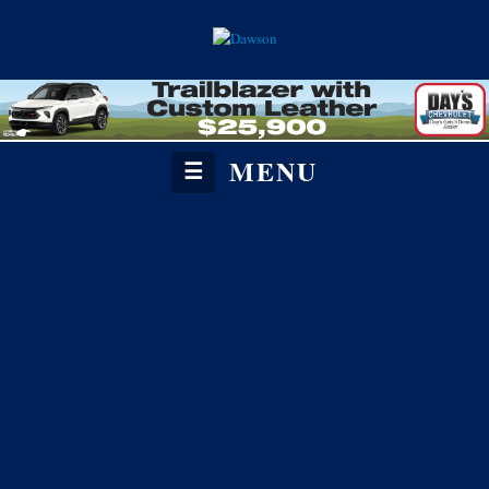
MENU
☰