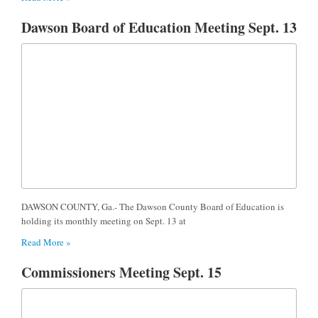
Dawson Board of Education Meeting Sept. 13
DAWSON COUNTY, Ga.- The Dawson County Board of Education is
holding its monthly meeting on Sept. 13 at
Read More »
Commissioners Meeting Sept. 15