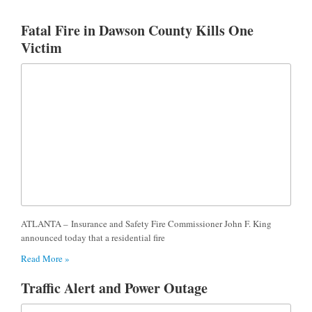
Fatal Fire in Dawson County Kills One
Victim
ATLANTA – Insurance and Safety Fire Commissioner John F. King
announced today that a residential fire
Read More »
Traffic Alert and Power Outage