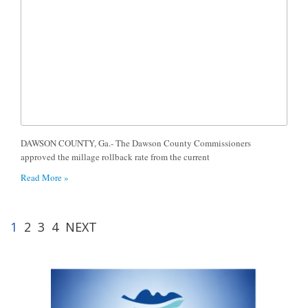
DAWSON COUNTY, Ga.- The Dawson County Commissioners
approved the millage rollback rate from the current
Read More »
1
2
3
4
NEXT