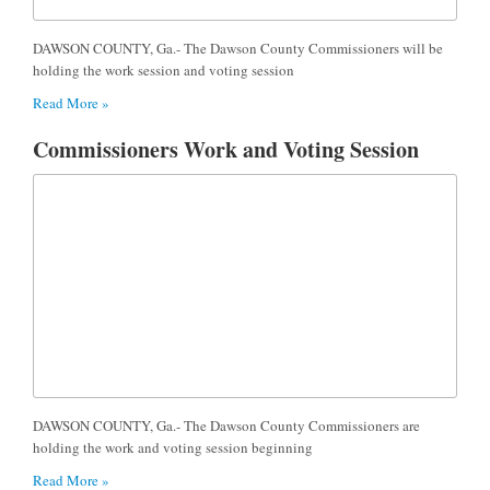
DAWSON COUNTY, Ga.- The Dawson County Commissioners will be
holding the work session and voting session
Read More »
Commissioners Work and Voting Session
DAWSON COUNTY, Ga.- The Dawson County Commissioners are
holding the work and voting session beginning
Read More »