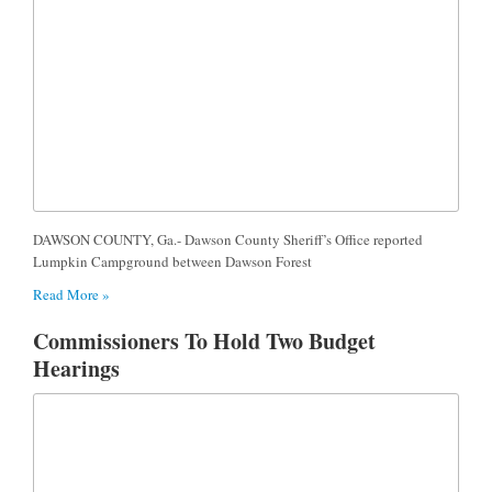
DAWSON COUNTY, Ga.- Dawson County Sheriff’s Office reported
Lumpkin Campground between Dawson Forest
Read More »
Commissioners To Hold Two Budget
Hearings