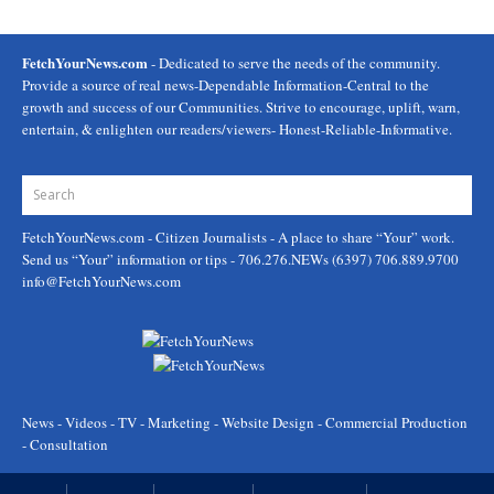
FetchYourNews.com
- Dedicated to serve the needs of the community.
Provide a source of real news-Dependable Information-Central to the
growth and success of our Communities. Strive to encourage, uplift, warn,
entertain, & enlighten our readers/viewers- Honest-Reliable-Informative.
FetchYourNews.com
- Citizen Journalists - A place to share “Your” work.
Send us “Your” information or tips - 706.276.NEWs (6397) 706.889.9700
info@FetchYourNews.com
News - Videos - TV - Marketing - Website Design - Commercial Production
- Consultation