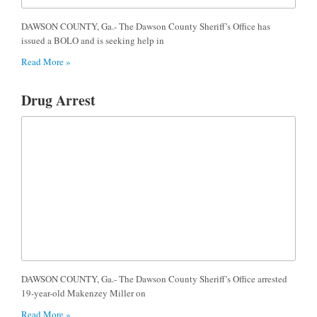
DAWSON COUNTY, Ga.- The Dawson County Sheriff’s Office has
issued a BOLO and is seeking help in
Read More »
Drug Arrest
DAWSON COUNTY, Ga.- The Dawson County Sheriff’s Office arrested
19-year-old Makenzey Miller on
Read More »