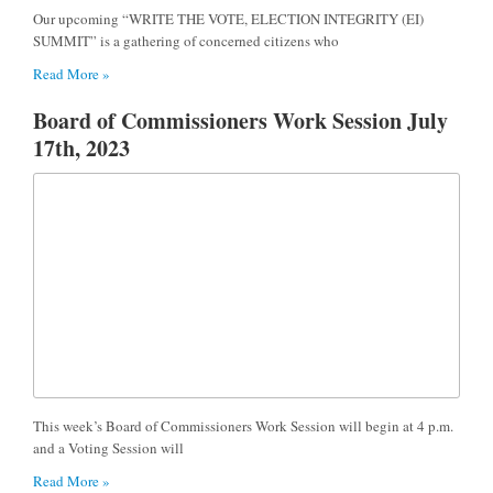
Our upcoming “WRITE THE VOTE, ELECTION INTEGRITY (EI)
SUMMIT” is a gathering of concerned citizens who
Read More »
Board of Commissioners Work Session July
17th, 2023
This week’s Board of Commissioners Work Session will begin at 4 p.m.
and a Voting Session will
Read More »