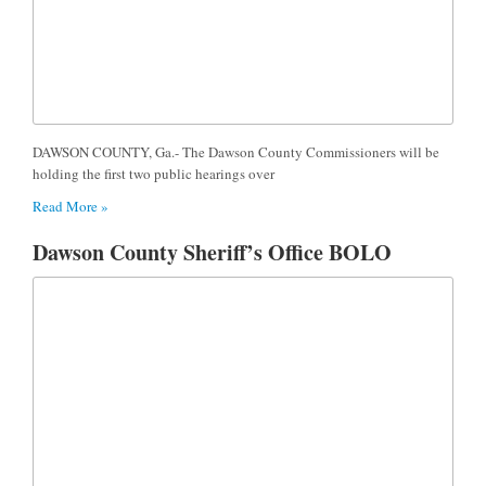
DAWSON COUNTY, Ga.- The Dawson County Commissioners will be
holding the first two public hearings over
Read More »
Dawson County Sheriff’s Office BOLO