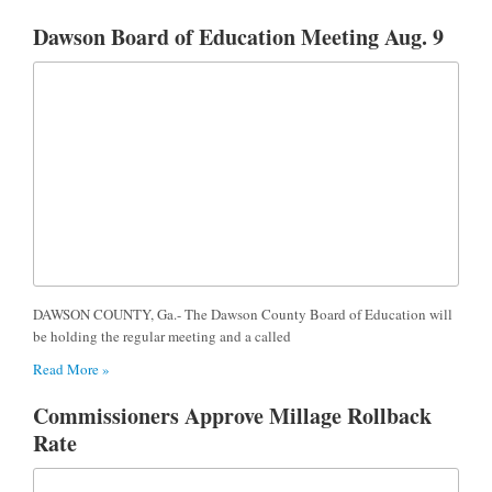
Dawson Board of Education Meeting Aug. 9
DAWSON COUNTY, Ga.- The Dawson County Board of Education will
be holding the regular meeting and a called
Read More »
Commissioners Approve Millage Rollback
Rate