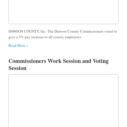
DAWSON COUNTY, Ga.- The Dawson County Commissioners voted to
give a 5% pay increase to all county employees
Read More »
Commissioners Work Session and Voting
Session