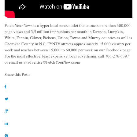
Fetch Your News is a hyper local news outlet that attracts more than 300,000
page views and 3.5 million impressions per month in Dawson, Lumpkin,
White, Fannin, Gilmer, Pickens, Union, Towns and Murray counties as well as
Cherokee County in N.C. FYNTV attracts approximately 15,000 viewers per
week and reaches between 15,000 to 60,000 per week on our Facebook page.
For the most effective, least expensive local advertising, call 706-276-6397
or email us at
advertise@FetchYourNews.com
Share this Post: