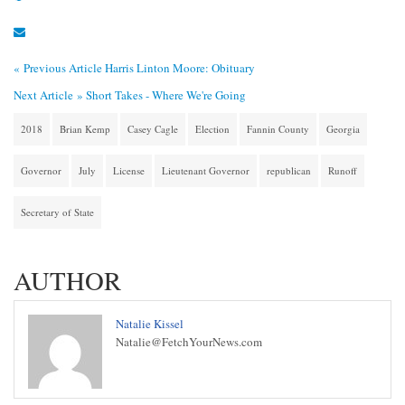
« Previous Article
Harris Linton Moore: Obituary
Next Article »
Short Takes - Where We're Going
2018
Brian Kemp
Casey Cagle
Election
Fannin County
Georgia
Governor
July
License
Lieutenant Governor
republican
Runoff
Secretary of State
AUTHOR
Natalie Kissel
Natalie@FetchYourNews.com