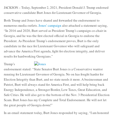
JACKSON – Today, September 2, 2021, President Donald J. Trump endorsed
conservative candidate Burt Jones for Lieutenant Governor of Georgia.
Both Trump and Jones have shared and forwarded the endorsement to
numerous media outlets.
Jones’ campaign
also attached a statement saying,
“In 2016 and 2020, Burt served as President Trump’s campaign co-chair in
Georgia, and he was the first elected official in Georgia to endorse the
President.
As President Trump’s endorsement proves, Burt is the only
candidate in the race for Lieutenant Governor who will safeguard and
advance the America First agenda, fight for election integrity, and deliver
results for hardworking Georgians.”
Trump’s
endorsement stated: “State Senator Burt Jones is a Conservative warrior
running for Lieutenant Governor of Georgia. No on has fought harder for
Election Integrity than Burt, and no state needs it more. A businessman and
Patriot, Burt will always stand for America First, and will help bring back
Energy Independence, a Stronger Border, Low Taxes, Great Education, and
Safe Cities. He will also get to the bottom of the Nov. 3 Presidential Election
Scam. Burt Jones has my Complete and Total Endorsement. He will not let
the great people of Georgia down!”
In an email statement today, Burt Jones responded by saying, “I am honored