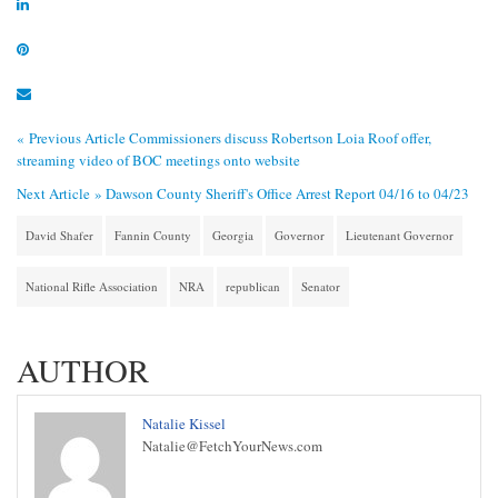
« Previous Article
Commissioners discuss Robertson Loia Roof offer,
streaming video of BOC meetings onto website
Next Article »
Dawson County Sheriff's Office Arrest Report 04/16 to 04/23
David Shafer
Fannin County
Georgia
Governor
Lieutenant Governor
National Rifle Association
NRA
republican
Senator
AUTHOR
Natalie Kissel
Natalie@FetchYourNews.com