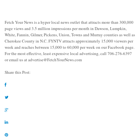
Fetch Your News is a hyper local news outlet that attracts more than 300,000
page views and 3.5 million impressions per month in Dawson, Lumpkin,
White, Fannin, Gilmer, Pickens, Union, Towns and Murray counties as well as
Cherokee County in N.C. FYNTV attracts approximately 15,000 viewers per
week and reaches between 15,000 to 60,000 per week on our Facebook page.
For the most effective, least expensive local advertising, call 706-276-6397
or email us at
advertise@FetchYourNews.com
Share this Post: