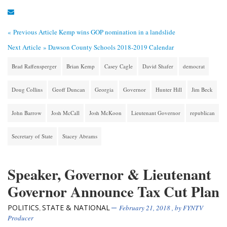
« Previous Article
Kemp wins GOP nomination in a landslide
Next Article »
Dawson County Schools 2018-2019 Calendar
Brad Raffensperger
Brian Kemp
Casey Cagle
David Shafer
democrat
Doug Collins
Geoff Duncan
Georgia
Governor
Hunter Hill
Jim Beck
John Barrow
Josh McCall
Josh McKoon
Lieutenant Governor
republican
Secretary of State
Stacey Abrams
Speaker, Governor & Lieutenant
Governor Announce Tax Cut Plan
POLITICS
STATE & NATIONAL
,
February 21, 2018
, by
FYNTV
Producer