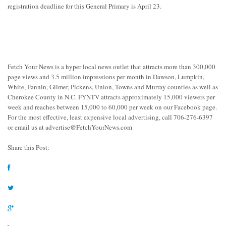
registration deadline for this General Primary is April 23.
Fetch Your News is a hyper local news outlet that attracts more than 300,000
page views and 3.5 million impressions per month in Dawson, Lumpkin,
White, Fannin, Gilmer, Pickens, Union, Towns and Murray counties as well as
Cherokee County in N.C. FYNTV attracts approximately 15,000 viewers per
week and reaches between 15,000 to 60,000 per week on our Facebook page.
For the most effective, least expensive local advertising, call 706-276-6397
or email us at
advertise@FetchYourNews.com
Share this Post: