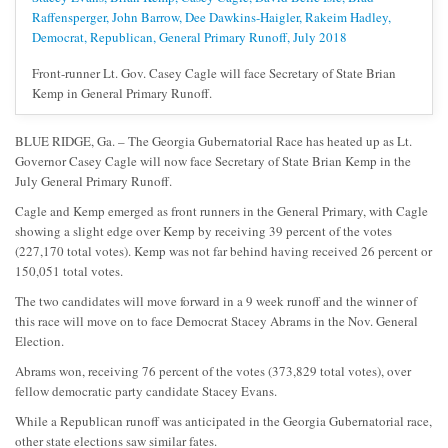
Front-runner Lt. Gov. Casey Cagle will face Secretary of State Brian
Kemp in General Primary Runoff.
BLUE RIDGE, Ga. – The Georgia Gubernatorial Race has heated up as Lt.
Governor Casey Cagle will now face Secretary of State Brian Kemp in the
July General Primary Runoff.
Cagle and Kemp emerged as front runners in the General Primary, with Cagle
showing a slight edge over Kemp by receiving 39 percent of the votes
(227,170 total votes). Kemp was not far behind having received 26 percent or
150,051 total votes.
The two candidates will move forward in a 9 week runoff and the winner of
this race will move on to face Democrat Stacey Abrams in the Nov. General
Election.
Abrams won, receiving 76 percent of the votes (373,829 total votes), over
fellow democratic party candidate Stacey Evans.
While a Republican runoff was anticipated in the Georgia Gubernatorial race,
other state elections saw similar fates.