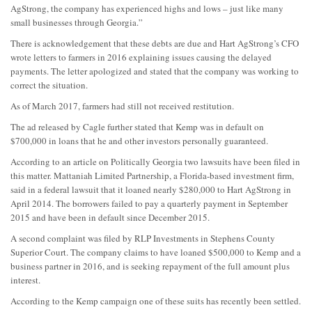
AgStrong, the company has experienced highs and lows – just like many
small businesses through Georgia.”
There is acknowledgement that these debts are due and Hart AgStrong’s CFO
wrote letters to farmers in 2016 explaining issues causing the delayed
payments. The letter apologized and stated that the company was working to
correct the situation.
As of March 2017, farmers had still not received restitution.
The ad released by Cagle further stated that Kemp was in default on
$700,000 in loans that he and other investors personally guaranteed.
According to an article on Politically Georgia two lawsuits have been filed in
this matter. Mattaniah Limited Partnership, a Florida-based investment firm,
said in a federal lawsuit that it loaned nearly $280,000 to Hart AgStrong in
April 2014. The borrowers failed to pay a quarterly payment in September
2015 and have been in default since December 2015.
A second complaint was filed by RLP Investments in Stephens County
Superior Court. The company claims to have loaned $500,000 to Kemp and a
business partner in 2016, and is seeking repayment of the full amount plus
interest.
According to the Kemp campaign one of these suits has recently been settled.