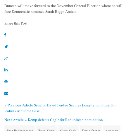
Duncan will move forward to the November General Election where he will
face Democratic nominee Sarah Riggs Amico.
Share this Post:
« Previous Article
Senator David Perdue Secures Long-term Future For
Robins Air Force Base
Next Article »
Kemp defeats Cagle for Republican nomination
Brad Raffensperger
Brian Kemp
Casey Cagle
David Shafer
democrat