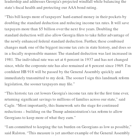
leadership and addresses Georgia’s projected windfall while balancing the
state’s fiscal health and protecting our AAA bond rating.
“This bill keeps more of taxpayers’ hard-earned money in their pockets by
doubling the standard deduction and reducing income tax rates. It will save
taxpayers more than $5 billion over the next five years. Doubling the
standard deduction will also allow Georgia filers to take fuller advantage of
the newly enhanced federal standard deduction. Further, these combined
changes mark one of the biggest income tax cuts in state history, and does so
in a fiscally responsible manner. The standard deduction was last increased in
1981. The individual rate was set at 6 percent in 1937 and has not changed
since, while the corporate rate has also remained at 6 percent since 1969. I’m
confident HB 918 will be passed by the General Assembly quickly and
immediately transmitted to my desk. The sooner I sign this landmark reform
legislation, the sooner taxpayers may file.”
“This historic tax cut lowers Georgia’s income tax rate for the first time ever,
returning significant savings to millions of families across our state,” said
Cagle. “Most importantly, this framework sets the stage for continued
reductions – building on the Trump administration’s tax reform to allow
Georgians to keep more of what they earn.”
“I am committed to keeping the tax burden on Georgians as low as possible,”
said Ralston. “This measure is yet another example of the General Assembly