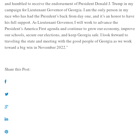
and humbled to receive the endorsement of President Donald J. Trump in my
campaign for Lieutenant Governor of Georgia. I am the only person in my
race who has had the President’s back from day one, and it’s an honor to have
his full support.
As Lieutenant Governor, I will work to advance the
President’s America First agenda and continue to grow our economy, improve
our schools, secure our elections, and keep Georgia safe. I look forward to
traveling the state and meeting with the good people of Georgia as we work
toward a big win in November 2022.”
Share this Post: