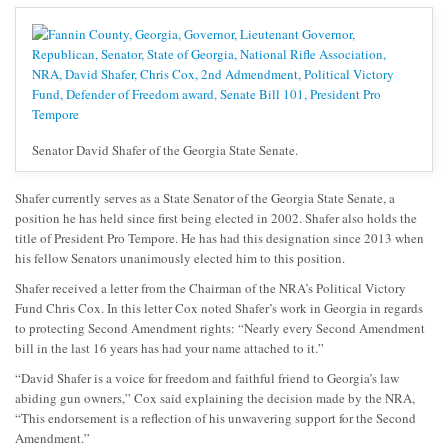
Senator David Shafer of the Georgia State Senate.
Shafer currently serves as a State Senator of the Georgia State Senate, a
position he has held since first being elected in 2002. Shafer also holds the
title of President Pro Tempore. He has had this designation since 2013 when
his fellow Senators unanimously elected him to this position.
Shafer received a letter from the Chairman of the NRA’s Political Victory
Fund Chris Cox. In this letter Cox noted Shafer’s work in Georgia in regards
to protecting Second Amendment rights: “Nearly every Second Amendment
bill in the last 16 years has had your name attached to it.”
“David Shafer is a voice for freedom and faithful friend to Georgia’s law
abiding gun owners,” Cox said explaining the decision made by the NRA,
“This endorsement is a reflection of his unwavering support for the Second
Amendment.”