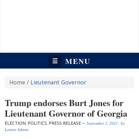
MENU
☰
Home
/
Lieutenant Governor
Trump endorses Burt Jones for
Lieutenant Governor of Georgia
ELECTION
POLITICS
PRESS RELEASE
,
,
September 2, 2021
, by
Lonnie Adams