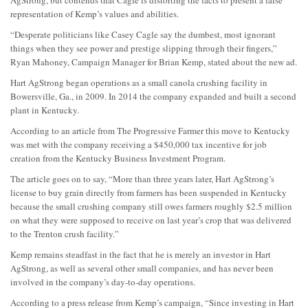
AgStrong, but contends that Cagle is distorting the facts to present a false
representation of Kemp’s values and abilities.
“Desperate politicians like Casey Cagle say the dumbest, most ignorant
things when they see power and prestige slipping through their fingers,”
Ryan Mahoney, Campaign Manager for Brian Kemp, stated about the new ad.
Hart AgStrong began operations as a small canola crushing facility in
Bowersville, Ga., in 2009. In 2014 the company expanded and built a second
plant in Kentucky.
According to an article from The Progressive Farmer this move to Kentucky
was met with the company receiving a $450,000 tax incentive for job
creation from the Kentucky Business Investment Program.
The article goes on to say, “More than three years later, Hart AgStrong’s
license to buy grain directly from farmers has been suspended in Kentucky
because the small crushing company still owes farmers roughly $2.5 million
on what they were supposed to receive on last year’s crop that was delivered
to the Trenton crush facility.”
Kemp remains steadfast in the fact that he is merely an investor in Hart
AgStrong, as well as several other small companies, and has never been
involved in the company’s day-to-day operations.
According to a press release from Kemp’s campaign, “Since investing in Hart