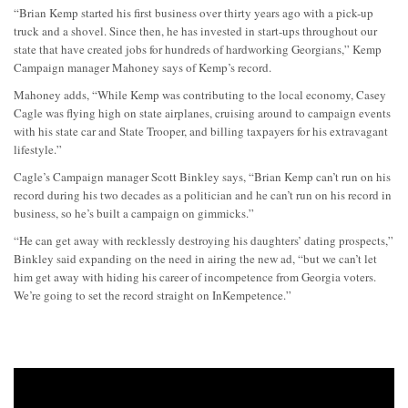
“Brian Kemp started his first business over thirty years ago with a pick-up
truck and a shovel. Since then, he has invested in start-ups throughout our
state that have created jobs for hundreds of hardworking Georgians,” Kemp
Campaign manager Mahoney says of Kemp’s record.
Mahoney adds, “While Kemp was contributing to the local economy, Casey
Cagle was flying high on state airplanes, cruising around to campaign events
with his state car and State Trooper, and billing taxpayers for his extravagant
lifestyle.”
Cagle’s Campaign manager Scott Binkley says, “Brian Kemp can’t run on his
record during his two decades as a politician and he can’t run on his record in
business, so he’s built a campaign on gimmicks.”
“He can get away with recklessly destroying his daughters’ dating prospects,”
Binkley said expanding on the need in airing the new ad, “but we can’t let
him get away with hiding his career of incompetence from Georgia voters.
We’re going to set the record straight on InKempetence.”