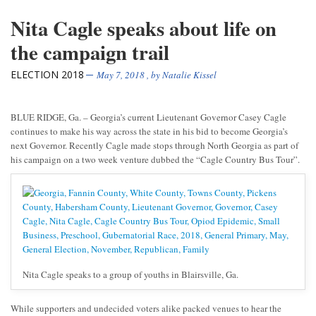
Nita Cagle speaks about life on
the campaign trail
ELECTION 2018
May 7, 2018
, by
Natalie Kissel
BLUE RIDGE, Ga. – Georgia’s current Lieutenant Governor Casey Cagle
continues to make his way across the state in his bid to become Georgia’s
next Governor. Recently Cagle made stops through North Georgia as part of
his campaign on a two week venture dubbed the “Cagle Country Bus Tour”.
Nita Cagle speaks to a group of youths in Blairsville, Ga.
While supporters and undecided voters alike packed venues to hear the