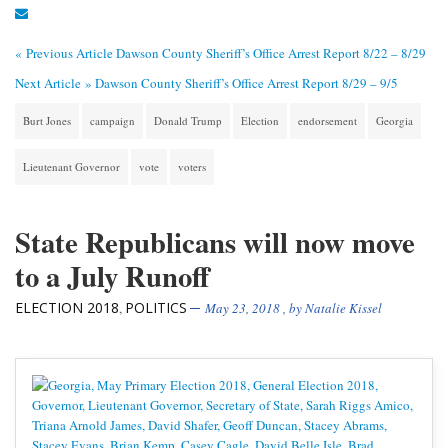
« Previous Article
Dawson County Sheriff’s Office Arrest Report 8/22 – 8/29
Next Article »
Dawson County Sheriff’s Office Arrest Report 8/29 – 9/5
Burt Jones
campaign
Donald Trump
Election
endorsement
Georgia
Lieutenant Governor
vote
voters
State Republicans will now move
to a July Runoff
ELECTION 2018
POLITICS
,
May 23, 2018
, by
Natalie Kissel