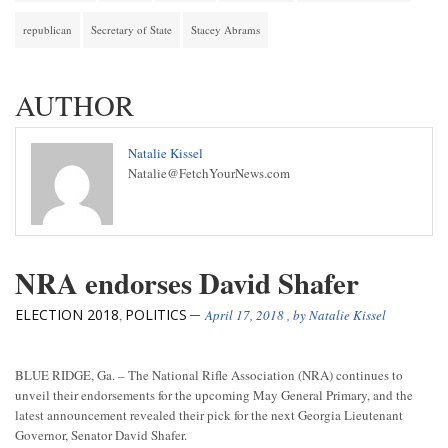
republican
Secretary of State
Stacey Abrams
AUTHOR
Natalie Kissel
Natalie@FetchYourNews.com
NRA endorses David Shafer
ELECTION 2018
POLITICS
,
April 17, 2018
, by
Natalie Kissel
BLUE RIDGE, Ga. – The National Rifle Association (NRA) continues to
unveil their endorsements for the upcoming May General Primary, and the
latest announcement revealed their pick for the next Georgia Lieutenant
Governor, Senator David Shafer.