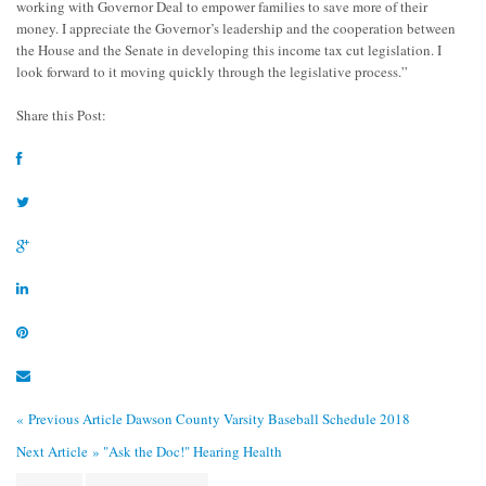
working with Governor Deal to empower families to save more of their
money. I appreciate the Governor’s leadership and the cooperation between
the House and the Senate in developing this income tax cut legislation. I
look forward to it moving quickly through the legislative process.”
Share this Post:
« Previous Article
Dawson County Varsity Baseball Schedule 2018
Next Article »
"Ask the Doc!" Hearing Health