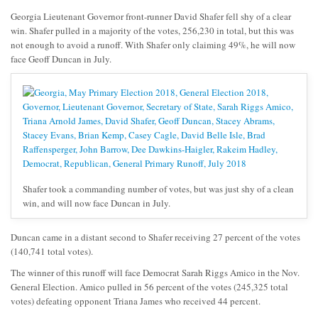
Georgia Lieutenant Governor front-runner David Shafer fell shy of a clear
win. Shafer pulled in a majority of the votes, 256,230 in total, but this was
not enough to avoid a runoff. With Shafer only claiming 49%, he will now
face Geoff Duncan in July.
Shafer took a commanding number of votes, but was just shy of a clean
win, and will now face Duncan in July.
Duncan came in a distant second to Shafer receiving 27 percent of the votes
(140,741 total votes).
The winner of this runoff will face Democrat Sarah Riggs Amico in the Nov.
General Election. Amico pulled in 56 percent of the votes (245,325 total
votes) defeating opponent Triana James who received 44 percent.