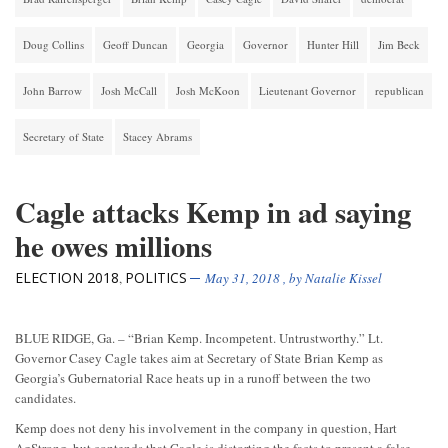
Doug Collins
Geoff Duncan
Georgia
Governor
Hunter Hill
Jim Beck
John Barrow
Josh McCall
Josh McKoon
Lieutenant Governor
republican
Secretary of State
Stacey Abrams
Cagle attacks Kemp in ad saying
he owes millions
ELECTION 2018
POLITICS
,
May 31, 2018
, by
Natalie Kissel
BLUE RIDGE, Ga. – “Brian Kemp. Incompetent. Untrustworthy.” Lt.
Governor Casey Cagle takes aim at Secretary of State Brian Kemp as
Georgia’s Gubernatorial Race heats up in a runoff between the two
candidates.
Kemp does not deny his involvement in the company in question, Hart