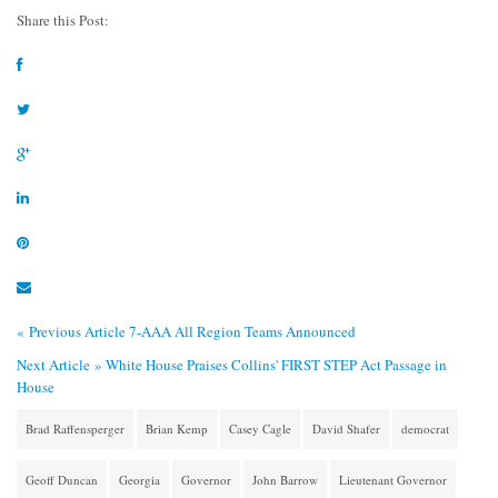
Share this Post:
« Previous Article
7-AAA All Region Teams Announced
Next Article »
White House Praises Collins' FIRST STEP Act Passage in
House
Brad Raffensperger
Brian Kemp
Casey Cagle
David Shafer
democrat
Geoff Duncan
Georgia
Governor
John Barrow
Lieutenant Governor