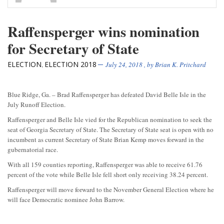
Raffensperger wins nomination
for Secretary of State
ELECTION
ELECTION 2018
,
July 24, 2018
, by
Brian K. Pritchard
Blue Ridge, Ga. – Brad Raffensperger has defeated David Belle Isle in the
July Runoff Election.
Raffensperger and Belle Isle vied for the Republican nomination to seek the
seat of Georgia Secretary of State. The Secretary of State seat is open with no
incumbent as current Secretary of State Brian Kemp moves forward in the
gubernatorial race.
With all 159 counties reporting, Raffensperger was able to receive 61.76
percent of the vote while Belle Isle fell short only receiving 38.24 percent.
Raffensperger will move forward to the November General Election where he
will face Democratic nominee John Barrow.