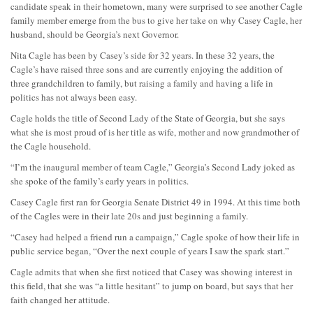
candidate speak in their hometown, many were surprised to see another Cagle
family member emerge from the bus to give her take on why Casey Cagle, her
husband, should be Georgia’s next Governor.
Nita Cagle has been by Casey’s side for 32 years. In these 32 years, the
Cagle’s have raised three sons and are currently enjoying the addition of
three grandchildren to family, but raising a family and having a life in
politics has not always been easy.
Cagle holds the title of Second Lady of the State of Georgia, but she says
what she is most proud of is her title as wife, mother and now grandmother of
the Cagle household.
“I’m the inaugural member of team Cagle,” Georgia’s Second Lady joked as
she spoke of the family’s early years in politics.
Casey Cagle first ran for Georgia Senate District 49 in 1994. At this time both
of the Cagles were in their late 20s and just beginning a family.
“Casey had helped a friend run a campaign,” Cagle spoke of how their life in
public service began, “Over the next couple of years I saw the spark start.”
Cagle admits that when she first noticed that Casey was showing interest in
this field, that she was “a little hesitant” to jump on board, but says that her
faith changed her attitude.