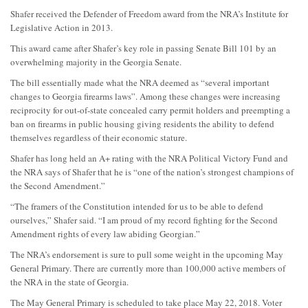
Shafer received the Defender of Freedom award from the NRA’s Institute for
Legislative Action in 2013.
This award came after Shafer’s key role in passing Senate Bill 101 by an
overwhelming majority in the Georgia Senate.
The bill essentially made what the NRA deemed as “several important
changes to Georgia firearms laws”. Among these changes were increasing
reciprocity for out-of-state concealed carry permit holders and preempting a
ban on firearms in public housing giving residents the ability to defend
themselves regardless of their economic stature.
Shafer has long held an A+ rating with the NRA Political Victory Fund and
the NRA says of Shafer that he is “one of the nation’s strongest champions of
the Second Amendment.”
“The framers of the Constitution intended for us to be able to defend
ourselves,” Shafer said. “I am proud of my record fighting for the Second
Amendment rights of every law abiding Georgian.”
The NRA’s endorsement is sure to pull some weight in the upcoming May
General Primary. There are currently more than 100,000 active members of
the NRA in the state of Georgia.
The May General Primary is scheduled to take place May 22, 2018. Voter