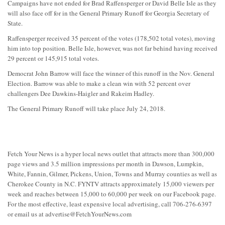
Campaigns have not ended for Brad Raffensperger or David Belle Isle as they
will also face off for in the General Primary Runoff for Georgia Secretary of
State.
Raffensperger received 35 percent of the votes (178,502 total votes), moving
him into top position. Belle Isle, however, was not far behind having received
29 percent or 145,915 total votes.
Democrat John Barrow will face the winner of this runoff in the Nov. General
Election. Barrow was able to make a clean win with 52 percent over
challengers Dee Dawkins-Haigler and Rakeim Hadley.
The General Primary Runoff will take place July 24, 2018.
Fetch Your News is a hyper local news outlet that attracts more than 300,000
page views and 3.5 million impressions per month in Dawson, Lumpkin,
White, Fannin, Gilmer, Pickens, Union, Towns and Murray counties as well as
Cherokee County in N.C. FYNTV attracts approximately 15,000 viewers per
week and reaches between 15,000 to 60,000 per week on our Facebook page.
For the most effective, least expensive local advertising, call 706-276-6397
or email us at
advertise@FetchYourNews.com