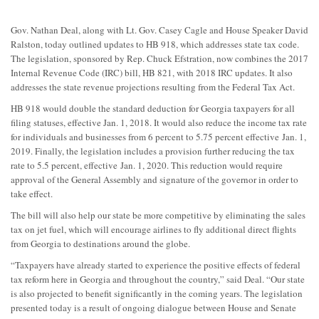
Gov. Nathan Deal, along with Lt. Gov. Casey Cagle and House Speaker David
Ralston, today outlined updates to HB 918, which addresses state tax code.
The legislation, sponsored by Rep. Chuck Efstration, now combines the 2017
Internal Revenue Code (IRC) bill, HB 821, with 2018 IRC updates. It also
addresses the state revenue projections resulting from the Federal Tax Act.
HB 918 would double the standard deduction for Georgia taxpayers for all
filing statuses, effective Jan. 1, 2018. It would also reduce the income tax rate
for individuals and businesses from 6 percent to 5.75 percent effective
Jan. 1,
2019
. Finally, the legislation includes a provision further reducing the tax
rate to 5.5 percent, effective
Jan. 1, 2020
. This reduction would require
approval of the General Assembly and signature of the governor in order to
take effect.
The bill will also help our state be more competitive by eliminating the sales
tax on jet fuel, which will encourage airlines to fly additional direct flights
from Georgia to destinations around the globe.
“Taxpayers have already started to experience the positive effects of federal
tax reform here in Georgia and throughout the country,” said Deal. “Our state
is also projected to benefit significantly in the coming years. The legislation
presented today is a result of ongoing dialogue between House and Senate