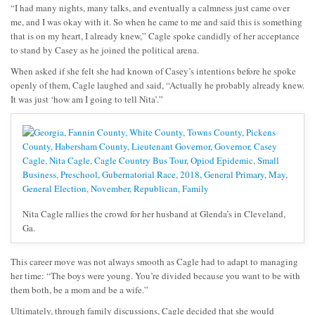
“I had many nights, many talks, and eventually a calmness just came over
me, and I was okay with it. So when he came to me and said this is something
that is on my heart, I already knew,” Cagle spoke candidly of her acceptance
to stand by Casey as he joined the political arena.
When asked if she felt she had known of Casey’s intentions before he spoke
openly of them, Cagle laughed and said, “Actually he probably already knew.
It was just ‘how am I going to tell Nita’.”
Nita Cagle rallies the crowd for her husband at Glenda’s in Cleveland,
Ga.
This career move was not always smooth as Cagle had to adapt to managing
her time: “The boys were young. You’re divided because you want to be with
them both, be a mom and be a wife.”
Ultimately, through family discussions, Cagle decided that she would