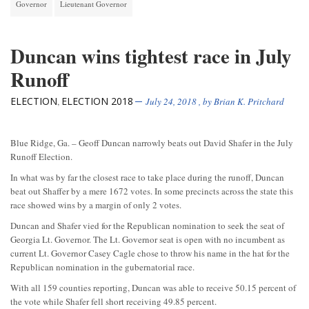
Governor
Lieutenant Governor
Duncan wins tightest race in July
Runoff
ELECTION
ELECTION 2018
,
July 24, 2018
, by
Brian K. Pritchard
Blue Ridge, Ga. – Geoff Duncan narrowly beats out David Shafer in the July
Runoff Election.
In what was by far the closest race to take place during the runoff, Duncan
beat out Shaffer by a mere 1672 votes. In some precincts across the state this
race showed wins by a margin of only 2 votes.
Duncan and Shafer vied for the Republican nomination to seek the seat of
Georgia Lt. Governor. The Lt. Governor seat is open with no incumbent as
current Lt. Governor Casey Cagle chose to throw his name in the hat for the
Republican nomination in the gubernatorial race.
With all 159 counties reporting, Duncan was able to receive 50.15 percent of
the vote while Shafer fell short receiving 49.85 percent.