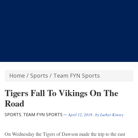
Home
/
Sports
/
Team FYN Sports
Tigers Fall To Vikings On The
Road
SPORTS
TEAM FYN SPORTS
,
April 12, 2018
, by
Luther Kinsey
On Wednesday the Tigers of Dawson made the trip to the east