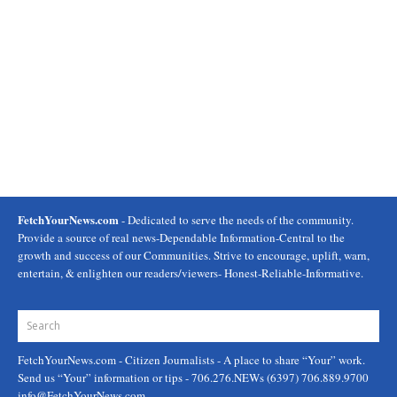
FetchYourNews.com
- Dedicated to serve the needs of the community.
Provide a source of real news-Dependable Information-Central to the
growth and success of our Communities. Strive to encourage, uplift, warn,
entertain, & enlighten our readers/viewers- Honest-Reliable-Informative.
FetchYourNews.com
- Citizen Journalists - A place to share “Your” work.
Send us “Your” information or tips - 706.276.NEWs (6397) 706.889.9700
info@FetchYourNews.com