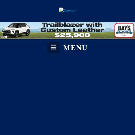
MENU
☰