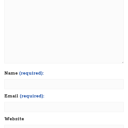
Name
(required):
Email
(required):
Website