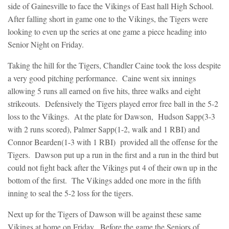
side of Gainesville to face the Vikings of East hall High School.
After falling short in game one to the Vikings, the Tigers were
looking to even up the series at one game a piece heading into
Senior Night on Friday.
Taking the hill for the Tigers, Chandler Caine took the loss despite
a very good pitching performance. Caine went six innings
allowing 5 runs all earned on five hits, three walks and eight
strikeouts. Defensively the Tigers played error free ball in the 5-2
loss to the Vikings. At the plate for Dawson, Hudson Sapp(3-3
with 2 runs scored), Palmer Sapp(1-2, walk and 1 RBI) and
Connor Bearden(1-3 with 1 RBI) provided all the offense for the
Tigers. Dawson put up a run in the first and a run in the third but
could not fight back after the Vikings put 4 of their own up in the
bottom of the first. The Vikings added one more in the fifth
inning to seal the 5-2 loss for the tigers.
Next up for the Tigers of Dawson will be against these same
Vikings at home on Friday. Before the game the Seniors of