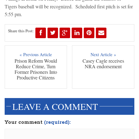
Tigers baseball will be recognized. Scheduled first pitch is set for
5:55 pm.
Share this Post:
« Previous Article
Next Article »
Prison Reform Would
Casey Cagle receives
Reduce Crime, Turn
NRA endorsement
Former Prisoners Into
Productive Citizens
LEAVE A COMMENT
Your comment
(required):