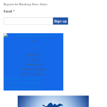
Register for Breaking News Alerts:
Email
*
Constant
Contact
Use.
+
86
Please
°
leave
F
this
H:
+
86°
field
L:
+
69°
blank.
Dawsonville
Sunday, 09 August
See 7-Day Forecast
Mon
Tue
Wed
Thu
Fri
Sat
+
92°
+
91°
+
89°
+
90°
+
84°
+
86°
+
71°
+
69°
+
70°
+
69°
+
70°
+
70°