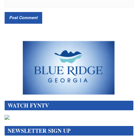
WATCH FYNTV
NEWSLETTER SIGN UP