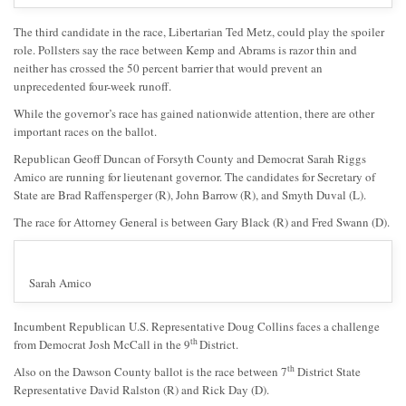
The third candidate in the race, Libertarian Ted Metz, could play the spoiler
role. Pollsters say the race between Kemp and Abrams is razor thin and
neither has crossed the 50 percent barrier that would prevent an
unprecedented four-week runoff.
While the governor’s race has gained nationwide attention, there are other
important races on the ballot.
Republican Geoff Duncan of Forsyth County and Democrat Sarah Riggs
Amico are running for lieutenant governor. The candidates for Secretary of
State are Brad Raffensperger (R), John Barrow (R), and Smyth Duval (L).
The race for Attorney General is between Gary Black (R) and Fred Swann (D).
Sarah Amico
Incumbent Republican U.S. Representative Doug Collins faces a challenge
th
from Democrat Josh McCall in the 9
District.
th
Also on the Dawson County ballot is the race between 7
District State
Representative David Ralston (R) and Rick Day (D).