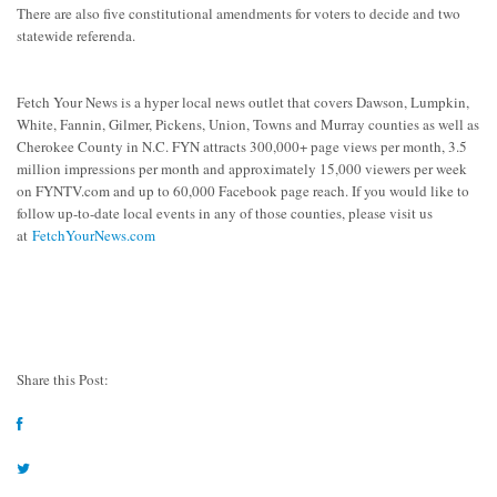
There are also five constitutional amendments for voters to decide and two
statewide referenda.
Fetch Your News is a hyper local news outlet that covers Dawson, Lumpkin,
White, Fannin, Gilmer, Pickens, Union, Towns and Murray counties as well as
Cherokee County in N.C. FYN attracts 300,000+ page views per month, 3.5
million impressions per month and approximately 15,000 viewers per week
on FYNTV.com and up to 60,000 Facebook page reach. If you would like to
follow up-to-date local events in any of those counties, please visit us
at
FetchYourNews.com
Share this Post: