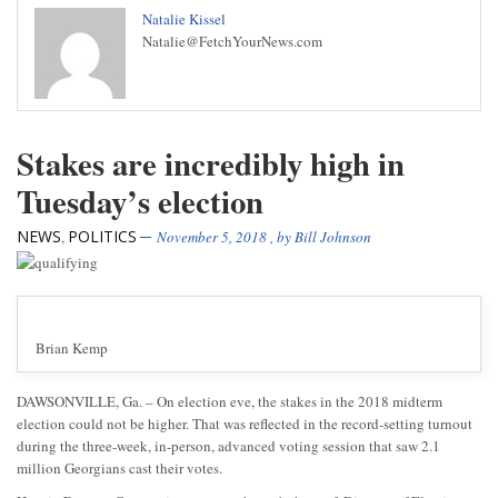
Natalie Kissel
Natalie@FetchYourNews.com
Stakes are incredibly high in
Tuesday’s election
NEWS
POLITICS
,
November 5, 2018
, by
Bill Johnson
Brian Kemp
DAWSONVILLE, Ga. – On election eve, the stakes in the 2018 midterm
election could not be higher. That was reflected in the record-setting turnout
during the three-week, in-person, advanced voting session that saw 2.1
million Georgians cast their votes.