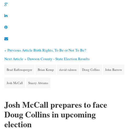
« Previous Article
Birth Rights, To Be or Not To Be?
Next Article »
Dawson County - State Election Results
Brad Raffensperger
Brian Kemp
david ralston
Doug Collins
John Barrow
Josh McCall
Stacey Abrams
Josh McCall prepares to face
Doug Collins in upcoming
election