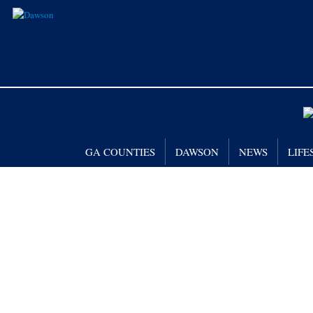
GA COUNTIES
DAWSON
NEWS
LIFE