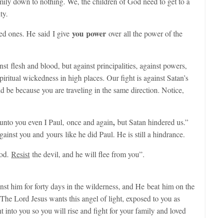
mily down to nothing. We, the children of God need to get to a
ty.
you power
oved ones. He said
I give
over
all the power of the
nst flesh and blood, but against principalities, against powers,
spiritual wickedness in high places. Our fight is against Satan’s
d be because you are traveling in the same direction. Notice,
,
nto you even I Paul, once and again
but Satan hindered us.”
ainst you and yours like he did Paul. He is still a hindrance.
God.
Resist
the devil, and he will flee from you”.
nst him for forty days in the wilderness, and He beat him on the
The Lord Jesus wants this angel of light, exposed to you as
ht into you so you will rise and fight for your family and loved