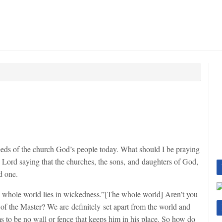
eeds of the church God’s people today. What should I be praying
e Lord saying that the churches, the sons, and daughters of God,
d one.
 whole world lies in wickedness.”[The whole world] Aren’t you
 of the Master? We are definitely set apart from the world and
s to be no wall or fence that keeps him in his place. So how do