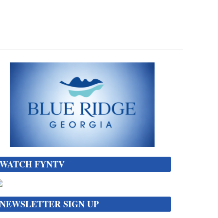
WATCH FYNTV
NEWSLETTER SIGN UP