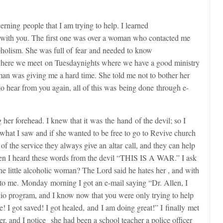
erning people that I am trying to help. I learned
d with you. The first one was over a woman who contacted me
holism. She was full of fear and needed to know
e where we meet
on Tuesday
nights where we have a good ministry
man was giving me a hard time. She told me not to bother her
to hear from you again, all of this was being done through e-
er forehead. I knew that it was the hand of the devil; so I
r what I saw and if she wanted to be free to go to Revive church
 of the service they always give an altar call, and they can help
hen I heard these words from the devil “THIS IS A WAR.” I ask
e little alcoholic woman? The Lord said he hates her , and with
 to me.
Monday
morning I got an e-mail saying “Dr. Allen, I
io program, and I know now that you were only trying to help
ee! I got saved! I got healed, and I am doing great!” I finally met
, and I notice she had been a school teacher a police officer