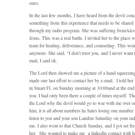
ones.
In the last few months, I have heard from the devil conc
something from this experience that needs to be share
through my radio program. She was suffering fromAlco
Jesus. This was a real battle. I invited her to the plac
team for healing, deliverance, and counseling. This wo
anymore. She said, “I don’t trust you, and I never want 
mail, I said ok.
The Lord then showed me a picture of a hand squeezing h
made one last effort to contact her by e-mail. I told he
in Stuart Fl,
on Sunday
morning at
10:00
and at the end
you. I had only been there a couple of times myself. T
the Lord why the devil would go to war with me over on
him, it is all about numbers he hates losing one number
listen to you and your son Landon
Saturday
on your rad
me. I also went to that Church
Sunday
, and I got set fr
her. She wanted to make me a linkedln contact with her