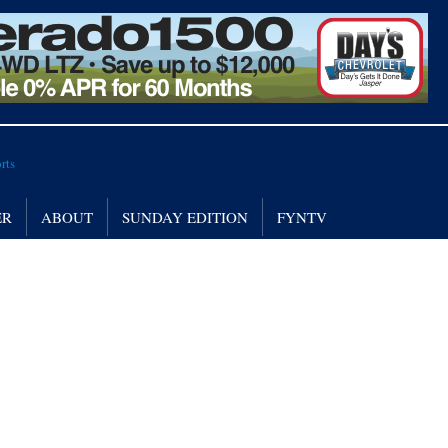
ER
ABOUT
SUNDAY EDITION
FYNTV