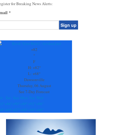
gister for Breaking News Alerts:
mail
*
onstant
ontact
se.
+
82
ease
°
ave
F
is
H:
+
82°
eld
L:
+
68°
lank.
Dawsonville
Thursday, 06 August
See 7-Day Forecast
ri
Sat
Sun
Mon
Tue
Wed
83°
+
86°
+
90°
+
89°
+
92°
+
88°
68°
+
69°
+
67°
+
68°
+
69°
+
68°