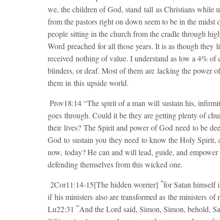
we, the children of God, stand tall as Christians while 
from the pastors right on down seem to be in the midst 
people sitting in the church from the cradle through hi
Word preached for all those years. It is as though they l
received nothing of value. I understand as low a 4% of
blinders, or deaf. Most of them are lacking the power o
them in this upside world.
Prov18:14 “The spirit of a man will sustain his, infirmi
goes through. Could it be they are getting plenty of chu
their lives? The Spirit and power of God need to be deepl
God to sustain you they need to know the Holy Spirit, a
now, today? He can and will lead, guide, and empower a
defending themselves from this wicked one.
“
2Cor11:14-15[The hidden worrier]
for Satan himself i
if
his ministers
also are transformed as
the ministers
of 
“
Lu22:31
And the Lord said, Simon, Simon, behold, Sat