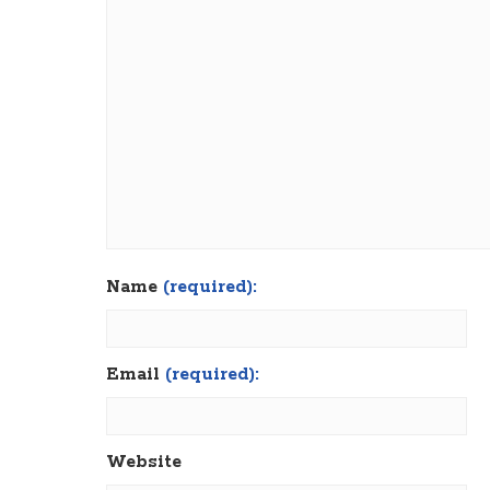
Name
(required):
Email
(required):
Website