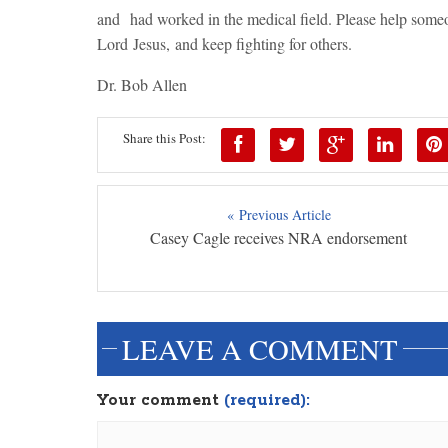
and had worked in the medical field. Please help someon
Lord Jesus, and keep fighting for others.
Dr. Bob Allen
Share this Post:
« Previous Article
Casey Cagle receives NRA endorsement
LEAVE A COMMENT
Your comment
(required):