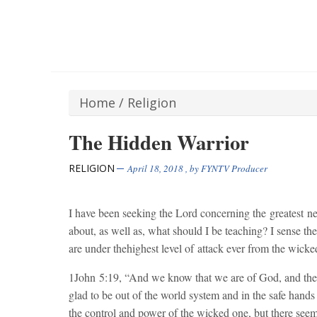
Home
/
Religion
The Hidden Warrior
RELIGION
April 18, 2018
, by
FYNTV Producer
I have been seeking the Lord concerning the greatest n
about, as well as, what should I be teaching? I sense th
are under thehighest level of attack ever from the wicke
1John
5:19
, “And we know that we are of God, and the
glad to be out of the world system and in the safe hands
the control and power of the wicked one, but there seem