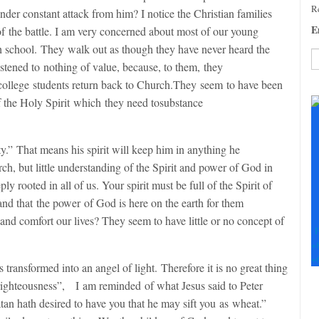
Re
under constant attack from him? I notice the Christian families
E
of the battle. I am very concerned about most of our young
gh school. They walk out as though they have never heard the
istened to nothing of value, because, to them, they
 college students return back to Church.They seem to have been
C
C
f the Holy Spirit which they need tosubstance
U
Pl
le
ty.” That means his spirit will keep him in anything he
th
rch, but little understanding of the Spirit and power of God in
fi
y rooted in all of us. Your spirit must be full of the Spirit of
b
nd that the power of God is here on the earth for them
nd comfort our lives? They seem to have little or no concept of
F
+
+
s transformed into an angel of light. Therefore it is no great thing
righteousness”,
I am reminded of what Jesus said to Peter
an hath desired to have you that he may sift you as wheat.”