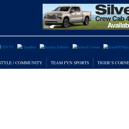
STYLE / COMMUNITY
TEAM FYN SPORTS
TIGER’S CORN