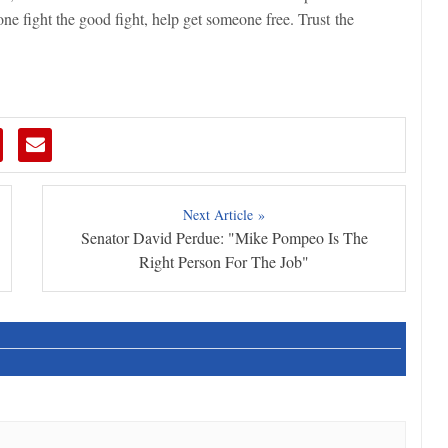
e fight the good fight, help get someone free. Trust the
Next Article »
Senator David Perdue: "Mike Pompeo Is The
Right Person For The Job"