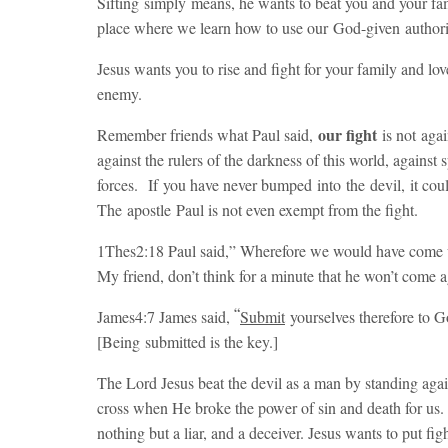
Sifting simply means, he wants to beat you and your fa
place where we learn how to use our God-given authori
Jesus wants you to rise and fight for your family and l
enemy.
our fight
Remember friends what Paul said,
is not agai
against the rulers of the darkness of this world, against 
forces. If you have never bumped into the devil, it coul
The apostle Paul is not even exempt from the fight.
1Thes2:18 Paul said,”
Wherefore we would have come u
My friend, don’t think for a minute that he won’t come ag
“
James4:7 James said,
Submit
yourselves therefore to 
[Being submitted is the key.]
The Lord Jesus beat the devil as a man by standing agai
cross when He broke the power of sin and death for us. 
nothing but a liar, and a deceiver. Jesus wants to put fig