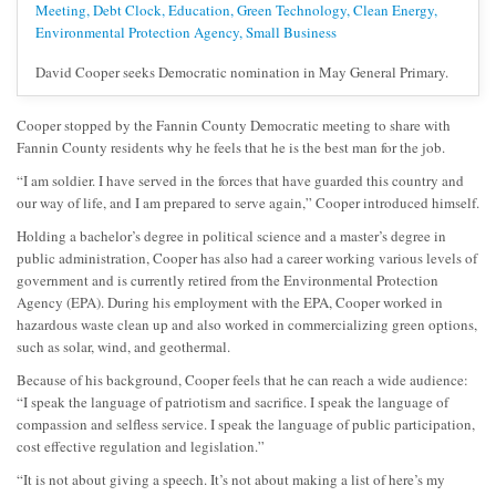
David Cooper seeks Democratic nomination in May General Primary.
Cooper stopped by the Fannin County Democratic meeting to share with
Fannin County residents why he feels that he is the best man for the job.
“I am soldier. I have served in the forces that have guarded this country and
our way of life, and I am prepared to serve again,” Cooper introduced himself.
Holding a bachelor’s degree in political science and a master’s degree in
public administration, Cooper has also had a career working various levels of
government and is currently retired from the Environmental Protection
Agency (EPA). During his employment with the EPA, Cooper worked in
hazardous waste clean up and also worked in commercializing green options,
such as solar, wind, and geothermal.
Because of his background, Cooper feels that he can reach a wide audience:
“I speak the language of patriotism and sacrifice. I speak the language of
compassion and selfless service. I speak the language of public participation,
cost effective regulation and legislation.”
“It is not about giving a speech. It’s not about making a list of here’s my