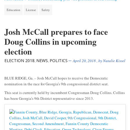
Education
License
Safety
Josh McCall prepares to face
Doug Collins in upcoming
election
ELECTION 2018
NEWS
POLITICS
,
,
April 20, 2018
, by
Natalie Kissel
BLUE RIDGE, Ga. – Josh McCall hopes to receive the Democratic
nomination in the race for Georgia’s 9th congressional district seat.
This seat is currently held by incumbent Congressman Doug Collins. Collins
has been Georgia’s 9th District representative since 2013.