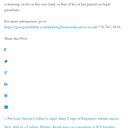
is hunting on his or her own land, or that of his or her parents or legal
guardians.
For more information, go to
https://georgiawildlife.com/hunting/huntereducation
or call 770-761-3010.
Share this Post:
« Previous Article
Collins to chair Army Corps of Engineers reform caucus
Next Article »
Collins, Perdue, Kemp join vice president in ICE briefing