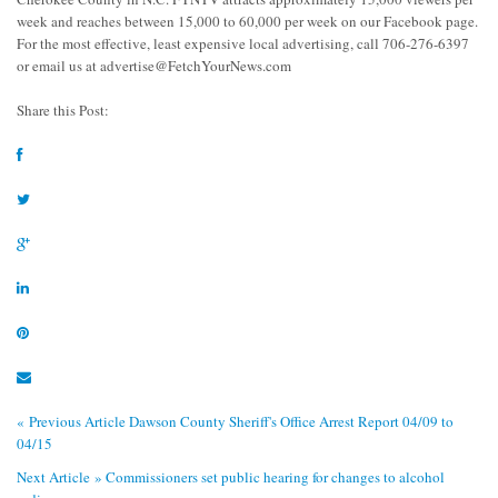
week and reaches between 15,000 to 60,000 per week on our Facebook page.
For the most effective, least expensive local advertising, call 706-276-6397
or email us at
advertise@FetchYourNews.com
Share this Post:
« Previous Article
Dawson County Sheriff's Office Arrest Report 04/09 to
04/15
Next Article »
Commissioners set public hearing for changes to alcohol