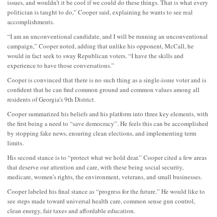
issues, and wouldn’t it be cool if we could do these things. That is what every
politician is taught to do,” Cooper said, explaining he wants to see real
accomplishments.
“I am an unconventional candidate, and I will be running an unconventional
campaign,” Cooper noted, adding that unlike his opponent, McCall, he
would in fact seek to sway Republican voters. “I have the skills and
experience to have those conversations.”
Cooper is convinced that there is no such thing as a single-issue voter and is
confident that he can find common ground and common values among all
residents of Georgia’s 9th District.
Cooper summarized his beliefs and his platform into three key elements, with
the first being a need to “save democracy”. He feels this can be accomplished
by stopping fake news, ensuring clean elections, and implementing term
limits.
His second stance is to “protect what we hold dear.” Cooper cited a few areas
that deserve our attention and care, with these being social security,
medicare, women’s rights, the environment, veterans, and small businesses.
Cooper labeled his final stance as “progress for the future.” He would like to
see steps made toward universal health care, common sense gun control,
clean energy, fair taxes and affordable education.