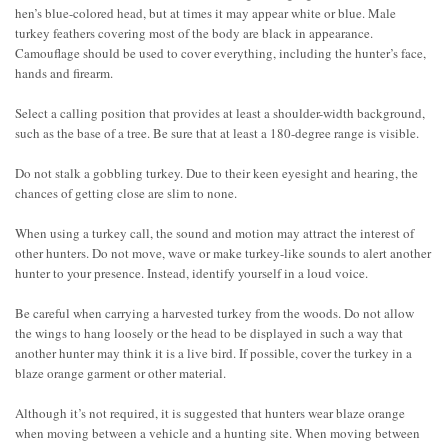
hen’s blue-colored head, but at times it may appear white or blue. Male
turkey feathers covering most of the body are black in appearance.
Camouflage should be used to cover everything, including the hunter’s face,
hands and firearm.
Select a calling position that provides at least a shoulder-width background,
such as the base of a tree. Be sure that at least a 180-degree range is visible.
Do not stalk a gobbling turkey. Due to their keen eyesight and hearing, the
chances of getting close are slim to none.
When using a turkey call, the sound and motion may attract the interest of
other hunters. Do not move, wave or make turkey-like sounds to alert another
hunter to your presence. Instead, identify yourself in a loud voice.
Be careful when carrying a harvested turkey from the woods. Do not allow
the wings to hang loosely or the head to be displayed in such a way that
another hunter may think it is a live bird. If possible, cover the turkey in a
blaze orange garment or other material.
Although it’s not required, it is suggested that hunters wear blaze orange
when moving between a vehicle and a hunting site. When moving between