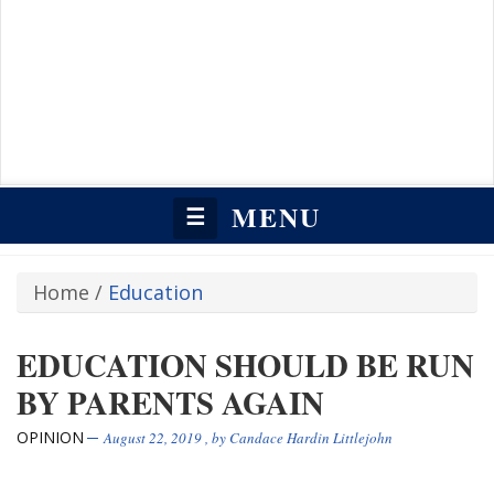
MENU
☰
Home
/
Education
EDUCATION SHOULD BE RUN
BY PARENTS AGAIN
OPINION
August 22, 2019
, by
Candace Hardin Littlejohn