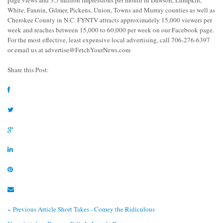
page views and 3.5 million impressions per month in Dawson, Lumpkin,
White, Fannin, Gilmer, Pickens, Union, Towns and Murray counties as well as
Cherokee County in N.C. FYNTV attracts approximately 15,000 viewers per
week and reaches between 15,000 to 60,000 per week on our Facebook page.
For the most effective, least expensive local advertising, call 706-276-6397
or email us at
advertise@FetchYourNews.com
Share this Post:
« Previous Article
Short Takes - Comey the Ridiculous