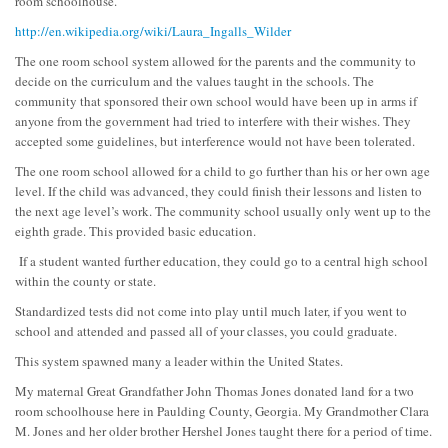
room schoolhouse.
http://en.wikipedia.org/wiki/Laura_Ingalls_Wilder
The one room school system allowed for the parents and the community to
decide on the curriculum and the values taught in the schools. The
community that sponsored their own school would have been up in arms if
anyone from the government had tried to interfere with their wishes. They
accepted some guidelines, but interference would not have been tolerated.
The one room school allowed for a child to go further than his or her own age
level. If the child was advanced, they could finish their lessons and listen to
the next age level’s work. The community school usually only went up to the
eighth grade. This provided basic education.
If a student wanted further education, they could go to a central high school
within the county or state.
Standardized tests did not come into play until much later, if you went to
school and attended and passed all of your classes, you could graduate.
This system spawned many a leader within the United States.
My maternal Great Grandfather John Thomas Jones donated land for a two
room schoolhouse here in Paulding County, Georgia. My Grandmother Clara
M. Jones and her older brother Hershel Jones taught there for a period of time.