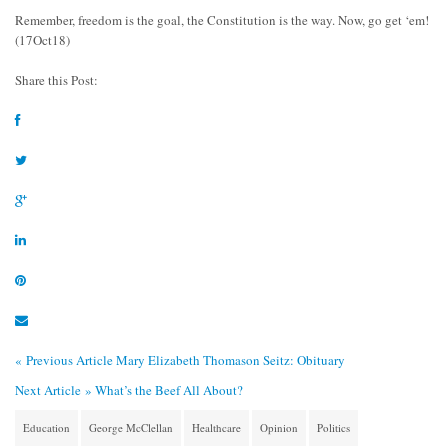
Remember, freedom is the goal, the Constitution is the way. Now, go get ‘em!
(17Oct18)
Share this Post:
« Previous Article
Mary Elizabeth Thomason Seitz: Obituary
Next Article »
What’s the Beef All About?
Education
George McClellan
Healthcare
Opinion
Politics