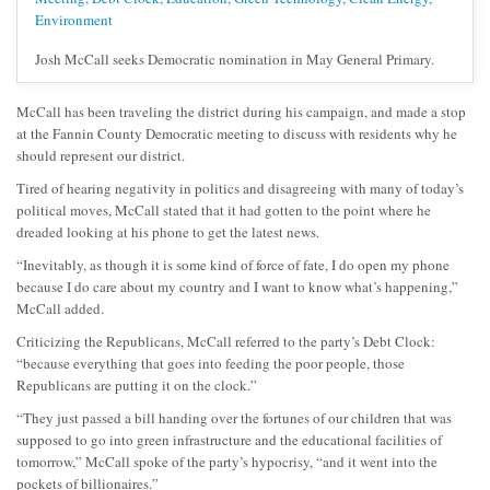
Josh McCall seeks Democratic nomination in May General Primary.
McCall has been traveling the district during his campaign, and made a stop
at the Fannin County Democratic meeting to discuss with residents why he
should represent our district.
Tired of hearing negativity in politics and disagreeing with many of today’s
political moves, McCall stated that it had gotten to the point where he
dreaded looking at his phone to get the latest news.
“Inevitably, as though it is some kind of force of fate, I do open my phone
because I do care about my country and I want to know what’s happening,”
McCall added.
Criticizing the Republicans, McCall referred to the party’s Debt Clock:
“because everything that goes into feeding the poor people, those
Republicans are putting it on the clock.”
“They just passed a bill handing over the fortunes of our children that was
supposed to go into green infrastructure and the educational facilities of
tomorrow,” McCall spoke of the party’s hypocrisy, “and it went into the
pockets of billionaires.”