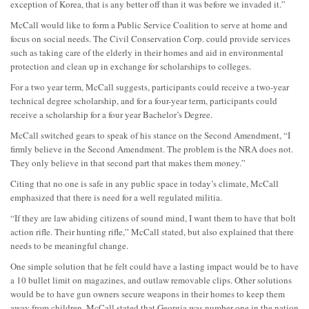
exception of Korea, that is any better off than it was before we invaded it.”
McCall would like to form a Public Service Coalition to serve at home and
focus on social needs. The Civil Conservation Corp. could provide services
such as taking care of the elderly in their homes and aid in environmental
protection and clean up in exchange for scholarships to colleges.
For a two year term, McCall suggests, participants could receive a two-year
technical degree scholarship, and for a four-year term, participants could
receive a scholarship for a four year Bachelor’s Degree.
McCall switched gears to speak of his stance on the Second Amendment, “I
firmly believe in the Second Amendment. The problem is the NRA does not.
They only believe in that second part that makes them money.”
Citing that no one is safe in any public space in today’s climate, McCall
emphasized that there is need for a well regulated militia.
“If they are law abiding citizens of sound mind, I want them to have that bolt
action rifle. Their hunting rifle,” McCall stated, but also explained that there
needs to be meaningful change.
One simple solution that he felt could have a lasting impact would be to have
a 10 bullet limit on magazines, and outlaw removable clips. Other solutions
would be to have gun owners secure weapons in their homes to keep them
away from children. McCall stated that Georgia was number one in the nation