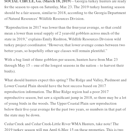
SOCIAL CIRCLE, Ga. (March 18, 2019)
– Georgia turkey hunters are ready
for the season to open on Saturday, Mar. 23. The 2019 turkey hunting season
should be a fair season, similar to 2018, according to the Georgia Department
of Natural Resources’ Wildlife Resources Division.
“Reproduction in 2017 was lower than the four-year average, so that could
mean a lower than usual supply of 2 year-old gobblers across much of the
state in 2019,” explains Emily Rushton, Wildlife Resources Division wild
turkey project coordinator. “However, that lower average comes between two
better years, so hopefully other age classes will remain plentiful.”
With a bag limit of three gobblers per season, hunters have from Mar. 23
through May 15 – one of the longest seasons in the nation – to harvest their
bird(s).
What should hunters expect this spring? The Ridge and Valley, Piedmont and
Lower Coastal Plain should have the best success based on 2017
reproduction information. The Blue Ridge region had a poor 2017
reproductive season, but saw a significant jump in 2018, so there may be a lot
of young birds in the woods. The Upper Coastal Plain saw reproduction
below their five-year average for the past two years, so numbers in that part of
the state may be down.
Cedar Creek and Cedar Creek-Little River WMA Hunters, take note! The
2019 turkey season will run April 6-May 15 on these properties. This is two