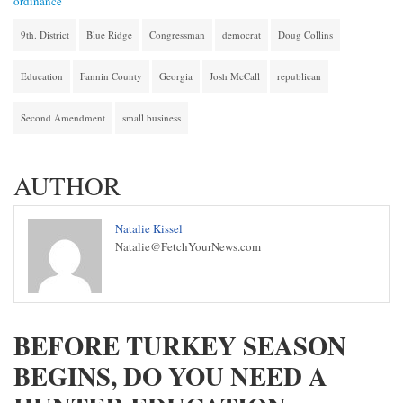
ordinance
9th. District
Blue Ridge
Congressman
democrat
Doug Collins
Education
Fannin County
Georgia
Josh McCall
republican
Second Amendment
small business
AUTHOR
Natalie Kissel
Natalie@FetchYourNews.com
BEFORE TURKEY SEASON
BEGINS, DO YOU NEED A