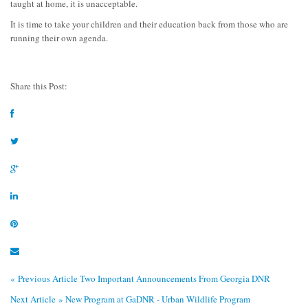
taught at home, it is unacceptable.
It is time to take your children and their education back from those who are
running their own agenda.
Share this Post:
« Previous Article
Two Important Announcements From Georgia DNR
Next Article »
New Program at GaDNR - Urban Wildlife Program