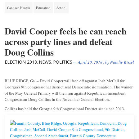
Candace Hardin
Education
School
David Cooper feels he can reach
across party lines and defeat
Doug Collins
ELECTION 2018
NEWS
POLITICS
,
,
April 20, 2018
, by
Natalie Kissel
BLUE RIDGE, Ga. – David Cooper will face off against Josh McCall for
Georgia’s 9th congressional district seat Democratic nomination. The winner
of the May General Primary will then run against Republican incumbent
Congressman Doug Collins in the November General Election.
Collins has held the Georgia 9th Congressional District seat since 2013.