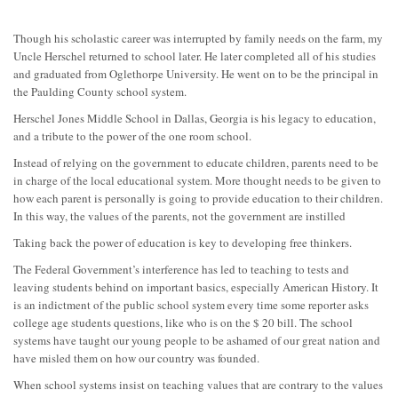
Though his scholastic career was interrupted by family needs on the farm, my
Uncle Herschel returned to school later. He later completed all of his studies
and graduated from Oglethorpe University. He went on to be the principal in
the Paulding County school system.
Herschel Jones Middle School in Dallas, Georgia is his legacy to education,
and a tribute to the power of the one room school.
Instead of relying on the government to educate children, parents need to be
in charge of the local educational system. More thought needs to be given to
how each parent is personally is going to provide education to their children.
In this way, the values of the parents, not the government are instilled
Taking back the power of education is key to developing free thinkers.
The Federal Government’s interference has led to teaching to tests and
leaving students behind on important basics, especially American History. It
is an indictment of the public school system every time some reporter asks
college age students questions, like who is on the $ 20 bill. The school
systems have taught our young people to be ashamed of our great nation and
have misled them on how our country was founded.
When school systems insist on teaching values that are contrary to the values