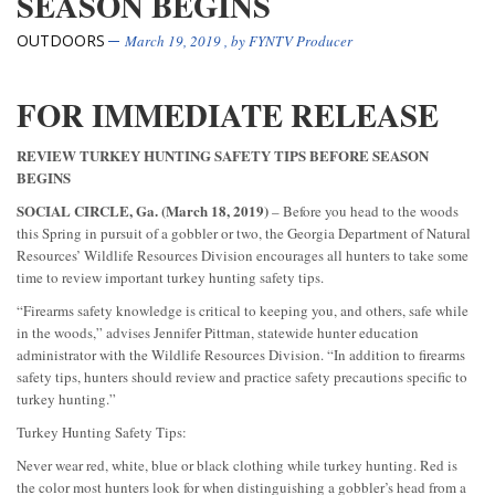
SEASON BEGINS
OUTDOORS
March 19, 2019
, by
FYNTV Producer
FOR IMMEDIATE RELEASE
REVIEW TURKEY HUNTING SAFETY TIPS BEFORE SEASON
BEGINS
SOCIAL CIRCLE, Ga. (March 18, 2019)
– Before you head to the woods
this Spring in pursuit of a gobbler or two, the Georgia Department of Natural
Resources’ Wildlife Resources Division encourages all hunters to take some
time to review important turkey hunting safety tips.
“Firearms safety knowledge is critical to keeping you, and others, safe while
in the woods,” advises Jennifer Pittman, statewide hunter education
administrator with the Wildlife Resources Division. “In addition to firearms
safety tips, hunters should review and practice safety precautions specific to
turkey hunting.”
Turkey Hunting Safety Tips:
Never wear red, white, blue or black clothing while turkey hunting. Red is
the color most hunters look for when distinguishing a gobbler’s head from a