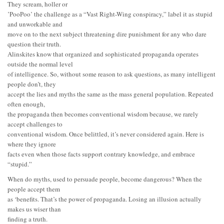
They scream, holler or
’PooPoo’ the challenge as a “Vast Right-Wing conspiracy,” label it as stupid
and unworkable and
move on to the next subject threatening dire punishment for any who dare
question their truth.
Alinskites know that organized and sophisticated propaganda operates
outside the normal level
of intelligence. So, without some reason to ask questions, as many intelligent
people don’t, they
accept the lies and myths the same as the mass general population. Repeated
often enough,
the propaganda then becomes conventional wisdom because, we rarely
accept challenges to
conventional wisdom. Once belittled, it’s never considered again. Here is
where they ignore
facts even when those facts support contrary knowledge, and embrace
“stupid.”
When do myths, used to persuade people, become dangerous? When the
people accept them
as ‘benefits. That’s the power of propaganda. Losing an illusion actually
makes us wiser than
finding a truth.