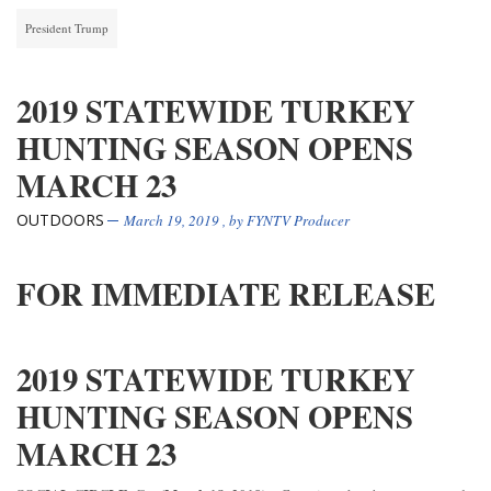
President Trump
2019 STATEWIDE TURKEY
HUNTING SEASON OPENS
MARCH 23
OUTDOORS
March 19, 2019
, by
FYNTV Producer
FOR IMMEDIATE RELEASE
2019 STATEWIDE TURKEY
HUNTING SEASON OPENS
MARCH 23