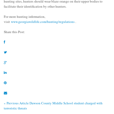
hunting sites, hunters should wear blaze orange on their upper bodies to
facilitate their identification by other hunters.
For more hunting information,
visit
www.georgiawildlife.com/hunting/regulations
.
Share this Post:
« Previous Article
Dawson County Middle School student charged with
terroristic threats