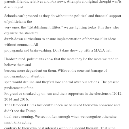
parents, friends, relatives and Fox news. Attempts at original thought was/is
discouraged.
Schools can’t proceed as they do without the political and financial support
of politicians; the
very ones, the “Establishment Elites,” we are fighting today. It is they who
organize the standard
dumb-down curriculum to ensure implementation of their socialist ideas
without comment. All
propaganda and brainwashing. Don’t dare show up with a MAGA hat.
Unobstructed, politicians know that the more they lie the more we tend to
believe them and
become more dependent on them. Without the constant barrage of
propaganda, our attention
span would decline and they’ed lose control over our actions. The present
predicament of the
Progressive sneaked up on ‘em and their supporters in the elections of 2012,
2014 and 2016.
The Democrat Elites lost control because believed their own nonsense and
didn’t see the Trump
tidal wave coming. We see it often enough when we recognize otherwise
smart folks acting
contrary to their own best interests without a second thought. That’s the