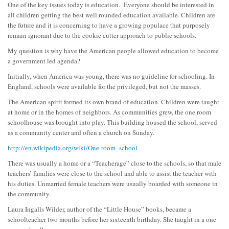
One of the key issues today is education. Everyone should be interested in
all children getting the best well rounded education available. Children are
the future and it is concerning to have a growing populace that purposely
remain ignorant due to the cookie cutter approach to public schools.
My question is why have the American people allowed education to become
a government led agenda?
Initially, when America was young, there was no guideline for schooling. In
England, schools were available for the privileged, but not the masses.
The American spirit forme
d its own brand of education. Children were taught
at home or in the homes of neighbors. As communities grew, the one room
schoolhouse was brought into play. This building housed the school, served
as a community center and often a church on Sunday.
http://en.wikipedia.org/wiki/One-room_school
There was usually a home or a “Teacherage” close to the schools, so that male
teachers’ families were close to the school and able to assist the teacher with
his duties. Unmarried female teachers were usually boarded with someone in
the community.
Laura Ingalls Wilder, author of the “Little House” books, became a
schoolteacher two months before her sixteenth birthday. She taught in a one