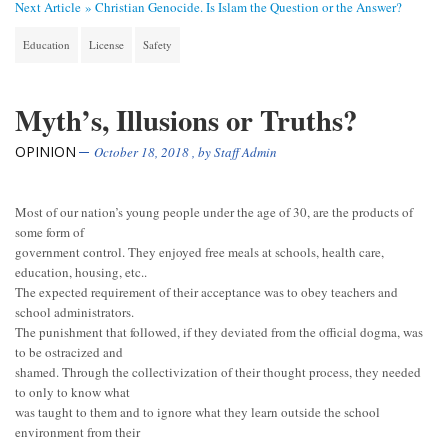
Next Article »
Christian Genocide. Is Islam the Question or the Answer?
Education
License
Safety
Myth’s, Illusions or Truths?
OPINION
October 18, 2018
, by
Staff Admin
Most of our nation’s young people under the age of 30, are the products of
some form of
government control. They enjoyed free meals at schools, health care,
education, housing, etc..
The expected requirement of their acceptance was to obey teachers and
school administrators.
The punishment that followed, if they deviated from the official dogma, was
to be ostracized and
shamed. Through the collectivization of their thought process, they needed
to only to know what
was taught to them and to ignore what they learn outside the school
environment from their