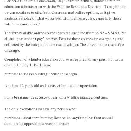
– either online or in a classroom,” says Jennifer Pittman, statewide hunter
education administrator with the Wildlife Resources Division. “I am glad that
we can continue to offer both classroom and online options, as it gives
students a choice of what works best with their schedules, especially those
with time constraints.”
The four available online courses each require a fee (from $9.95 – $24.95) but
all are “pass or don’t pay” courses. Fees for these courses are charged by and
collected by the independent course developer. The classroom course is free
of charge.
Completion of a hunter education course is required for any person born on
or after January 1, 1961, who:
purchases a season hunting license in Georgia.
is at least 12 years old and hunts without adult supervision.
hunts big game (deer, turkey, bear) on a wildlife management area.
The only exceptions include any person who:
purchases a short-term hunting license, i.e. anything less than annual
duration (as opposed to a season license).