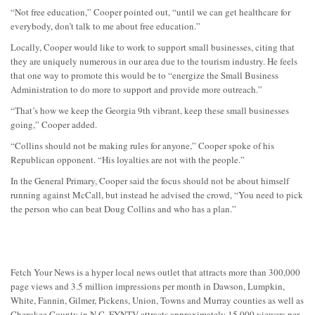
“Not free education,” Cooper pointed out, “until we can get healthcare for
everybody, don’t talk to me about free education.”
Locally, Cooper would like to work to support small businesses, citing that
they are uniquely numerous in our area due to the tourism industry. He feels
that one way to promote this would be to “energize the Small Business
Administration to do more to support and provide more outreach.”
“That’s how we keep the Georgia 9th vibrant, keep these small businesses
going,” Cooper added.
“Collins should not be making rules for anyone,” Cooper spoke of his
Republican opponent. “His loyalties are not with the people.”
In the General Primary, Cooper said the focus should not be about himself
running against McCall, but instead he advised the crowd, “You need to pick
the person who can beat Doug Collins and who has a plan.”
Fetch Your News is a hyper local news outlet that attracts more than 300,000
page views and 3.5 million impressions per month in Dawson, Lumpkin,
White, Fannin, Gilmer, Pickens, Union, Towns and Murray counties as well as
Cherokee County in N.C. FYNTV attracts approximately 15,000 viewers per