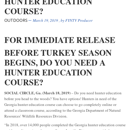
HUNTER EDUCATION
COURSE?
OUTDOORS
March 19, 2019
, by
FYNTV Producer
FOR IMMEDIATE RELEASE
BEFORE TURKEY SEASON
BEGINS, DO YOU NEED A
HUNTER EDUCATION
COURSE?
SOCIAL CIRCLE, Ga. (March 18, 2019)
– Do you need hunter education
before you head to the woods? You have options! Hunters in need of the
Georgia hunter education course can choose to go completely online or
attend a classroom course, according to the Georgia Department of Natural
Resources’ Wildlife Resources Division.
“In 2018, over 14,000 people completed the Georgia hunter education course