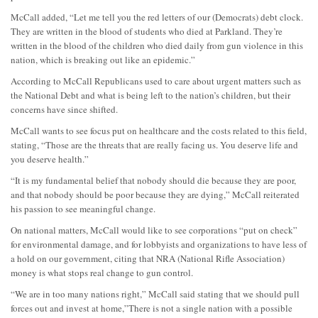
McCall added, “Let me tell you the red letters of our (Democrats) debt clock.
They are written in the blood of students who died at Parkland. They’re
written in the blood of the children who died daily from gun violence in this
nation, which is breaking out like an epidemic.”
According to McCall Republicans used to care about urgent matters such as
the National Debt and what is being left to the nation’s children, but their
concerns have since shifted.
McCall wants to see focus put on healthcare and the costs related to this field,
stating, “Those are the threats that are really facing us. You deserve life and
you deserve health.”
“It is my fundamental belief that nobody should die because they are poor,
and that nobody should be poor because they are dying,” McCall reiterated
his passion to see meaningful change.
On national matters, McCall would like to see corporations “put on check”
for environmental damage, and for lobbyists and organizations to have less of
a hold on our government, citing that NRA (National Rifle Association)
money is what stops real change to gun control.
“We are in too many nations right,” McCall said stating that we should pull
forces out and invest at home,”There is not a single nation with a possible