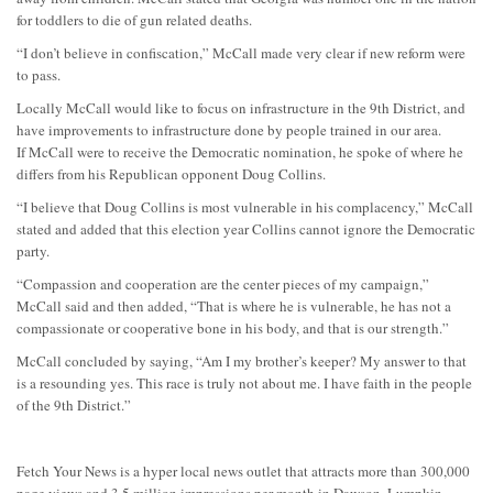
for toddlers to die of gun related deaths.
“I don’t believe in confiscation,” McCall made very clear if new reform were
to pass.
Locally McCall would like to focus on infrastructure in the 9th District, and
have improvements to infrastructure done by people trained in our area.
If McCall were to receive the Democratic nomination, he spoke of where he
differs from his Republican opponent Doug Collins.
“I believe that Doug Collins is most vulnerable in his complacency,” McCall
stated and added that this election year Collins cannot ignore the Democratic
party.
“Compassion and cooperation are the center pieces of my campaign,”
McCall said and then added, “That is where he is vulnerable, he has not a
compassionate or cooperative bone in his body, and that is our strength.”
McCall concluded by saying, “Am I my brother’s keeper? My answer to that
is a resounding yes. This race is truly not about me. I have faith in the people
of the 9th District.”
Fetch Your News is a hyper local news outlet that attracts more than 300,000