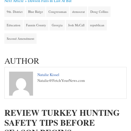
Next Article »
Dawson Falls In Last At Bat
9th. District
Blue Ridge
Congressman
democrat
Doug Collins
Education
Fannin County
Georgia
Josh McCall
republican
Second Amendment
AUTHOR
Natalie Kissel
Natalie@FetchYourNews.com
REVIEW TURKEY HUNTING
SAFETY TIPS BEFORE