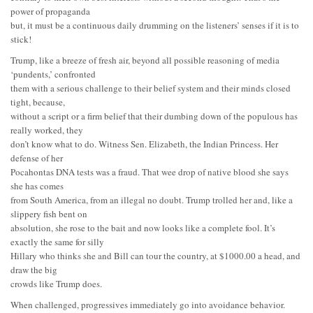
power of propaganda
but, it must be a continuous daily drumming on the listeners’ senses if it is to
stick!
Trump, like a breeze of fresh air, beyond all possible reasoning of media
‘pundents,’ confronted
them with a serious challenge to their belief system and their minds closed
tight, because,
without a script or a firm belief that their dumbing down of the populous has
really worked, they
don’t know what to do. Witness Sen. Elizabeth, the Indian Princess. Her
defense of her
Pocahontas DNA tests was a fraud. That wee drop of native blood she says
she has comes
from South America, from an illegal no doubt. Trump trolled her and, like a
slippery fish bent on
absolution, she rose to the bait and now looks like a complete fool. It’s
exactly the same for silly
Hillary who thinks she and Bill can tour the country, at $1000.00 a head, and
draw the big
crowds like Trump does.
When challenged, progressives immediately go into avoidance behavior.