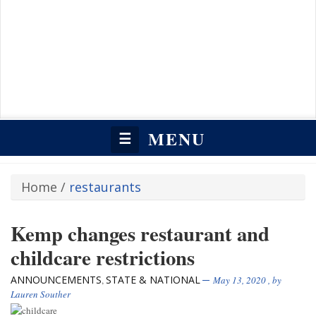
MENU
☰
Home
/
restaurants
Kemp changes restaurant and
childcare restrictions
ANNOUNCEMENTS
STATE & NATIONAL
,
May 13, 2020
, by
Lauren Souther