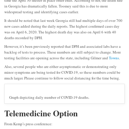
time the April 30 shelter in place order ends. According to her, the death rate
in Georgia has dramatically fallen. Toomey said this is due to more
widespread testing and identifying cases earlier.
It should be noted that last week Georgia still had multiple days of over 700
new cases added during the daily reports. The highest confirmed cases day
was on April 6, 2020. The highest death day was also on April 6 with 40
deaths recorded by DPH.
However, it’s been previously reported that DPH and associated labs have a
backlog of tests to process. These numbers are still subject to change. More
testing facilities are opening across the state, including Gilmer and
Towns
.
Also, several people who are either asymptomatic or demonstrating only
minor symptoms are being tested for COVID-19, so these numbers could be
much larger. Please continue to follow social distancing for the time being.
Graph depicting daily number of COVID-19 deaths.
Telemedicine Option
From Kemp’s press conference: