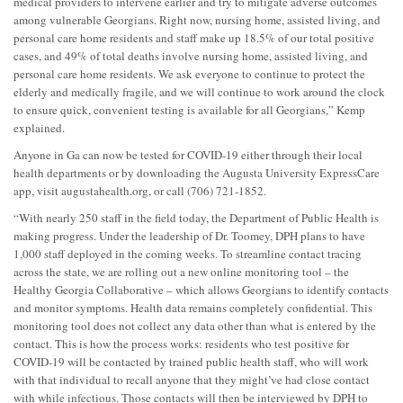
medical providers to intervene earlier and try to mitigate adverse outcomes
among vulnerable Georgians. Right now, nursing home, assisted living, and
personal care home residents and staff make up 18.5% of our total positive
cases, and 49% of total deaths involve nursing home, assisted living, and
personal care home residents. We ask everyone to continue to protect the
elderly and medically fragile, and we will continue to work around the clock
to ensure quick, convenient testing is available for all Georgians,” Kemp
explained.
Anyone in Ga can now be tested for COVID-19 either through their local
health departments or by downloading the Augusta University ExpressCare
app, visit augustahealth.org, or call (706) 721-1852.
“With nearly 250 staff in the field today, the Department of Public Health is
making progress. Under the leadership of Dr. Toomey, DPH plans to have
1,000 staff deployed in the coming weeks. To streamline contact tracing
across the state, we are rolling out a new online monitoring tool – the
Healthy Georgia Collaborative – which allows Georgians to identify contacts
and monitor symptoms. Health data remains completely confidential. This
monitoring tool does not collect any data other than what is entered by the
contact. This is how the process works: residents who test positive for
COVID-19 will be contacted by trained public health staff, who will work
with that individual to recall anyone that they might’ve had close contact
with while infectious. Those contacts will then be interviewed by DPH to