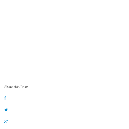
Share this Post: