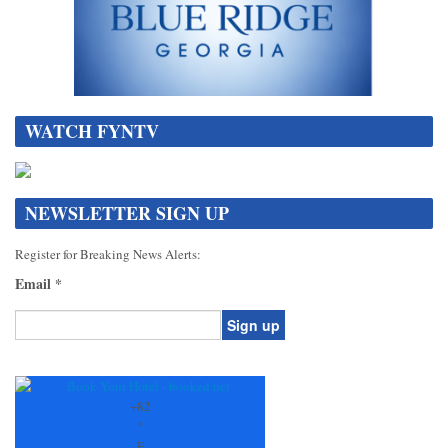
WATCH FYNTV
NEWSLETTER SIGN UP
Register for Breaking News Alerts:
Email
*
Constant
Contact
Use.
+
82
Please
°
leave
F