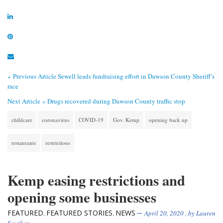
« Previous Article
Sewell leads fundraising effort in Dawson County Sheriff’s
race
Next Article »
Drugs recovered during Dawson County traffic stop
childcare
coronavirus
COVID-19
Gov. Kemp
opening back up
restaurants
restrictions
Kemp easing restrictions and
opening some businesses
FEATURED
FEATURED STORIES
NEWS
,
,
April 20, 2020
, by
Lauren
Souther