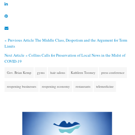
« Previous Article
The Middle Class, Despotism and the Argument for Term
Limits
Next Article »
Collins Calls for Preservation of Local News in the Midst of
COVID-19
Gov. Brian Kemp
gyms
hair salons
Kathleen Toomey
press conference
reopening businesses
reopening economy
restaurants
telemedicine