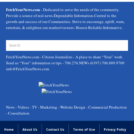
FetchYourNews.com
- Dedicated to serve the needs of the community.
Provide a source of real news-Dependable Information-Central to the
growth and success of our Communities. Strive to encourage, uplift, warn,
entertain, & enlighten our readers/viewers- Honest-Reliable-Informative.
FetchYourNews.com
- Citizen Journalists - A place to share “Your” work.
Send us “Your” information or tips - 706.276.NEWs (6397) 706.889.9700
info@FetchYourNews.com
News - Videos - TV - Marketing - Website Design - Commercial Production
- Consultation
Home
About Us
Contact Us
Terms of Use
Privacy Policy