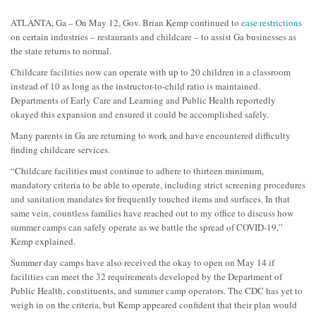
ATLANTA, Ga – On May 12, Gov. Brian Kemp continued to
ease restrictions
on certain industries – restaurants and childcare – to assist Ga businesses as
the state returns to normal.
Childcare facilities now can operate with up to 20 children in a classroom
instead of 10 as long as the instructor-to-child ratio is maintained.
Departments of Early Care and Learning and Public Health reportedly
okayed this expansion and ensured it could be accomplished safely.
Many parents in Ga are returning to work and have encountered difficulty
finding childcare services.
“Childcare facilities must continue to adhere to thirteen minimum,
mandatory criteria to be able to operate, including strict screening procedures
and sanitation mandates for frequently touched items and surfaces. In that
same vein, countless families have reached out to my office to discuss how
summer camps can safely operate as we battle the spread of COVID-19,”
Kemp explained.
Summer day camps have also received the okay to open on May 14 if
facilities can meet the 32 requirements developed by the Department of
Public Health, constituents, and summer camp operators. The CDC has yet to
weigh in on the criteria, but Kemp appeared confident that their plan would