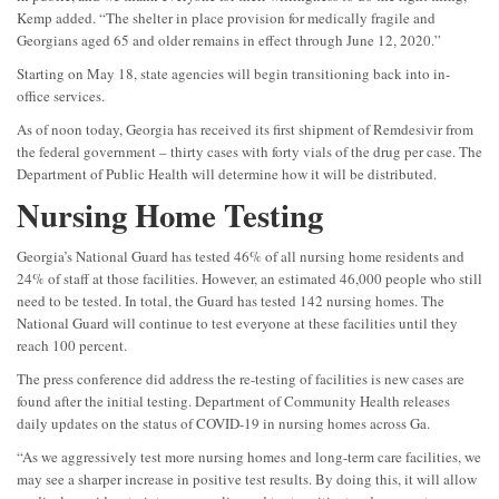
Kemp added. “The shelter in place provision for medically fragile and
Georgians aged 65 and older remains in effect through June 12, 2020.”
Starting on May 18, state agencies will begin transitioning back into in-
office services.
As of noon today, Georgia has received its first shipment of Remdesivir from
the federal government – thirty cases with forty vials of the drug per case. The
Department of Public Health will determine how it will be distributed.
Nursing Home Testing
Georgia’s National Guard has tested 46% of all nursing home residents and
24% of staff at those facilities. However, an estimated 46,000 people who still
need to be tested. In total, the Guard has tested 142 nursing homes. The
National Guard will continue to test everyone at these facilities until they
reach 100 percent.
The press conference did address the re-testing of facilities is new cases are
found after the initial testing. Department of Community Health releases
daily updates on the status of COVID-19 in nursing homes across Ga.
“As we aggressively test more nursing homes and long-term care facilities, we
may see a sharper increase in positive test results. By doing this, it will allow