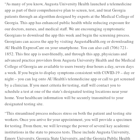
“As many of you know, Augusta University Health launched a telemedicine
app as part of their comprehensive plan to screen, test, and treat Georgia
patients through an algorithm designed by experts at the Medical College of
Georgia. This app has enhanced public health while reducing exposure for
our doctors, nurses, and medical staff. We are encouraging symptomatic
Georgians to download the app this week and begin the screening process.
Georgians can access the app by visiting AugustaHealth.org or downloading
AU Health ExpressCare on your smartphone. You can also call (706) 721-
1852. This free app is user-friendly, and through this app, physicians and
advanced practice providers from Augusta University Health and the Medical
College of Georgia are available to users twenty-four hours a day, seven days
a week. If you begin to display symptoms consistent with COVID-19 – day or
night – you can log onto AU Health’s telemedicine app or call to get screened
by a clinician. If you meet criteria for testing, staff will contact you to
schedule a test at one of the state’s designated testing locations near your
home. Your healthcare information will be securely transmitted to your
designated testing site.
“This streamlined process reduces stress on both the patient and testing site
workers. Once you arrive for your appointment, you will provide a specimen
for testing. From there, we will leverage the power of several key academic
institutions in the state to process tests. These include Augusta University,
Emory University, Georgia State University, and the Georgia Public Health