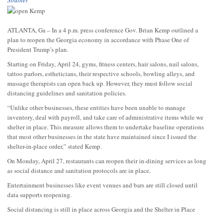
ATLANTA, Ga – In a 4 p.m. press conference Gov. Brian Kemp outlined a
plan to reopen the Georgia economy in accordance with Phase One of
President Trump’s plan.
Starting on Friday, April 24, gyms, fitness centers, hair salons, nail salons,
tattoo parlors, estheticians, their respective schools, bowling alleys, and
massage therapists can open back up. However, they must follow social
distancing guidelines and sanitation policies.
“Unlike other businesses, these entities have been unable to manage
inventory, deal with payroll, and take care of administrative items while we
shelter in place. This measure allows them to undertake baseline operations
that most other businesses in the state have maintained since I issued the
shelter-in-place order,” stated Kemp.
On Monday, April 27, restaurants can reopen their in-dining services as long
as social distance and sanitation protocols are in place.
Entertainment businesses like event venues and bars are still closed until
data supports reopening.
Social distancing is still in place across Georgia and the Shelter in Place