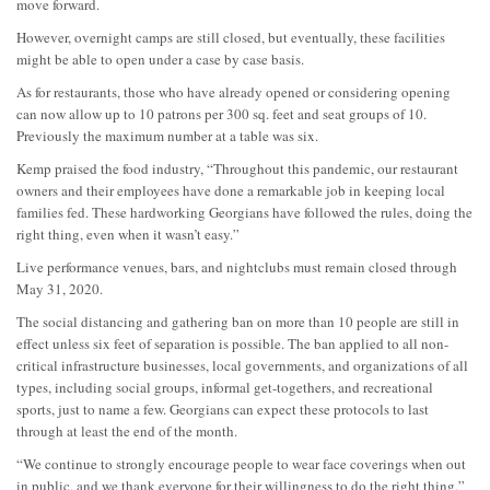
move forward.
However, overnight camps are still closed, but eventually, these facilities
might be able to open under a case by case basis.
As for restaurants, those who have already opened or considering opening
can now allow up to 10 patrons per 300 sq. feet and seat groups of 10.
Previously the maximum number at a table was six.
Kemp praised the food industry, “Throughout this pandemic, our restaurant
owners and their employees have done a remarkable job in keeping local
families fed. These hardworking Georgians have followed the rules, doing the
right thing, even when it wasn’t easy.”
Live performance venues, bars, and nightclubs must remain closed through
May 31, 2020.
The social distancing and gathering ban on more than 10 people are still in
effect unless six feet of separation is possible. The ban applied to all non-
critical infrastructure businesses, local governments, and organizations of all
types, including social groups, informal get-togethers, and recreational
sports, just to name a few. Georgians can expect these protocols to last
through at least the end of the month.
“We continue to strongly encourage people to wear face coverings when out
in public, and we thank everyone for their willingness to do the right thing,”