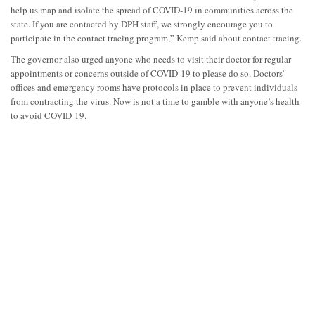
help us map and isolate the spread of COVID-19 in communities across the
state. If you are contacted by DPH staff, we strongly encourage you to
participate in the contact tracing program,” Kemp said about contact tracing.
The governor also urged anyone who needs to visit their doctor for regular
appointments or concerns outside of COVID-19 to please do so. Doctors’
offices and emergency rooms have protocols in place to prevent individuals
from contracting the virus. Now is not a time to gamble with anyone’s health
to avoid COVID-19.