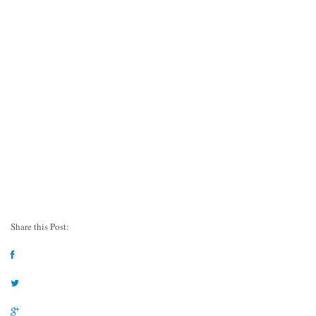
Share this Post: