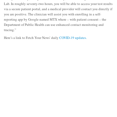
Lab. In roughly seventy-two hours, you will be able to access your test results
via a secure patient portal, and a medical provider will contact you directly if
you are positive. The clinician will assist you with enrolling in a self-
reporting app by Google named MTX where – with patient consent – the
Department of Public Health can use enhanced contact monitoring and
tracing.”
Here’s a link to Fetch Your News’ daily
COVID-19 updates.