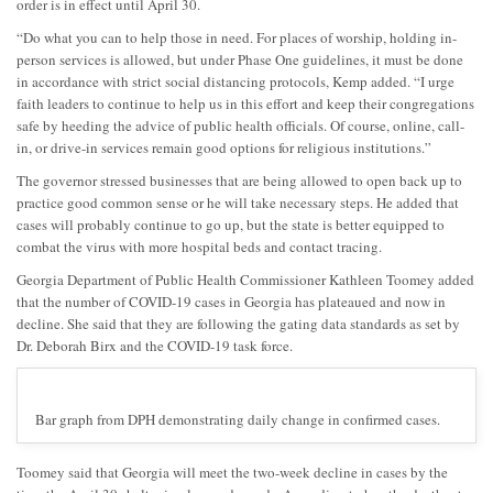
order is in effect until April 30.
“Do what you can to help those in need. For places of worship, holding in-
person services is allowed, but under Phase One guidelines, it must be done
in accordance with strict social distancing protocols, Kemp added. “I urge
faith leaders to continue to help us in this effort and keep their congregations
safe by heeding the advice of public health officials. Of course, online, call-
in, or drive-in services remain good options for religious institutions.”
The governor stressed businesses that are being allowed to open back up to
practice good common sense or he will take necessary steps. He added that
cases will probably continue to go up, but the state is better equipped to
combat the virus with more hospital beds and contact tracing.
Georgia Department of Public Health Commissioner Kathleen Toomey added
that the number of COVID-19 cases in Georgia has plateaued and now in
decline. She said that they are following the gating data standards as set by
Dr. Deborah Birx and the COVID-19 task force.
Bar graph from DPH demonstrating daily change in confirmed cases.
Toomey said that Georgia will meet the two-week decline in cases by the