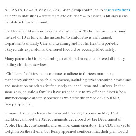
ATLANTA, Ga – On May 12, Gov. Brian Kemp continued to
ease restrictions
on certain industries – restaurants and childcare – to assist Ga businesses as
the state returns to normal.
Childcare facilities now can operate with up to 20 children in a classroom
instead of 10 as long as the instructor-to-child ratio is maintained.
Departments of Early Care and Learning and Public Health reportedly
okayed this expansion and ensured it could be accomplished safely.
Many parents in Ga are returning to work and have encountered difficulty
finding childcare services.
“Childcare facilities must continue to adhere to thirteen minimum,
mandatory criteria to be able to operate, including strict screening procedures
and sanitation mandates for frequently touched items and surfaces. In that
same vein, countless families have reached out to my office to discuss how
summer camps can safely operate as we battle the spread of COVID-19,”
Kemp explained.
Summer day camps have also received the okay to open on May 14 if
facilities can meet the 32 requirements developed by the Department of
Public Health, constituents, and summer camp operators. The CDC has yet to
weigh in on the criteria, but Kemp appeared confident that their plan would