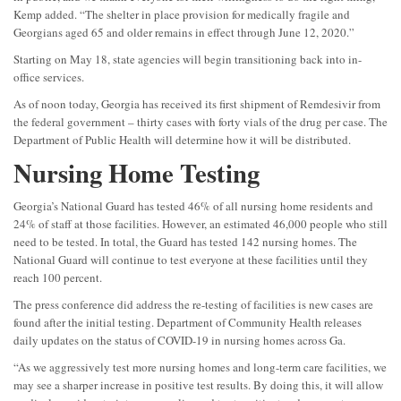
Kemp added. “The shelter in place provision for medically fragile and
Georgians aged 65 and older remains in effect through June 12, 2020.”
Starting on May 18, state agencies will begin transitioning back into in-
office services.
As of noon today, Georgia has received its first shipment of Remdesivir from
the federal government – thirty cases with forty vials of the drug per case. The
Department of Public Health will determine how it will be distributed.
Nursing Home Testing
Georgia’s National Guard has tested 46% of all nursing home residents and
24% of staff at those facilities. However, an estimated 46,000 people who still
need to be tested. In total, the Guard has tested 142 nursing homes. The
National Guard will continue to test everyone at these facilities until they
reach 100 percent.
The press conference did address the re-testing of facilities is new cases are
found after the initial testing. Department of Community Health releases
daily updates on the status of COVID-19 in nursing homes across Ga.
“As we aggressively test more nursing homes and long-term care facilities, we
may see a sharper increase in positive test results. By doing this, it will allow