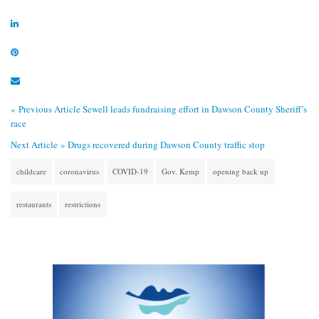
« Previous Article
Sewell leads fundraising effort in Dawson County Sheriff’s
race
Next Article »
Drugs recovered during Dawson County traffic stop
childcare
coronavirus
COVID-19
Gov. Kemp
opening back up
restaurants
restrictions