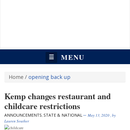
MENU
☰
Home
/
opening back up
Kemp changes restaurant and
childcare restrictions
ANNOUNCEMENTS
STATE & NATIONAL
,
May 13, 2020
, by
Lauren Souther