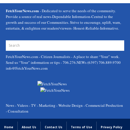
FetchYourNews.com
- Dedicated to serve the needs of the community.
Provide a source of real news-Dependable Information-Central to the
growth and success of our Communities. Strive to encourage, uplift, warn,
entertain, & enlighten our readers/viewers- Honest-Reliable-Informative.
FetchYourNews.com
- Citizen Journalists - A place to share “Your” work.
Send us “Your” information or tips - 706.276.NEWs (6397) 706.889.9700
info@FetchYourNews.com
News - Videos - TV - Marketing - Website Design - Commercial Production
- Consultation
Home
About Us
Contact Us
Terms of Use
Privacy Policy