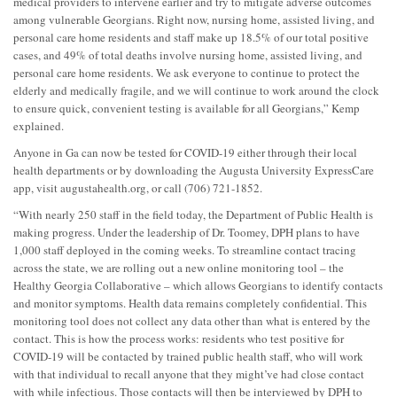
medical providers to intervene earlier and try to mitigate adverse outcomes
among vulnerable Georgians. Right now, nursing home, assisted living, and
personal care home residents and staff make up 18.5% of our total positive
cases, and 49% of total deaths involve nursing home, assisted living, and
personal care home residents. We ask everyone to continue to protect the
elderly and medically fragile, and we will continue to work around the clock
to ensure quick, convenient testing is available for all Georgians,” Kemp
explained.
Anyone in Ga can now be tested for COVID-19 either through their local
health departments or by downloading the Augusta University ExpressCare
app, visit augustahealth.org, or call (706) 721-1852.
“With nearly 250 staff in the field today, the Department of Public Health is
making progress. Under the leadership of Dr. Toomey, DPH plans to have
1,000 staff deployed in the coming weeks. To streamline contact tracing
across the state, we are rolling out a new online monitoring tool – the
Healthy Georgia Collaborative – which allows Georgians to identify contacts
and monitor symptoms. Health data remains completely confidential. This
monitoring tool does not collect any data other than what is entered by the
contact. This is how the process works: residents who test positive for
COVID-19 will be contacted by trained public health staff, who will work
with that individual to recall anyone that they might’ve had close contact
with while infectious. Those contacts will then be interviewed by DPH to