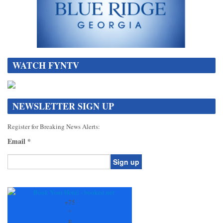
WATCH FYNTV
NEWSLETTER SIGN UP
Register for Breaking News Alerts:
Email
*
Constant
Contact
Use.
+
75
Please
°
leave
F