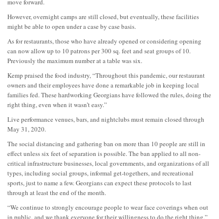
move forward.
However, overnight camps are still closed, but eventually, these facilities
might be able to open under a case by case basis.
As for restaurants, those who have already opened or considering opening
can now allow up to 10 patrons per 300 sq. feet and seat groups of 10.
Previously the maximum number at a table was six.
Kemp praised the food industry, “Throughout this pandemic, our restaurant
owners and their employees have done a remarkable job in keeping local
families fed. These hardworking Georgians have followed the rules, doing the
right thing, even when it wasn’t easy.”
Live performance venues, bars, and nightclubs must remain closed through
May 31, 2020.
The social distancing and gathering ban on more than 10 people are still in
effect unless six feet of separation is possible. The ban applied to all non-
critical infrastructure businesses, local governments, and organizations of all
types, including social groups, informal get-togethers, and recreational
sports, just to name a few. Georgians can expect these protocols to last
through at least the end of the month.
“We continue to strongly encourage people to wear face coverings when out
in public, and we thank everyone for their willingness to do the right thing,”