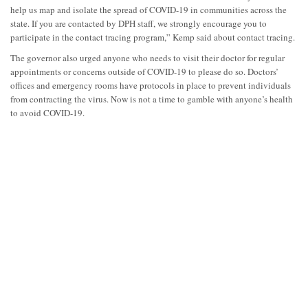
help us map and isolate the spread of COVID-19 in communities across the
state. If you are contacted by DPH staff, we strongly encourage you to
participate in the contact tracing program,” Kemp said about contact tracing.
The governor also urged anyone who needs to visit their doctor for regular
appointments or concerns outside of COVID-19 to please do so. Doctors’
offices and emergency rooms have protocols in place to prevent individuals
from contracting the virus. Now is not a time to gamble with anyone’s health
to avoid COVID-19.