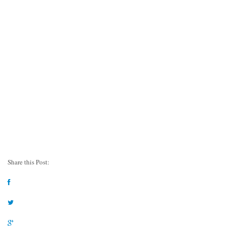
Share this Post: