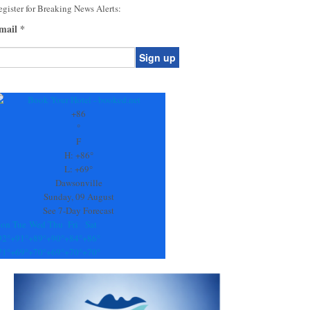
gister for Breaking News Alerts:
mail
*
onstant
ontact
se.
+
86
ease
°
ave
F
is
H:
+
86°
eld
L:
+
69°
lank.
Dawsonville
Sunday, 09 August
See 7-Day Forecast
on
Tue
Wed
Thu
Fri
Sat
92°
+
91°
+
89°
+
90°
+
84°
+
86°
71°
+
69°
+
70°
+
69°
+
70°
+
70°