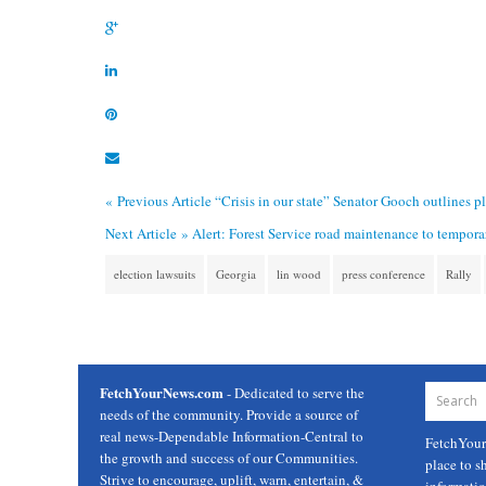
« Previous Article
“Crisis in our state” Senator Gooch outlines p
Next Article »
Alert: Forest Service road maintenance to tempor
election lawsuits
Georgia
lin wood
press conference
Rally
FetchYourNews.com
- Dedicated to serve the
needs of the community. Provide a source of
real news-Dependable Information-Central to
FetchYou
the growth and success of our Communities.
place to s
Strive to encourage, uplift, warn, entertain, &