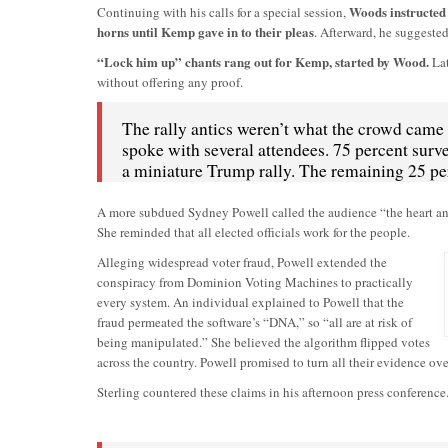
Woods instructed 
Continuing with his calls for a special session,
horns until Kemp gave in to their pleas
. Afterward, he suggeste
“Lock him up” chants rang out for Kemp, started by Wood.
Lat
without offering any proof.
The rally antics weren’t what the crowd came
spoke with several attendees. 75 percent surv
a miniature Trump rally. The remaining 25 pe
A more subdued Sydney Powell called the audience “the heart and s
She reminded that all elected officials work for the people.
Alleging widespread voter fraud, Powell extended the
conspiracy from Dominion Voting Machines to practically
every system. An individual explained to Powell that the
fraud permeated the software’s “DNA,” so “all are at risk of
being manipulated.” She believed the algorithm flipped votes
across the country. Powell promised to turn all their evidence ove
Sterling countered these claims in his afternoon press conference