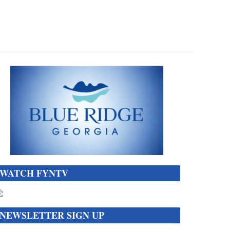
WATCH FYNTV
NEWSLETTER SIGN UP