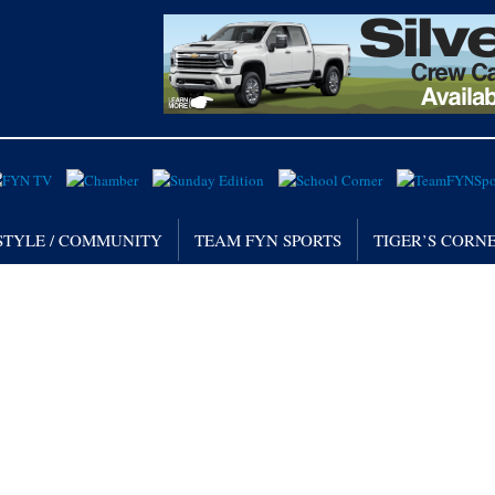
STYLE / COMMUNITY
TEAM FYN SPORTS
TIGER’S CORN