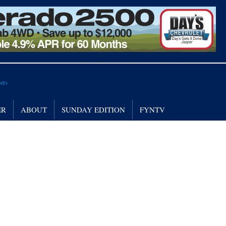
ER
ABOUT
SUNDAY EDITION
FYNTV