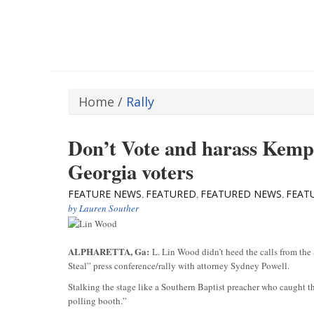
Home
/
Rally
Don’t Vote and harass Kemp
Georgia voters
FEATURE NEWS
FEATURED
FEATURED NEWS
FEAT
,
,
,
by
Lauren Souther
ALPHARETTA, Ga:
L. Lin Wood didn’t heed the calls from the S
Steal” press conference/rally with attorney Sydney Powell.
Stalking the stage like a Southern Baptist preacher who caught th
polling booth.”