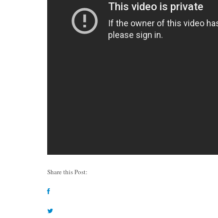
Share this Post: