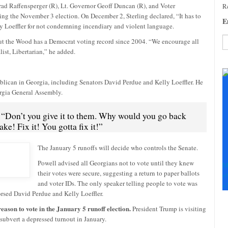
d Raffensperger (R), Lt. Governor Geoff Duncan (R), and Voter
Re
ing the November 3 election. On December 2, Sterling declared, “It has to
E
ly Loeffler for not condemning incendiary and violent language.
ut the Wood has a Democrat voting record since 2004. “We encourage all
ist, Libertarian,” he added.
C
C
U
lican in Georgia, including Senators David Perdue and Kelly Loeffler. He
Pl
orgia General Assembly.
le
th
 “Don’t you give it to them. Why would you go back
fi
ke! Fix it! You gotta fix it!”
b
The January 5 runoffs will decide who controls the Senate.
Powell advised all Georgians not to vote until they knew
M
their votes were secure, suggesting a return to paper ballots
+
and voter IDs. The only speaker telling people to vote was
+
sed David Perdue and Kelly Loeffler.
eason to vote in the January 5 runoff election.
President Trump is visiting
subvert a depressed turnout in January.