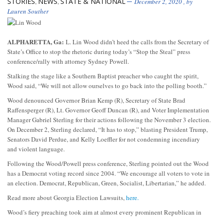
STORIES
NEWS
STATE & NATIONAL
,
,
December 2, 2020
, by
Lauren Souther
ALPHARETTA, Ga:
L. Lin Wood didn’t heed the calls from the Secretary of
State’s Office to stop the rhetoric during today’s “Stop the Steal” press
conference/rally with attorney Sydney Powell.
Stalking the stage like a Southern Baptist preacher who caught the spirit,
Wood said, “We will not allow ourselves to go back into the polling booth.”
Wood denounced Governor Brian Kemp (R), Secretary of State Brad
Raffensperger (R), Lt. Governor Geoff Duncan (R), and Voter Implementation
Manager Gabriel Sterling for their actions following the November 3 election.
On December 2, Sterling declared, “It has to stop,” blasting President Trump,
Senators David Perdue, and Kelly Loeffler for not condemning incendiary
and violent language.
Following the Wood/Powell press conference, Sterling pointed out the Wood
has a Democrat voting record since 2004. “We encourage all voters to vote in
an election. Democrat, Republican, Green, Socialist, Libertarian,” he added.
Read more about Georgia Election Lawsuits,
here.
Wood’s fiery preaching took aim at almost every prominent Republican in