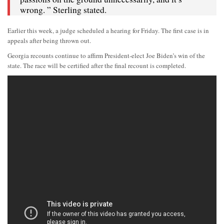
wrong. ” Sterling stated.
Earlier this week, a judge scheduled a hearing for Friday. The first case is in
appeals after being thrown out.
Georgia recounts continue to affirm President-elect Joe Biden’s win of the
state. The race will be certified after the final recount is completed.