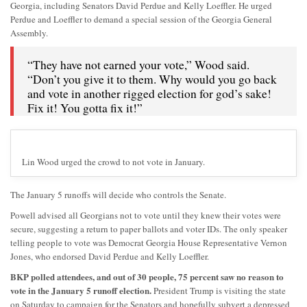
Georgia, including Senators David Perdue and Kelly Loeffler. He urged
Perdue and Loeffler to demand a special session of the Georgia General
Assembly.
“They have not earned your vote,” Wood said.
“Don’t you give it to them. Why would you go back
and vote in another rigged election for god’s sake!
Fix it! You gotta fix it!”
Lin Wood urged the crowd to not vote in January.
The January 5 runoffs will decide who controls the Senate.
Powell advised all Georgians not to vote until they knew their votes were
secure, suggesting a return to paper ballots and voter IDs. The only speaker
telling people to vote was Democrat Georgia House Representative Vernon
Jones, who endorsed David Perdue and Kelly Loeffler.
BKP polled attendees, and out of 30 people, 75 percent saw no reason to
vote in the January 5 runoff election.
President Trump is visiting the state
on Saturday to campaign for the Senators and hopefully subvert a depressed