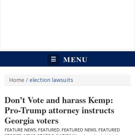
MENU
☰
Home
/
election lawsuits
Don’t Vote and harass Kemp:
Pro-Trump attorney instructs
Georgia voters
FEATURE NEWS
FEATURED
FEATURED NEWS
FEATURED
,
,
,