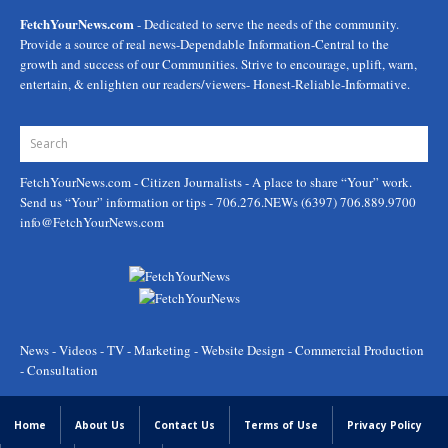
FetchYourNews.com
- Dedicated to serve the needs of the community.
Provide a source of real news-Dependable Information-Central to the
growth and success of our Communities. Strive to encourage, uplift, warn,
entertain, & enlighten our readers/viewers- Honest-Reliable-Informative.
FetchYourNews.com
- Citizen Journalists - A place to share “Your” work.
Send us “Your” information or tips - 706.276.NEWs (6397) 706.889.9700
info@FetchYourNews.com
News - Videos - TV - Marketing - Website Design - Commercial Production
- Consultation
Home
About Us
Contact Us
Terms of Use
Privacy Policy