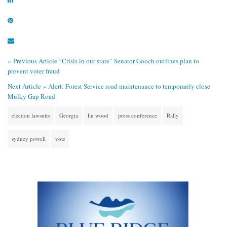
« Previous Article
“Crisis in our state” Senator Gooch outlines plan to
prevent voter fraud
Next Article »
Alert: Forest Service road maintenance to temporarily close
Mulky Gap Road
election lawsuits
Georgia
lin wood
press conference
Rally
sydney powell
vote