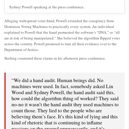
Sydney Powell speaking at the press conference.
Alleging widespread voter fraud, Powell extended the conspiracy from
Dominion Voting Machines to practically every system. An individual
explained to Powell that the fraud permeated the software’s “DNA,” so “all
are at risk of being manipulated.” She believed the algorithm flipped votes
across the country. Powell promised to turn all their evidence over to the
Department of Justice.
Sterling countered these claims in his afternoon press conference.
“We did a hand audit. Human beings did. No
machines were used. In fact, somebody asked Lin
Wood and Sydney Powell, the hand audit said this,
how could the algorithm thing of worked? They said
no-no it wasn’t the hand audit they used machines to
count those. They lied to the people who are
believing them’s face. It’s this kind of lying and this
kind of rhetoric that is continuing to inflame
passions on the ground unnecessarily, and it’s