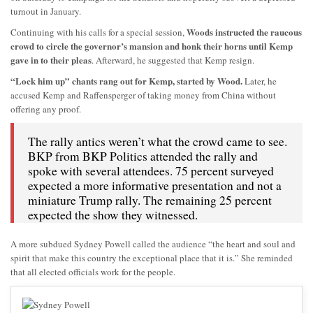
turnout in January.
Woods instructed the raucous
Continuing with his calls for a special session,
crowd to circle the governor’s mansion and honk their horns until Kemp
gave in to their pleas
. Afterward, he suggested that Kemp resign.
“Lock him up” chants rang out for Kemp, started by Wood.
Later, he
accused Kemp and Raffensperger of taking money from China without
offering any proof.
The rally antics weren’t what the crowd came to see.
BKP from BKP Politics attended the rally and
spoke with several attendees. 75 percent surveyed
expected a more informative presentation and not a
miniature Trump rally. The remaining 25 percent
expected the show they witnessed.
A more subdued Sydney Powell called the audience “the heart and soul and
spirit that make this country the exceptional place that it is.” She reminded
that all elected officials work for the people.