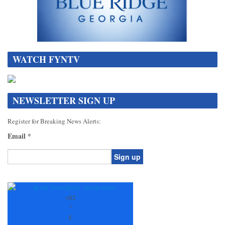
WATCH FYNTV
NEWSLETTER SIGN UP
Register for Breaking News Alerts:
Email
*
Constant
Contact
Use.
+
82
Please
°
leave
F