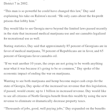
District 7 in 2002.
“This man is so powerful he could have changed this law,” Day said
explaining his take on Ralston’s record. “He only cares about the for-profit
prisons that lobby him.”
Day would like to see Georgia move beyond the limited laws passed recently
in the state that increased medical marijuana use and see cannabis legalized
for recreational use as well.
Stating statistics, Day said that approximately 85 percent of Georgians are in
favor of medical marijuana, 70 percent of Republicans are in favor, and 65
percent of Georgians favor cannabis oil.
“If we wait another 10 years, the crops are not going to be worth anything
near what it was because it’s going to be so common,” Day spoke of the
economic impact of ending the war on marijuana.
Wanting to see both marijuana and hemp become major cash crops for the
state of Georgia, Day spoke of the increased tax revenue that this legislation,
if passed, would create; up to 1 billion in increased revenue. Day would like
to see all citizens of North Georgia benefit from this wealth by using the new
revenue to eliminate or dramatically decrease property taxes.
“Thousands of jobs, good, well paying jobs,” Day expanded on the benefits