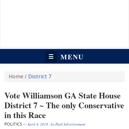
MENU
☰
Home
/
District 7
Vote Williamson GA State House
District 7 ~ The only Conservative
in this Race
POLITICS
April 4, 2018
, by
Paid Advertisement