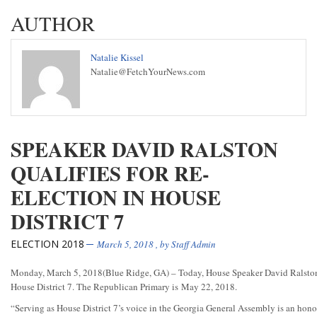
AUTHOR
Natalie Kissel
Natalie@FetchYourNews.com
SPEAKER DAVID RALSTON
QUALIFIES FOR RE-
ELECTION IN HOUSE
DISTRICT 7
ELECTION 2018
March 5, 2018
, by
Staff Admin
Monday, March 5, 2018
(Blue Ridge, GA) – Today, House Speaker David Ralston q
House District 7. The Republican Primary is
May 22, 2018
.
“Serving as House District 7’s voice in the Georgia General Assembly is an honor