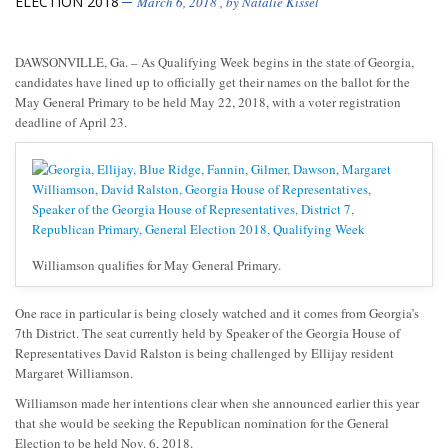
ELECTION 2018
March 6, 2018
, by
Natalie Kissel
DAWSONVILLE, Ga. – As Qualifying Week begins in the state of Georgia,
candidates have lined up to officially get their names on the ballot for the
May General Primary to be held May 22, 2018, with a voter registration
deadline of April 23.
Williamson qualifies for May General Primary.
One race in particular is being closely watched and it comes from Georgia’s
7th District. The seat currently held by Speaker of the Georgia House of
Representatives David Ralston is being challenged by Ellijay resident
Margaret Williamson.
Williamson made her intentions clear when she announced earlier this year
that she would be seeking the Republican nomination for the General
Election to be held Nov. 6, 2018.