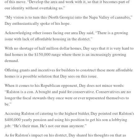
of this move. “Develop the area and work with it, so that it becomes part of
our identity without overtaking us.”
“My vision is to turn this (North Georgia) into the Napa Valley of cannabis,”
Day enthusiastically spoke of his hope.
Acknowledging other issues facing our area Day said, “There is a growing
issue with lack of affordable housing in the district.”
With no shortage of half million dollar homes, Day says that it is very hard to
find homes in the $150,000 range where there is an increasingly growing
demand.
Offering grants and incentives for builders to construct these more affordable
homes is a possible solution that Day sees on this issue.
When it comes to his Republican opponent, Day does not mince words:
“Ralston is a con. A bought and paid for conservative. Conservatives are no
longer the fiscal stewards they once were or ever represented themselves to
be.”
Accusing Ralston of catering to the highest bidder, Day pointed out Ralston’s
$400,000 yearly pension and using his position to get his son a lobbying
job: “He’s their man. He’s not our man anymore.”
As for Ralston’s impact on his district, Day shared his thoughts on that as