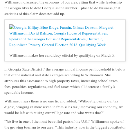
Williamson discussed the economy of our area, citing that while leadership
in Georgia likes to dote Georgia as the number 1 place to do business, that
statistics of this claim does not add up.
Williamson makes her candidacy official by qualifying on March 5.
In Georgia State District 7 the average annual income per household is below
that of the national and state averages according to Williamson. She
attributes this assessment to high property taxes, increasing school taxes,
fees, penalties, regulations, and fuel taxes which all decrease a family’s
spendable income.
Williamson says there is no one fix and added, “Without growing our tax
digest, bringing in more revenue from sales tax, improving our economy, we
would be left with raising our millage rate and who wants that?”
“We live in one of the most beautiful parts of the U.S.,” Williamson spoke of
the growing tourism to our area. “This industry now is the biggest contributor