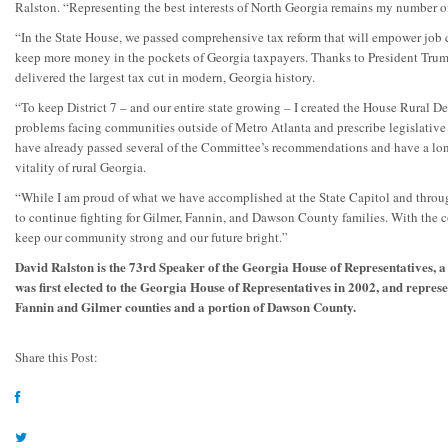
Ralston. “Representing the best interests of North Georgia remains my number on
“In the State House, we passed comprehensive tax reform that will empower job 
keep more money in the pockets of Georgia taxpayers. Thanks to President Trum
delivered the largest tax cut in modern, Georgia history.
“To keep District 7 – and our entire state growing – I created the House Rural 
problems facing communities outside of Metro Atlanta and prescribe legislative 
have already passed several of the Committee’s recommendations and have a lo
vitality of rural Georgia.
“While I am proud of what we have accomplished at the State Capitol and through
to continue fighting for Gilmer, Fannin, and Dawson County families. With the c
keep our community strong and our future bright.”
David Ralston is the 73rd Speaker of the Georgia House of Representatives, a
was first elected to the Georgia House of Representatives in 2002, and represe
Fannin and Gilmer counties and a portion of Dawson County.
Share this Post: