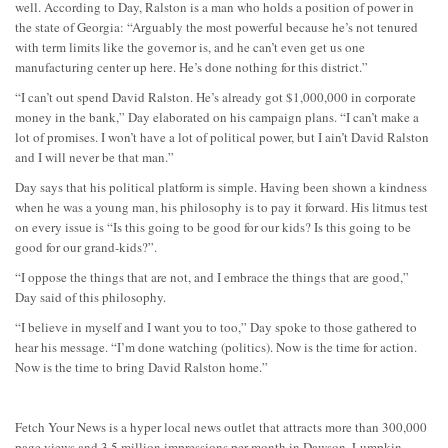
well. According to Day, Ralston is a man who holds a position of power in
the state of Georgia: “Arguably the most powerful because he’s not tenured
with term limits like the governor is, and he can’t even get us one
manufacturing center up here. He’s done nothing for this district.”
“I can’t out spend David Ralston. He’s already got $1,000,000 in corporate
money in the bank,” Day elaborated on his campaign plans. “I can’t make a
lot of promises. I won’t have a lot of political power, but I ain’t David Ralston
and I will never be that man.”
Day says that his political platform is simple. Having been shown a kindness
when he was a young man, his philosophy is to pay it forward. His litmus test
on every issue is “Is this going to be good for our kids? Is this going to be
good for our grand-kids?”.
“I oppose the things that are not, and I embrace the things that are good,”
Day said of this philosophy.
“I believe in myself and I want you to too,” Day spoke to those gathered to
hear his message. “I’m done watching (politics). Now is the time for action.
Now is the time to bring David Ralston home.”
Fetch Your News is a hyper local news outlet that attracts more than 300,000
page views and 3.5 million impressions per month in Dawson, Lumpkin,