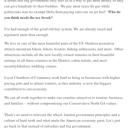
It seems that big government only sees us as a way to get more money so they
can give handouts to their buddies. We pay more taxes for gas while
Who do
politicians wan tto exempt Delta from paying sales tax on jet fuel!
you think needs the tax break?
I’ve had enough of the good old boy system. We
are already taxed and
regulated
more than enough
.
We live
in
one of the most beautiful parts of the US. Outdoor recreation
attracts mountain bikers, hikers, boaters, fishing enthusiasts, and more. Other
attractions include all the new locally owned wineries in their beautiful
settings in all three counties in the District, ca
bin rentals, and most
recently
fabulous wedding venues.
Local Chambers of Commerce work hard to bring in businesses with higher
paying jobs and to attract
tourists,
as this industry
is now
the biggest
contributor to our economy.
We can all work together to make our counties attractive to to
urists, business,
and families –
without compromising our Conservative North GA values.
There’s no need to reinvent the wheel, limited government principles and a
culture of hard work and what made the American economy great. Let’s just
go back to that instead of subsidies and big government.