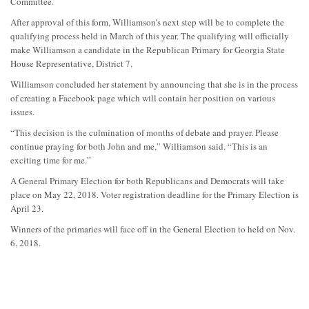
Committee.
After approval of this form, Williamson’s next step will be to complete the
qualifying process held in March of this year. The qualifying will officially
make Williamson a candidate in the Republican Primary for Georgia State
House Representative, District 7.
Williamson concluded her statement by announcing that she is in the process
of creating a Facebook page which will contain her position on various
issues.
“This decision is the culmination of months of debate and prayer. Please
continue praying for both John and me,” Williamson said. “This is an
exciting time for me.”
A General Primary Election for both Republicans and Democrats will take
place on May 22, 2018. Voter registration deadline for the Primary Election is
April 23.
Winners of the primaries will face off in the General Election to held on Nov.
6, 2018.