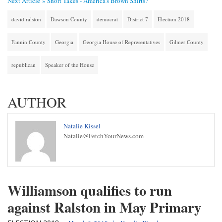
Next Article »
Short Takes - America's Brown Shirts?
david ralston
Dawson County
democrat
District 7
Election 2018
Fannin County
Georgia
Georgia House of Representatives
Gilmer County
republican
Speaker of the House
AUTHOR
Natalie Kissel
Natalie@FetchYourNews.com
Williamson qualifies to run
against Ralston in May Primary