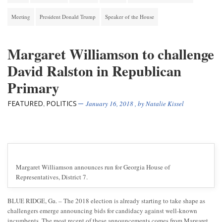
Meeting
President Donald Trump
Speaker of the House
Margaret Williamson to challenge
David Ralston in Republican
Primary
FEATURED
POLITICS
,
January 16, 2018
, by
Natalie Kissel
Margaret Williamson announces run for Georgia House of
Representatives, District 7.
BLUE RIDGE, Ga. – The 2018 election is already starting to take shape as
challengers emerge announcing bids for candidacy against well-known
incumbents. The most recent of these announcements comes from Margaret