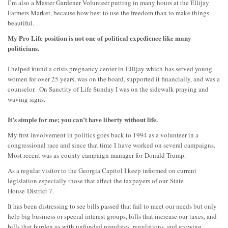
I’m also a Master Gardener Volunteer putting in many hours at the Ellijay
Farmers Market, because how best to use the freedom than to make things
beautiful.
My Pro Life position is not one of political expedience like many
politicians.
I helped found a crisis pregnancy center in
Ellijay which
has served young
women for over 25 years, was on the board, supported it financially, and was a
counselor. On Sanctity of Life Sunday I was on the sidewalk praying and
waving signs.
It’s simple for me; you can’t have liberty without life.
My first involvement in politics goes back to 1994 as a volunteer in a
congressional race and since that time
I
have worked on several campaigns.
Most recent was as
county campaign manager for
Donald Trump
.
As a regular visitor to the Georgia Capitol I keep informed on current
legislation especially those that affect the taxpayers of our
State
House
District 7.
It has been distressing to see bills passed that fail to meet our needs but only
help big business or special interest groups, bills that increase our taxes, and
bills that burden us with unfunded mandates, regulations, and growing