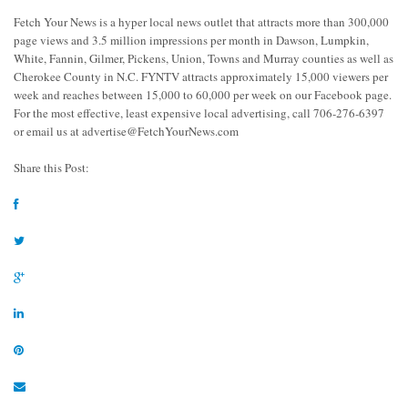
Fetch Your News is a hyper local news outlet that attracts more than 300,000
page views and 3.5 million impressions per month in Dawson, Lumpkin,
White, Fannin, Gilmer, Pickens, Union, Towns and Murray counties as well as
Cherokee County in N.C. FYNTV attracts approximately 15,000 viewers per
week and reaches between 15,000 to 60,000 per week on our Facebook page.
For the most effective, least expensive local advertising, call 706-276-6397
or email us at
advertise@FetchYourNews.com
Share this Post: