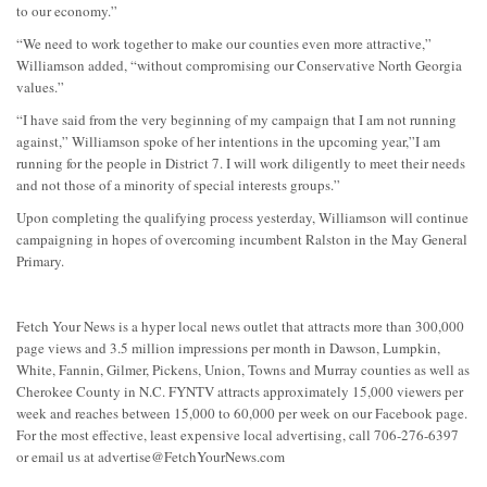
to our economy.”
“We need to work together to make our counties even more attractive,”
Williamson added, “without compromising our Conservative North Georgia
values.”
“I have said from the very beginning of my campaign that I am not running
against,” Williamson spoke of her intentions in the upcoming year,”I am
running for the people in District 7. I will work diligently to meet their needs
and not those of a minority of special interests groups.”
Upon completing the qualifying process yesterday, Williamson will continue
campaigning in hopes of overcoming incumbent Ralston in the May General
Primary.
Fetch Your News is a hyper local news outlet that attracts more than 300,000
page views and 3.5 million impressions per month in Dawson, Lumpkin,
White, Fannin, Gilmer, Pickens, Union, Towns and Murray counties as well as
Cherokee County in N.C. FYNTV attracts approximately 15,000 viewers per
week and reaches between 15,000 to 60,000 per week on our Facebook page.
For the most effective, least expensive local advertising, call 706-276-6397
or email us at
advertise@FetchYourNews.com