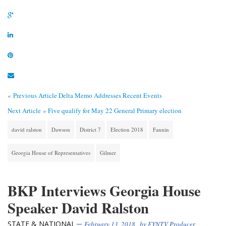
« Previous Article
Delta Memo Addresses Recent Events
Next Article »
Five qualify for May 22 General Primary election
david ralston
Dawson
District 7
Election 2018
Fannin
Georgia House of Representatives
Gilmer
BKP Interviews Georgia House
Speaker David Ralston
STATE & NATIONAL
February 13, 2018
, by
FYNTV Producer