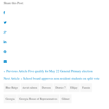
Share this Post:
« Previous Article
Five qualify for May 22 General Primary election
Next Article »
School board approves non-resident students on split vote
Blue Ridge
david ralston
Dawson
District 7
Ellijay
Fannin
Georgia
Georgia House of Representatives
Gilmer