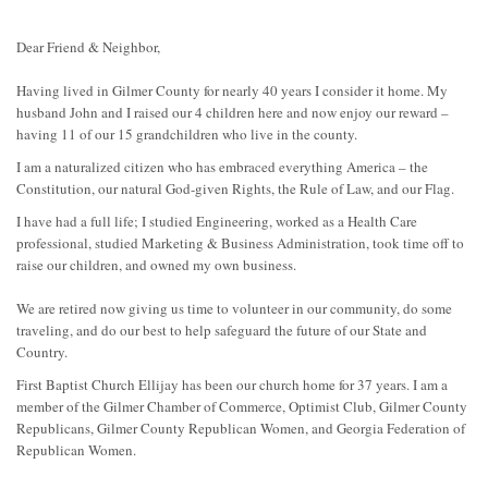
Dear Friend & Neighbor,
Having lived in Gilmer County for nearly 40 years I consider it home. My
husband John and I raised our 4 children here and now enjoy our reward –
having 11 of our 15 grandchildren who live in the county.
I am a naturalized citizen who has embraced everything America – the
Constitution, our natural God-given Rights, the Rule of Law, and our Flag.
I have had a full life; I studied Engineering, worked as a Health Care
professional, studied Marketing & Business Administration, took time off to
raise our children, and owned my own business.
We are retired now giving us time to volunteer in our community, do some
traveling, and do our best to help safeguard the future of our State and
Country.
First Baptist Church Ellijay has been our church home for 37 years. I am a
member of the Gilmer Chamber of Commerce, Optimist Club, Gilmer County
Republicans, Gilmer County Republican Women, and Georgia Federation of
Republican Women.