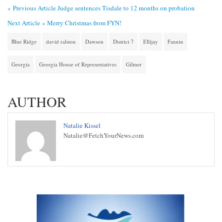
« Previous Article
Judge sentences Tisdale to 12 months on probation
Next Article »
Merry Christmas from FYN!
Blue Ridge
david ralston
Dawson
District 7
Ellijay
Fannin
Georgia
Georgia House of Representatives
Gilmer
AUTHOR
Natalie Kissel
Natalie@FetchYourNews.com