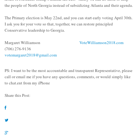
the people of
North Georgia instead of subsidizing Atlanta and their agenda.
The Primary election is May 22
nd
, and you can start early voting April 30
th
.
I ask you for your vote so that, together, we can restore principled
Conservative leadership to Georgia.
Margaret Williamson
VoteWilliamson2018.com
(706) 276-9136
votemargaret2018@gmail.com
PS: I want to be the most accountable and transparent Representative
, please
call or email me if you have any questions, comments, or would simply like
to chat.
ent from my iPhone
Share this Post: