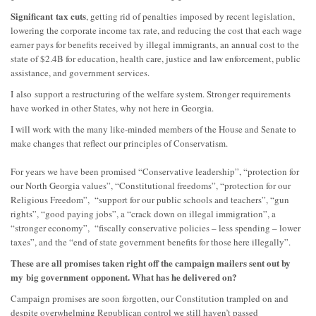
S
ignificant
tax cuts
, getting rid of penalties
imposed by recent legislation
,
lowering the corporate income tax rate, and reducing the cost that each wage
earner pays for benefits received by illegal immigrants, an annual cost to the
state of $2.4B for education, health care, justice and law enforcement, public
assistance, and government services.
I
also
support a restructuring of the welf
are system. Stronger requirements
have worked in other States, why not here in Georgia.
I will work with the many like-minded members of the House and Senate to
make changes that refl
ect our principles of C
onservatism.
For years we have been promised “Conservative leadership”, “protection for
our North Georgia values”, “Constitutional freedoms”, “protection for our
Religious Freedom”, “support for our public schools and teachers”, “gun
rights”, “good paying jobs”, a “crack down on illegal immigration”, a
“stronger economy”, “fiscally conservative policies – less spending – lower
taxes”, and the “end of state government benefits for those here illegally”.
These are all promises taken right off the campaign mailers sent out by
my
big government
opponent. What has he delivered on?
Campaign promises are soon forgotten, our Constitution trampled on and
despite overwhelming Republican control we still have
n’t passed