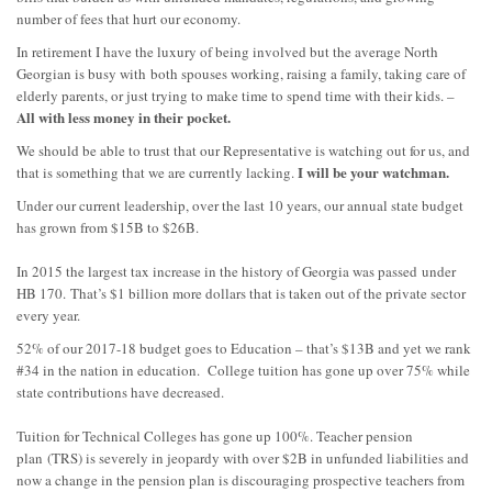
number of fees that hurt our economy.
In retirement I have the luxury of being involved but the average North
Georgian is busy with
both spouses working, raising a family, taking care of
elderly parents, or just trying to make time to spend time with their kids. –
All with less money in their pocket.
We should be able to trust that our Representative is watching out for us
, and
I will be your watchman.
that is something that we are currently lacking.
Under our current leadership, over the last 10 years, our annual state budget
has grown from $15B to $26B.
In 2015 the largest tax increase in the history of Georgia was passed
under
HB 170
.
That’s $1 billion more dollars that is taken out of the private sector
every year.
52% of our 2017-18 budget goes to Education – that’s $13B and yet we rank
#34 in the nation in education. College tuition has gone up over 75% while
state contributions have decreased.
Tuition for Technical Colleges has gone up 100%. Teacher pension
plan
(TRS) is severely in jeopardy with over $2B in unfunded liabilities and
now a change in the pension plan is discouraging prospective teachers from