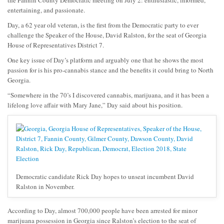
the Fannin County Democratic meeting on July 2: enthusiastic, informed,
entertaining, and passionate.
Day, a 62 year old veteran, is the first from the Democratic party to ever
challenge the Speaker of the House, David Ralston, for the seat of Georgia
House of Representatives District 7.
One key issue of Day’s platform and arguably one that he shows the most
passion for is his pro-cannabis stance and the benefits it could bring to North
Georgia.
“Somewhere in the 70’s I discovered cannabis, marijuana, and it has been a
lifelong love affair with Mary Jane,” Day said about his position.
Democratic candidate Rick Day hopes to unseat incumbent David
Ralston in November.
According to Day, almost 700,000 people have been arrested for minor
marijuana possession in Georgia since Ralston’s election to the seat of