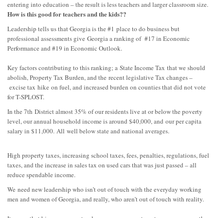
entering into education – the result is less teachers and larger classroom size.
How is this good for teachers and the kids??
Leadership tells us that Georgia is the #1
place to do business but
professional assessments give
Georgia a ranking of #17 in Economic
Performance and #19 in Economic Outlook.
Key factors con
tributing to this ranking; a
State Income Tax
that we should
abolish, P
roperty Tax Burden, and the
recent legislative Tax changes –
excise tax
hike
on fuel, and increased burden on counties that did not vote
for T-SPLOST.
In the 7
th
District almost 35% of our residents live at or below the poverty
level, our annual hou
sehold income is around $40,000, and
our per capita
salary in $11,000.
All
well below state and national averages.
High property taxes, increasing school taxes, fees, penalties, regulations, fuel
taxes, and the increase in sales tax on used cars that was just passe
d – all
reduce spendable income.
We
need new leadership who isn’t out of touch with the everyday working
men and women of Georgia, and really, who aren’t out of touch with reality.