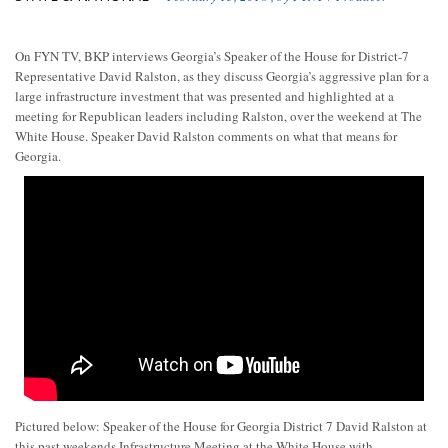
On FYN TV, BKP interviews Georgia’s Speaker of the House for District-7
Representative David Ralston, as they discuss Georgia’s aggressive plan for a
large infrastructure investment that was presented and highlighted at a
meeting for Republican leaders including Ralston, over the weekend at The
White House. Speaker David Ralston comments on what that means for
Georgia.
Pictured below: Speaker of the House for Georgia District 7 David Ralston at
this past weekends Infrastructure Meeting at the White House with