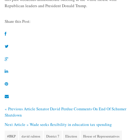
Republican leaders and President Donald Trump.
Share this Post:
« Previous Article
Senator David Perdue Comments On End Of Schumer
Shutdown
Next Article »
Wade seeks flexibility in education tax spending
#BKP
david ralston
District 7
Election
House of Representatives