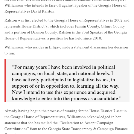
Williamson who intends to face off against Speaker of the Georgia House of
Representatives David Ralston.
Ralston was first elected to the Georgia House of Representatives in 2002 and
represents House District 7, which includes Fannin County, Gilmer County
and a portion of Dawson County. Ralston is the 73rd Speaker of the Georgia
House of Representatives, a position he has held since 2010.
Williamson, who resides in Ellijay, made a statement discussing her decision
to run:
“For many years I have been involved in political
campaigns, on local, state, and national levels. I
have actively participated in legislative issues, in
support of or in opposition to, learning all the way.
Now I intend to use this experience and acquired
knowledge to enter into the process as a candidate.”
Already having begun the process of running for the House District 7 seat in
the Georgia House of Representatives, Williamson acknowledged in her
statement that she has mailed the “Declaration to Accept Campaign
Contributions” form to the Georgia State Transparency & Campaign Finance