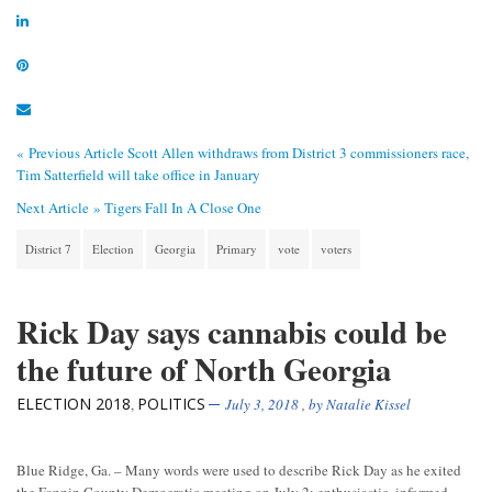
« Previous Article
Scott Allen withdraws from District 3 commissioners race,
Tim Satterfield will take office in January
Next Article »
Tigers Fall In A Close One
District 7
Election
Georgia
Primary
vote
voters
Rick Day says cannabis could be
the future of North Georgia
ELECTION 2018
POLITICS
,
July 3, 2018
, by
Natalie Kissel
Blue Ridge, Ga. – Many words were used to describe Rick Day as he exited