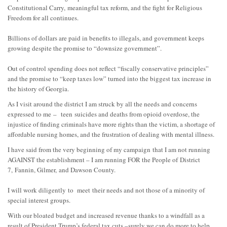
Constitutional Carry,
meaningful tax reform, and the fight for Religious
Freedom for all continues.
Billions of dollars are paid in benefits to illegals, and government keeps
growing despite the prom
ise to “downsize government”.
Out of control spending does not reflect “fiscally conservative principles”
and the promise to “keep taxes low” turned into the biggest tax increase in
the history of Georgia.
As I visit around the district I am struck by all the need
s and concerns
expressed to me
–
teen
suicides and deaths from opioid overdose, the
injustice of finding criminals have more rights than the victim, a shortage of
affordable nursing homes, and the frustration of dealing with mental illness.
I have said from the very beginning of my campaign
that I am not running
AGAINST the establishment – I am running FOR the People of
District
7,
Fannin
, Gilmer,
and Dawson County.
I will work diligently
to meet
their needs and not those of a minority of
special interest groups.
With our bloated budget and increased revenue thanks to a windfall as a
result of President Trump’s f
ederal tax cuts –
surely we can do more to help