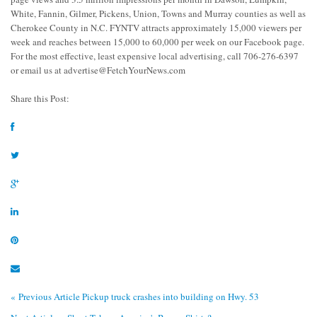
White, Fannin, Gilmer, Pickens, Union, Towns and Murray counties as well as
Cherokee County in N.C. FYNTV attracts approximately 15,000 viewers per
week and reaches between 15,000 to 60,000 per week on our Facebook page.
For the most effective, least expensive local advertising, call 706-276-6397
or email us at
advertise@FetchYourNews.com
Share this Post:
« Previous Article
Pickup truck crashes into building on Hwy. 53