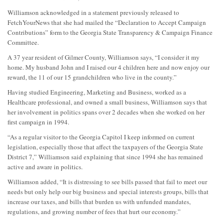
Williamson acknowledged in a statement previously released to
FetchYourNews that she had mailed the “Declaration to Accept Campaign
Contributions” form to the Georgia State Transparency & Campaign Finance
Committee.
A 37 year resident of Gilmer County, Williamson says, “I consider it my
home. My husband John and I raised our 4 children here and now enjoy our
reward, the 11 of our 15 grandchildren who live in the county.”
Having studied Engineering, Marketing and Business, worked as a
Healthcare professional, and owned a small business, Williamson says that
her involvement in politics spans over 2 decades when she worked on her
first campaign in 1994.
“As a regular visitor to the Georgia Capitol I keep informed on current
legislation, especially those that affect the taxpayers of the Georgia State
District 7,” Williamson said explaining that since 1994 she has remained
active and aware in politics.
Williamson added, “It is distressing to see bills passed that fail to meet our
needs but only help our big business and special interests groups, bills that
increase our taxes, and bills that burden us with unfunded mandates,
regulations, and growing number of fees that hurt our economy.”