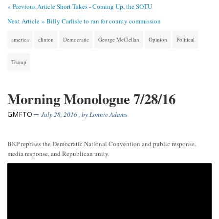
« Previous Article
Short Takes - Coming Up, the SOTU
Next Article »
Billy Carlisle to run for county commission
america
clinton
Democratic
George McClellan
Opinion
Political
Trump
Morning Monologue 7/28/16
GMFTO
July 28, 2016
, by
Lonnie Adams
BKP reprises the Democratic National Convention and public response,
media response, and Republican unity.