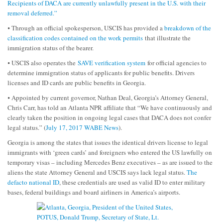
Recipients of DACA are currently unlawfully present in the U.S. with their
removal deferred.”
⦁ Through an official spokesperson, USCIS has provided a
breakdown of the
classification codes contained on the work permits
that illustrate the
immigration status of the bearer.
⦁ USCIS also operates the
SAVE verification system
for official agencies to
determine immigration status of applicants for public benefits. Drivers
licenses and ID cards are public benefits in Georgia.
⦁ Appointed by current governor, Nathan Deal, Georgia’s Attorney General,
Chris Carr, has told an Atlanta NPR affiliate that “We have continuously and
clearly taken the position in ongoing legal cases that DACA does not confer
legal status.” (
July 17, 2017 WABE News
).
Georgia is among the states that issues the identical drivers license to legal
immigrants with ‘green cards’ and foreigners who entered the US lawfully on
temporary visas – including Mercedes Benz executives – as are issued to the
aliens the state Attorney General and USCIS says lack legal status.
The
defacto national ID
, these credentials are used as valid ID to enter military
bases, federal buildings and board airliners in America’s airports.