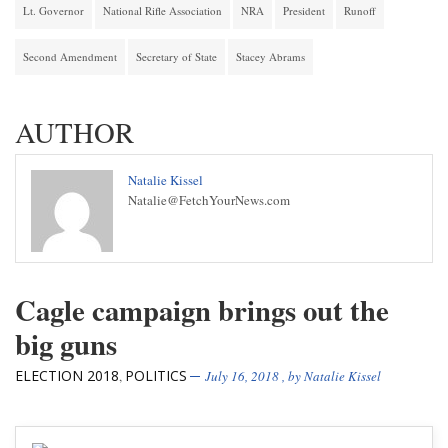
Lt. Governor
National Rifle Association
NRA
President
Runoff
Second Amendment
Secretary of State
Stacey Abrams
AUTHOR
Natalie Kissel
Natalie@FetchYourNews.com
Cagle campaign brings out the
big guns
ELECTION 2018
POLITICS
,
July 16, 2018
, by
Natalie Kissel