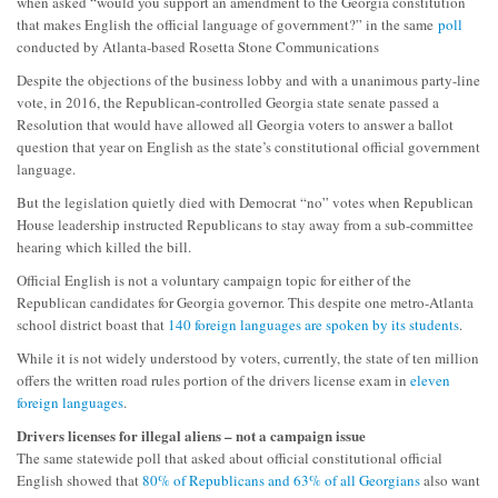
when asked “would you support an amendment to the Georgia constitution
that makes English the official language of government?” in the same
poll
conducted by Atlanta-based Rosetta Stone Communications
Despite the objections of the business lobby and with a unanimous party-line
vote, in 2016, the Republican-controlled Georgia state senate passed a
Resolution that would have allowed all Georgia voters to answer a ballot
question that year on English as the state’s constitutional official government
language.
But the legislation quietly died with Democrat “no” votes when Republican
House leadership instructed Republicans to stay away from a sub-committee
hearing which killed the bill.
Official English is not a voluntary campaign topic for either of the
Republican candidates for Georgia governor. This despite one metro-Atlanta
school district boast that
140 foreign languages are spoken by its students
.
While it is not widely understood by voters, currently, the state of ten million
offers the written road rules portion of the drivers license exam in
eleven
foreign languages
.
Drivers licenses for illegal aliens – not a campaign issue
The same statewide poll that asked about official constitutional official
English showed that
80% of Republicans and 63% of all Georgians
also want