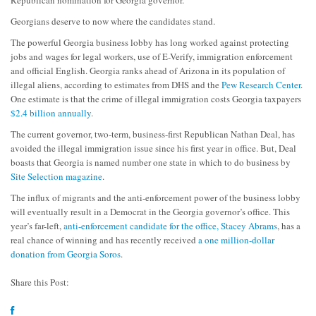
Republican nomination for Georgia governor.
Georgians deserve to now where the candidates stand.
The powerful Georgia business lobby has long worked against protecting
jobs and wages for legal workers, use of E-Verify, immigration enforcement
and official English. Georgia ranks ahead of Arizona in its population of
illegal aliens, according to estimates from DHS and the
Pew Research Center
.
One estimate is that the crime of illegal immigration costs Georgia taxpayers
$2.4 billion annually
.
The current governor, two-term, business-first Republican Nathan Deal, has
avoided the illegal immigration issue since his first year in office. But, Deal
boasts that Georgia is named number one state in which to do business by
Site Selection magazine
.
The influx of migrants and the anti-enforcement power of the business lobby
will eventually result in a Democrat in the Georgia governor’s office. This
year’s far-left,
anti-enforcement candidate for the office, Stacey Abrams
, has a
real chance of winning and has recently received
a one million-dollar
donation from Georgia Soros
.
Share this Post: