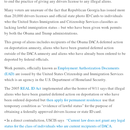
to end the practice of giving any drivers license to any illegal aliens.
Many voters are unaware of the fact that Republican Georgia has issued more
than 20,000 drivers licenses and official state photo ID Cards to individuals
who the United States Immigration and Citizenship Services classifies as
lacking lawful immigration status – but who have been given work permits
by both the Obama and Trump administrations.
This group of aliens includes recipients of the Obama DACA deferred action
on deportation amnesty, aliens who have been granted deferred action
outside of the DACA amnesty and aliens who have already been ordered to be
deported by federal officials.
Work permits, officially known as
Employment Authorization Documents
(EAD)
are issued by the United States Citizenship and Immigration Services
which is an agency in the U.S. Department of Homeland Security.
The 2005
REAL ID Act
implemented after the horror of 9/11 says that illegal
aliens who have been granted deferred action on deportation or who have
been ordered deported but
then apply for permanent residence
use that
temporary condition as “evidence of lawful status” for the purpose of
obtaining a federally approved drivers license or state ID card.
⦁ In a direct contradiction, USCIS says
“Current law does not grant any legal
status for the class of individuals who are current recipients of DACA.