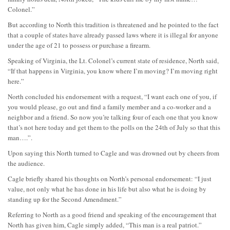
Colonel.”
But according to North this tradition is threatened and he pointed to the fact
that a couple of states have already passed laws where it is illegal for anyone
under the age of 21 to possess or purchase a firearm.
Speaking of Virginia, the Lt. Colonel’s current state of residence, North said,
“If that happens in Virginia, you know where I’m moving? I’m moving right
here.”
North concluded his endorsement with a request, “I want each one of you, if
you would please, go out and find a family member and a co-worker and a
neighbor and a friend. So now you’re talking four of each one that you know
that’s not here today and get them to the polls on the 24th of July so that this
man….”.
Upon saying this North turned to Cagle and was drowned out by cheers from
the audience.
Cagle briefly shared his thoughts on North’s personal endorsement: “I just
value, not only what he has done in his life but also what he is doing by
standing up for the Second Amendment.”
Referring to North as a good friend and speaking of the encouragement that
North has given him, Cagle simply added, “This man is a real patriot.”