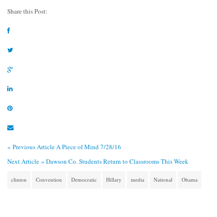
Share this Post:
« Previous Article
A Piece of Mind 7/28/16
Next Article »
Dawson Co. Students Return to Classrooms This Week
clinton
Convention
Democratic
Hillary
media
National
Obama