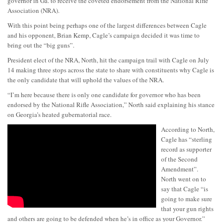
governor in Ga. to receive the coveted endorsement from the National Rifle
Association (NRA).
With this point being perhaps one of the largest differences between Cagle
and his opponent, Brian Kemp, Cagle’s campaign decided it was time to
bring out the “big guns”.
President elect of the NRA, North, hit the campaign trail with Cagle on July
14 making three stops across the state to share with constituents why Cagle is
the only candidate that will uphold the values of the NRA.
“I’m here because there is only one candidate for governor who has been
endorsed by the National Rifle Association,” North said explaining his stance
on Georgia’s heated gubernatorial race.
According to North,
Cagle has “sterling
record as supporter
of the Second
Amendment”.
North went on to
say that Cagle “is
going to make sure
that your gun rights
and others are going to be defended when he’s in office as your Governor.”