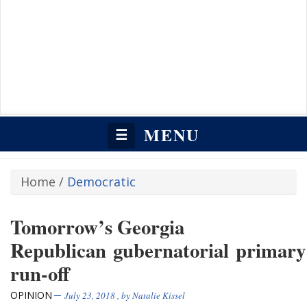
MENU
☰
Home
/
Democratic
Tomorrow’s Georgia
Republican gubernatorial primary
run-off
OPINION
July 23, 2018
, by
Natalie Kissel