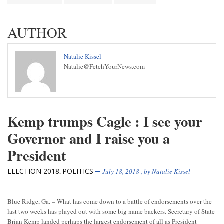
AUTHOR
Natalie Kissel
Natalie@FetchYourNews.com
Kemp trumps Cagle : I see your
Governor and I raise you a
President
ELECTION 2018
POLITICS
,
July 18, 2018
, by
Natalie Kissel
Blue Ridge, Ga. – What has come down to a battle of endorsements over the
last two weeks has played out with some big name backers. Secretary of State
Brian Kemp landed perhaps the largest endorsement of all as President