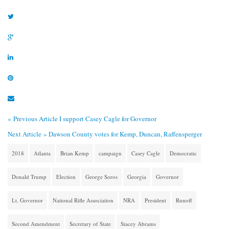
« Previous Article
I support Casey Cagle for Governor
Next Article »
Dawson County votes for Kemp, Duncan, Raffensperger
2018
Atlanta
Brian Kemp
campaign
Casey Cagle
Democratic
Donald Trump
Election
George Soros
Georgia
Governor
Lt. Governor
National Rifle Association
NRA
President
Runoff
Second Amendment
Secretary of State
Stacey Abrams