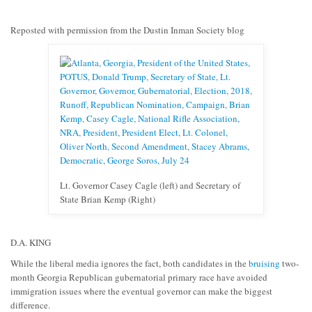
Reposted with permission from the Dustin Inman Society blog
Lt. Governor Casey Cagle (left) and Secretary of
State Brian Kemp (Right)
D.A. KING
While the liberal media ignores the fact, both candidates in the
bruising
two-
month Georgia Republican gubernatorial primary race have avoided
immigration issues where the eventual governor can make the biggest
difference.