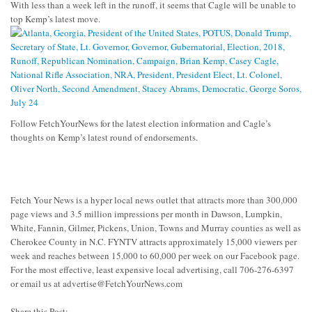
With less than a week left in the runoff, it seems that Cagle will be unable to
top Kemp’s latest move.
Follow FetchYourNews for the latest election information and Cagle’s
thoughts on Kemp’s latest round of endorsements.
Fetch Your News is a hyper local news outlet that attracts more than 300,000
page views and 3.5 million impressions per month in Dawson, Lumpkin,
White, Fannin, Gilmer, Pickens, Union, Towns and Murray counties as well as
Cherokee County in N.C. FYNTV attracts approximately 15,000 viewers per
week and reaches between 15,000 to 60,000 per week on our Facebook page.
For the most effective, least expensive local advertising, call 706-276-6397
or email us at
advertise@FetchYourNews.com
Share this Post: