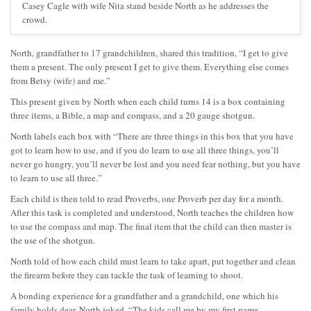
Casey Cagle with wife Nita stand beside North as he addresses the
crowd.
North, grandfather to 17 grandchildren, shared this tradition, “I get to give
them a present. The only present I get to give them. Everything else comes
from Betsy (wife) and me.”
This present given by North when each child turns 14 is a box containing
three items, a Bible, a map and compass, and a 20 gauge shotgun.
North labels each box with “There are three things in this box that you have
got to learn how to use, and if you do learn to use all three things, you’ll
never go hungry, you’ll never be lost and you need fear nothing, but you have
to learn to use all three.”
Each child is then told to read Proverbs, one Proverb per day for a month.
After this task is completed and understood, North teaches the children how
to use the compass and map. The final item that the child can then master is
the use of the shotgun.
North told of how each child must learn to take apart, put together and clean
the firearm before they can tackle the task of learning to shoot.
A bonding experience for a grandfather and a grandchild, one which his
family holds dear, North joked, “The kids call me by my first name…