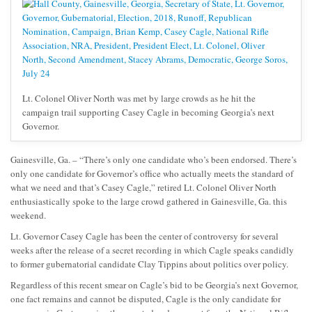
Lt. Colonel Oliver North was met by large crowds as he hit the
campaign trail supporting Casey Cagle in becoming Georgia’s next
Governor.
Gainesville, Ga. – “There’s only one candidate who’s been endorsed. There’s
only one candidate for Governor’s office who actually meets the standard of
what we need and that’s Casey Cagle,” retired Lt. Colonel Oliver North
enthusiastically spoke to the large crowd gathered in Gainesville, Ga. this
weekend.
Lt. Governor Casey Cagle has been the center of controversy for several
weeks after the release of a secret recording in which Cagle speaks candidly
to former gubernatorial candidate Clay Tippins about politics over policy.
Regardless of this recent smear on Cagle’s bid to be Georgia’s next Governor,
one fact remains and cannot be disputed, Cagle is the only candidate for