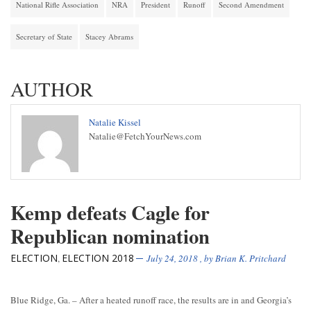
National Rifle Association
NRA
President
Runoff
Second Amendment
Secretary of State
Stacey Abrams
AUTHOR
Natalie Kissel
Natalie@FetchYourNews.com
Kemp defeats Cagle for
Republican nomination
ELECTION
ELECTION 2018
,
July 24, 2018
, by
Brian K. Pritchard
Blue Ridge, Ga. – After a heated runoff race, the results are in and Georgia’s