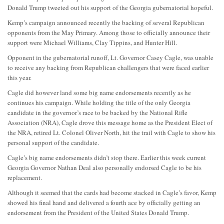
Donald Trump tweeted out his support of the Georgia gubernatorial hopeful.
Kemp’s campaign announced recently the backing of several Republican
opponents from the May Primary. Among those to officially announce their
support were Michael Williams, Clay Tippins, and Hunter Hill.
Opponent in the gubernatorial runoff, Lt. Governor Casey Cagle, was unable
to receive any backing from Republican challengers that were faced earlier
this year.
Cagle did however land some big name endorsements recently as he
continues his campaign. While holding the title of the only Georgia
candidate in the governor’s race to be backed by the National Rifle
Association (NRA), Cagle drove this message home as the President Elect of
the NRA, retired Lt. Colonel Oliver North, hit the trail with Cagle to show his
personal support of the candidate.
Cagle’s big name endorsements didn’t stop there. Earlier this week current
Georgia Governor Nathan Deal also personally endorsed Cagle to be his
replacement.
Although it seemed that the cards had become stacked in Cagle’s favor, Kemp
showed his final hand and delivered a fourth ace by officially getting an
endorsement from the President of the United States Donald Trump.