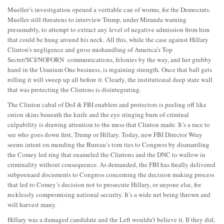
Mueller’s investigation opened a veritable can of worms, for the Democrats.
Mueller still threatens to interview Trump, under Miranda warning
presumably, to attempt to extract any level of negative admission from him
that could be hung around his neck. All this, while the case against Hillary
Clinton’s negligence and gross mishandling of America’s Top
Secret/SCI/NOFORN communications, felonies by the way, and her grubby
hand in the Uranium One business, is regaining strength. Once that ball gets
rolling it will sweep up all before it. Clearly, the institutional deep state wall
that was protecting the Clintons is disintegrating.
The Clinton cabal of DoJ & FBI enablers and protectors is peeling off like
onion skins beneath the knife and the eye stinging burn of criminal
culpability is drawing attention to the mess that Clinton made. It’s a race to
see who goes down first, Trump or Hillary. Today, new FBI Director Wray
seems intent on mending the Bureau’s torn ties to Congress by dismantling
the Comey led ring that enameled the Clintons and the DNC to wallow in
criminality without consequence. As demanded, the FBI has finally delivered
subpoenaed documents to Congress concerning the decision making process
that led to Comey’s decision not to prosecute Hillary, or anyone else, for
recklessly compromising national security. It’s a wide net being thrown and
will harvest many.
Hillary was a damaged candidate and the Left wouldn’t believe it. If they did,