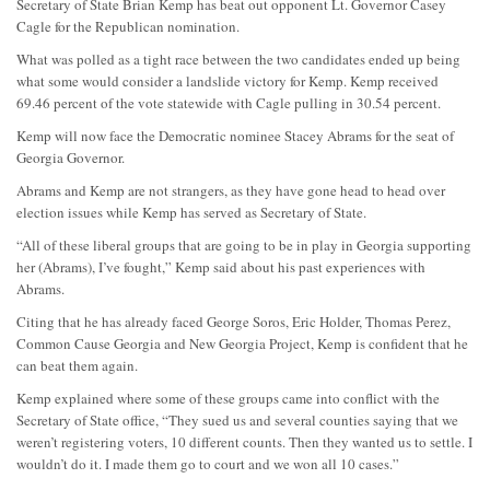
Secretary of State Brian Kemp has beat out opponent Lt. Governor Casey
Cagle for the Republican nomination.
What was polled as a tight race between the two candidates ended up being
what some would consider a landslide victory for Kemp. Kemp received
69.46 percent of the vote statewide with Cagle pulling in 30.54 percent.
Kemp will now face the Democratic nominee Stacey Abrams for the seat of
Georgia Governor.
Abrams and Kemp are not strangers, as they have gone head to head over
election issues while Kemp has served as Secretary of State.
“All of these liberal groups that are going to be in play in Georgia supporting
her (Abrams), I’ve fought,” Kemp said about his past experiences with
Abrams.
Citing that he has already faced George Soros, Eric Holder, Thomas Perez,
Common Cause Georgia and New Georgia Project, Kemp is confident that he
can beat them again.
Kemp explained where some of these groups came into conflict with the
Secretary of State office, “They sued us and several counties saying that we
weren’t registering voters, 10 different counts. Then they wanted us to settle. I
wouldn’t do it. I made them go to court and we won all 10 cases.”