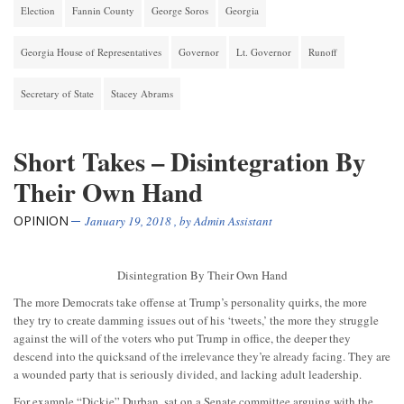
Election
Fannin County
George Soros
Georgia
Georgia House of Representatives
Governor
Lt. Governor
Runoff
Secretary of State
Stacey Abrams
Short Takes – Disintegration By
Their Own Hand
OPINION
January 19, 2018
, by
Admin Assistant
Disintegration By Their Own Hand
The more Democrats take offense at Trump’s personality quirks, the more
they try to create damming issues out of his ‘tweets,’ the more they struggle
against the will of the voters who put Trump in office, the deeper they
descend into the quicksand of the irrelevance they’re already facing. They are
a wounded party that is seriously divided, and lacking adult leadership.
For example “Dickie” Durban, sat on a Senate committee arguing with the