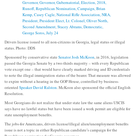
Drivers license issued to all non-citizens in Georgia, legal status or illegal
status. Photo: DDS
Sponsored by conservative state
Senator Josh McKoon
, in 2016, legislation
passed the Georgia Senate by a two-thirds majority – with every Republican
vote except one – that would have clearly marked driving and ID credentials
to note the illegal immigration status of the bearer. That measure was allowed
to expire without a hearing in the GOP House, controlled by business-
oriented
Speaker David Ralston
. McKoon also sponsored the official English
Resolution.
Most Georgians do not realize that under state law the same aliens USCIS
says have no lawful status but have been issued a work permit are eligible for
state unemployment benefits.
The jobs-for Americans, drivers license/illegal alien/unemployment benefits
issue is not a topic in either Republican candidate’s campaign for the