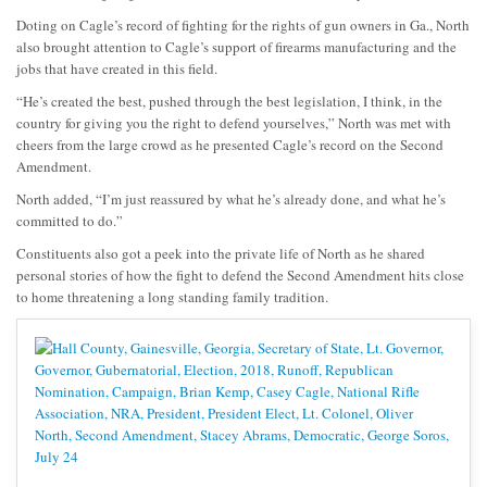
Doting on Cagle’s record of fighting for the rights of gun owners in Ga., North
also brought attention to Cagle’s support of firearms manufacturing and the
jobs that have created in this field.
“He’s created the best, pushed through the best legislation, I think, in the
country for giving you the right to defend yourselves,” North was met with
cheers from the large crowd as he presented Cagle’s record on the Second
Amendment.
North added, “I’m just reassured by what he’s already done, and what he’s
committed to do.”
Constituents also got a peek into the private life of North as he shared
personal stories of how the fight to defend the Second Amendment hits close
to home threatening a long standing family tradition.