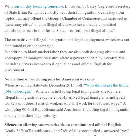
With
run-off day looming tomorrow
, Lt. Governor Casey Cagle and Secretary
of State Brian Kemp have mostly kept their immigration focus away from
topics that may offend the Georgia Chamber of Commerce and narrowed to
“sanctuary cities” and on illegal aliens who have already committed
additional crimes in the United States – or “criminal illegal aliens.”
The main driver of illegal immigration is illegal employment, which was not
mentioned in either campaign.
In addition to black market labor, they are also both dodging obvious and
voter-popular immigration issues where a governor can play a central role,
including drivers licenses to illegal aliens and official English for
government.
No mention of protecting jobs for American workers
When asked in a statewide December 2015 poll, “
Who should get the future
jobs in Georgia?
– Americans, including legal immigrants already here,
illegal immigrants already here, newly arrived legal immigrants and guest
workers or it doesn’t matter, workers who will work for the lowest wage.” A
whopping 90% of Republicans said Americans, including legal immigrants
already here should get priority.
Silence on allowing voters to decide on constitutional official English
Nearly 86% of Republicans – and 76% of all voters polled – answered “yes”