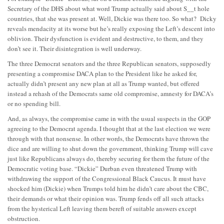
Secretary of the DHS about what word Trump actually said about S__t hole
countries, that she was present at. Well, Dickie was there too. So what? Dicky
reveals mendacity at its worse but he’s really exposing the Left’s descent into
oblivion. Their dysfunction is evident and destructive, to them, and they
don’t see it. Their disintegration is well underway.
The three Democrat senators and the three Republican senators, supposedly
presenting a compromise DACA plan to the President like he asked for,
actually didn’t present any new plan at all as Trump wanted, but offered
instead a rehash of the Democrats same old compromise, amnesty for DACA’s
or no spending bill.
And, as always, the compromise came in with the usual suspects in the GOP
agreeing to the Democrat agenda. I thought that at the last election we were
through with that nonsense. In other words, the Democrats have thrown the
dice and are willing to shut down the government, thinking Trump will cave
just like Republicans always do, thereby securing for them the future of the
Democratic voting base. “Dickie” Durban even threatened Trump with
withdrawing the support of the Congressional Black Caucus. It must have
shocked him (Dickie) when Trumps told him he didn’t care about the CBC,
their demands or what their opinion was. Trump fends off all such attacks
from the hysterical Left leaving them bereft of suitable answers except
obstruction.