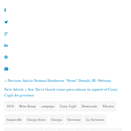
« Previous Article
Norman Henderson “Norm” Donald, III: Obituary
Next Article »
Sen. Steve Gooch issues press release in support of Casey
Cagle for governor
2018
Brian Kemp
campaign
Casey Cagle
Democratic
Election
Gainesville
George Soros
Georgia
Governor
Lt. Governor