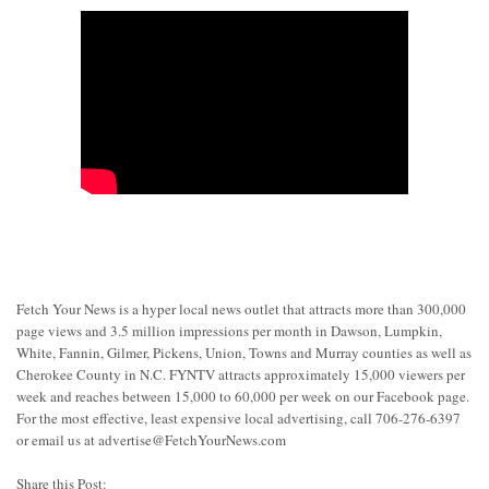
Fetch Your News is a hyper local news outlet that attracts more than 300,000
page views and 3.5 million impressions per month in Dawson, Lumpkin,
White, Fannin, Gilmer, Pickens, Union, Towns and Murray counties as well as
Cherokee County in N.C. FYNTV attracts approximately 15,000 viewers per
week and reaches between 15,000 to 60,000 per week on our Facebook page.
For the most effective, least expensive local advertising, call 706-276-6397
or email us at
advertise@FetchYourNews.com
Share this Post: