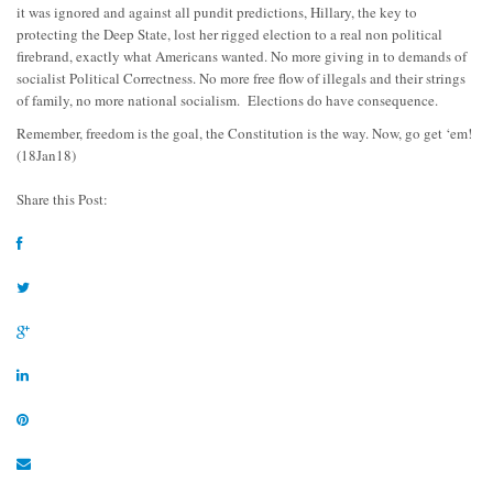
it was ignored and against all pundit predictions, Hillary, the key to
protecting the Deep State, lost her rigged election to a real non political
firebrand, exactly what Americans wanted. No more giving in to demands of
socialist Political Correctness. No more free flow of illegals and their strings
of family, no more national socialism. Elections do have consequence.
Remember, freedom is the goal, the Constitution is the way. Now, go get ‘em!
(18Jan18)
Share this Post: