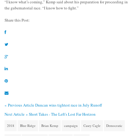
“I know what’s coming,” Kemp said about his preparation for proceeding in
the gubernatorial race. “I know how to fight.”
Share this Post:
« Previous Article
Duncan wins tightest race in July Runoff
Next Article »
Short Takes - The Left's Lost Far Horizon
2018
Blue Ridge
Brian Kemp
campaign
Casey Cagle
Democratic