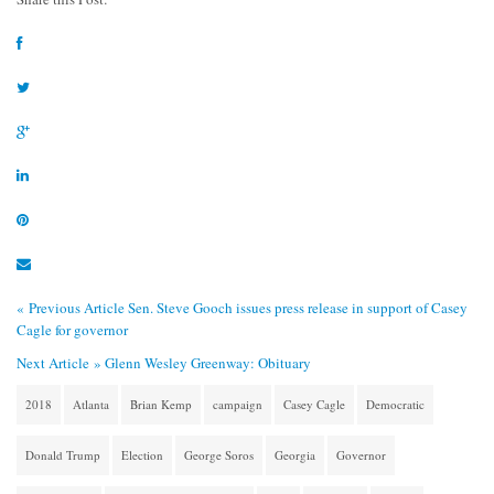
« Previous Article
Sen. Steve Gooch issues press release in support of Casey
Cagle for governor
Next Article »
Glenn Wesley Greenway: Obituary
2018
Atlanta
Brian Kemp
campaign
Casey Cagle
Democratic
Donald Trump
Election
George Soros
Georgia
Governor