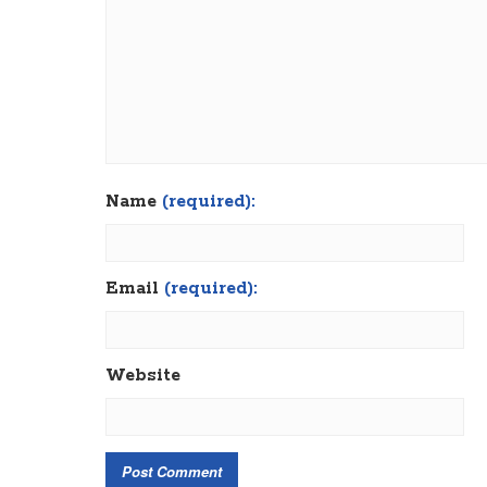
Name
(required):
Email
(required):
Website