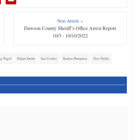
Next Article »
Dawson County Sheriff’s Office Arrest Report
10/3 - 10/10/2022
g Pagel
Elijah Smith
Ian Costley
Kadyn Hampton
Trey Fields