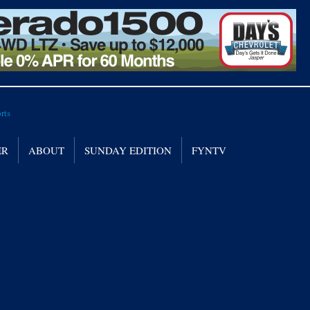
ER
ABOUT
SUNDAY EDITION
FYNTV