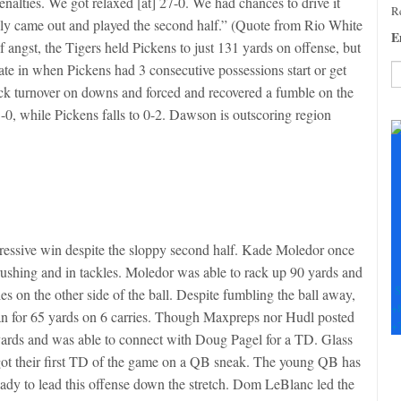
alties. We got relaxed [at] 27-0. We had chances to drive it
Re
eally came out and played the second half.” (Quote from Rio White
E
f angst, the Tigers held Pickens to just 131 yards on offense, but
ate in when Pickens had 3 consecutive possessions start or get
ck turnover on downs and forced and recovered a fumble on the
C
, while Pickens falls to 0-2. Dawson is outscoring region
C
U
Pl
le
th
fi
b
impressive win despite the sloppy second half. Kade Moledor once
 rushing and in tackles. Moledor was able to rack up 90 yards and
S
s on the other side of the ball. Despite fumbling the ball away,
+
 ran for 65 yards on 6 carries. Though Maxpreps nor Hudl posted
+
0 yards and was able to connect with Doug Pagel for a TD. Glass
e got their first TD of the game on a QB sneak. The young QB has
ready to lead this offense down the stretch. Dom LeBlanc led the