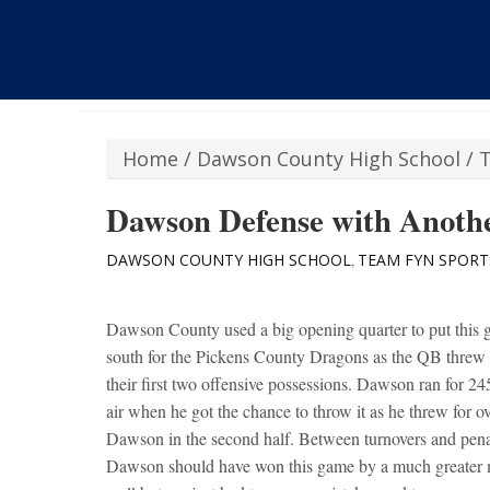
Home
/
Dawson County High School
/
Dawson Defense with Anoth
DAWSON COUNTY HIGH SCHOOL
TEAM FYN SPORT
,
Dawson County used a big opening quarter to put this 
south for the Pickens County Dragons as the QB threw
their first two offensive possessions. Dawson ran for 2
air when he got the chance to throw it as he threw for 
Dawson in the second half. Between turnovers and pena
Dawson should have won this game by a much greater m