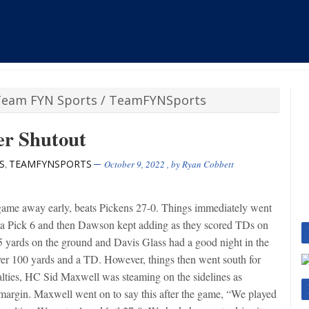
Team FYN Sports
/
TeamFYNSports
er Shutout
S
TEAMFYNSPORTS
,
October 9, 2022
, by
Ryan Cobbett
game away early, beats Pickens 27-0. Things immediately went
 a Pick 6 and then Dawson kept adding as they scored TDs on
45 yards on the ground and Davis Glass had a good night in the
over 100 yards and a TD. However, things then went south for
lties, HC Sid Maxwell was steaming on the sidelines as
argin. Maxwell went on to say this after the game, “We played