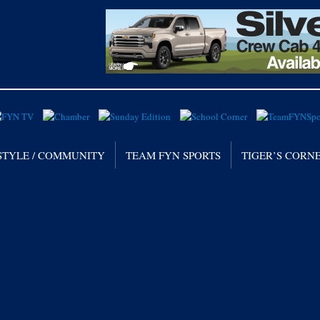
STYLE / COMMUNITY
TEAM FYN SPORTS
TIGER’S CORN