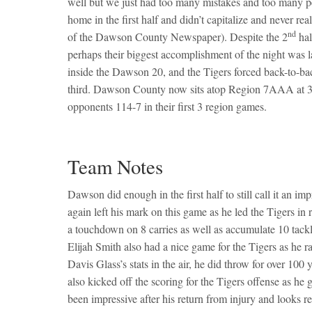
well but we just had too many mistakes and too many pen
home in the first half and didn’t capitalize and never r
nd
of the Dawson County Newspaper). Despite the 2
hal
perhaps their biggest accomplishment of the night was l
inside the Dawson 20, and the Tigers forced back-to-ba
third. Dawson County now sits atop Region 7AAA at 3-0
opponents 114-7 in their first 3 region games.
Team Notes
Dawson did enough in the first half to still call it an 
again left his mark on this game as he led the Tigers in
a touchdown on 8 carries as well as accumulate 10 tackle
Elijah Smith also had a nice game for the Tigers as he
Davis Glass’s stats in the air, he did throw for over 10
also kicked off the scoring for the Tigers offense as h
been impressive after his return from injury and looks 