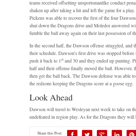
teams received offsetting unsportsmanlike conduct pena
shaken up after taking a hit and left the game for a pla
Pickens was able to recover the first of the four Dawso
shut down the Dragons drive and Moledor answered wit
fumble the ball away again on their last possession of th
In the second half, the Dawson offense struggled, and t
their schedule. Dawson’s first drive was stopped before it
st
push it back to 1
and 30 and they ended up punting. Pic
half and their offense finally moved the ball. However, 
then get the ball back. The Dawson defense was able to k
the redzone keeping the Dragons score at a goose egg.
Look Ahead
Dawson will travel to Wesleyan next week to take on th
undefeated in region play. As for the Dragons they will
Share this Post: