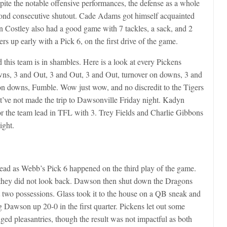
pite the notable offensive performances, the defense as a whole
ond consecutive shutout. Cade Adams got himself acquainted
n Costley also had a good game with 7 tackles, a sack, and 2
s up early with a Pick 6, on the first drive of the game.
 this team is in shambles. Here is a look at every Pickens
owns, 3 and Out, 3 and Out, 3 and Out, turnover on downs, 3 and
on downs, Fumble. Wow just wow, and no discredit to the Tigers
st’ve not made the trip to Dawsonville Friday night. Kadyn
or the team lead in TFL with 3. Trey Fields and Charlie Gibbons
ight.
head as Webb’s Pick 6 happened on the third play of the game.
they did not look back. Dawson then shut down the Dragons
st two possessions. Glass took it to the house on a QB sneak and
g Dawson up 20-0 in the first quarter. Pickens let out some
nged pleasantries, though the result was not impactful as both