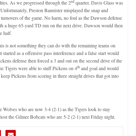
nd
lties. As we progressed through the 2
quarter, Davis Glass was
y. Unfortunately, Preston Bannister misplayed the snap and
n turnovers of the game. No harm, no foul as the Dawson defense
h a huge 65-yard TD run on the next drive. Dawson would then
e half.
his is not something they can do with the remaining teams on
 started as a offensive pass interference and a false start would
kens defense then forced a 3 and out on the second drive of the
th
the Tigers were able to stuff Pickens on 4
and goal and would
eep Pickens from scoring in three straight drives that got into
e Wolves who are now 3-4 (2-1) as the Tigers look to stay
 host the Gilmer Bobcats who are 5-2 (2-1) next Friday night.