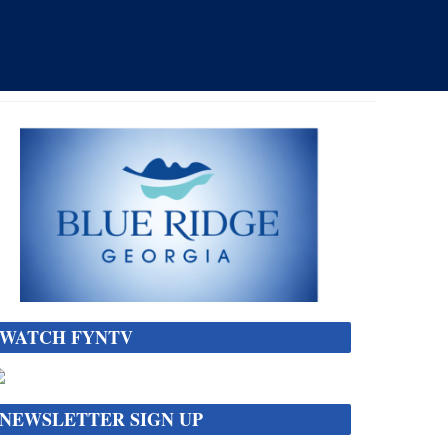
WATCH FYNTV
NEWSLETTER SIGN UP