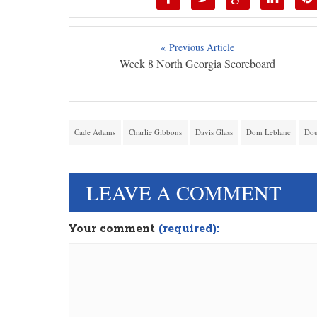
« Previous Article
Week 8 North Georgia Scoreboard
Cade Adams
Charlie Gibbons
Davis Glass
Dom Leblanc
Dou
LEAVE A COMMENT
Your comment
(required):