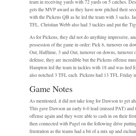
team in receiving yards with 72 yards on 5 catches. Des
gets the MVP award as they have now pitched their sec
with the Pickens QB as he led the team with 3 sacks. Ia
TFL. Christian Webb also had 3 tackles and put the Tiger
As for Pickens, they did not do anything impressive, and
possession of the game in order: Pick 6, turnover on d
Out, Halftime, 3 and Out, turnover on downs, turnover 
defense, they are incredible but the Pickens offense mu
Hampton led the team in tackles with 18 and was tied f
also notched 3 TFL each. Pickens had 13 TFL Friday n
Game Notes
As mentioned, it did not take long for Dawson to get a
This gave Dawson an early 6-0 lead (missed PAT) and 
offense again and they were able to cash in on their fir
then connected with Pagel on the following drive puttin
frustration as the teams had a bit of a mix up and excha