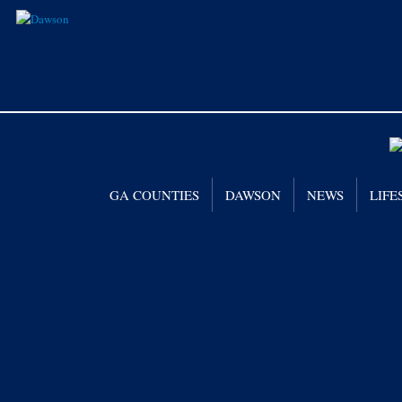
GA COUNTIES
DAWSON
NEWS
LIFE