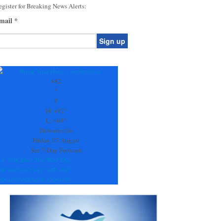
gister for Breaking News Alerts:
mail
*
onstant
ontact
se.
+
82
ease
°
ave
F
is
H:
+
82°
eld
L:
+
68°
lank.
Dawsonville
Friday, 07 August
See 7-Day Forecast
at
Sun
Mon
Tue
Wed
Thu
86°
+
90°
+
93°
+
91°
+
90°
+
90°
70°
+
69°
+
68°
+
69°
+
70°
+
69°