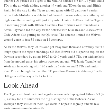
quarter TDs pushed the Tigers to the win. He finished 6/8 for 174 yards and 2
TDs in the air while adding another 49 yards and TD on the ground. Elijah
Smith led the way for the Tigers ground game with 62 yards on 9 carries
while Kade Moledor was able to find the endzone once despite a rather quiet
night on offense ending with just 20 yards. Dominic LeBlanc led the Tigers
in receiving yards with 100 on 3 catches, two of which were touchdowns.
Kevin Haymond led the way for the defense with 6 tackles and 2 sacks with
Cade Adams also getting to the QB twice. The defense limited the Wolves
ground game to just 38 yards on 18 attempts.
As for the Wolves, they let this one get away from them and now they are in a
tough spot in the region standings. QB Ben Brown did his part to exploit the
Dawson secondary by going 16/27 for 240 yards and 3 TDs, but with no help
from the ground game, his efforts were not enough. WR Jamie Tremble led
Wesleyan in receiving with 180 yards on 5 catches and 2 TDs and senior
Reed Purcell brought in the other TD pass from Brown. On defense, Charlie
Hillegass led the way with 17 tackles.
Look Ahead
The Tigers will host their final regular season matchup against Gilmer 5-3 (2-
2) as they look to shutdown the big rushing trio of the Bobcats. As for
Wesleyan they will enter their Bye Week in hopes to regroup and make a
push upwards into the playoffs.