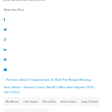
Share this Post:
« Previous Article
Commissioners To Hold Two Budget Hearings
Next Article »
Dawson County Sheriff’s Office Arrest Report 10/10 -
10/17/2022
Ben Brown
Cade Adams
Davis Glass
Dom Leblanc
Jamie Tremble