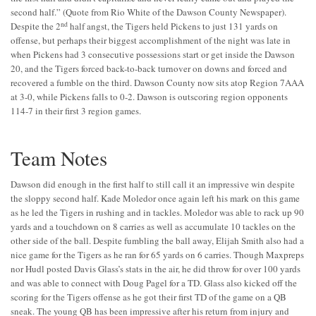
second half.” (Quote from Rio White of the Dawson County Newspaper).
nd
Despite the 2
half angst, the Tigers held Pickens to just 131 yards on
offense, but perhaps their biggest accomplishment of the night was late in
when Pickens had 3 consecutive possessions start or get inside the Dawson
20, and the Tigers forced back-to-back turnover on downs and forced and
recovered a fumble on the third. Dawson County now sits atop Region 7AAA
at 3-0, while Pickens falls to 0-2. Dawson is outscoring region opponents
114-7 in their first 3 region games.
Team Notes
Dawson did enough in the first half to still call it an impressive win despite
the sloppy second half. Kade Moledor once again left his mark on this game
as he led the Tigers in rushing and in tackles. Moledor was able to rack up 90
yards and a touchdown on 8 carries as well as accumulate 10 tackles on the
other side of the ball. Despite fumbling the ball away, Elijah Smith also had a
nice game for the Tigers as he ran for 65 yards on 6 carries. Though Maxpreps
nor Hudl posted Davis Glass’s stats in the air, he did throw for over 100 yards
and was able to connect with Doug Pagel for a TD. Glass also kicked off the
scoring for the Tigers offense as he got their first TD of the game on a QB
sneak. The young QB has been impressive after his return from injury and