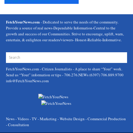
+
66°
+
66°
+
67°
+
70°
+
70°
+
70°
FetchYourNews.com
- Dedicated to serve the needs of the community.
Provide a source of real news-Dependable Information-Central to the
growth and success of our Communities. Strive to encourage, uplift, warn,
entertain, & enlighten our readers/viewers- Honest-Reliable-Informative.
FetchYourNews.com
- Citizen Journalists - A place to share “Your” work.
Send us “Your” information or tips - 706.276.NEWs (6397) 706.889.9700
info@FetchYourNews.com
News - Videos - TV - Marketing - Website Design - Commercial Production
- Consultation