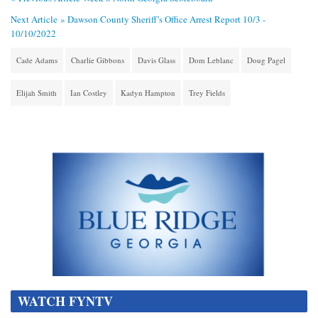
Next Article »
Dawson County Sheriff’s Office Arrest Report 10/3 -
10/10/2022
Cade Adams
Charlie Gibbons
Davis Glass
Dom Leblanc
Doug Pagel
Elijah Smith
Ian Costley
Kadyn Hampton
Trey Fields
WATCH FYNTV