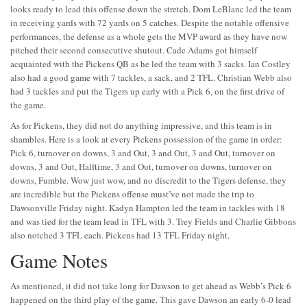
looks ready to lead this offense down the stretch. Dom LeBlanc led the team
in receiving yards with 72 yards on 5 catches. Despite the notable offensive
performances, the defense as a whole gets the MVP award as they have now
pitched their second consecutive shutout. Cade Adams got himself
acquainted with the Pickens QB as he led the team with 3 sacks. Ian Costley
also had a good game with 7 tackles, a sack, and 2 TFL. Christian Webb also
had 3 tackles and put the Tigers up early with a Pick 6, on the first drive of
the game.
As for Pickens, they did not do anything impressive, and this team is in
shambles. Here is a look at every Pickens possession of the game in order:
Pick 6, turnover on downs, 3 and Out, 3 and Out, 3 and Out, turnover on
downs, 3 and Out, Halftime, 3 and Out, turnover on downs, turnover on
downs, Fumble. Wow just wow, and no discredit to the Tigers defense, they
are incredible but the Pickens offense must’ve not made the trip to
Dawsonville Friday night. Kadyn Hampton led the team in tackles with 18
and was tied for the team lead in TFL with 3. Trey Fields and Charlie Gibbons
also notched 3 TFL each. Pickens had 13 TFL Friday night.
Game Notes
As mentioned, it did not take long for Dawson to get ahead as Webb’s Pick 6
happened on the third play of the game. This gave Dawson an early 6-0 lead