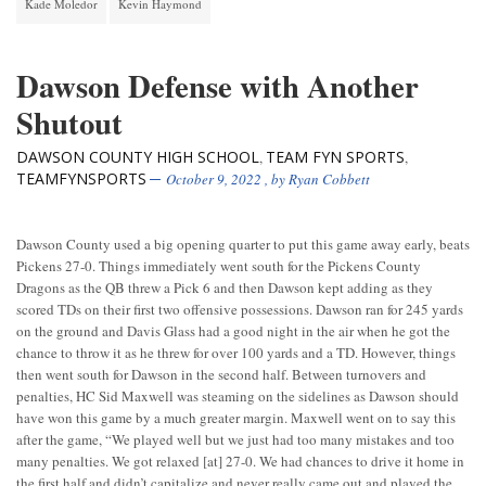
Kade Moledor
Kevin Haymond
Dawson Defense with Another
Shutout
DAWSON COUNTY HIGH SCHOOL
TEAM FYN SPORTS
,
,
TEAMFYNSPORTS
October 9, 2022
, by
Ryan Cobbett
Dawson County used a big opening quarter to put this game away early, beats
Pickens 27-0. Things immediately went south for the Pickens County
Dragons as the QB threw a Pick 6 and then Dawson kept adding as they
scored TDs on their first two offensive possessions. Dawson ran for 245 yards
on the ground and Davis Glass had a good night in the air when he got the
chance to throw it as he threw for over 100 yards and a TD. However, things
then went south for Dawson in the second half. Between turnovers and
penalties, HC Sid Maxwell was steaming on the sidelines as Dawson should
have won this game by a much greater margin. Maxwell went on to say this
after the game, “We played well but we just had too many mistakes and too
many penalties. We got relaxed [at] 27-0. We had chances to drive it home in
the first half and didn’t capitalize and never really came out and played the