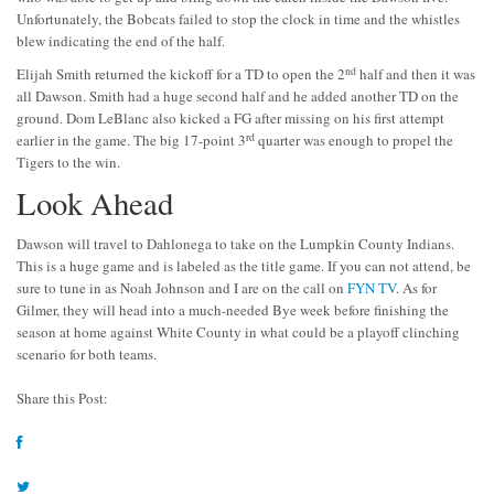
Unfortunately, the Bobcats failed to stop the clock in time and the whistles
blew indicating the end of the half.
nd
Elijah Smith returned the kickoff for a TD to open the 2
half and then it was
all Dawson. Smith had a huge second half and he added another TD on the
ground. Dom LeBlanc also kicked a FG after missing on his first attempt
rd
earlier in the game. The big 17-point 3
quarter was enough to propel the
Tigers to the win.
Look Ahead
Dawson will travel to Dahlonega to take on the Lumpkin County Indians.
This is a huge game and is labeled as the title game. If you can not attend, be
sure to tune in as Noah Johnson and I are on the call on
FYN TV
. As for
Gilmer, they will head into a much-needed Bye week before finishing the
season at home against White County in what could be a playoff clinching
scenario for both teams.
Share this Post: