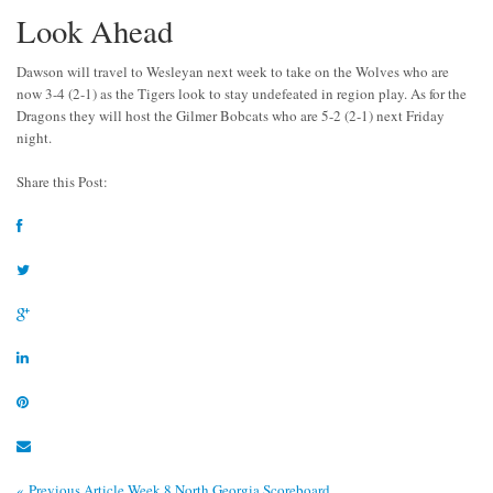
Look Ahead
Dawson will travel to Wesleyan next week to take on the Wolves who are
now 3-4 (2-1) as the Tigers look to stay undefeated in region play. As for the
Dragons they will host the Gilmer Bobcats who are 5-2 (2-1) next Friday
night.
Share this Post:
« Previous Article
Week 8 North Georgia Scoreboard