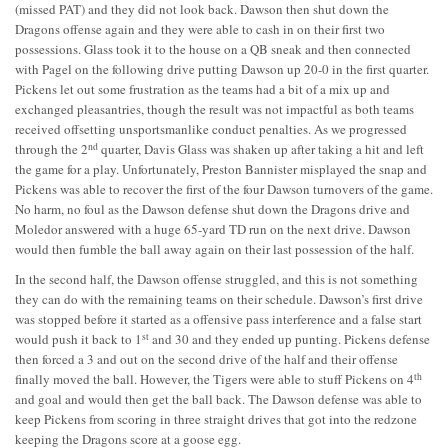
(missed PAT) and they did not look back. Dawson then shut down the
Dragons offense again and they were able to cash in on their first two
possessions. Glass took it to the house on a QB sneak and then connected
with Pagel on the following drive putting Dawson up 20-0 in the first quarter.
Pickens let out some frustration as the teams had a bit of a mix up and
exchanged pleasantries, though the result was not impactful as both teams
received offsetting unsportsmanlike conduct penalties. As we progressed
nd
through the 2
quarter, Davis Glass was shaken up after taking a hit and left
the game for a play. Unfortunately, Preston Bannister misplayed the snap and
Pickens was able to recover the first of the four Dawson turnovers of the game.
No harm, no foul as the Dawson defense shut down the Dragons drive and
Moledor answered with a huge 65-yard TD run on the next drive. Dawson
would then fumble the ball away again on their last possession of the half.
In the second half, the Dawson offense struggled, and this is not something
they can do with the remaining teams on their schedule. Dawson’s first drive
was stopped before it started as a offensive pass interference and a false start
st
would push it back to 1
and 30 and they ended up punting. Pickens defense
then forced a 3 and out on the second drive of the half and their offense
th
finally moved the ball. However, the Tigers were able to stuff Pickens on 4
and goal and would then get the ball back. The Dawson defense was able to
keep Pickens from scoring in three straight drives that got into the redzone
keeping the Dragons score at a goose egg.