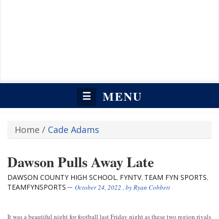
MENU
☰
Home
/
Cade Adams
Dawson Pulls Away Late
DAWSON COUNTY HIGH SCHOOL
FYNTV
TEAM FYN SPORTS
,
,
,
TEAMFYNSPORTS
October 24, 2022
, by
Ryan Cobbett
It was a beautiful night for football last Friday night as these two region rivals