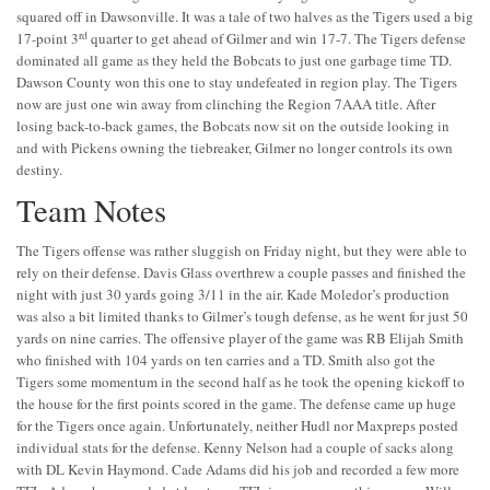
squared off in Dawsonville. It was a tale of two halves as the Tigers used a big
rd
17-point 3
quarter to get ahead of Gilmer and win 17-7. The Tigers defense
dominated all game as they held the Bobcats to just one garbage time TD.
Dawson County won this one to stay undefeated in region play. The Tigers
now are just one win away from clinching the Region 7AAA title. After
losing back-to-back games, the Bobcats now sit on the outside looking in
and with Pickens owning the tiebreaker, Gilmer no longer controls its own
destiny.
Team Notes
The Tigers offense was rather sluggish on Friday night, but they were able to
rely on their defense. Davis Glass overthrew a couple passes and finished the
night with just 30 yards going 3/11 in the air. Kade Moledor’s production
was also a bit limited thanks to Gilmer’s tough defense, as he went for just 50
yards on nine carries. The offensive player of the game was RB Elijah Smith
who finished with 104 yards on ten carries and a TD. Smith also got the
Tigers some momentum in the second half as he took the opening kickoff to
the house for the first points scored in the game. The defense came up huge
for the Tigers once again. Unfortunately, neither Hudl nor Maxpreps posted
individual stats for the defense. Kenny Nelson had a couple of sacks along
with DL Kevin Haymond. Cade Adams did his job and recorded a few more