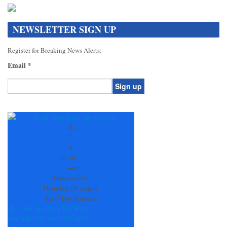
NEWSLETTER SIGN UP
Register for Breaking News Alerts:
Email
*
Constant
Contact
Use.
+
81
Please
°
leave
F
this
H:
+
81°
field
L:
+
64°
blank.
Dawsonville
Thursday, 06 August
See 7-Day Forecast
Fri
Sat
Sun
Mon
Tue
Wed
+
84°
+
86°
+
90°
+
90°
+
92°
+
91°