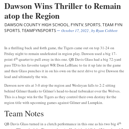
Dawson Wins Thriller to Remain
atop the Region
DAWSON COUNTY HIGH SCHOOL
FYNTV
SPORTS
TEAM FYN
,
,
,
SPORTS
TEAMFYNSPORTS
,
October 17, 2022
, by
Ryan Cobbett
In a thrilling back and forth game, the Tigers came out on top 31-24 on
Friday night to remain undefeated in region play. Dawson used a big 17-
th
point 4
quarter to pull away in this one. QB Davis Glass had a big 72-yard
pass TD to his favorite target WR Dom LeBlanc to tie it up late in the game
and then Glass punches it in on his own on the next drive to give Dawson the
lead and ultimately the win.
Dawson now sits at 3-0 atop the region and Wesleyan falls to 2-2 sitting
behind Gilmer thanks to Gilmer’s head-to-head tiebreaker over the Wolves.
This is a huge win for the Tigers as they control their own destiny for the
region title with upcoming games against Gilmer and Lumpkin.
Team Notes
th
QB Davis Glass turned in a clutch performance in this one as his two big 4