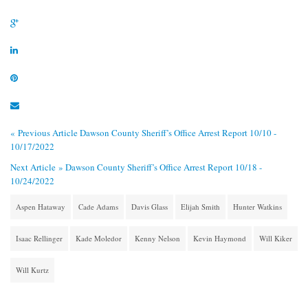
« Previous Article
Dawson County Sheriff’s Office Arrest Report 10/10 -
10/17/2022
Next Article »
Dawson County Sheriff’s Office Arrest Report 10/18 -
10/24/2022
Aspen Hataway
Cade Adams
Davis Glass
Elijah Smith
Hunter Watkins
Isaac Rellinger
Kade Moledor
Kenny Nelson
Kevin Haymond
Will Kiker
Will Kurtz