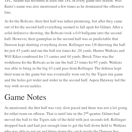
TFL. Adams has recorded at least one TFL in every game this season. Will
Kurtz’s name was also mentioned a few times as he dominated the offensive
line.
As for the Bobcats, their first half was rather promising, but after they came
out of for the second half everything seemed to fall apart for Gilmer. After a
solid defensive showing, the Bobcats took a 0-0 ballgame into the second
half. However, their gameplan in the second half was so predictable that
Dawson kept shutting everything down. Rellinger was 1/6 throwing the ball
for just 43 yards and ran the ball ten times for -20 yards. Hunter Watkins and
Will Kiker combined for 13 carries and 44 yards. Brock Titus was the
workhorse for the Bobcats as he ran the ball 23 times for 95 yards. Watkins
was able to bring in the big 43-yard pass from Rellinger. The defense kept
their team in the game but was eventually wore out by the Tigers run game
and the holes got wider and wider in the second half. Aspen Hataway led the
way with seven tackles.
Game Notes
As mentioned, the first half was very slow paced and there was not a lot going
nd
for either team on offense. That is until late in the 2
quarter. Gilmer had
moved the ball to the Tigers side of the field with just seconds left. Rellinger
dropped back and had just enough time to get the ball down field to Watkins
who was able to get up and bring down the catch inside the Dawson five.