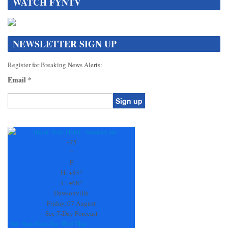
WATCH FYNTV
NEWSLETTER SIGN UP
Register for Breaking News Alerts:
Email
*
Constant
Contact
Use.
+
75
Please
°
leave
F
this
H:
+
83°
field
L:
+
68°
blank.
Dawsonville
Friday, 07 August
See 7-Day Forecast
Sat
Sun
Mon
Tue
Wed
Thu