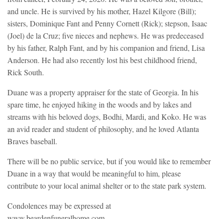
and uncle. He is survived by his mother, Hazel Kilgore (Bill);
sisters, Dominique Fant and Penny Cornett (Rick); stepson, Isaac
(Joel) de la Cruz; five nieces and nephews. He was predeceased
by his father, Ralph Fant, and by his companion and friend, Lisa
Anderson. He had also recently lost his best childhood friend,
Rick South.
Duane was a property appraiser for the state of Georgia. In his
spare time, he enjoyed hiking in the woods and by lakes and
streams with his beloved dogs, Bodhi, Mardi, and Koko. He was
an avid reader and student of philosophy, and he loved Atlanta
Braves baseball.
There will be no public service, but if you would like to remember
Duane in a way that would be meaningful to him, please
contribute to your local animal shelter or to the state park system.
Condolences may be expressed at
www.beardenfuneralhome.com.