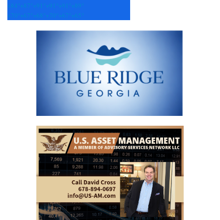
+
84°
+
87°
+
91°
+
91°
+
91°
+
89°
+
70°
+
67°
+
68°
+
70°
+
67°
+
65°