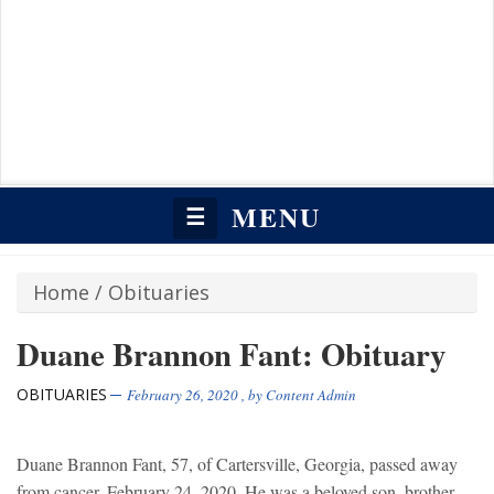
MENU
☰
Home
/
Obituaries
Duane Brannon Fant: Obituary
OBITUARIES
February 26, 2020
, by
Content Admin
Duane Brannon Fant, 57, of Cartersville, Georgia, passed away
from cancer, February 24, 2020. He was a beloved son, brother,