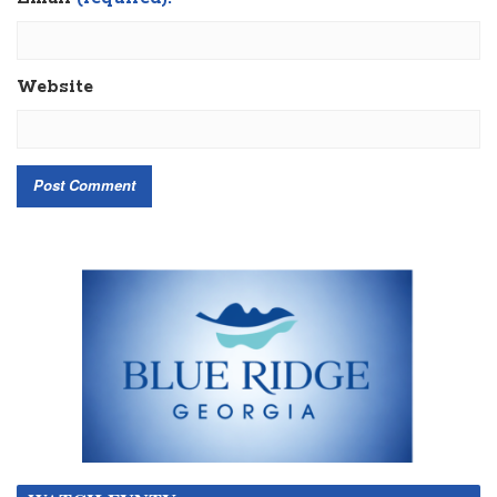
Website