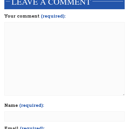
LEAVE A COMMENT
Your comment
(required):
Name
(required):
Email
(required):