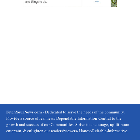
FetchYourNews.com
- Dedicated to serve the needs of the community.
Provide a source of real news-Dependable Information-Central to the
growth and success of our Communities. Strive to encourage, uplift, warn,
entertain, & enlighten our readers/viewers- Honest-Reliable-Informative.