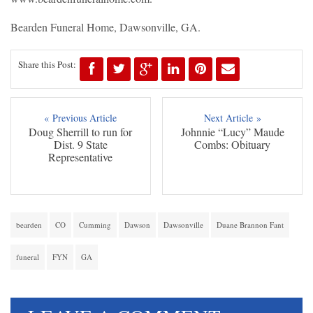
Bearden Funeral Home, Dawsonville, GA.
Share this Post:
« Previous Article
Next Article »
Doug Sherrill to run for
Johnnie “Lucy” Maude
Dist. 9 State
Combs: Obituary
Representative
bearden
CO
Cumming
Dawson
Dawsonville
Duane Brannon Fant
funeral
FYN
GA