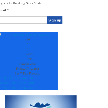
gister for Breaking News Alerts:
mail
*
onstant
ontact
se.
+
79
ease
°
ave
F
is
H:
+
82°
eld
L:
+
69°
lank.
Dawsonville
Friday, 07 August
See 7-Day Forecast
at
Sun
Mon
Tue
Wed
Thu
81°
+
89°
+
88°
+
91°
+
90°
+
90°
70°
+
67°
+
68°
+
70°
+
69°
+
67°