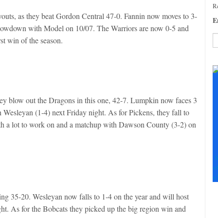
Re
outs, as they beat Gordon Central 47-0. Fannin now moves to 3-
E
a showdown with Model on 10/07. The Warriors are now 0-5 and
irst win of the season.
C
C
U
Pl
le
they blow out the Dragons in this one, 42-7. Lumpkin now faces 3
th
 Wesleyan (1-4) next Friday night. As for Pickens, they fall to
fi
ith a lot to work on and a matchup with Dawson County (3-2) on
b
S
+
+
ng 35-20. Wesleyan now falls to 1-4 on the year and will host
t. As for the Bobcats they picked up the big region win and