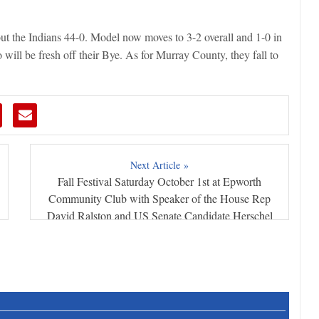
t the Indians 44-0. Model now moves to 3-2 overall and 1-0 in
will be fresh off their Bye. As for Murray County, they fall to
Next Article »
Fall Festival Saturday October 1st at Epworth
Community Club with Speaker of the House Rep
David Ralston and US Senate Candidate Herschel
Walker