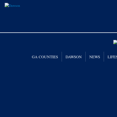
GA COUNTIES
DAWSON
NEWS
LIFE