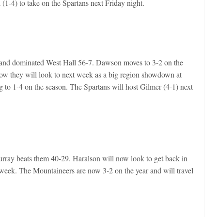
 (1-4) to take on the Spartans next Friday night.
and dominated West Hall 56-7. Dawson moves to 3-2 on the
 Now they will look to next week as a big region showdown at
 to 1-4 on the season. The Spartans will host Gilmer (4-1) next
urray beats them 40-29. Haralson will now look to get back in
week. The Mountaineers are now 3-2 on the year and will travel