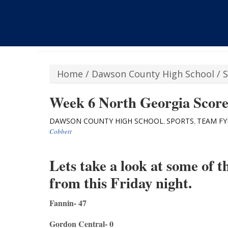
Home
/
Dawson County High School
/
S
Week 6 North Georgia Scor
DAWSON COUNTY HIGH SCHOOL
SPORTS
TEAM FY
,
,
Cobbett
Lets take a look at some of 
from this Friday night.
Fannin- 47
Gordon Central- 0