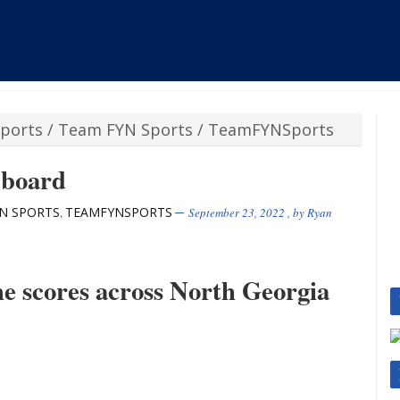
ports
/
Team FYN Sports
/
TeamFYNSports
eboard
N SPORTS
TEAMFYNSPORTS
,
September 23, 2022
, by
Ryan
the scores across North Georgia