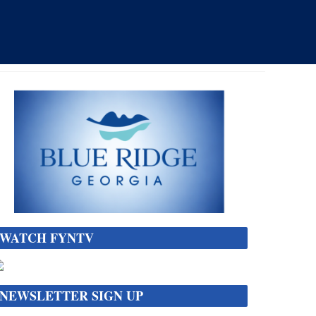
WATCH FYNTV
NEWSLETTER SIGN UP