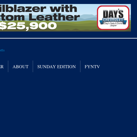
ER
ABOUT
SUNDAY EDITION
FYNTV