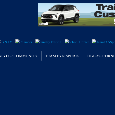
STYLE / COMMUNITY
TEAM FYN SPORTS
TIGER’S CORN