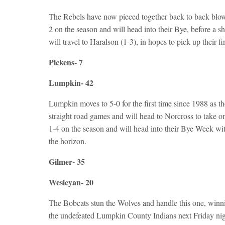
The Rebels have now pieced together back to back blow
2 on the season and will head into their Bye, before 
will travel to Haralson (1-3), in hopes to pick up their f
Pickens- 7
Lumpkin- 42
Lumpkin moves to 5-0 for the first time since 1988 as 
straight road games and will head to Norcross to take on
1-4 on the season and will head into their Bye Week w
the horizon.
Gilmer- 35
Wesleyan- 20
The Bobcats stun the Wolves and handle this one, winni
the undefeated Lumpkin County Indians next Friday nigh