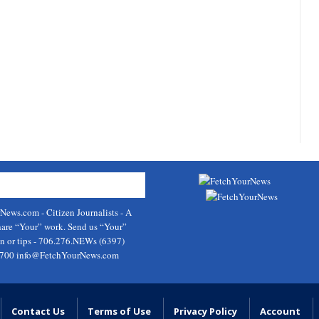
rNews.com
- Citizen Journalists - A
hare “Your” work. Send us “Your”
on or tips - 706.276.NEWs (6397)
9700
info@FetchYourNews.com
Contact Us
Terms of Use
Privacy Policy
Account