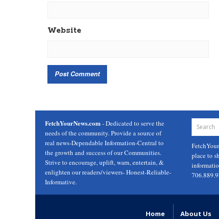
Website
FetchYourNews.com
- Dedicated to serve the
needs of the community. Provide a source of
real news-Dependable Information-Central to
FetchYou
the growth and success of our Communities.
place to s
Strive to encourage, uplift, warn, entertain, &
informati
enlighten our readers/viewers- Honest-Reliable-
706.889.
Informative.
Home
About Us