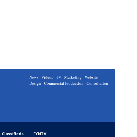
News - Videos - TV - Marketing - Website
Design - Commercial Production - Consultation
Classifieds
FYNTV