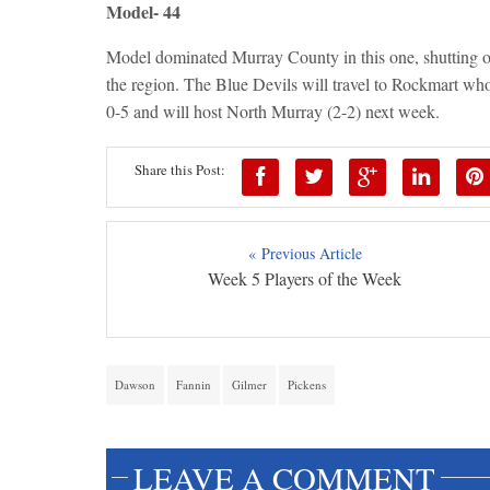
Model- 44
Model dominated Murray County in this one, shutting ou
the region. The Blue Devils will travel to Rockmart who 
0-5 and will host North Murray (2-2) next week.
Share this Post:
« Previous Article
Week 5 Players of the Week
Dawson
Fannin
Gilmer
Pickens
LEAVE A COMMENT