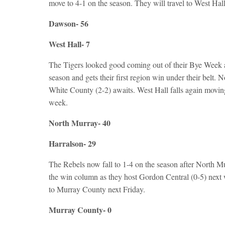
move to 4-1 on the season. They will travel to West Hall
Dawson- 56
West Hall- 7
The Tigers looked good coming out of their Bye Week 
season and gets their first region win under their belt.
White County (2-2) awaits. West Hall falls again moving
week.
North Murray- 40
Harralson- 29
The Rebels now fall to 1-4 on the season after North M
the win column as they host Gordon Central (0-5) next 
to Murray County next Friday.
Murray County- 0