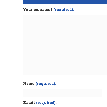
Your comment
(required):
Name
(required):
Email
(required):