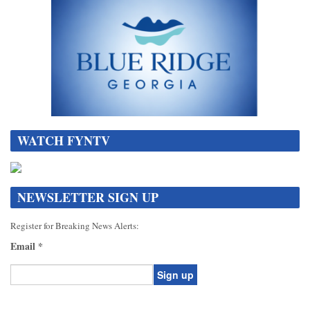
WATCH FYNTV
NEWSLETTER SIGN UP
Register for Breaking News Alerts:
Email
*
Constant