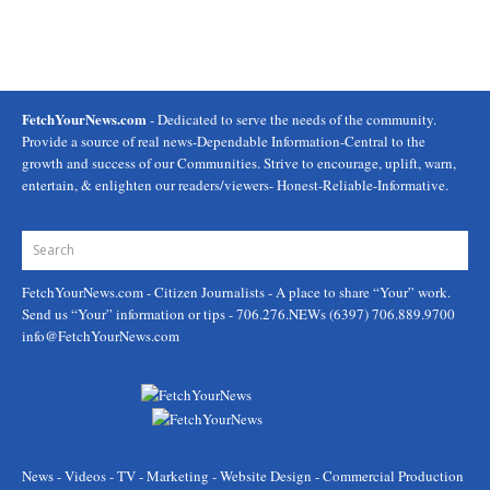
FetchYourNews.com
- Dedicated to serve the needs of the community.
Provide a source of real news-Dependable Information-Central to the
growth and success of our Communities. Strive to encourage, uplift, warn,
entertain, & enlighten our readers/viewers- Honest-Reliable-Informative.
FetchYourNews.com
- Citizen Journalists - A place to share “Your” work.
Send us “Your” information or tips - 706.276.NEWs (6397) 706.889.9700
info@FetchYourNews.com
News - Videos - TV - Marketing - Website Design - Commercial Production