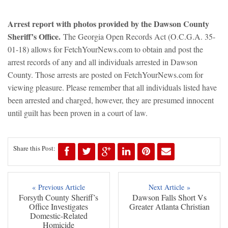
Arrest report with photos provided by the Dawson County
Sheriff’s Office.
The Georgia Open Records Act (O.C.G.A. 35-
01-18) allows for FetchYourNews.com to obtain and post the
arrest records of any and all individuals arrested in Dawson
County. Those arrests are posted on FetchYourNews.com for
viewing pleasure. Please remember that all individuals listed have
been arrested and charged, however, they are presumed innocent
until guilt has been proven in a court of law.
Share this Post:
« Previous Article
Next Article »
Forsyth County Sheriff’s
Dawson Falls Short Vs
Office Investigates
Greater Atlanta Christian
Domestic-Related
Homicide