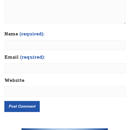
Name
(required):
Email
(required):
Website