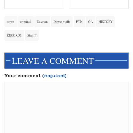
arrest
criminal
Dawson
Dawsonville
FYN
GA
HISTORY
RECORDS
Sheriff
LEAVE A COMMENT
Your comment
(required):