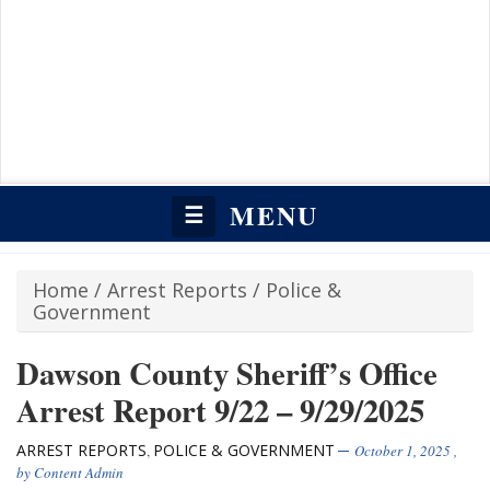
MENU
☰
Home
/
Arrest Reports
/
Police &
Government
Dawson County Sheriff’s Office
Arrest Report 9/22 – 9/29/2025
ARREST REPORTS
POLICE & GOVERNMENT
,
October 1, 2025
,
by
Content Admin