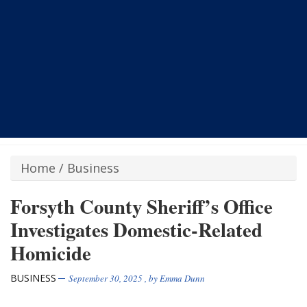
Home
/
Business
Forsyth County Sheriff’s Office
Investigates Domestic-Related
Homicide
BUSINESS
September 30, 2025
, by
Emma Dunn