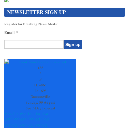
NEWSLETTER SIGN UP
Register for Breaking News Alerts:
Email
*
Constant
Contact
Use.
+
86
Please
°
leave
F
this
H:
+
86°
field
L:
+
69°
blank.
Dawsonville
Sunday, 09 August
See 7-Day Forecast
Mon
Tue
Wed
Thu
Fri
Sat
+
87°
+
93°
+
92°
+
95°
+
95°
+
96°
+
71°
+
73°
+
70°
+
72°
+
70°
+
71°