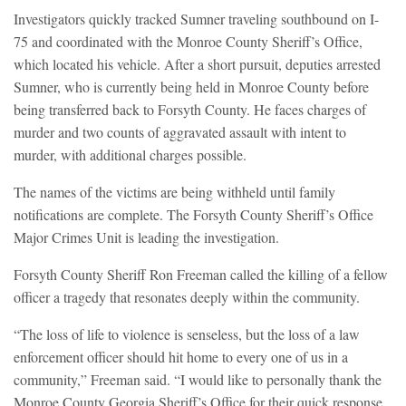
Investigators quickly tracked Sumner traveling southbound on I-
75 and coordinated with the Monroe County Sheriff’s Office,
which located his vehicle. After a short pursuit, deputies arrested
Sumner, who is currently being held in Monroe County before
being transferred back to Forsyth County. He faces charges of
murder and two counts of aggravated assault with intent to
murder, with additional charges possible.
The names of the victims are being withheld until family
notifications are complete. The Forsyth County Sheriff’s Office
Major Crimes Unit is leading the investigation.
Forsyth County Sheriff Ron Freeman called the killing of a fellow
officer a tragedy that resonates deeply within the community.
“The loss of life to violence is senseless, but the loss of a law
enforcement officer should hit home to every one of us in a
community,” Freeman said. “I would like to personally thank the
Monroe County Georgia Sheriff’s Office for their quick response