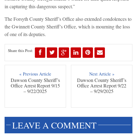
in capturing this dangerous suspect.”
The Forsyth County Sheriff’s Office also extended condolences to
the Gwinnett County Sheriff’s Office, which is mourning the loss
of one of its deputies.
Share this Post:
« Previous Article
Next Article »
Dawson County Sheriff’s
Dawson County Sheriff’s
Office Arrest Report 9/15
Office Arrest Report 9/22
– 9/22/2025
– 9/29/2025
LEAVE A COMMENT