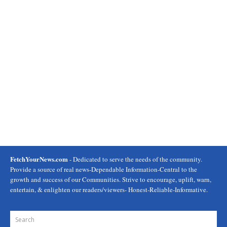
FetchYourNews.com
- Dedicated to serve the needs of the community.
Provide a source of real news-Dependable Information-Central to the
growth and success of our Communities. Strive to encourage, uplift, warn,
entertain, & enlighten our readers/viewers- Honest-Reliable-Informative.