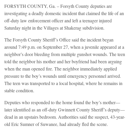
FORSYTH COUNTY, Ga. – Forsyth County deputies are
investigating a deadly domestic incident that claimed the life of an
off-duty law enforcement officer and left a teenager injured
Saturday night in the Villages at Shakerag subdivision.
The Forsyth County Sheriff’s Office said the incident began
around 7:49 p.m. on September 27, when a juvenile appeared at a
neighbor’s door bleeding from multiple gunshot wounds. The teen
told the neighbor his mother and her boyfriend had been arguing
when the man opened fire. The neighbor immediately applied
pressure to the boy’s wounds until emergency personnel arrived.
The teen was transported to a local hospital, where he remains in
stable condition.
Deputies who responded to the home found the boy’s mother—
later identified as an off-duty Gwinnett County Sheriff’s deputy—
dead in an upstairs bedroom. Authorities said the suspect, 43-year-
old Eric Sumner of Suwanee, had already fled the scene.