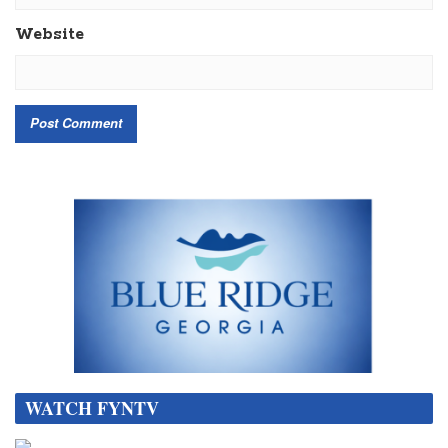
Website
WATCH FYNTV