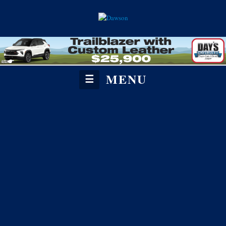
MENU
☰