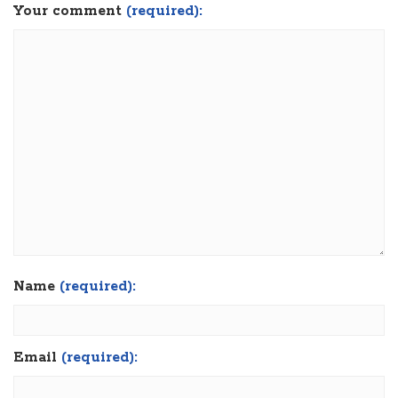
Your comment
(required):
Name
(required):
Email
(required):