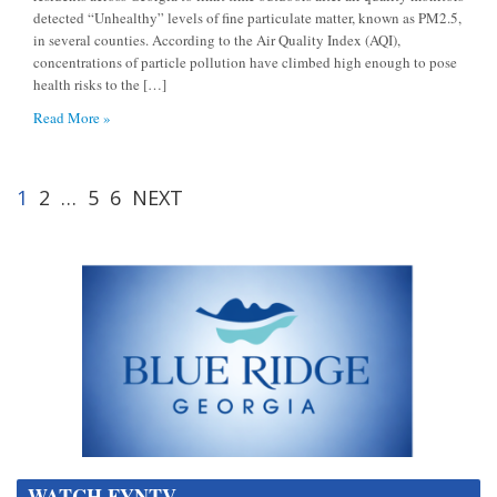
detected “Unhealthy” levels of fine particulate matter, known as PM2.5,
in several counties. According to the Air Quality Index (AQI),
concentrations of particle pollution have climbed high enough to pose
health risks to the […]
Read More »
1
2
…
5
6
NEXT
WATCH FYNTV