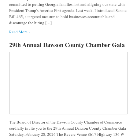
committed to putting Georgia families first and aligning our state with
President Trump’s America First agenda. Last week, I introduced Senate
Bill 465, a targeted measure to hold businesses accountable and
discourage the hiring […]
Read More »
29th Annual Dawson County Chamber Gala
The Board of Director of the Dawson County Chamber of Commerce
cordially invite you to the 29th Annual Dawson County Chamber Gala
Saturday, February 28, 2026 The Revere Venue 8617 Highway 136 W