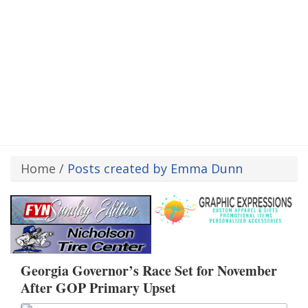
Home
/
Posts created by Emma Dunn
Georgia Governor’s Race Set for November
After GOP Primary Upset