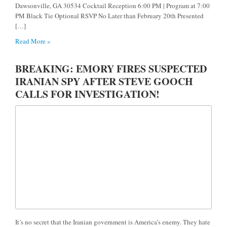
Dawsonville, GA 30534 Cocktail Reception 6:00 PM | Program at 7:00
PM Black Tie Optional RSVP No Later than February 20th Presented
[…]
Read More »
BREAKING: EMORY FIRES SUSPECTED
IRANIAN SPY AFTER STEVE GOOCH
CALLS FOR INVESTIGATION!
It’s no secret that the Iranian government is America’s enemy. They hate