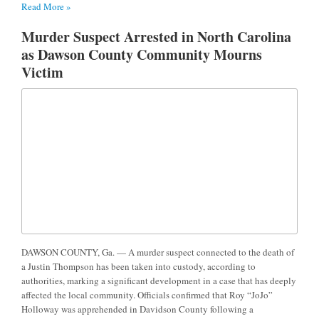
Read More »
Murder Suspect Arrested in North Carolina
as Dawson County Community Mourns
Victim
DAWSON COUNTY, Ga. — A murder suspect connected to the death of
a Justin Thompson has been taken into custody, according to
authorities, marking a significant development in a case that has deeply
affected the local community. Officials confirmed that Roy “JoJo”
Holloway was apprehended in Davidson County following a