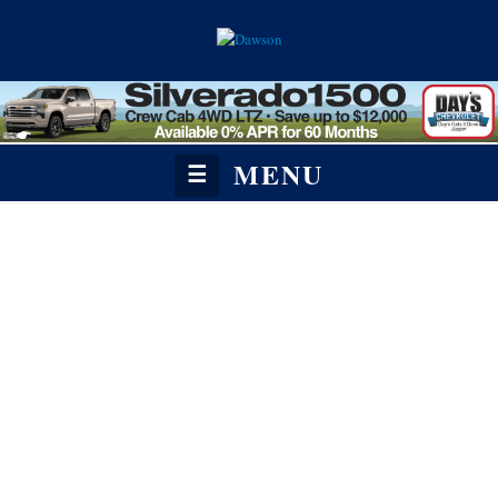
MENU
☰