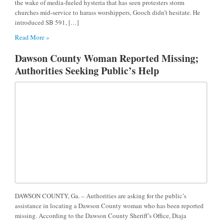
the wake of media-fueled hysteria that has seen protesters storm
churches mid-service to harass worshippers, Gooch didn’t hesitate. He
introduced SB 591, […]
Read More »
Dawson County Woman Reported Missing;
Authorities Seeking Public’s Help
DAWSON COUNTY, Ga. – Authorities are asking for the public’s
assistance in locating a Dawson County woman who has been reported
missing. According to the Dawson County Sheriff’s Office, Diaja