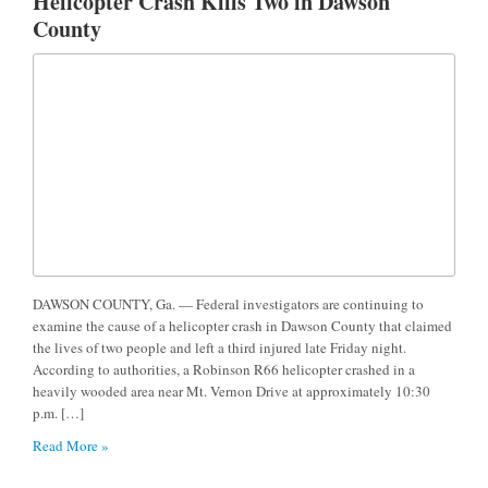
Helicopter Crash Kills Two in Dawson
County
DAWSON COUNTY, Ga. — Federal investigators are continuing to
examine the cause of a helicopter crash in Dawson County that claimed
the lives of two people and left a third injured late Friday night.
According to authorities, a Robinson R66 helicopter crashed in a
heavily wooded area near Mt. Vernon Drive at approximately 10:30
p.m. […]
Read More »