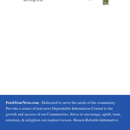
FetchYourNews.com
- Dedicated to serve the needs of the community.
Provide a source of real news-Dependable Information-Central to the
growth and success of our Communities. Strive to encourage, uplift, warn,
entertain, & enlighten our readers/viewers- Honest-Reliable-Informative.