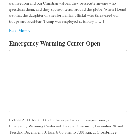
our freedom and our Christian values, they persecute anyone who
questions them, and they sponsor terror around the globe. When I found
out that the daughter of a senior Iranian official who threatened our
troops and President Trump was employed at Emory, I […]
Read More »
Emergency Warming Center Open
PRESS RELEASE – Due to the expected cold temperatures, an
Emergency Warming Center will be open tomorrow, December 29 and
Tuesday, December 30, from 6:00 p.m. to 7:00 a.m. at Crossbridge