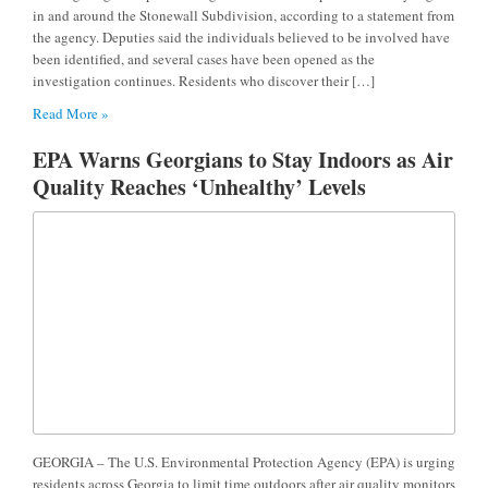
in and around the Stonewall Subdivision, according to a statement from
the agency. Deputies said the individuals believed to be involved have
been identified, and several cases have been opened as the
investigation continues. Residents who discover their […]
Read More »
EPA Warns Georgians to Stay Indoors as Air
Quality Reaches ‘Unhealthy’ Levels
GEORGIA – The U.S. Environmental Protection Agency (EPA) is urging
residents across Georgia to limit time outdoors after air quality monitors