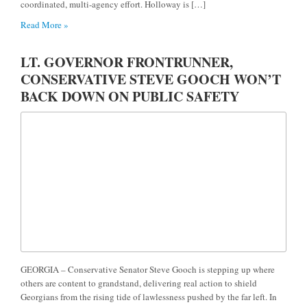
coordinated, multi-agency effort. Holloway is […]
Read More »
LT. GOVERNOR FRONTRUNNER,
CONSERVATIVE STEVE GOOCH WON’T
BACK DOWN ON PUBLIC SAFETY
GEORGIA – Conservative Senator Steve Gooch is stepping up where
others are content to grandstand, delivering real action to shield
Georgians from the rising tide of lawlessness pushed by the far left. In