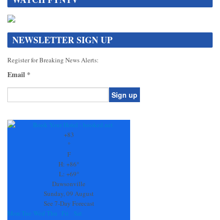
NEWSLETTER SIGN UP
Register for Breaking News Alerts:
Email
*
Constant
Contact
Use.
+
83
Please
°
leave
F
this
H:
+
86°
field
L:
+
69°
blank.
Dawsonville
Sunday, 09 August
See 7-Day Forecast
Mon
Tue
Wed
Thu
Fri
Sat