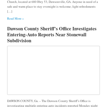
Church, located at 680 Hwy 53, Dawsonville, GA. Anyone in need of a
safe and warm place to stay overnight is welcome; light refreshments
[…]
Read More »
Dawson County Sheriff’s Office Investigates
Entering-Auto Reports Near Stonewall
Subdivision
DAWSON COUNTY, Ga. – The Dawson County Sheriff’s Office is
investigating multiple entering-auto incidents reported Monday night