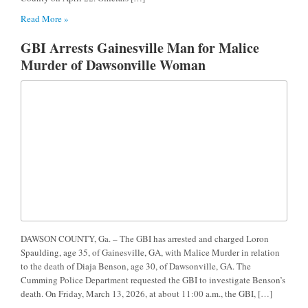
Read More »
GBI Arrests Gainesville Man for Malice
Murder of Dawsonville Woman
DAWSON COUNTY, Ga. – The GBI has arrested and charged Loron
Spaulding, age 35, of Gainesville, GA, with Malice Murder in relation
to the death of Diaja Benson, age 30, of Dawsonville, GA. The
Cumming Police Department requested the GBI to investigate Benson’s
death. On Friday, March 13, 2026, at about 11:00 a.m., the GBI, […]