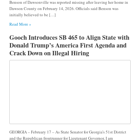
Benson of Dawsonville was reported missing after leaving her home in
Dawson County on February 14, 2026. Officials said Benson was
initially believed to be […]
Read More »
Gooch Introduces SB 465 to Align State with
Donald Trump’s America First Agenda and
Crack Down on Illegal Hiring
GEORGIA – February 17 – As State Senator for Georgia’s 51st District
and the Republican frontrunner for Lieutenant Governor, I am