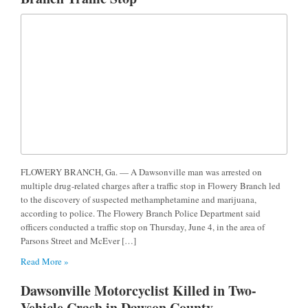
FLOWERY BRANCH, Ga. — A Dawsonville man was arrested on
multiple drug-related charges after a traffic stop in Flowery Branch led
to the discovery of suspected methamphetamine and marijuana,
according to police. The Flowery Branch Police Department said
officers conducted a traffic stop on Thursday, June 4, in the area of
Parsons Street and McEver […]
Read More »
Dawsonville Motorcyclist Killed in Two-
Vehicle Crash in Dawson County