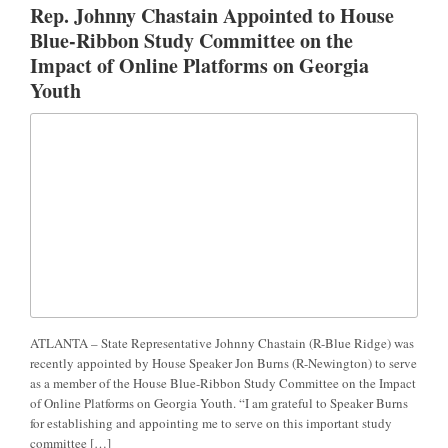
Rep. Johnny Chastain Appointed to House
Blue-Ribbon Study Committee on the
Impact of Online Platforms on Georgia
Youth
ATLANTA – State Representative Johnny Chastain (R-Blue Ridge) was
recently appointed by House Speaker Jon Burns (R-Newington) to serve
as a member of the House Blue-Ribbon Study Committee on the Impact
of Online Platforms on Georgia Youth. “I am grateful to Speaker Burns
for establishing and appointing me to serve on this important study
committee […]