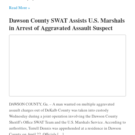
Read More »
Dawson County SWAT Assists U.S. Marshals
in Arrest of Aggravated Assault Suspect
DAWSON COUNTY, Ga. – A man wanted on multiple aggravated
assault charges out of DeKalb County was taken into custody
Wednesday during a joint operation involving the Dawson County
Sheriff’s Office SWAT Team and the U.S. Marshals Service. According to
authorities, Terrell Dennis was apprehended at a residence in Dawson
County on April 22. Officials […]