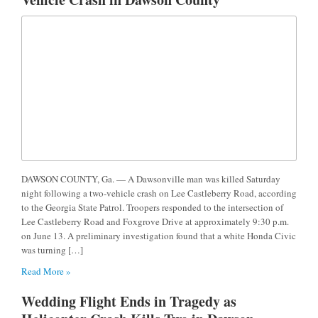
DAWSON COUNTY, Ga. — A Dawsonville man was killed Saturday
night following a two-vehicle crash on Lee Castleberry Road, according
to the Georgia State Patrol. Troopers responded to the intersection of
Lee Castleberry Road and Foxgrove Drive at approximately 9:30 p.m.
on June 13. A preliminary investigation found that a white Honda Civic
was turning […]
Read More »
Wedding Flight Ends in Tragedy as