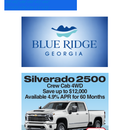
+
90°
+
92°
+
90°
+
90°
+
92°
+
94°
+
74°
+
71°
+
70°
+
70°
+
71°
+
72°