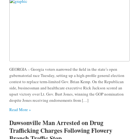
GEORGIA – Georgia voters narrowed the field in the state’s open
gubernatorial race Tuesday, setting up a high-profile general election
contest to replace term-limited Gov. Brian Kemp. On the Republican
side, businessman and healthcare executive Rick Jackson scored an
upset victory over Lt. Gov. Burt Jones, winning the GOP nomination
despite Jones receiving endorsements from […]
Read More »
Dawsonville Man Arrested on Drug
Trafficking Charges Following Flowery
Branch Traffic Stop