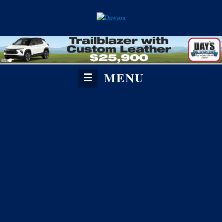
MENU
☰