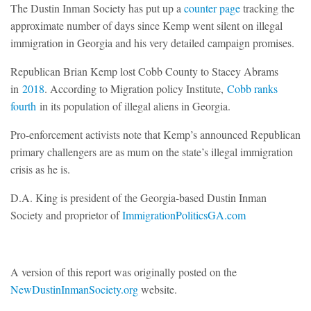
The Dustin Inman Society has put up a
counter page
tracking the
approximate number of days since Kemp went silent on illegal
immigration in Georgia and his very detailed campaign promises.
Republican Brian Kemp lost Cobb County to Stacey Abrams
in
2018
. According to Migration policy Institute,
Cobb ranks
fourth
in its population of illegal aliens in Georgia.
Pro-enforcement activists note that Kemp’s announced Republican
primary challengers are as mum on the state’s illegal immigration
crisis as he is.
D.A. King is president of the Georgia-based Dustin Inman
Society and proprietor of
ImmigrationPoliticsGA.com
A version of this report was originally posted on the
NewDustinInmanSociety.org
website.