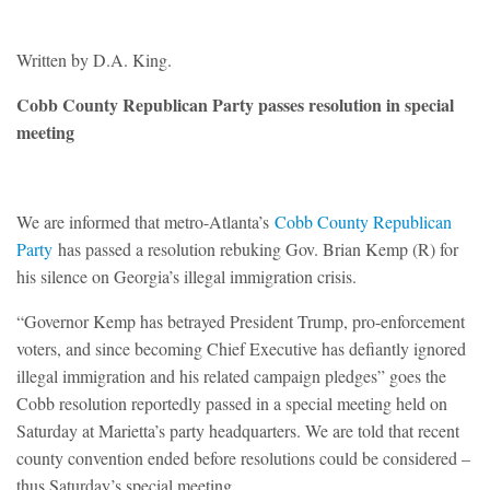
Written by D.A. King.
Cobb County Republican Party passes resolution in special
meeting
We are informed that metro-Atlanta’s
Cobb County Republican
Party
has passed a resolution rebuking Gov. Brian Kemp (R) for
his silence on Georgia’s illegal immigration crisis.
“Governor Kemp has betrayed President Trump, pro-enforcement
voters, and since becoming Chief Executive has defiantly ignored
illegal immigration and his related campaign pledges” goes the
Cobb resolution reportedly passed in a special meeting held on
Saturday at Marietta’s party headquarters. We are told that recent
county convention ended before resolutions could be considered –
thus Saturday’s special meeting.