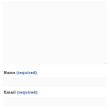
Name
(required):
Email
(required):