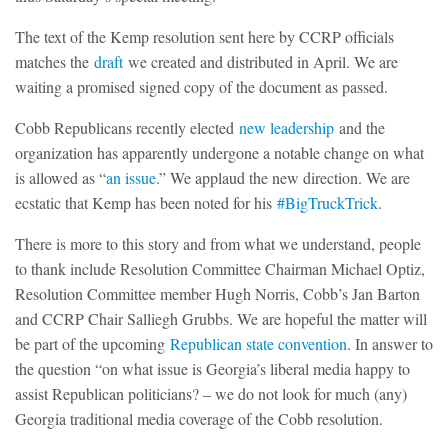
The text of the Kemp resolution sent here by CCRP officials
matches the
draft
we created and distributed in April. We are
waiting a promised signed copy of the document as passed.
Cobb Republicans recently elected
new leadership
and the
organization has apparently undergone a notable change on what
is allowed as “
an issue
.” We applaud the new direction. We are
ecstatic that Kemp has been noted for his
#BigTruckTrick
.
There is more to this story and from what we understand, people
to thank include Resolution Committee Chairman Michael Optiz,
Resolution Committee member Hugh Norris, Cobb’s Jan Barton
and CCRP Chair Salliegh Grubbs. We are hopeful the matter will
be part of the upcoming
Republican state convention
. In answer to
the question “on what issue is Georgia’s liberal media happy to
assist Republican politicians? – we do not look for much (any)
Georgia traditional media coverage of the Cobb resolution.