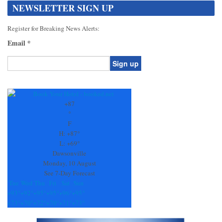
NEWSLETTER SIGN UP
Register for Breaking News Alerts:
Email
*
Constant
Contact
Use.
+
87
Please
°
leave
F
this
H:
+
87°
field
L:
+
69°
blank.
Dawsonville
Monday, 10 August
See 7-Day Forecast
Tue
Wed
Thu
Fri
Sat
Sun
+
93°
+
92°
+
95°
+
95°
+
96°
+
95°
+
73°
+
70°
+
72°
+
70°
+
71°
+
73°