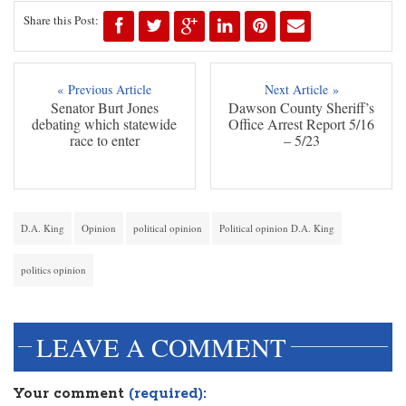
Share this Post:
« Previous Article
Next Article »
Senator Burt Jones
Dawson County Sheriff’s
debating which statewide
Office Arrest Report 5/16
race to enter
– 5/23
D.A. King
Opinion
political opinion
Political opinion D.A. King
politics opinion
LEAVE A COMMENT
Your comment
(required):