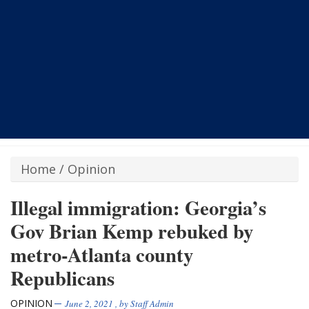
Home
/
Opinion
Illegal immigration: Georgia’s
Gov Brian Kemp rebuked by
metro-Atlanta county
Republicans
OPINION
June 2, 2021
, by
Staff Admin