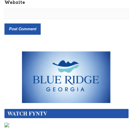
Website
WATCH FYNTV