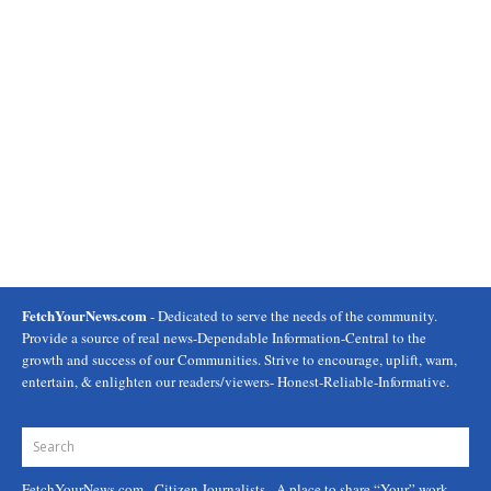
FetchYourNews.com
- Dedicated to serve the needs of the community.
Provide a source of real news-Dependable Information-Central to the
growth and success of our Communities. Strive to encourage, uplift, warn,
entertain, & enlighten our readers/viewers- Honest-Reliable-Informative.
FetchYourNews.com
- Citizen Journalists - A place to share “Your” work.