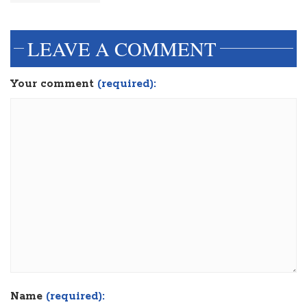
LEAVE A COMMENT
Your comment
(required):
Name
(required):