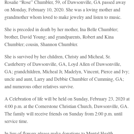
Rosalie “Rose” Chumbler, 59, of Dawsonville, GA passed away
on Monday, February 10, 2020. She was a loving mother and
grandmother whom loved to make jewelry and listen to music.
She is preceded in death by her mother, Ina Belle Chumbler;
brother, David Young; and grandparents, Robert and Kina
Chumbler; cousin, Shannon Chumbler.
She is survived by her children, Christy and Micheal, Sr.
Castleberry of Dawsonville, GA, Loyd Allen of Dawsonville,
GA; grandchildren, Micheal Jr, Madelyn, Vincent, Pierce and Ivy;
uncle and aunt, Larry and Debbie Chumbler of Cumming, GA;
and numerous other relatives survive.
A Celebration of life will be held on Sunday, February 23, 2020 at
4:00 p.m. at the Cornerstone Christian Church, Dawsonville, GA.
The family will receive friends on Sunday from 2:00 p.m. until
service time.
In lieu of flowers please make donations to Mental Health