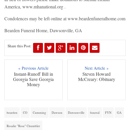
America, www.mhanational.org .
Condolences may be left online at www.beardenfuneralhome.com
Bearden Funeral Home, Dawsonville, GA
Share this Post:
« Previous Article
Next Article »
Instant-Runoff Bill in
Steven Howard
Georgia Save Georgia
McCreary: Obituary
Money
bearden
CO
Cumming
Dawson
Dawsonville
funeral
FYN
GA
Rosalie "Rose" Chumbler