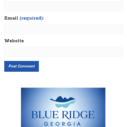
Email
(required):
Website