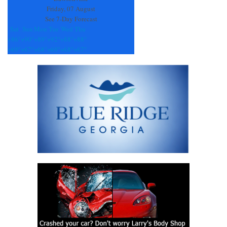
Friday, 07 August
See 7-Day Forecast
Sat
Sun
Mon
Tue
Wed
Thu
+
86°
+
90°
+
89°
+
92°
+
88°
+
88°
+
69°
+
67°
+
68°
+
69°
+
68°
+
67°