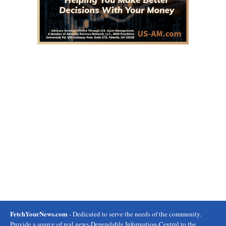
FetchYourNews.com
- Dedicated to serve the needs of the community.
Provide a source of real news-Dependable Information-Central to the