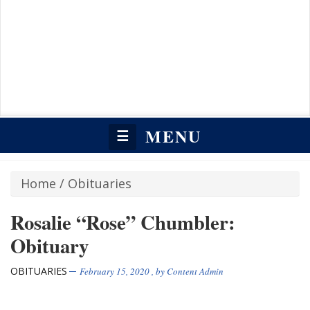
MENU
☰
Home
/
Obituaries
Rosalie “Rose” Chumbler:
Obituary
OBITUARIES
February 15, 2020
, by
Content Admin