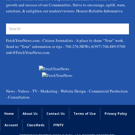
growth and success of our Communities. Strive to encourage, uplift, warn,
entertain, & enlighten our readers/viewers- Honest-Reliable-Informative.
FetchYourNews.com
- Citizen Journalists - A place to share “Your” work.
Send us “Your” information or tips - 706.276.NEWs (6397) 706.889.9700
info@FetchYourNews.com
News - Videos - TV - Marketing - Website Design - Commercial Production
- Consultation
Home
About Us
Contact Us
Terms of Use
Privacy Policy
Account
Classifieds
FYNTV