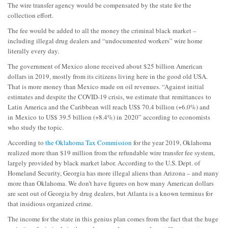
The wire transfer agency would be compensated by the state for the
collection effort.
The fee would be added to all the money the criminal black market –
including illegal drug dealers and “undocumented workers” wire home
literally every day.
The government of Mexico alone received about $25 billion American
dollars in 2019, mostly from its citizens living here in the good old USA.
That is more money than Mexico made on oil revenues. “
Against initial
estimates and despite the COVID-19 crisis, we estimate that
remittances
to
Latin America and the Caribbean will reach US$ 70.4 billion (+6.0%) and
in
Mexico
to US$ 39.5 billion (+8.4%) in
2020” according to economists
who study the topic.
According to
the Oklahoma Tax Commission
for the year 2019, Oklahoma
realized more than $19 million from the refundable wire transfer fee system,
largely provided by black market labor. According to the U.S. Dept. of
Homeland Security, Georgia has more illegal aliens than Arizona – and many
more than Oklahoma. We don’t have figures on how many American dollars
are sent out of Georgia by drug dealers, but Atlanta is a known terminus for
that insidious organized crime.
The income for the state in this genius plan comes from the fact that the huge