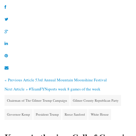
« Previous Article
53rd Annual Mountain Moonshine Festival
Next Article »
#TeamFYNsports week 8 games of the week
Chairman of The Gilmer Trump Campaign
Gilmer County Republican Party
Governor Kemp
President Trump
Reece Sanford
White House