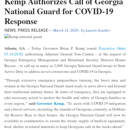
Kemp Authorizes Call of Georgia
National Guard for COVID-19
Response
NEWS
PRESS RELEASE
,
March 14, 2020
, by
Lauren Souther
Atlanta, GA
– Today Governor Brian P. Kemp issued
Executive Order
03.14.20.02
authorizing Adjutant General Tom Carden – at the request of
Georgia Emergency Management and Homeland Security Director Homer
Bryson – to call up as many as 2,000 Georgia National Guard troops to State
Active Duty to address novel coronavirus and COVID-19 in Georgia.
“Through extensive emergency preparedness training, the brave men and
women in the Georgia National Guard stand ready to serve above and beyond
their traditional military duties. In states of emergency, they are equipped to
take necessary action to protect the health and safety of Georgia families in
said
Governor Kemp
.
every region,”
“To assist with COVID-19 mitigation
and critical services, including the transfer of Georgians currently at Dobbins
Air Reserve Base to their homes, the Georgia National Guard will now be
available to communities to ensure the steady supply of medical equipment,
food, shelter, or related materials to keep Georgians safe in the weeks ahead.”