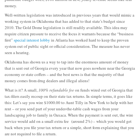
money.
Well-written legislation was introduced in previous years that would mimic a
working system in Oklahoma that has added to that state’s budget since
2010. The Gold Dome legislation is still readily available. This idea may
require citizen pressure to receive the focus it warrants because the “business
first”
special interest lobby
in Atlanta has worked hard to keep the proven
system out of public sight or official consideration. The measure has never
seen a hearing.
Oklahoma has shown us a way to tap into the enormous amount of money
that is sent out of Georgia every year that now goes nowhere near the Georgia
economy or state coffers – and the best news is that the majority of that
money comes from drug dealers and illegal aliens!
What is it? A small,
100% refundable fee
on funds wired out of Georgia that
tax-filers easily recoup on their state tax returns. In simple terms, it goes like
this: Let’s say you wire $1000.00 to Aunt Tilly in New York to help with her
rent – or you send part of your under-the-table cash wages from your
landscaping job to family in Oaxaca. When the payment is sent out, the wire
service would add on a small extra fee (around 2%) – which you would get
back when you file your tax return or a simple, short form explaining that you
are not required to file a return.