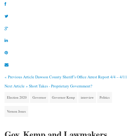
« Previous Article
Dawson County Sheriff’s Office Arrest Report 4/4 – 4/11
Next Article »
Short Takes - Proprietary Government?
Election 2020
Governor
Governor Kemp
interview
Politics
Vernon Jones
Gov. Kemp and Lawmakers