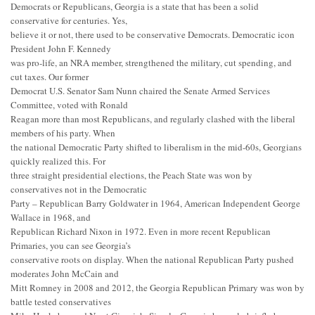
Democrats or Republicans, Georgia is a state that has been a solid
conservative for centuries. Yes,
believe it or not, there used to be conservative Democrats. Democratic icon
President John F. Kennedy
was pro-life, an NRA member, strengthened the military, cut spending, and
cut taxes. Our former
Democrat U.S. Senator Sam Nunn chaired the Senate Armed Services
Committee, voted with Ronald
Reagan more than most Republicans, and regularly clashed with the liberal
members of his party. When
the national Democratic Party shifted to liberalism in the mid-60s, Georgians
quickly realized this. For
three straight presidential elections, the Peach State was won by
conservatives not in the Democratic
Party – Republican Barry Goldwater in 1964, American Independent George
Wallace in 1968, and
Republican Richard Nixon in 1972. Even in more recent Republican
Primaries, you can see Georgia’s
conservative roots on display. When the national Republican Party pushed
moderates John McCain and
Mitt Romney in 2008 and 2012, the Georgia Republican Primary was won by
battle tested conservatives