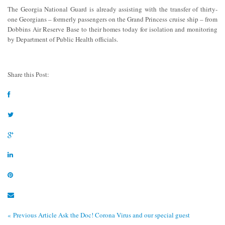
The Georgia National Guard is already assisting with the transfer of thirty-
one Georgians – formerly passengers on the Grand Princess cruise ship – from
Dobbins Air Reserve Base to their homes today for isolation and monitoring
by Department of Public Health officials.
Share this Post:
« Previous Article
Ask the Doc! Corona Virus and our special guest