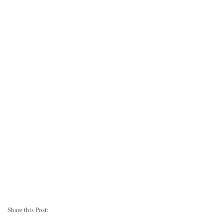
Share this Post: