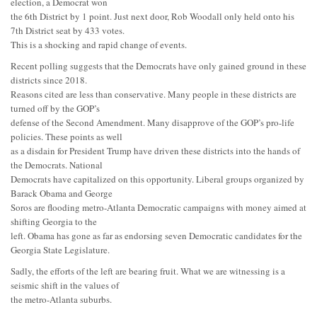
election, a Democrat won
the 6th District by 1 point. Just next door, Rob Woodall only held onto his
7th District seat by 433 votes.
This is a shocking and rapid change of events.
Recent polling suggests that the Democrats have only gained ground in these
districts since 2018.
Reasons cited are less than conservative. Many people in these districts are
turned off by the GOP’s
defense of the Second Amendment. Many disapprove of the GOP’s pro-life
policies. These points as well
as a disdain for President Trump have driven these districts into the hands of
the Democrats. National
Democrats have capitalized on this opportunity. Liberal groups organized by
Barack Obama and George
Soros are flooding metro-Atlanta Democratic campaigns with money aimed at
shifting Georgia to the
left. Obama has gone as far as endorsing seven Democratic candidates for the
Georgia State Legislature.
Sadly, the efforts of the left are bearing fruit. What we are witnessing is a
seismic shift in the values of
the metro-Atlanta suburbs.