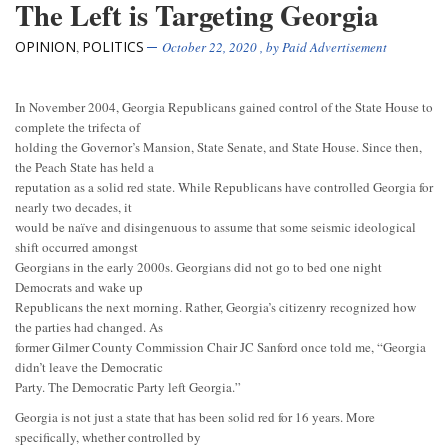
The Left is Targeting Georgia
OPINION
POLITICS
,
October 22, 2020
, by
Paid Advertisement
In November 2004, Georgia Republicans gained control of the State House to
complete the trifecta of
holding the Governor’s Mansion, State Senate, and State House. Since then,
the Peach State has held a
reputation as a solid red state. While Republicans have controlled Georgia for
nearly two decades, it
would be naïve and disingenuous to assume that some seismic ideological
shift occurred amongst
Georgians in the early 2000s. Georgians did not go to bed one night
Democrats and wake up
Republicans the next morning. Rather, Georgia’s citizenry recognized how
the parties had changed. As
former Gilmer County Commission Chair JC Sanford once told me, “Georgia
didn’t leave the Democratic
Party. The Democratic Party left Georgia.”
Georgia is not just a state that has been solid red for 16 years. More
specifically, whether controlled by