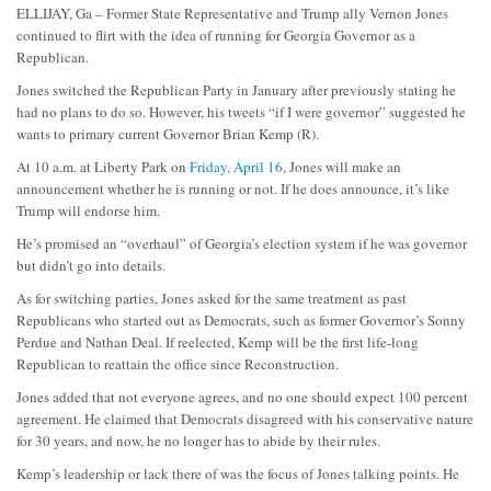
ELLIJAY, Ga – Former State Representative and Trump ally Vernon Jones
continued to flirt with the idea of running for Georgia Governor as a
Republican.
Jones switched the Republican Party in January after previously stating he
had no plans to do so. However, his tweets “if I were governor” suggested he
wants to primary current Governor Brian Kemp (R).
At 10 a.m. at Liberty Park on
Friday, April 16
, Jones will make an
announcement whether he is running or not. If he does announce, it’s like
Trump will endorse him.
He’s promised an “overhaul” of Georgia’s election system if he was governor
but didn’t go into details.
As for switching parties, Jones asked for the same treatment as past
Republicans who started out as Democrats, such as former Governor’s Sonny
Perdue and Nathan Deal. If reelected, Kemp will be the first life-long
Republican to reattain the office since Reconstruction.
Jones added that not everyone agrees, and no one should expect 100 percent
agreement. He claimed that Democrats disagreed with his conservative nature
for 30 years, and now, he no longer has to abide by their rules.
Kemp’s leadership or lack there of was the focus of Jones talking points. He