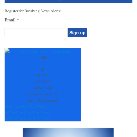
Register for Breaking News Alerts:
Email
*
Constant
Contact
Use.
+
82
Please
°
leave
F
this
H:
+
82°
field
L:
+
68°
blank.
Dawsonville
Friday, 07 August
See 7-Day Forecast
Sat
Sun
Mon
Tue
Wed
Thu
+
84°
+
87°
+
91°
+
91°
+
91°
+
89°
+
70°
+
67°
+
68°
+
70°
+
67°
+
65°