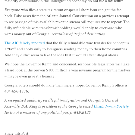
majority of criminals in the underground economy do not file a tax return.
Everyone
who files a state tax return or special short form can get the fee
back. Fake news from the Atlanta Journal Constitution on a previous attempt
to see passage of this available revenue stream bill requires me to repeat: The
fully refundable wire transfer withholding would apply to
everyone
who
wires money out of Georgia,
regardless of its final destination
.
The AJC falsely reported
that the fully refundable wire transfer fee concept is
a “tax” and apply only to foreigners sending money to their home countries.
And they didn’t seem to like the idea that it would affect illegal aliens.
We hope the Governor Kemp and concerned, responsible legislators will take
a hard look at the proven $100 million a year revenue program for themselves
– maybe even give it a hearing.
Georgia voters should do more than merely hope. Governor Kemp’s office is
404-656-1776.
A recognized authority on illegal immigration and Georgia’s General
Assembly, D.A. King is president of the Georgia-based
Dustin Inman Society
.
He is not a member of any political party. @DAKDIS
Share this Post: