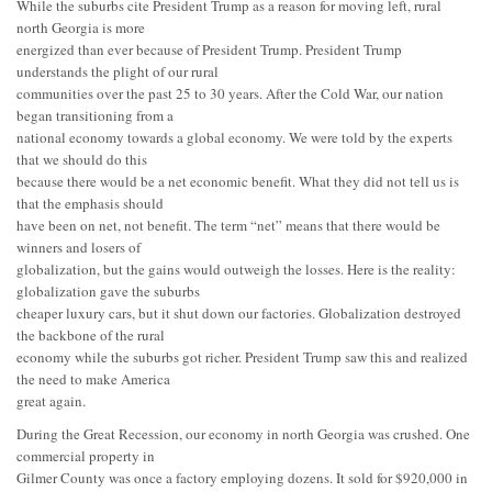
While the suburbs cite President Trump as a reason for moving left, rural
north Georgia is more
energized than ever because of President Trump. President Trump
understands the plight of our rural
communities over the past 25 to 30 years. After the Cold War, our nation
began transitioning from a
national economy towards a global economy. We were told by the experts
that we should do this
because there would be a net economic benefit. What they did not tell us is
that the emphasis should
have been on net, not benefit. The term “net” means that there would be
winners and losers of
globalization, but the gains would outweigh the losses. Here is the reality:
globalization gave the suburbs
cheaper luxury cars, but it shut down our factories. Globalization destroyed
the backbone of the rural
economy while the suburbs got richer. President Trump saw this and realized
the need to make America
great again.
During the Great Recession, our economy in north Georgia was crushed. One
commercial property in
Gilmer County was once a factory employing dozens. It sold for $920,000 in