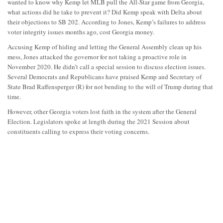
wanted to know why Kemp let MLB pull the All-Star game from Georgia,
what actions did he take to prevent it? Did Kemp speak with Delta about
their objections to SB 202. According to Jones, Kemp’s failures to address
voter integrity issues months ago, cost Georgia money.
Accusing Kemp of hiding and letting the General Assembly clean up his
mess, Jones attacked the governor for not taking a proactive role in
November 2020. He didn’t call a special session to discuss election issues.
Several Democrats and Republicans have praised Kemp and Secretary of
State Brad Raffensperger (R) for not bending to the will of Trump during that
time.
However, other Georgia voters lost faith in the system after the General
Election. Legislators spoke at length during the 2021 Session about
constituents calling to express their voting concerns.