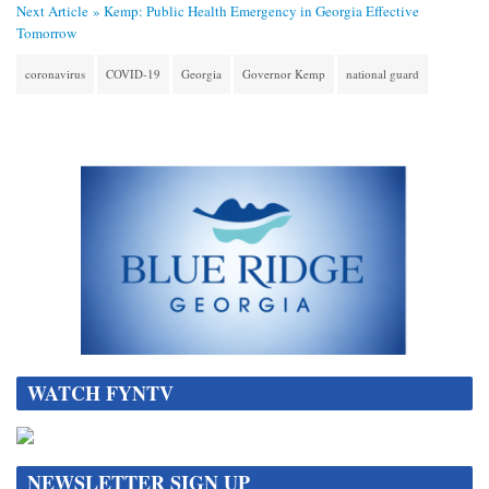
Next Article »
Kemp: Public Health Emergency in Georgia Effective
Tomorrow
coronavirus
COVID-19
Georgia
Governor Kemp
national guard
WATCH FYNTV
NEWSLETTER SIGN UP