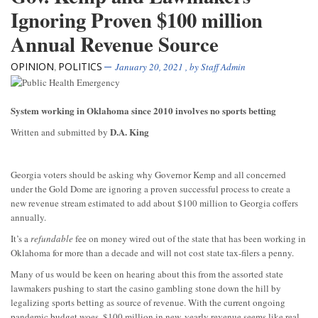
Ignoring Proven $100 million
Annual Revenue Source
OPINION
POLITICS
,
January 20, 2021
, by
Staff Admin
System working in Oklahoma since 2010 involves no sports betting
D.A. King
Written and submitted by
Georgia voters should be asking why Governor Kemp and all concerned
under the Gold Dome are ignoring a proven successful process to create a
new revenue stream estimated to add about $100 million to Georgia coffers
annually.
It’s a
refundable
fee on money wired out of the state that has been working in
Oklahoma for more than a decade and will not cost state tax-filers a penny.
Many of us would be keen on hearing about this from the assorted state
lawmakers pushing to start the casino gambling stone down the hill by
legalizing sports betting as source of revenue. With the current ongoing
pandemic budget woes, $100 million in new, yearly revenue seems like real