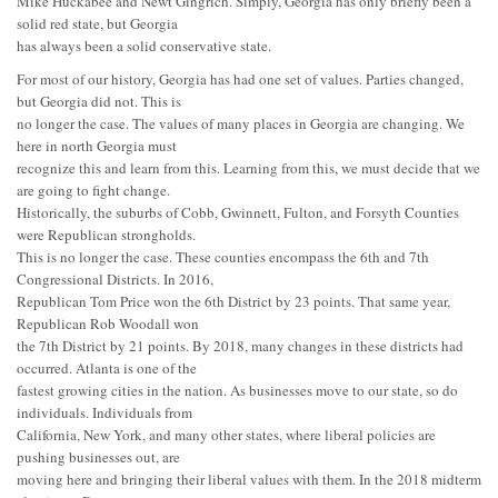
Mike Huckabee and Newt Gingrich. Simply, Georgia has only briefly been a
solid red state, but Georgia
has always been a solid conservative state.
For most of our history, Georgia has had one set of values. Parties changed,
but Georgia did not. This is
no longer the case. The values of many places in Georgia are changing. We
here in north Georgia must
recognize this and learn from this. Learning from this, we must decide that we
are going to fight change.
Historically, the suburbs of Cobb, Gwinnett, Fulton, and Forsyth Counties
were Republican strongholds.
This is no longer the case. These counties encompass the 6th and 7th
Congressional Districts. In 2016,
Republican Tom Price won the 6th District by 23 points. That same year,
Republican Rob Woodall won
the 7th District by 21 points. By 2018, many changes in these districts had
occurred. Atlanta is one of the
fastest growing cities in the nation. As businesses move to our state, so do
individuals. Individuals from
California, New York, and many other states, where liberal policies are
pushing businesses out, are
moving here and bringing their liberal values with them. In the 2018 midterm