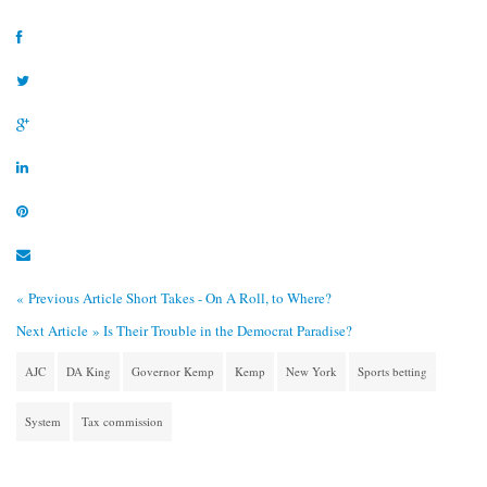
« Previous Article
Short Takes - On A Roll, to Where?
Next Article »
Is Their Trouble in the Democrat Paradise?
AJC
DA King
Governor Kemp
Kemp
New York
Sports betting
System
Tax commission