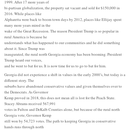
1999. After 17 more years of
bi-partisan globalization, the property sat vacant and sold for $150,000 in
2016. While places like
Alpharetta were back to boom town days by 2012, places like Ellijay spent
many more years mired in the
wake of the Great Recession. The reason President Trump is so popular in
rural America is because he
understands what has happened to our communities and he did something
about it. Since Trump was
inaugurated, the rural north Georgia economy has been booming. President
Trump heard our voices,
and he went to bat for us. It is now time for us to go to bat for him.
Georgia did not experience a shift in values in the early 2000’s, but today is a
different story. The
suburbs have abandoned conservative values and given themselves over to
the Democrats. As Governor
Kemp proved in 2018, this does not mean all is lost for the Peach State.
Stacey Abrams received 567,991
votes in Fulton and DeKalb Counties alone, but because of the rural north
Georgia vote, Governor Kemp
still won by 54,723 votes. The path to keeping Georgia in conservative
hands runs through north