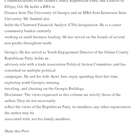
Communications of the Gilmer County Republican Party, and a native of
Ellijay, GA. He holds a BBA in
Finance from The University of Georgia and an MBA from Kennesaw State
University. Mr. Sanford also
holds the Chartered Financial Analyst (CFA) designation. He is a career
community banker currently
working in small business lending. He has served on the boards of several
non-profits throughout north
Georgia. He has served as Youth Engagement Director of the Gilmer County
Republican Party, holds an
advisory role with a trade association Political Action Committee, and has
consulted on multiple political
campaigns. He and his wife, Kerri Ann, enjoy spending their free time
exploring north Georgia, running,
traveling, and cheering on the Georgia Bulldogs.
Disclaimer: The views expressed in this column are strictly those of the
author. They do not necessarily
reflect the views of the Republican Party, its members, any other organization
the author may be
associated with, nor his family members.
Share this Post: