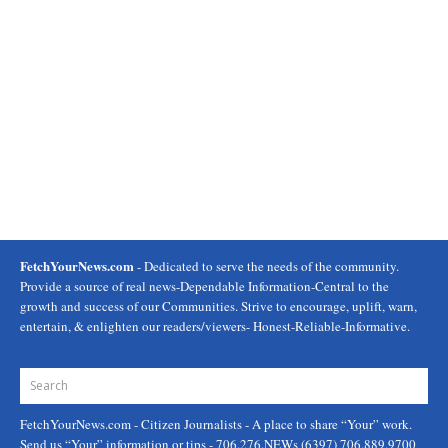
FetchYourNews.com
- Dedicated to serve the needs of the community.
Provide a source of real news-Dependable Information-Central to the
growth and success of our Communities. Strive to encourage, uplift, warn,
entertain, & enlighten our readers/viewers- Honest-Reliable-Informative.
FetchYourNews.com
- Citizen Journalists - A place to share “Your” work.
Send us “Your” information or tips - 706.276.NEWs (6397) 706.889.9700