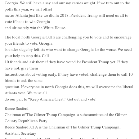
Georgia. We still have a say and our say carries weight. If we turn out to the
polls this year, we will offset
metro-Atlanta just like we did in 2018. President Trump will need us all to
vote if he is to win Georgia
and ultimately win the White House.
The local north Georgia GOPs are challenging you to vote and to encourage
your friends to vote. Georgia
is under siege by leftists who want to change Georgia for the worse. We need
your help to stop this. Call
10 friends and ask them if they have voted for President Trump yet. If they
have not, give them
instructions about voting early. If they have voted, challenge them to call 10
friends to ask the same
question. If everyone in north Georgia does this, we will overcome the liberal
Atlanta vote. We must all
do our part to “Keep America Great.” Get out and vote!
Reece Sanford
Chairman of The Gilmer Trump Campaign, a subcommittee of the Gilmer
County Republican Party
Reece Sanford, CFA is the Chairman of The Gilmer Trump Campaign,
Assistant Secretary –