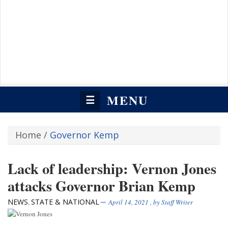
MENU
☰
Home
/
Governor Kemp
Lack of leadership: Vernon Jones
attacks Governor Brian Kemp
NEWS
STATE & NATIONAL
,
April 14, 2021
, by
Staff Writer