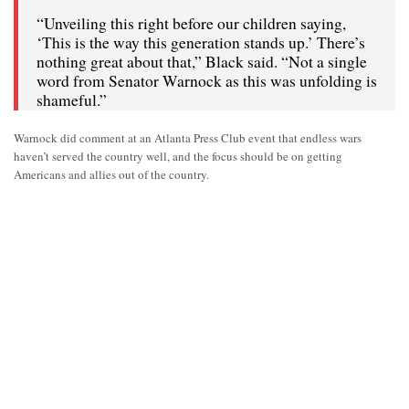
“Unveiling this right before our children saying,
‘This is the way this generation stands up.’ There’s
nothing great about that,” Black said. “Not a single
word from Senator Warnock as this was unfolding is
shameful.”
Warnock did comment at an Atlanta Press Club event that endless wars
haven’t served the country well, and the focus should be on getting
Americans and allies out of the country.