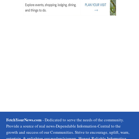
FetchYourNews.com
- Dedicated to serve the needs of the community.
Provide a source of real news-Dependable Information-Central to the
growth and success of our Communities. Strive to encourage, uplift, warn,
entertain, & enlighten our readers/viewers- Honest-Reliable-Informative.