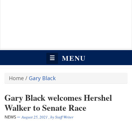
MENU
☰
Home
/
Gary Black
Gary Black welcomes Hershel
Walker to Senate Race
NEWS
August 25, 2021
, by
Staff Writer