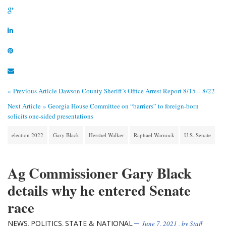
« Previous Article
Dawson County Sheriff’s Office Arrest Report 8/15 – 8/22
Next Article »
Georgia House Committee on “barriers” to foreign-born
solicits one-sided presentations
election 2022
Gary Black
Hershel Walker
Raphael Warnock
U.S. Senate
Ag Commissioner Gary Black
details why he entered Senate
race
NEWS
POLITICS
STATE & NATIONAL
,
,
June 7, 2021
, by
Staff