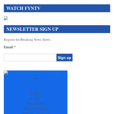
WATCH FYNTV
NEWSLETTER SIGN UP
Register for Breaking News Alerts:
Email
*
Constant
Contact
Use.
+
81
Please
°
leave
F
this
H:
+
82°
field
L:
+
68°
blank.
Dawsonville
Friday, 07 August
See 7-Day Forecast