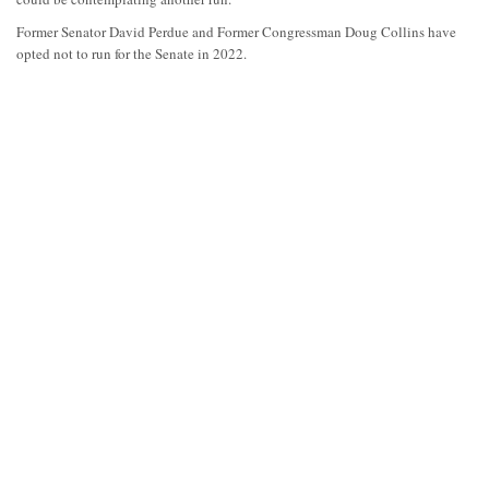
Former Senator David Perdue and Former Congressman Doug Collins have
opted not to run for the Senate in 2022.