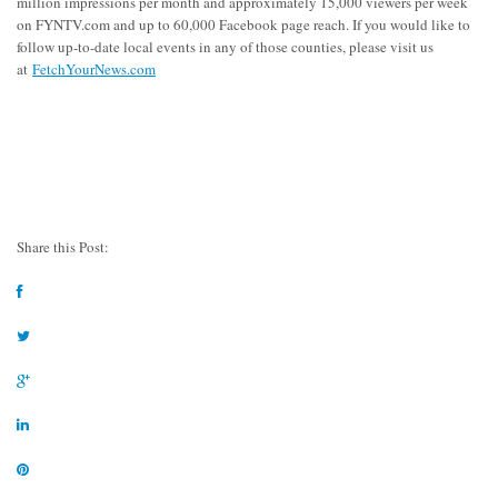
million impressions per month and approximately 15,000 viewers per week
on FYNTV.com and up to 60,000 Facebook page reach. If you would like to
follow up-to-date local events in any of those counties, please visit us
at
FetchYourNews.com
Share this Post: