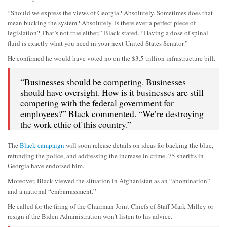
“Should we express the views of Georgia? Absolutely. Sometimes does that
mean bucking the system? Absolutely. Is there ever a perfect piece of
legislation? That’s not true either,” Black stated. “Having a dose of spinal
fluid is exactly what you need in your next United States Senator.”
He confirmed he would have voted no on the $3.5 trillion infrastructure bill.
“Businesses should be competing. Businesses
should have oversight. How is it businesses are still
competing with the federal government for
employees?” Black commented. “We’re destroying
the work ethic of this country.”
The
Black campaign
will soon release details on ideas for backing the blue,
refunding the police, and addressing the increase in crime. 75 sheriffs in
Georgia have endorsed him.
Moreover, Black viewed the situation in Afghanistan as an “abomination”
and a national “embarrassment.”
He called for the firing of the Chairman Joint Chiefs of Staff Mark Milley or
resign if the Biden Administration won’t listen to his advice.