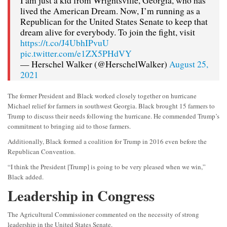
I am just a kid from Wrightsville, Georgia, who has
lived the American Dream. Now, I’m running as a
Republican for the United States Senate to keep that
dream alive for everybody. To join the fight, visit
https://t.co/J4UbhIPvuU
pic.twitter.com/e1ZX5PHdVY
— Herschel Walker (@HerschelWalker)
August 25,
2021
The former President and Black worked closely together on hurricane
Michael relief for farmers in southwest Georgia. Black brought 15 farmers to
Trump to discuss their needs following the hurricane. He commended Trump’s
commitment to bringing aid to those farmers.
Additionally, Black formed a coalition for Trump in 2016 even before the
Republican Convention.
“I think the President [Trump] is going to be very pleased when we win,”
Black added.
Leadership in Congress
The Agricultural Commissioner commented on the necessity of strong
leadership in the United States Senate.