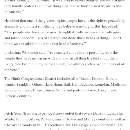
they handle protests and those things, we realize how blessed we are to live
in America.”
He added that one of the greatest rights people have is the right to peacefully
assembly and protest something they believe is not right. But, he, added,
“The people who have come in with nightfall with violence and with guns
and taken innocent lives of all races and done those kinds of things. I don’t
think we can afford to tolerate that kind of activity.”
In closing, Wilkinson said, “You can tell a lot about a person by how the
people they have grown up with and known all their life feel about them.
Every race I’ve run in my home county, I’ve always gotten over 80 percent of
the vote.”
The Ninth Congressional District includes all of Banks, Dawson, Elbert,
Fannin, Franklin, Gilmer, Habersham, Hall, Hart, Jackson, Lumpkin, Madison,
Rabun, Stephens, Towns, Union, White and parts of Clarke, Forsyth and
Pickens counties.
Fetch Your News is a hyper local news outlet that covers Dawson, Lumpkin,
White, Fannin, Gilmer, Pickens, Union, Towns and Murray counties as well as
Cherokee County in N.C. FYN attracts 300,000+ page views per month, 3.5