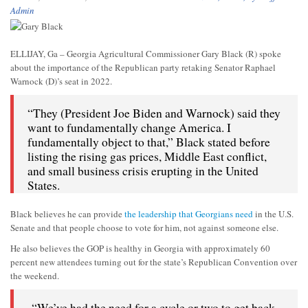
Admin
ELLIJAY, Ga – Georgia Agricultural Commissioner Gary Black (R) spoke
about the importance of the Republican party retaking Senator Raphael
Warnock (D)’s seat in 2022.
“They (President Joe Biden and Warnock) said they
want to fundamentally change America. I
fundamentally object to that,” Black stated before
listing the rising gas prices, Middle East conflict,
and small business crisis erupting in the United
States.
Black believes he can provide
the leadership that Georgians need
in the U.S.
Senate and that people choose to vote for him, not against someone else.
He also believes the GOP is healthy in Georgia with approximately 60
percent new attendees turning out for the state’s Republican Convention over
the weekend.
“We’ve had the need for a cycle or two to get back