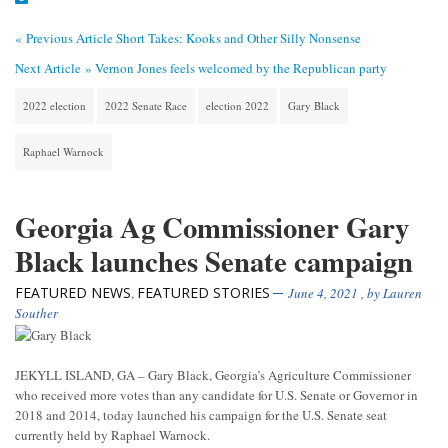
« Previous Article
Short Takes: Kooks and Other Silly Nonsense
Next Article »
Vernon Jones feels welcomed by the Republican party
2022 election
2022 Senate Race
election 2022
Gary Black
Raphael Warnock
Georgia Ag Commissioner Gary
Black launches Senate campaign
FEATURED NEWS
FEATURED STORIES
,
June 4, 2021
, by
Lauren
Souther
JEKYLL ISLAND, GA – Gary Black, Georgia’s Agriculture Commissioner
who received more votes than any candidate for U.S. Senate or Governor in
2018 and 2014, today launched his campaign for the U.S. Senate seat
currently held by Raphael Warnock.