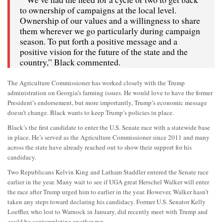
to ownership of campaigns at the local level.
Ownership of our values and a willingness to share
them wherever we go particularly during campaign
season. To put forth a positive message and a
positive vision for the future of the state and the
country,” Black commented.
The Agriculture Commissioner has worked closely with the Trump
administration on Georgia’s farming issues. He would love to have the former
President’s endorsement, but more importantly, Trump’s economic message
doesn’t change. Black wants to keep Trump’s policies in place.
Black’s the first candidate to enter the U.S. Senate race with a statewide base
in place. He’s served as the Agriculture Commissioner since 2011 and many
across the state have already reached out to show their support for his
candidacy.
Two Republicans Kelvin King and Latham Staddler entered the Senate race
earlier in the year. Many wait to see if UGA great Herschel Walker will enter
the race after Trump urged him to earlier in the year. However, Walker hasn’t
taken any steps toward declaring his candidacy. Former U.S. Senator Kelly
Loeffler, who lost to Warnock in January, did recently meet with Trump and
could be contemplating another run.