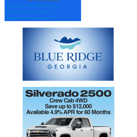
Sat
Sun
Mon
Tue
Wed
Thu
+
81°
+
89°
+
88°
+
91°
+
90°
+
90°
+
70°
+
67°
+
68°
+
70°
+
69°
+
67°