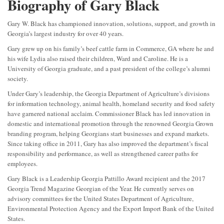
Biography of Gary Black
Gary W. Black has championed innovation, solutions, support, and growth in
Georgia’s largest industry for over 40 years.
Gary grew up on his family’s beef cattle farm in Commerce, GA where he and
his wife Lydia also raised their children, Ward and Caroline. He is a
University of Georgia graduate, and a past president of the college’s alumni
society.
Under Gary’s leadership, the Georgia Department of Agriculture’s divisions
for information technology, animal health, homeland security and food safety
have garnered national acclaim. Commissioner Black has led innovation in
domestic and international promotion through the renowned Georgia Grown
branding program, helping Georgians start businesses and expand markets.
Since taking office in 2011, Gary has also improved the department’s fiscal
responsibility and performance, as well as strengthened career paths for
employees.
Gary Black is a Leadership Georgia Pattillo Award recipient and the 2017
Georgia Trend Magazine Georgian of the Year. He currently serves on
advisory committees for the United States Department of Agriculture,
Environmental Protection Agency and the Export Import Bank of the United
States.