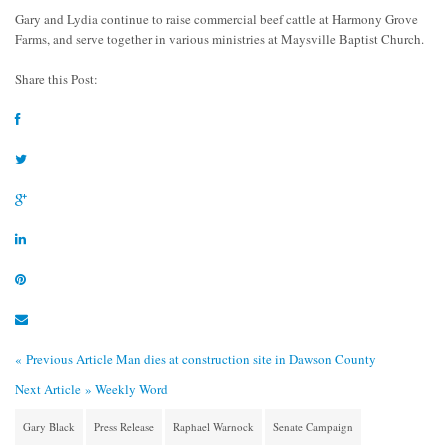
Gary and Lydia continue to raise commercial beef cattle at Harmony Grove
Farms, and serve together in various ministries at Maysville Baptist Church.
Share this Post:
« Previous Article
Man dies at construction site in Dawson County
Next Article »
Weekly Word
Gary Black
Press Release
Raphael Warnock
Senate Campaign