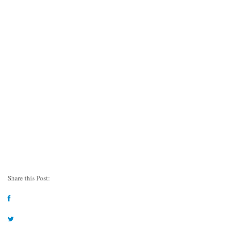
Share this Post: