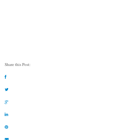
Share this Post: