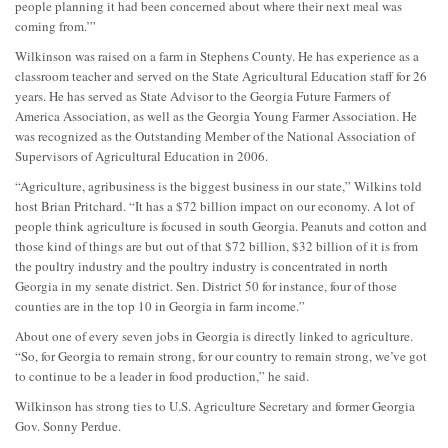
people planning it had been concerned about where their next meal was
coming from.’”
Wilkinson was raised on a farm in Stephens County. He has experience as a
classroom teacher and served on the State Agricultural Education staff for 26
years. He has served as State Advisor to the Georgia Future Farmers of
America Association, as well as the Georgia Young Farmer Association. He
was recognized as the Outstanding Member of the National Association of
Supervisors of Agricultural Education in 2006.
“Agriculture, agribusiness is the biggest business in our state,” Wilkins told
host Brian Pritchard. “It has a $72 billion impact on our economy. A lot of
people think agriculture is focused in south Georgia. Peanuts and cotton and
those kind of things are but out of that $72 billion, $32 billion of it is from
the poultry industry and the poultry industry is concentrated in north
Georgia in my senate district. Sen. District 50 for instance, four of those
counties are in the top 10 in Georgia in farm income.”
About one of every seven jobs in Georgia is directly linked to agriculture.
“So, for Georgia to remain strong, for our country to remain strong, we’ve got
to continue to be a leader in food production,” he said.
Wilkinson has strong ties to U.S. Agriculture Secretary and former Georgia
Gov. Sonny Perdue.