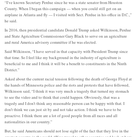
“I’ve known Secretary Perdue since he was a state senator from Houston
County. When I began this campaign — when you could still get on an
airplane in Atlanta and fly — I visited with Sect. Perdue in his office in D.C.,”
he said.
In 2016, then presidential candidate Donald Trump asked Wilkinson, Perdue
and State Agriculture Commissioner Gary Black to serve on an agriculture
and rural America advisory committee if he was elected.
Said Wilkinson, “I have served in that capacity with President Trump since
that time. So I feel like my background in the industry of agriculture is
beneficial to me and I think it will be a benefit to constituents in the Ninth
District.”
Asked about the current racial tension following the death of George Floyd at
the hands of Minnesota police and the riots and protests that have followed,
Wilkinson said, “I think it was very much a tragedy that turned my stomach
to see the video and to think that could happen. Obviously, that was a
tragedy and I don’t think any reasonable person can be happy with that. I
don’t think we can just sit by and not take action. I think we have to be
proactive. I think there are a lot of good people from all races and all
nationalities in our country.”
But, he said Americans should not lose sight of the fact that they live in the
greatest country in the world. “If we travel to other countries and look at how