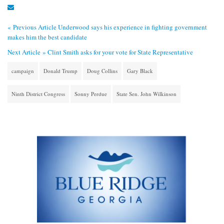
« Previous Article
Underwood says his experience in fighting government
makes him the best candidate
Next Article »
Clint Smith asks for your vote for State Representative
campaign
Donald Trump
Doug Collins
Gary Black
Ninth District Congress
Sonny Perdue
State Sen. John Wilkinson