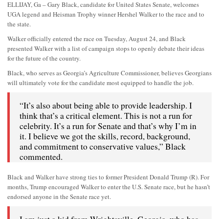
ELLIJAY, Ga – Gary Black, candidate for United States Senate, welcomes
UGA legend and Heisman Trophy winner Hershel Walker to the race and to
the state.
Walker officially entered the race on Tuesday, August 24, and Black
presented Walker with a list of campaign stops to openly debate their ideas
for the future of the country.
Black, who serves as Georgia’s Agriculture Commissioner, believes Georgians
will ultimately vote for the candidate most equipped to handle the job.
“It’s also about being able to provide leadership. I
think that’s a critical element. This is not a run for
celebrity. It’s a run for Senate and that’s why I’m in
it. I believe we got the skills, record, background,
and commitment to conservative values,” Black
commented.
Black and Walker have strong ties to former President Donald Trump (R). For
months, Trump encouraged Walker to enter the U.S. Senate race, but he hasn’t
endorsed anyone in the Senate race yet.