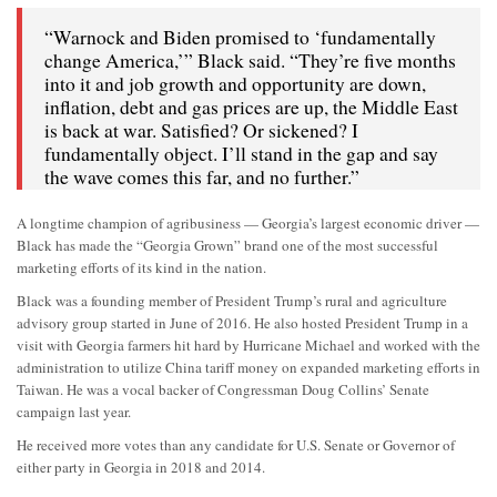
“Warnock and Biden promised to ‘fundamentally
change America,’” Black said. “They’re five months
into it and job growth and opportunity are down,
inflation, debt and gas prices are up, the Middle East
is back at war. Satisfied? Or sickened? I
fundamentally object. I’ll stand in the gap and say
the wave comes this far, and no further.”
A longtime champion of agribusiness — Georgia’s largest economic driver —
Black has made the “Georgia Grown” brand one of the most successful
marketing efforts of its kind in the nation.
Black was a founding member of President Trump’s rural and agriculture
advisory group started in June of 2016. He also hosted President Trump in a
visit with Georgia farmers hit hard by Hurricane Michael and worked with the
administration to utilize China tariff money on expanded marketing efforts in
Taiwan. He was a vocal backer of Congressman Doug Collins’ Senate
campaign last year.
He received more votes than any candidate for U.S. Senate or Governor of
either party in Georgia in 2018 and 2014.