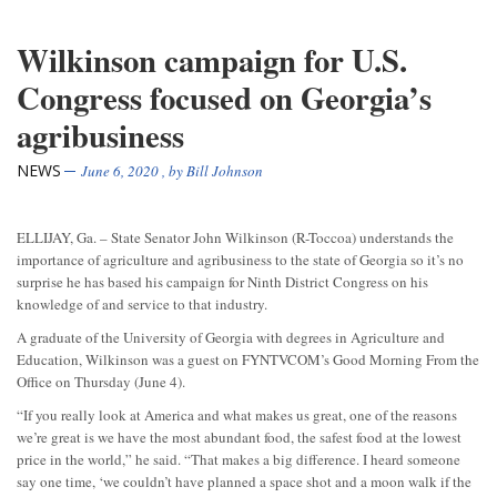
Wilkinson campaign for U.S.
Congress focused on Georgia’s
agribusiness
NEWS
June 6, 2020
, by
Bill Johnson
ELLIJAY, Ga. – State Senator John Wilkinson (R-Toccoa) understands the
importance of agriculture and agribusiness to the state of Georgia so it’s no
surprise he has based his campaign for Ninth District Congress on his
knowledge of and service to that industry.
A graduate of the University of Georgia with degrees in Agriculture and
Education, Wilkinson was a guest on FYNTVCOM’s Good Morning From the
Office on Thursday (June 4).
“If you really look at America and what makes us great, one of the reasons
we’re great is we have the most abundant food, the safest food at the lowest
price in the world,” he said. “That makes a big difference. I heard someone
say one time, ‘we couldn’t have planned a space shot and a moon walk if the