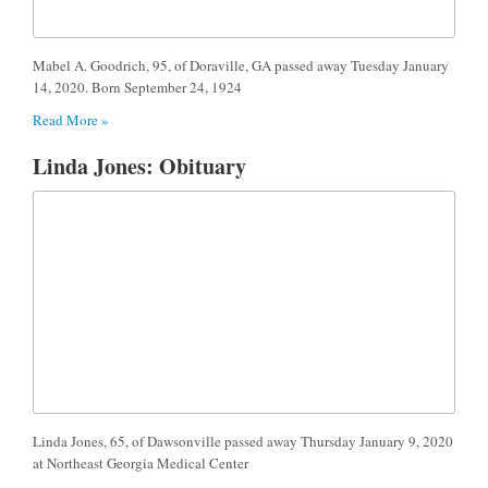
Mabel A. Goodrich, 95, of Doraville, GA passed away Tuesday January
14, 2020. Born September 24, 1924
Read More »
Linda Jones: Obituary
Linda Jones, 65, of Dawsonville passed away Thursday January 9, 2020
at Northeast Georgia Medical Center