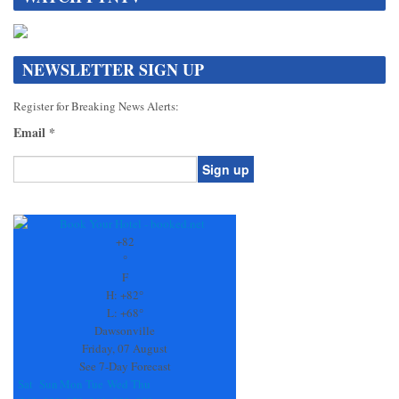
NEWSLETTER SIGN UP
Register for Breaking News Alerts:
Email
*
Constant
Contact
Use.
+
82
Please
°
leave
F
this
H:
+
82°
field
L:
+
68°
blank.
Dawsonville
Friday, 07 August
See 7-Day Forecast
Sat
Sun
Mon
Tue
Wed
Thu