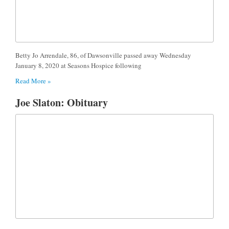
Betty Jo Arrendale, 86, of Dawsonville passed away Wednesday
January 8, 2020 at Seasons Hospice following
Read More »
Joe Slaton: Obituary