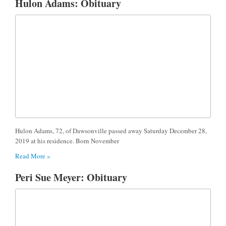
Hulon Adams: Obituary
Hulon Adams, 72, of Dawsonville passed away Saturday December 28,
2019 at his residence. Born November
Read More »
Peri Sue Meyer: Obituary