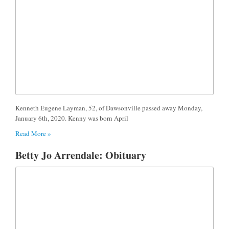
Kenneth Eugene Layman, 52, of Dawsonville passed away Monday,
January 6th, 2020. Kenny was born April
Read More »
Betty Jo Arrendale: Obituary