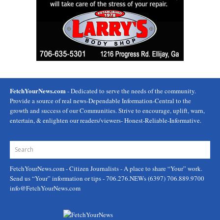
FetchYourNews.com
- Dedicated to serve the needs of the community.
Provide a source of real news-Dependable Information-Central to the
growth and success of our Communities. Strive to encourage, uplift, warn,
entertain, & enlighten our readers/viewers- Honest-Reliable-Informative.
FetchYourNews.com
- Citizen Journalists - A place to share “Your” work.
Send us “Your” information or tips - 706.276.NEWs (6397) 706.889.9700
info@FetchYourNews.com