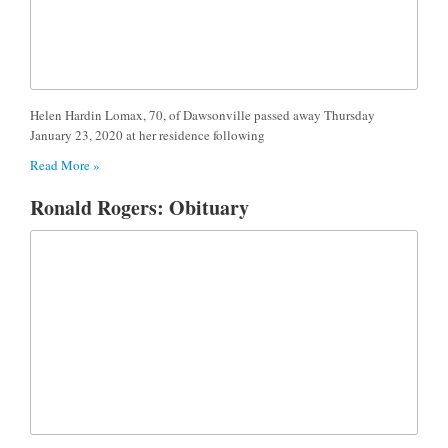
Helen Hardin Lomax, 70, of Dawsonville passed away Thursday
January 23, 2020 at her residence following
Read More »
Ronald Rogers: Obituary