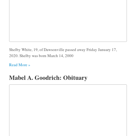
Shelby White, 19, of Dawsonville passed away Friday January 17,
2020. Shelby was born March 14, 2000
Read More »
Mabel A. Goodrich: Obituary