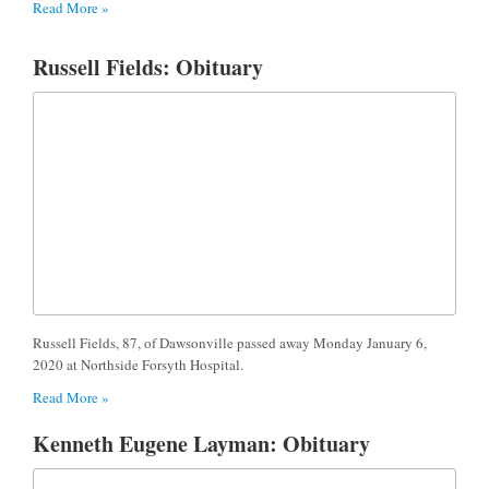
Read More »
Russell Fields: Obituary
Russell Fields, 87, of Dawsonville passed away Monday January 6,
2020 at Northside Forsyth Hospital.
Read More »
Kenneth Eugene Layman: Obituary