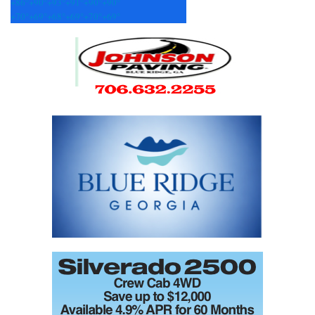
+
86°
+
90°
+
93°
+
91°
+
90°
+
90°
+
70°
+
69°
+
68°
+
69°
+
70°
+
69°