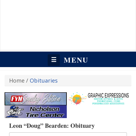
MENU
☰
Home
/
Obituaries
Leon “Doug” Bearden: Obituary