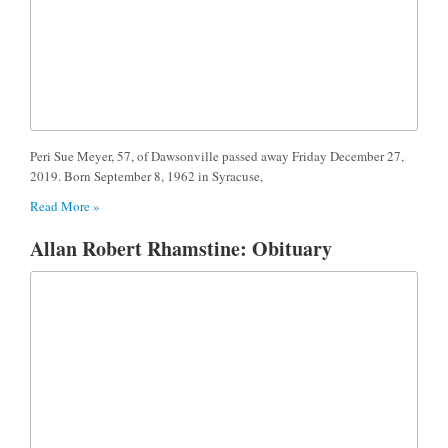
Peri Sue Meyer, 57, of Dawsonville passed away Friday December 27,
2019. Born September 8, 1962 in Syracuse,
Read More »
Allan Robert Rhamstine: Obituary