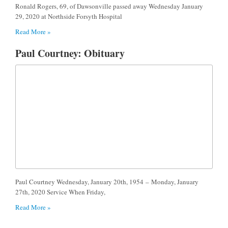
Ronald Rogers, 69, of Dawsonville passed away Wednesday January
29, 2020 at Northside Forsyth Hospital
Read More »
Paul Courtney: Obituary
Paul Courtney Wednesday, January 20th, 1954 – Monday, January
27th, 2020 Service When Friday,
Read More »