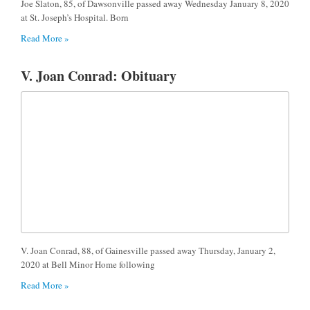
Joe Slaton, 85, of Dawsonville passed away Wednesday January 8, 2020
at St. Joseph’s Hospital. Born
Read More »
V. Joan Conrad: Obituary
V. Joan Conrad, 88, of Gainesville passed away Thursday, January 2,
2020 at Bell Minor Home following
Read More »