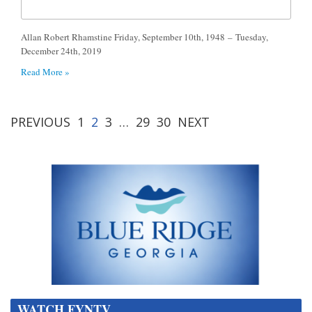
Allan Robert Rhamstine Friday, September 10th, 1948 – Tuesday,
December 24th, 2019
Read More »
PREVIOUS
1
2
3
…
29
30
NEXT
WATCH FYNTV