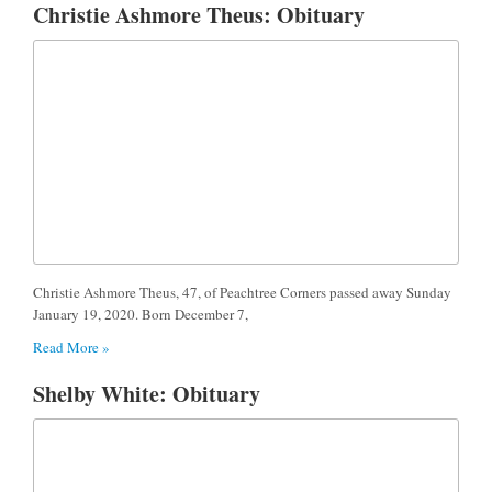
Christie Ashmore Theus: Obituary
Christie Ashmore Theus, 47, of Peachtree Corners passed away Sunday
January 19, 2020. Born December 7,
Read More »
Shelby White: Obituary