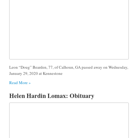
Leon “Doug” Bearden, 77, of Calhoun, GA passed away on Wednesday,
January 29, 2020 at Kennestone
Read More »
Helen Hardin Lomax: Obituary