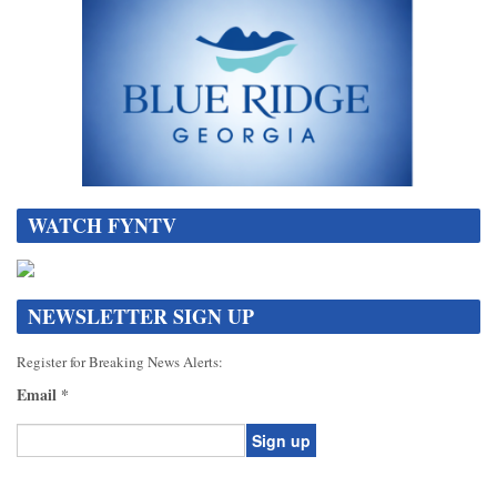
WATCH FYNTV
NEWSLETTER SIGN UP
Register for Breaking News Alerts:
Email
*
Constant