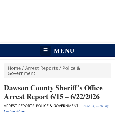
MENU
☰
Home
/
Arrest Reports
/
Police &
Government
Dawson County Sheriff’s Office
Arrest Report 6/15 – 6/22/2026
ARREST REPORTS
POLICE & GOVERNMENT
,
June 23, 2026
, by
Content Admin