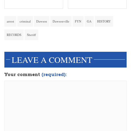
arrest
criminal
Dawson
Dawsonville
FYN
GA
HISTORY
RECORDS
Sheriff
LEAVE A COMMENT
Your comment
(required):