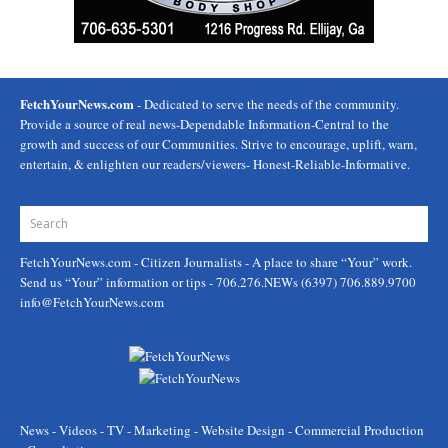
FetchYourNews.com
- Dedicated to serve the needs of the community.
Provide a source of real news-Dependable Information-Central to the
growth and success of our Communities. Strive to encourage, uplift, warn,
entertain, & enlighten our readers/viewers- Honest-Reliable-Informative.
FetchYourNews.com
- Citizen Journalists - A place to share “Your” work.
Send us “Your” information or tips - 706.276.NEWs (6397) 706.889.9700
info@FetchYourNews.com
News - Videos - TV - Marketing - Website Design - Commercial Production