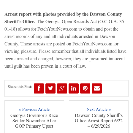
Arrest report with photos provided by the Dawson County
Sheriff’s Office.
The Georgia Open Records Act (O.C.G.A. 35-
01-18) allows for FetchYourNews.com to obtain and post the
arrest records of any and all individuals arrested in Dawson
County. Those arrests are posted on FetchYourNews.com for
viewing pleasure. Please remember that all individuals listed have
been arrested and charged, however, they are presumed innocent
until guilt has been proven in a court of law.
Share this Post:
« Previous Article
Next Article »
Georgia Governor’s Race
Dawson County Sheriff’s
Set for November After
Office Arrest Report 6/22
GOP Primary Upset
– 6/29/2026