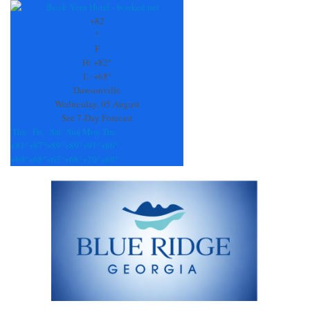
Contact
Use.
+
82
Please
°
leave
F
this
H:
+
82°
field
L:
+
68°
blank.
Dawsonville
Wednesday, 05 August
See 7-Day Forecast
Thu
Fri
Sat
Sun
Mon
Tue
+
81°
+
87°
+
89°
+
89°
+
91°
+
86°
+
69°
+
68°
+
67°
+
68°
+
70°
+
69°