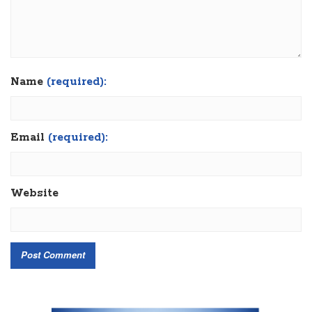
Name
(required):
Email
(required):
Website