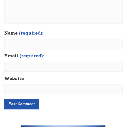
Name
(required):
Email
(required):
Website