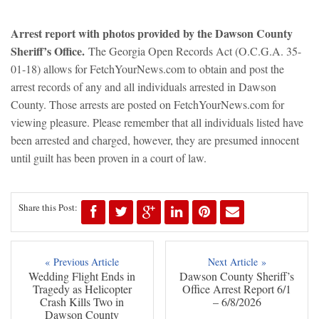
Arrest report with photos provided by the Dawson County
Sheriff’s Office.
The Georgia Open Records Act (O.C.G.A. 35-
01-18) allows for FetchYourNews.com to obtain and post the
arrest records of any and all individuals arrested in Dawson
County. Those arrests are posted on FetchYourNews.com for
viewing pleasure. Please remember that all individuals listed have
been arrested and charged, however, they are presumed innocent
until guilt has been proven in a court of law.
Share this Post:
« Previous Article
Next Article »
Wedding Flight Ends in
Dawson County Sheriff’s
Tragedy as Helicopter
Office Arrest Report 6/1
Crash Kills Two in
– 6/8/2026
Dawson County