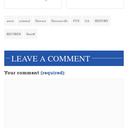
arrest
criminal
Dawson
Dawsonville
FYN
GA
HISTORY
RECORDS
Sheriff
LEAVE A COMMENT
Your comment
(required):