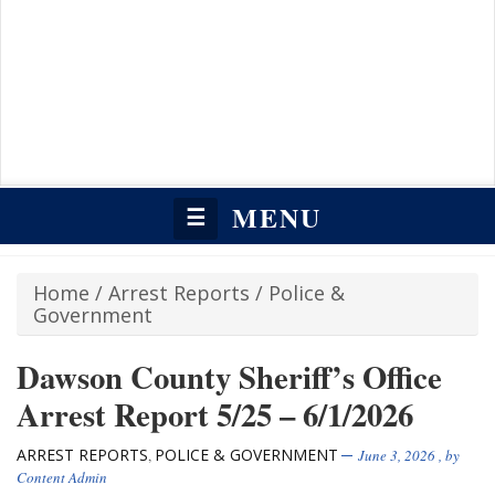
MENU
☰
Home
/
Arrest Reports
/
Police &
Government
Dawson County Sheriff’s Office
Arrest Report 5/25 – 6/1/2026
ARREST REPORTS
POLICE & GOVERNMENT
,
June 3, 2026
, by
Content Admin