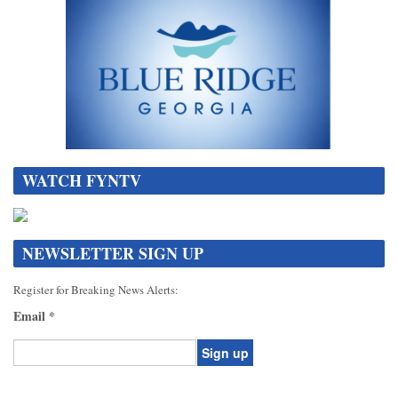
WATCH FYNTV
NEWSLETTER SIGN UP
Register for Breaking News Alerts:
Email
*
Constant