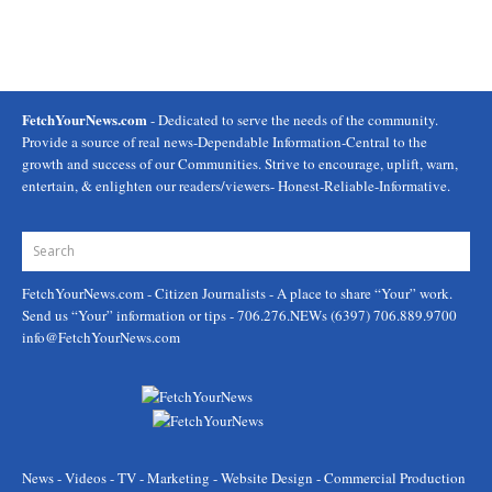
FetchYourNews.com
- Dedicated to serve the needs of the community.
Provide a source of real news-Dependable Information-Central to the
growth and success of our Communities. Strive to encourage, uplift, warn,
entertain, & enlighten our readers/viewers- Honest-Reliable-Informative.
FetchYourNews.com
- Citizen Journalists - A place to share “Your” work.
Send us “Your” information or tips - 706.276.NEWs (6397) 706.889.9700
info@FetchYourNews.com
News - Videos - TV - Marketing - Website Design - Commercial Production