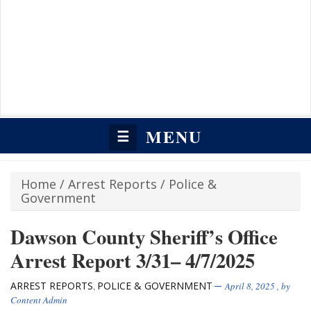
MENU
☰
Home
/
Arrest Reports
/
Police &
Government
Dawson County Sheriff’s Office
Arrest Report 3/31– 4/7/2025
ARREST REPORTS
POLICE & GOVERNMENT
,
April 8, 2025
, by
Content Admin