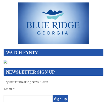
WATCH FYNTV
NEWSLETTER SIGN UP
Register for Breaking News Alerts:
Email
*