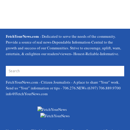
FetchYourNews.com
- Dedicated to serve the needs of the community.
Provide a source of real news-Dependable Information-Central to the
growth and success of our Communities. Strive to encourage, uplift, warn,
entertain, & enlighten our readers/viewers- Honest-Reliable-Informative.
FetchYourNews.com
- Citizen Journalists - A place to share “Your” work.
Send us “Your” information or tips - 706.276.NEWs (6397) 706.889.9700
info@FetchYourNews.com