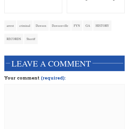
arrest
criminal
Dawson
Dawsonville
FYN
GA
HISTORY
RECORDS
Sheriff
LEAVE A COMMENT
Your comment
(required):