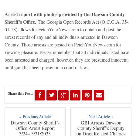
Arrest report with photos provided by the Dawson County
Sheriff’s Office.
The Georgia Open Records Act (O.C.G.A. 35-
01-18) allows for FetchYourNews.com to obtain and post the
arrest records of any and all individuals arrested in Dawson
County. Those arrests are posted on FetchYourNews.com for
viewing pleasure. Please remember that all individuals listed have
been arrested and charged, however, they are presumed innocent
until guilt has been proven in a court of law.
Share this Post:
« Previous Article
Next Article »
Dawson County Sheriff’s
GBI Arrests Dawson
Office Arrest Report
County Sheriff’s Deputy
3/24– 3/31/2025
on Drug Related Charges