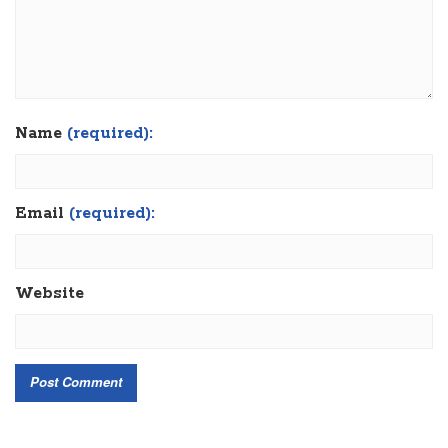
Name
(required):
Email
(required):
Website