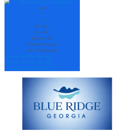
Contact
Use.
+
86
Please
°
leave
F
this
H:
+
86°
field
L:
+
69°
blank.
Dawsonville
Sunday, 09 August
See 7-Day Forecast
Mon
Tue
Wed
Thu
Fri
Sat
+
92°
+
91°
+
89°
+
90°
+
84°
+
86°
+
71°
+
69°
+
70°
+
69°
+
70°
+
70°