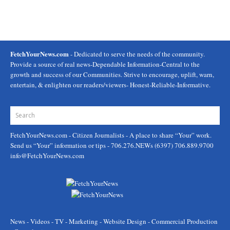
FetchYourNews.com
- Dedicated to serve the needs of the community.
Provide a source of real news-Dependable Information-Central to the
growth and success of our Communities. Strive to encourage, uplift, warn,
entertain, & enlighten our readers/viewers- Honest-Reliable-Informative.
FetchYourNews.com
- Citizen Journalists - A place to share “Your” work.
Send us “Your” information or tips - 706.276.NEWs (6397) 706.889.9700
info@FetchYourNews.com
News - Videos - TV - Marketing - Website Design - Commercial Production