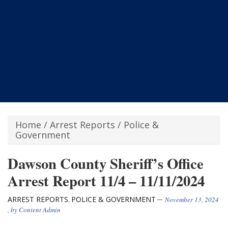
Home
/
Arrest Reports
/
Police &
Government
Dawson County Sheriff’s Office
Arrest Report 11/4 – 11/11/2024
ARREST REPORTS
POLICE & GOVERNMENT
,
November 13, 2024
, by
Content Admin