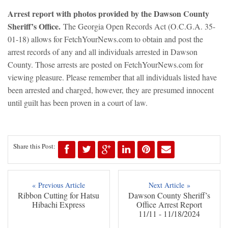
Arrest report with photos provided by the Dawson County
Sheriff’s Office.
The Georgia Open Records Act (O.C.G.A. 35-
01-18) allows for FetchYourNews.com to obtain and post the
arrest records of any and all individuals arrested in Dawson
County. Those arrests are posted on FetchYourNews.com for
viewing pleasure. Please remember that all individuals listed have
been arrested and charged, however, they are presumed innocent
until guilt has been proven in a court of law.
Share this Post:
« Previous Article
Next Article »
Ribbon Cutting for Hatsu
Dawson County Sheriff’s
Hibachi Express
Office Arrest Report
11/11 - 11/18/2024