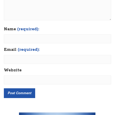
Name
(required):
Email
(required):
Website