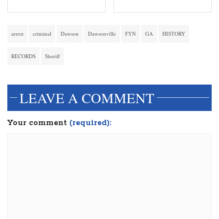
arrest
criminal
Dawson
Dawsonville
FYN
GA
HISTORY
RECORDS
Sheriff
LEAVE A COMMENT
Your comment
(required):