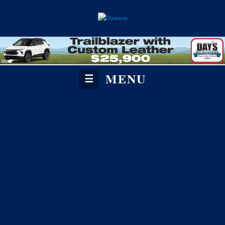
MENU
☰