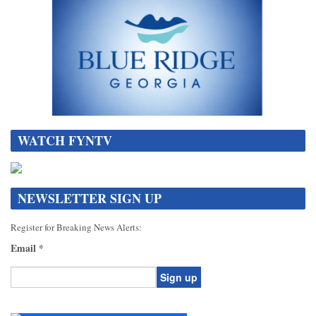
WATCH FYNTV
NEWSLETTER SIGN UP
Register for Breaking News Alerts:
Email
*
Constant