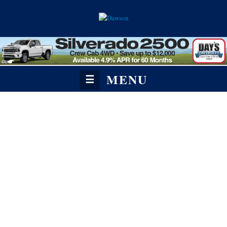
MENU
☰