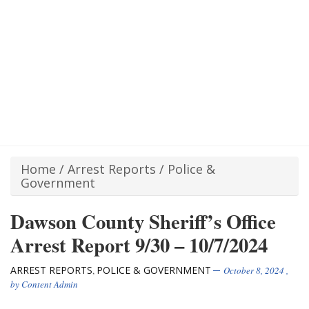
Home
/
Arrest Reports
/
Police &
Government
Dawson County Sheriff’s Office
Arrest Report 9/30 – 10/7/2024
ARREST REPORTS
POLICE & GOVERNMENT
,
October 8, 2024
,
by
Content Admin