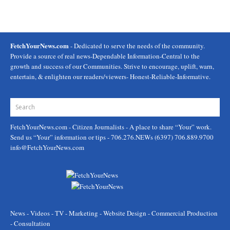
FetchYourNews.com
- Dedicated to serve the needs of the community.
Provide a source of real news-Dependable Information-Central to the
growth and success of our Communities. Strive to encourage, uplift, warn,
entertain, & enlighten our readers/viewers- Honest-Reliable-Informative.
FetchYourNews.com
- Citizen Journalists - A place to share “Your” work.
Send us “Your” information or tips - 706.276.NEWs (6397) 706.889.9700
info@FetchYourNews.com
News - Videos - TV - Marketing - Website Design - Commercial Production
- Consultation