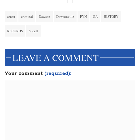
arrest
criminal
Dawson
Dawsonville
FYN
GA
HISTORY
RECORDS
Sheriff
LEAVE A COMMENT
Your comment
(required):