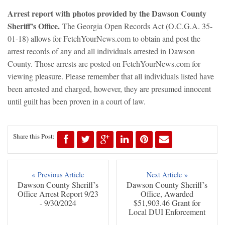
Arrest report with photos provided by the Dawson County
Sheriff’s Office.
The Georgia Open Records Act (O.C.G.A. 35-
01-18) allows for FetchYourNews.com to obtain and post the
arrest records of any and all individuals arrested in Dawson
County. Those arrests are posted on FetchYourNews.com for
viewing pleasure. Please remember that all individuals listed have
been arrested and charged, however, they are presumed innocent
until guilt has been proven in a court of law.
Share this Post:
« Previous Article
Next Article »
Dawson County Sheriff’s
Dawson County Sheriff’s
Office Arrest Report 9/23
Office, Awarded
- 9/30/2024
$51,903.46 Grant for
Local DUI Enforcement