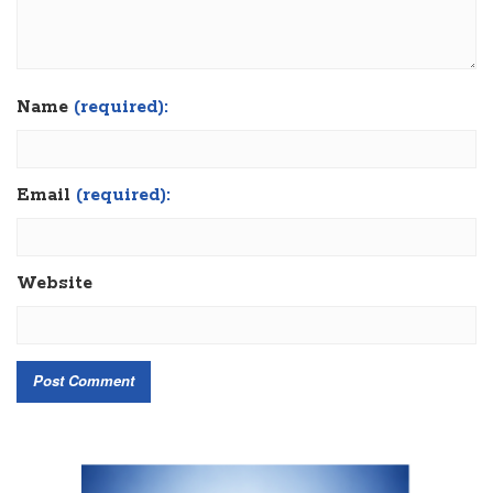
Name
(required):
Email
(required):
Website