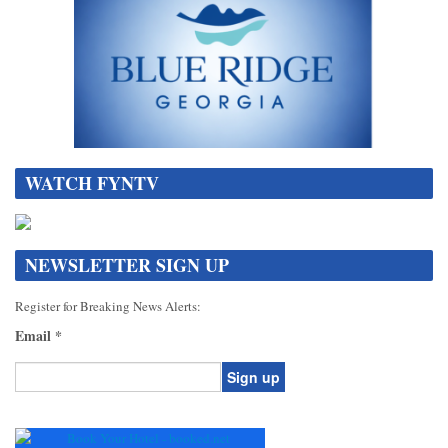
WATCH FYNTV
NEWSLETTER SIGN UP
Register for Breaking News Alerts:
Email
*
Constant
Contact