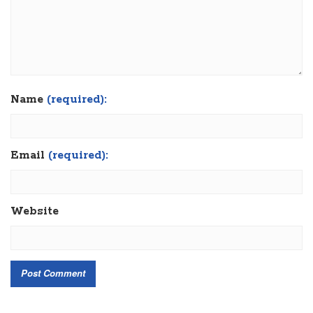
Name
(required):
Email
(required):
Website