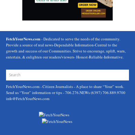
FetchYourNews.com
- Dedicated to serve the needs of the community.
Provide a source of real news-Dependable Information-Central to the
growth and success of our Communities. Strive to encourage, uplift, warn,
entertain, & enlighten our readers/viewers- Honest-Reliable-Informative.
FetchYourNews.com
- Citizen Journalists - A place to share “Your” work.
Send us “Your” information or tips - 706.276.NEWs (6397) 706.889.9700
info@FetchYourNews.com