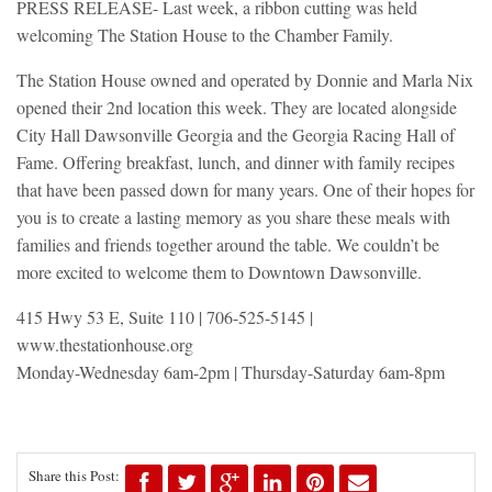
PRESS RELEASE- Last week, a ribbon cutting was held
welcoming The Station House to the Chamber Family.
The Station House owned and operated by Donnie and Marla Nix
opened their 2nd location this week. They are located alongside
City Hall Dawsonville Georgia and the Georgia Racing Hall of
Fame. Offering breakfast, lunch, and dinner with family recipes
that have been passed down for many years. One of their hopes for
you is to create a lasting memory as you share these meals with
families and friends together around the table. We couldn’t be
more excited to welcome them to Downtown Dawsonville.
415 Hwy 53 E, Suite 110 | 706-525-5145 |
www.thestationhouse.org
Monday-Wednesday 6am-2pm | Thursday-Saturday 6am-8pm
Share this Post: