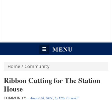
MENU
☰
Home
/
Community
Ribbon Cutting for The Station
House
COMMUNITY
August 28, 2024
, by
Ellie Trammell