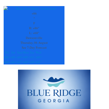
Constant
Contact
Use.
+
86
Please
°
leave
F
this
H:
+
86°
field
L:
+
68°
blank.
Dawsonville
Thursday, 06 August
See 7-Day Forecast
Fri
Sat
Sun
Mon
Tue
Wed
+
86°
+
80°
+
89°
+
90°
+
91°
+
89°
+
68°
+
66°
+
67°
+
69°
+
69°
+
67°