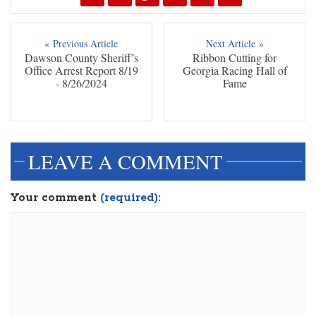
« Previous Article
Next Article »
Dawson County Sheriff’s
Ribbon Cutting for
Office Arrest Report 8/19
Georgia Racing Hall of
- 8/26/2024
Fame
LEAVE A COMMENT
Your comment
(required):