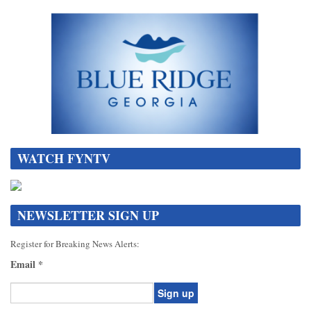
WATCH FYNTV
NEWSLETTER SIGN UP
Register for Breaking News Alerts:
Email
*