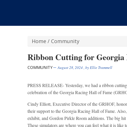
Home
/
Community
Ribbon Cutting for Georgia
COMMUNITY
August 28, 2024
, by
Ellie Trammell
PRESS RELEASE- Yesterday, we had a ribbon cutting 
celebration of the Georgia Racing Hall of Fame (GRH
Cindy Elliott, Executive Director of the GRHOF, hono
their support to the Georgia Racing Hall of Fame. Also,
exhibit, and Gordon Pirkle Room additions. The big hit 
These simulators are where you can feel what it is like t