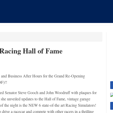
 Racing Hall of Fame
and Business After Hours for the Grand Re-Opening
OF)!!
red Senator Steve Gooch and John Woodruff with plaques for
 she unveiled updates to the Hall of Fame, vintage garage
of the night is the NEW 6 state-of-the art Racing Simulators!
o drive a racecar and compete with other racers in a thrilling