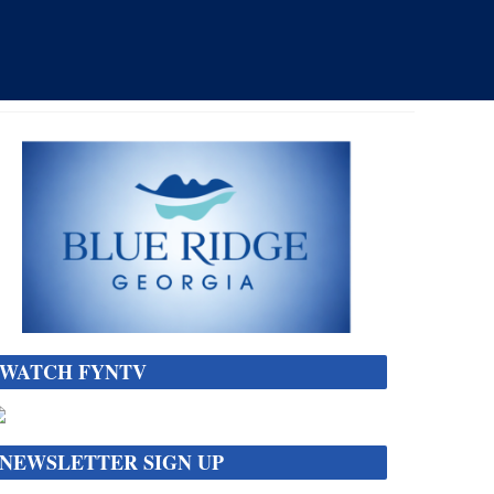
WATCH FYNTV
NEWSLETTER SIGN UP