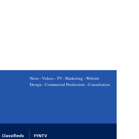
News - Videos - TV - Marketing - Website
Design - Commercial Production - Consultation
Classifieds
FYNTV