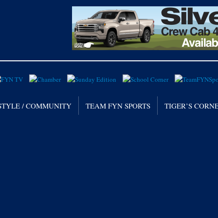
STYLE / COMMUNITY
TEAM FYN SPORTS
TIGER’S CORN