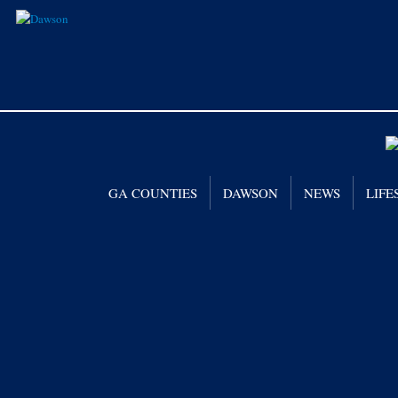
GA COUNTIES
DAWSON
NEWS
LIFE