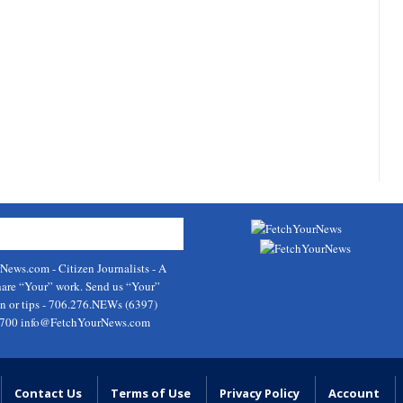
rNews.com
- Citizen Journalists - A
hare “Your” work. Send us “Your”
on or tips - 706.276.NEWs (6397)
9700
info@FetchYourNews.com
Contact Us
Terms of Use
Privacy Policy
Account