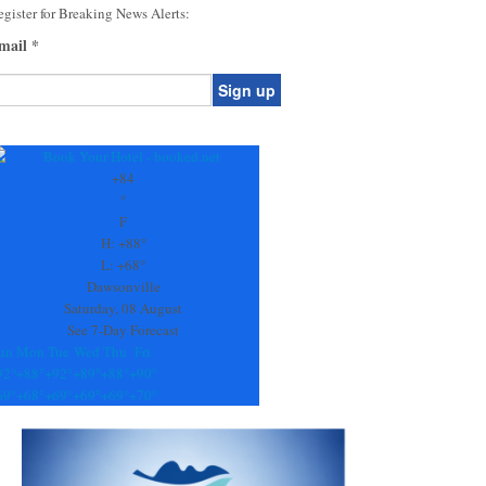
gister for Breaking News Alerts:
mail
*
onstant
ontact
se.
+
84
ease
°
ave
F
is
H:
+
88°
eld
L:
+
68°
lank.
Dawsonville
Saturday, 08 August
See 7-Day Forecast
un
Mon
Tue
Wed
Thu
Fri
92°
+
88°
+
92°
+
89°
+
88°
+
90°
69°
+
68°
+
69°
+
69°
+
69°
+
70°