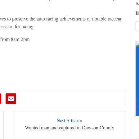
Re
E
 to preserve the auto racing achievements of notable racecar
passion for racing.
C
, from 8am-2pm
C
U
Pl
le
th
fi
b
S
+
+
Next Article »
Wanted man and captured in Dawson County