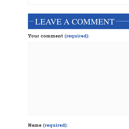
LEAVE A COMMENT
Your comment
(required):
Name
(required):