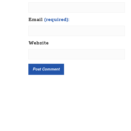
Email
(required):
Website