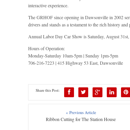
interactive experience.
The GRHOF since opening in Dawsonville in 2002 serves
drivers and stands as a testament to the rich history and 
Annual Labor Day Car Show is Saturday, August 31st
Hours of Operation:
Monday-Saturday 10am-5pm | Sunday 1pm-5pm
706-216-7223 | 415 Highway 53 East, Dawsonville
Share this Post:
« Previous Article
Ribbon Cutting for The Station House