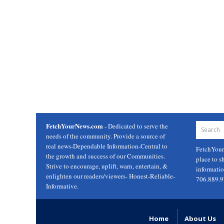
FetchYourNews.com
- Dedicated to serve the
needs of the community. Provide a source of
real news-Dependable Information-Central to
FetchYou
the growth and success of our Communities.
place to s
Strive to encourage, uplift, warn, entertain, &
informati
enlighten our readers/viewers- Honest-Reliable-
706.889.
Informative.
Home
About Us