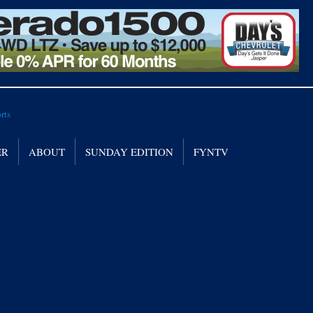
ER
ABOUT
SUNDAY EDITION
FYNTV