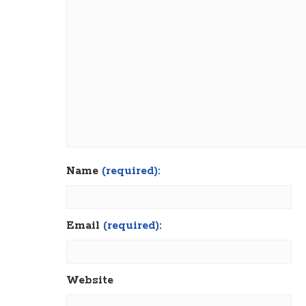
Name
(required):
Email
(required):
Website