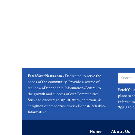
FetchYourNews.com
- Dedicated to serve the
needs of the community. Provide a source of
real news-Dependable Information-Central to
FetchYou
the growth and success of our Communities.
place to s
Strive to encourage, uplift, warn, entertain, &
informati
enlighten our readers/viewers- Honest-Reliable-
706.889.
Informative.
Home
About Us