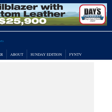
ER
ABOUT
SUNDAY EDITION
FYNTV