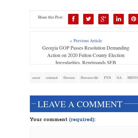
Share this Post:
« Previous Article
Georgia GOP Passes Resolution Demanding
Action on 2020 Fulton County Election
Irregularities, Reprimands SEB
arrest
criminal
Dawson
Dawsonville
FYN
GA
HISTO
LEAVE A COMMENT
Your comment
(required):