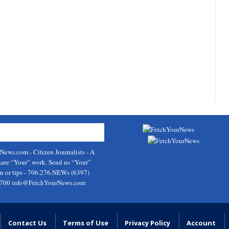
rNews.com
- Citizen Journalists - A
hare “Your” work. Send us “Your”
on or tips - 706.276.NEWs (6397)
9700
info@FetchYourNews.com
Contact Us
Terms of Use
Privacy Policy
Account