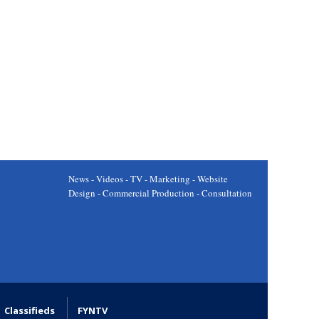
News - Videos - TV - Marketing - Website
Design - Commercial Production - Consultation
Classifieds
FYNTV