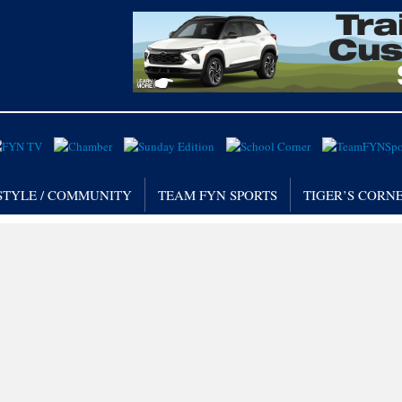
STYLE / COMMUNITY
TEAM FYN SPORTS
TIGER’S CORN