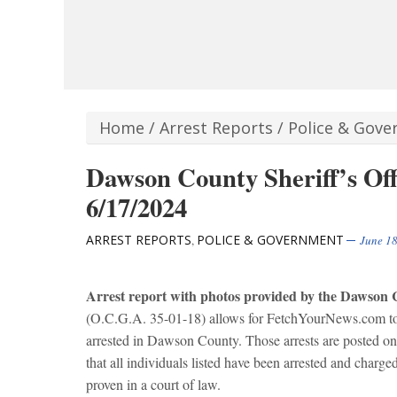
Home
/
Arrest Reports
/
Police & Gov
Dawson County Sheriff’s Off
6/17/2024
ARREST REPORTS
POLICE & GOVERNMENT
,
June 18
Arrest report with photos provided by the Dawson C
(O.C.G.A. 35-01-18) allows for FetchYourNews.com to ob
arrested in Dawson County. Those arrests are posted 
that all individuals listed have been arrested and charg
proven in a court of law.