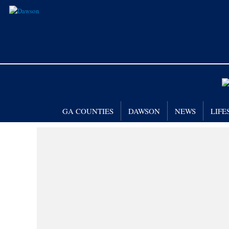
GA COUNTIES
DAWSON
NEWS
LIFE