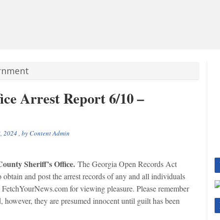
ernment
ice Arrest Report 6/10 –
, 2024
, by
Content Admin
ounty Sheriff’s Office.
The Georgia Open Records Act
tain and post the arrest records of any and all individuals
on FetchYourNews.com for viewing pleasure. Please remember
ed, however, they are presumed innocent until guilt has been