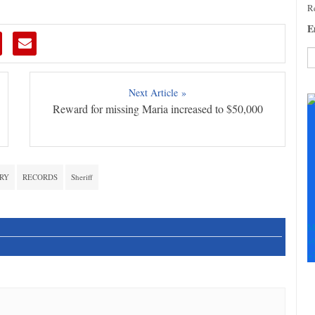
Re
E
C
Next Article »
C
Reward for missing Maria increased to $50,000
U
Pl
le
th
fi
RY
RECORDS
Sheriff
b
M
+
+