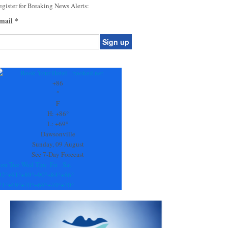
gister for Breaking News Alerts:
mail
*
onstant
ontact
se.
+
86
ease
°
ave
F
is
H:
+
86°
eld
L:
+
69°
lank.
Dawsonville
Sunday, 09 August
See 7-Day Forecast
on
Tue
Wed
Thu
Fri
Sat
92°
+
91°
+
89°
+
90°
+
84°
+
86°
71°
+
69°
+
70°
+
69°
+
70°
+
70°