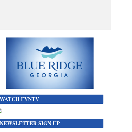
WATCH FYNTV
NEWSLETTER SIGN UP