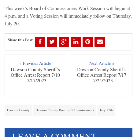
This week’s Board of Commissioners Work Session will begin at
4 p.m. and a Voting Session will immediately follow on Thursday,
July 20.
Share this Post:
« Previous Article
Next Article »
Dawson County Sheriff’s
Dawson County Sheriff’s
Office Arrest Report 7/10
Office Arrest Report 7/17
- 7/17/2023
- 7/24/2023
Dawson County
Dawson County Board of Commissioners
July 17th
LEAVE A COMMENT