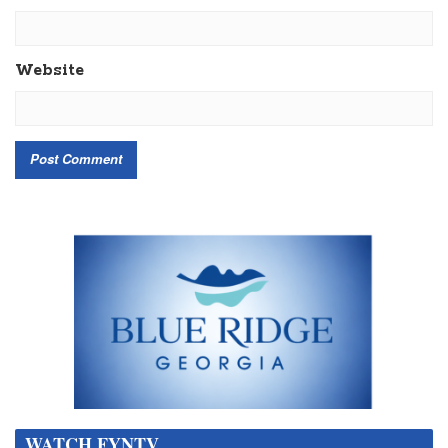
Website
WATCH FYNTV