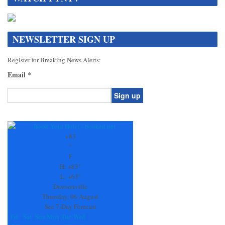
NEWSLETTER SIGN UP
Register for Breaking News Alerts:
Email
*
Constant
Contact
Use.
+
83
Please
°
leave
F
this
H:
+
83°
field
L:
+
63°
blank.
Dawsonville
Thursday, 06 August
See 7-Day Forecast
Fri
Sat
Sun
Mon
Tue
Wed