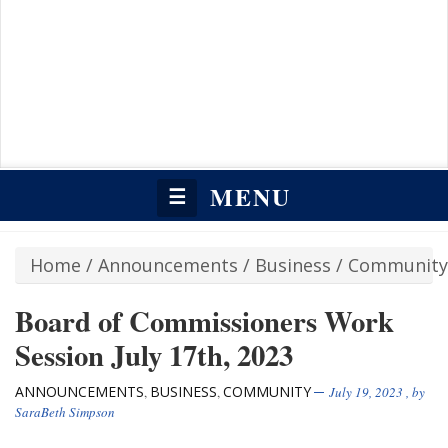
MENU
☰
Home
/
Announcements
/
Business
/
Community
Board of Commissioners Work
Session July 17th, 2023
ANNOUNCEMENTS
BUSINESS
COMMUNITY
,
,
July 19, 2023
, by
SaraBeth Simpson