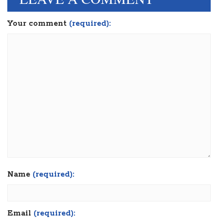
Your comment
(required):
Name
(required):
Email
(required):