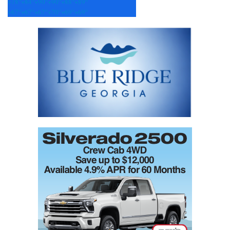
+
78°
+
84°
+
90°
+
90°
+
88°
+
89°
+
67°
+
67°
+
67°
+
70°
+
69°
+
69°