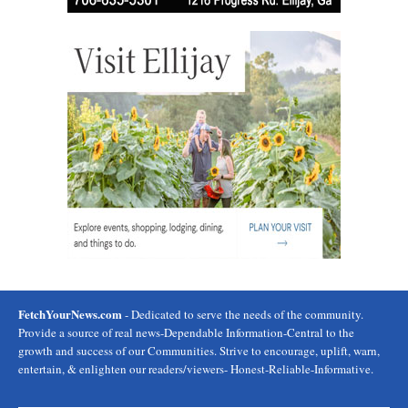
FetchYourNews.com
- Dedicated to serve the needs of the community.
Provide a source of real news-Dependable Information-Central to the
growth and success of our Communities. Strive to encourage, uplift, warn,
entertain, & enlighten our readers/viewers- Honest-Reliable-Informative.