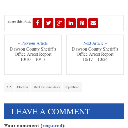
Share this Post:
« Previous Article
Next Article »
Dawson County Sheriff’s
Dawson County Sheriff’s
Office Arrest Report
Office Arrest Report
10/10 – 10/17
10/17 – 10/24
515
Election
Meet the Candidates
republican
LEAVE A COMMENT
Your comment
(required):