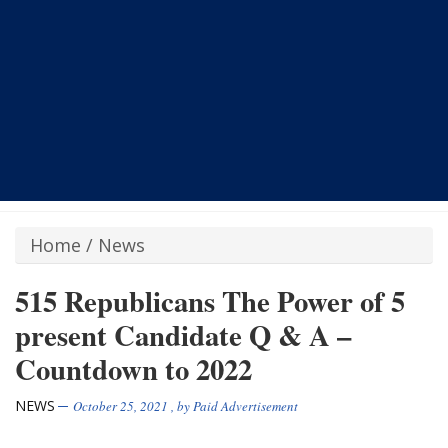
Home
/
News
515 Republicans The Power of 5
present Candidate Q & A –
Countdown to 2022
NEWS
October 25, 2021
, by
Paid Advertisement