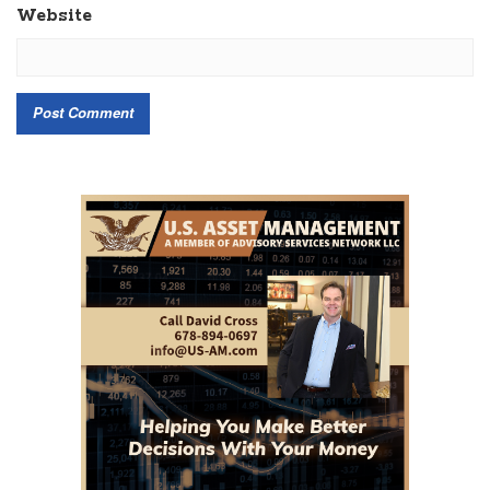
Website