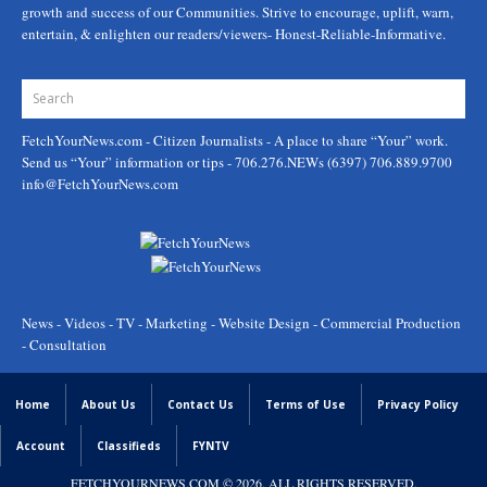
growth and success of our Communities. Strive to encourage, uplift, warn,
entertain, & enlighten our readers/viewers- Honest-Reliable-Informative.
FetchYourNews.com
- Citizen Journalists - A place to share “Your” work.
Send us “Your” information or tips - 706.276.NEWs (6397) 706.889.9700
info@FetchYourNews.com
News - Videos - TV - Marketing - Website Design - Commercial Production
- Consultation
Home
About Us
Contact Us
Terms of Use
Privacy Policy
Account
Classifieds
FYNTV
FETCHYOURNEWS.COM
© 2026. ALL RIGHTS RESERVED.