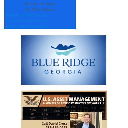
Saturday, 08 August
See 7-Day Forecast
Sun
Mon
Tue
Wed
Thu
Fri
+
86°
+
84°
+
90°
+
88°
+
88°
+
87°
+
69°
+
67°
+
70°
+
67°
+
66°
+
71°