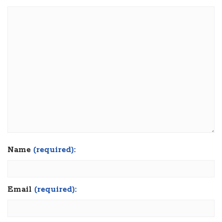
Name
(required):
Email
(required):