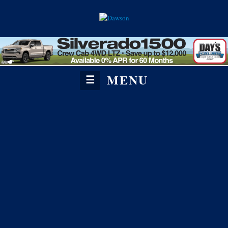
MENU
☰