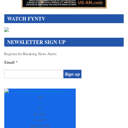
WATCH FYNTV
NEWSLETTER SIGN UP
Register for Breaking News Alerts:
Email
*
Constant
Contact
Use.
+
83
Please
°
leave
F
this
H:
+
87°
field
L:
+
67°
blank.
Dawsonville