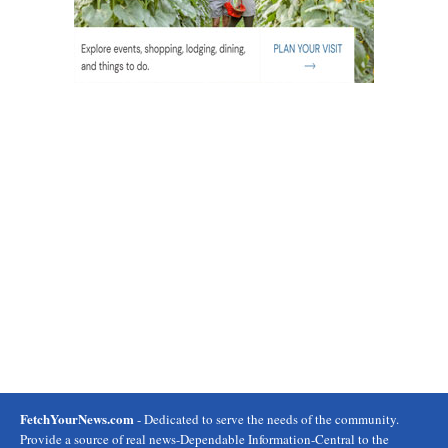
FetchYourNews.com
- Dedicated to serve the needs of the community.
Provide a source of real news-Dependable Information-Central to the