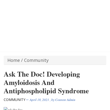
Home
/
Community
Ask The Doc! Developing
Amyloidosis And
Antiphospholipid Syndrome
COMMUNITY
April 18, 2021
, by
Content Admin