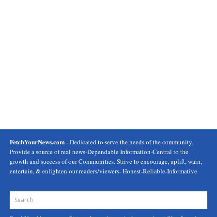
FetchYourNews.com
- Dedicated to serve the needs of the community.
Provide a source of real news-Dependable Information-Central to the
growth and success of our Communities. Strive to encourage, uplift, warn,
entertain, & enlighten our readers/viewers- Honest-Reliable-Informative.