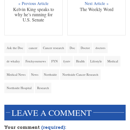
« Previous Article
Next Article »
Kelvin King speaks to
The Weekly Word
why he’s running for
U.S. Senate
Ask the Doc
cancer
Cancer research
Doc
Doctor
doctors
dr whaley
Fetchyournews
FYN
fyntv
Health
Lifestyle
Medical
Medical News
News
Northside
Northside Cancer Research
Northside Hospital
Research
LEAVE A COMMENT
Your comment
(required):