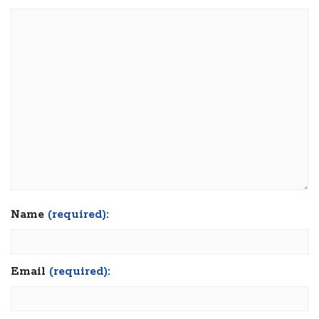
Name
(required):
Email
(required):