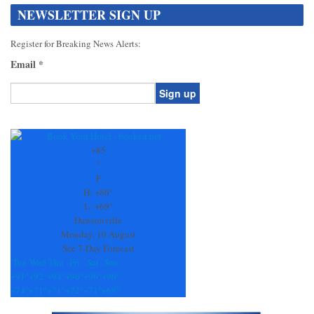
NEWSLETTER SIGN UP
Register for Breaking News Alerts:
Email
*
Constant
Contact
Use.
+
85
Please
°
leave
F
this
H:
+
86°
field
L:
+
69°
blank.
Dawsonville
Monday, 10 August
See 7-Day Forecast
Tue
Wed
Thu
Fri
Sat
Sun
+
91°
+
92°
+
94°
+
96°
+
96°
+
96°
+
74°
+
71°
+
71°
+
72°
+
71°
+
69°