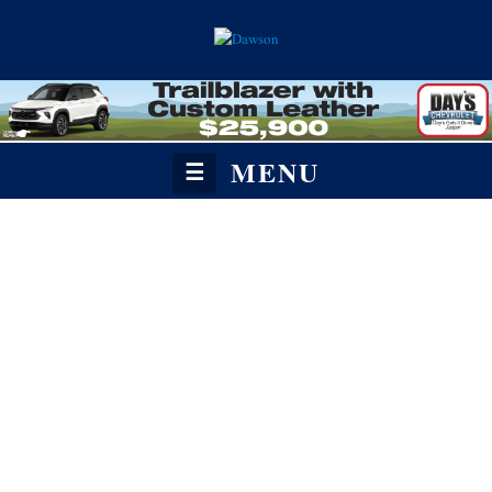
MENU
☰