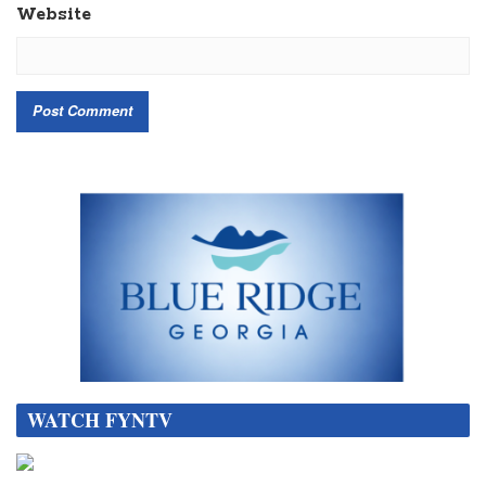
Website
WATCH FYNTV