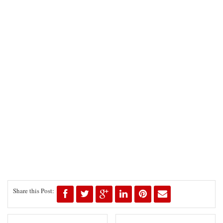
Share this Post: