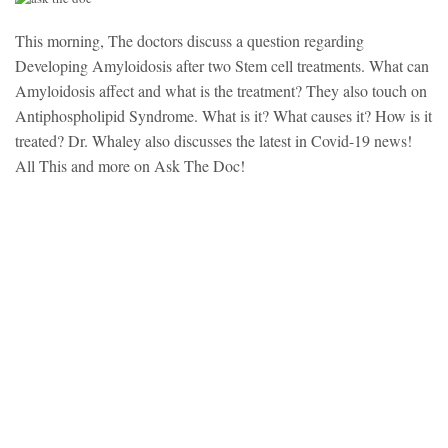
This morning, The doctors discuss a question regarding
Developing Amyloidosis after two Stem cell treatments. What can
Amyloidosis affect and what is the treatment? They also touch on
Antiphospholipid Syndrome. What is it? What causes it? How is it
treated? Dr. Whaley also discusses the latest in Covid-19 news!
All This and more on Ask The Doc!