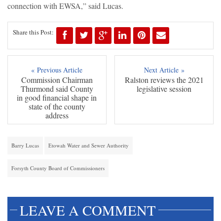
connection with EWSA,” said Lucas.
Share this Post:
« Previous Article
Next Article »
Commission Chairman
Ralston reviews the 2021
Thurmond said County
legislative session
in good financial shape in
state of the county
address
Barry Lucas
Etowah Water and Sewer Authority
Forsyth County Board of Commissioners
LEAVE A COMMENT