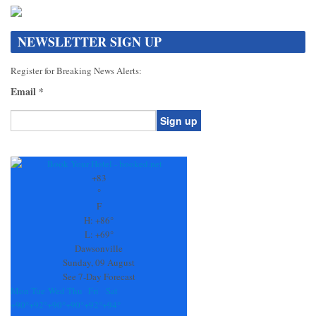
NEWSLETTER SIGN UP
Register for Breaking News Alerts:
Email
*
Constant
Contact
Use.
+
83
Please
°
leave
F
this
H:
+
86°
field
L:
+
69°
blank.
Dawsonville
Sunday, 09 August
See 7-Day Forecast
Mon
Tue
Wed
Thu
Fri
Sat
+
90°
+
92°
+
90°
+
90°
+
92°
+
94°