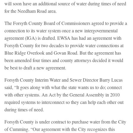
will soon have an additional source of water during times of need
for the Needham Road area.
The Forsyth County Board of Commissioners agreed to provide a
connection to its water system once a new intergovernmental
agreement (IGA) is drafted. EWSA has had an agreement with
Forsyth County for two decades to provide water connections at
Blue Ridge Overlook and Govan Road. But the agreement has
been amended four times and county attorneys decided it would
be best to draft a new agreement.
Forsyth County Interim Water and Sewer Director Barry Lucas
said, “It goes along with what the state wants us to do; connect
with other systems. An Act by the General Assembly in 2010
required systems to interconnect so they can help each other out
during times of need.
Forsyth County is under contract to purchase water from the City
of Cumming. “Our agreement with the City recognizes this