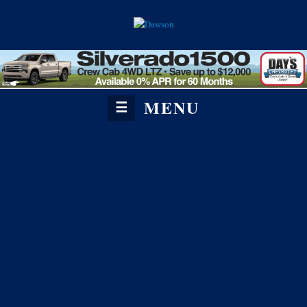
MENU
☰