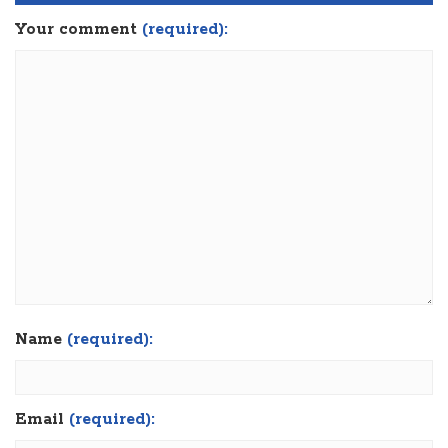
Your comment
(required):
Name
(required):
Email
(required):