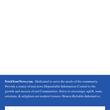
FetchYourNews.com
- Dedicated to serve the needs of the community.
Provide a source of real news-Dependable Information-Central to the
growth and success of our Communities. Strive to encourage, uplift, warn,
entertain, & enlighten our readers/viewers- Honest-Reliable-Informative.