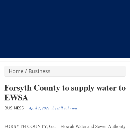
Home
/
Business
Forsyth County to supply water to
EWSA
BUSINESS
April 7, 2021
, by
Bill Johnson
FORSYTH COUNTY, Ga. – Etowah Water and Sewer Authority