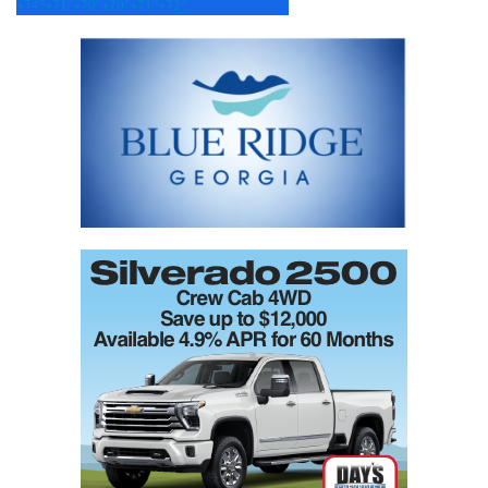
+
74°
+
71°
+
70°
+
70°
+
71°
+
72°