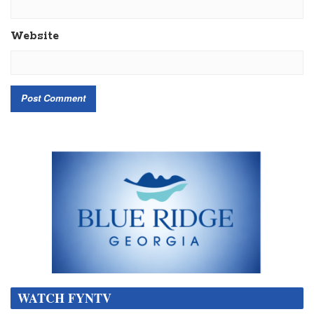
Website
WATCH FYNTV