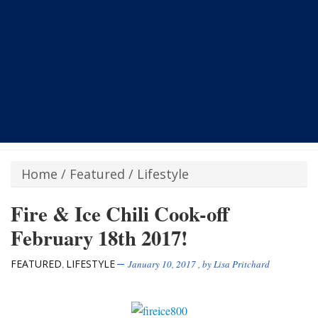
Home
/
Featured
/
Lifestyle
Fire & Ice Chili Cook-off
February 18th 2017!
FEATURED
LIFESTYLE
,
January 10, 2017
, by
Lisa Pritchard