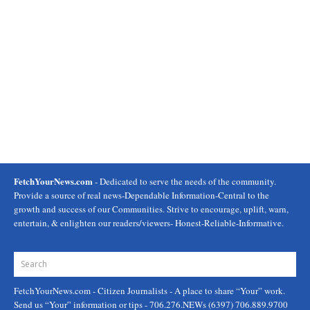
FetchYourNews.com
- Dedicated to serve the needs of the community.
Provide a source of real news-Dependable Information-Central to the
growth and success of our Communities. Strive to encourage, uplift, warn,
entertain, & enlighten our readers/viewers- Honest-Reliable-Informative.
FetchYourNews.com
- Citizen Journalists - A place to share “Your” work.
Send us “Your” information or tips - 706.276.NEWs (6397) 706.889.9700