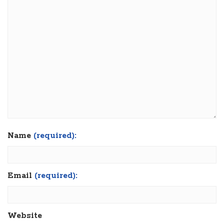
Name
(required):
Email
(required):
Website