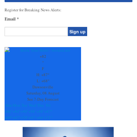
Register for Breaking News Alerts:
Email
*
Constant
Contact
Use.
+
82
Please
°
leave
F
this
H:
+
87°
field
L:
+
68°
blank.
Dawsonville
Saturday, 08 August
See 7-Day Forecast
Sun
Mon
Tue
Wed
Thu
Fri
+
86°
+
84°
+
90°
+
88°
+
88°
+
87°
+
69°
+
67°
+
70°
+
67°
+
66°
+
71°