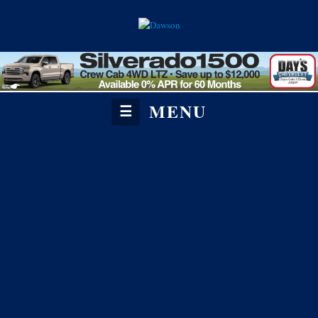
MENU
☰