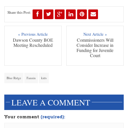
Share this Post:
« Previous Article
Next Article »
Dawson County BOE
Commissioners Will
Meeting Rescheduled
Consider Increase in
Funding for Juvenile
Court
Blue Ridge
Fannin
kids
LEAVE A COMMENT
Your comment
(required):