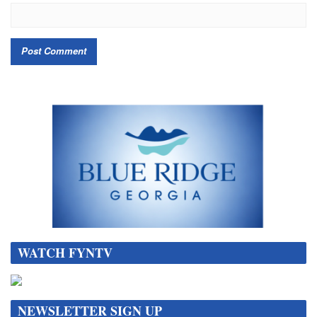
WATCH FYNTV
NEWSLETTER SIGN UP