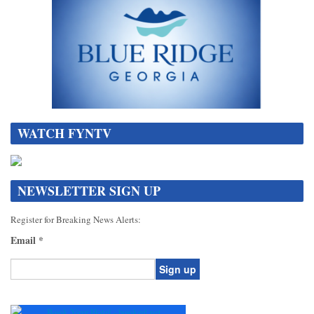
WATCH FYNTV
NEWSLETTER SIGN UP
Register for Breaking News Alerts:
Email
*
Constant
Contact