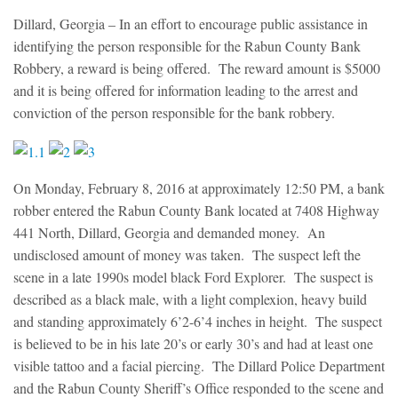
Dillard, Georgia
– In an effort to encourage public assistance in
identifying the person responsible for the Rabun County Bank
Robbery, a reward is being offered. The reward amount is $5000
and it is being offered for information leading to the arrest and
conviction of the person responsible for the bank robbery.
On Monday, February 8, 2016 at approximately 12:50 PM, a bank
robber entered the Rabun County Bank located at 7408 Highway
441 North, Dillard, Georgia and demanded money. An
undisclosed amount of money was taken. The suspect left the
scene in a late 1990s model black Ford Explorer. The suspect is
described as a black male, with a light complexion, heavy build
and standing approximately 6’2-6’4 inches in height. The suspect
is believed to be in his late 20’s or early 30’s and had at least one
visible tattoo and a facial piercing. The Dillard Police Department
and the Rabun County Sheriff’s Office responded to the scene and