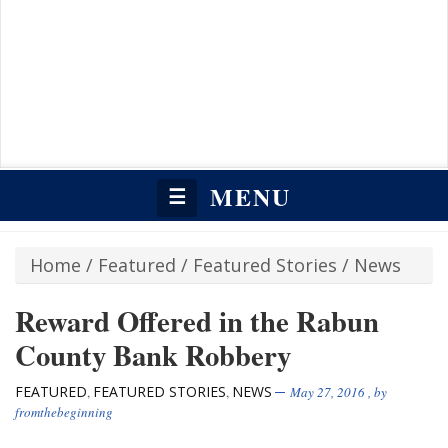
MENU
☰
Home
/
Featured
/
Featured Stories
/
News
Reward Offered in the Rabun
County Bank Robbery
FEATURED
FEATURED STORIES
NEWS
,
,
May 27, 2016
, by
fromthebeginning