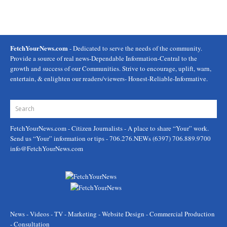
FetchYourNews.com
- Dedicated to serve the needs of the community.
Provide a source of real news-Dependable Information-Central to the
growth and success of our Communities. Strive to encourage, uplift, warn,
entertain, & enlighten our readers/viewers- Honest-Reliable-Informative.
FetchYourNews.com
- Citizen Journalists - A place to share “Your” work.
Send us “Your” information or tips - 706.276.NEWs (6397) 706.889.9700
info@FetchYourNews.com
News - Videos - TV - Marketing - Website Design - Commercial Production
- Consultation