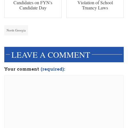
Candidates on FYN's
Violation of School
Candidate Day
Truancy Laws
North Georgia
LEAVE A COMMENT
Your comment
(required):