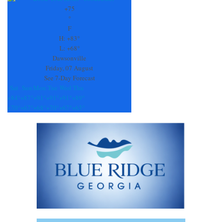
Use.
+
75
Please
°
leave
F
this
H:
+
83°
field
L:
+
68°
blank.
Dawsonville
Friday, 07 August
See 7-Day Forecast
Sat
Sun
Mon
Tue
Wed
Thu
+
84°
+
87°
+
91°
+
91°
+
91°
+
89°
+
70°
+
67°
+
68°
+
70°
+
67°
+
65°