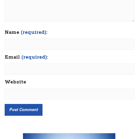
Name
(required):
Email
(required):
Website