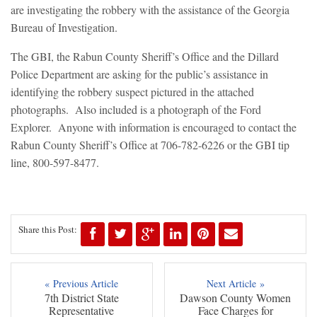
are investigating the robbery with the assistance of the Georgia
Bureau of Investigation.
The GBI, the Rabun County Sheriff’s Office and the Dillard
Police Department are asking for the public’s assistance in
identifying the robbery suspect pictured in the attached
photographs. Also included is a photograph of the Ford
Explorer. Anyone with information is encouraged to contact the
Rabun County Sheriff’s Office at 706-782-6226 or the GBI tip
line, 800-597-8477.
Share this Post:
« Previous Article
Next Article »
7th District State
Dawson County Women
Representative
Face Charges for