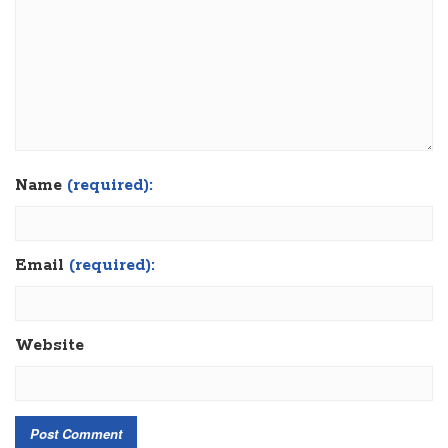
Name
(required):
Email
(required):
Website