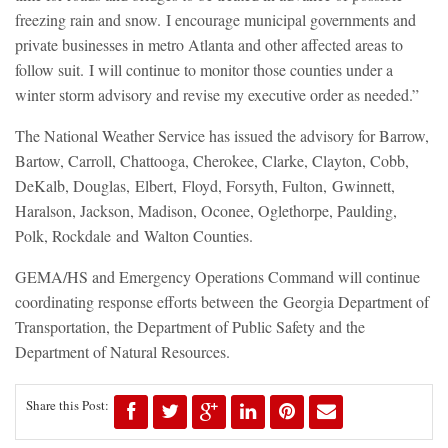
freezing rain and snow. I encourage municipal governments and
private businesses in metro Atlanta and other affected areas to
follow suit. I will continue to monitor those counties under a
winter storm advisory and revise my executive order as needed.”
The National Weather Service has issued the advisory for Barrow,
Bartow, Carroll, Chattooga, Cherokee, Clarke, Clayton, Cobb,
DeKalb, Douglas, Elbert, Floyd, Forsyth, Fulton, Gwinnett,
Haralson, Jackson, Madison, Oconee, Oglethorpe, Paulding,
Polk, Rockdale and Walton Counties.
GEMA/HS and Emergency Operations Command will continue
coordinating response efforts between the Georgia Department of
Transportation, the Department of Public Safety and the
Department of Natural Resources.
Share this Post: