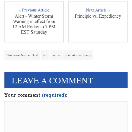
« Previous Article
Next Article »
Alert - Winter Storm
Principle vs. Expediency
Warning in effect from
12 AM Friday to 7 PM
EST Saturday
Governor Nathan Deal
ice
snow
state of emergency
LEAVE A COMMENT
Your comment
(required):