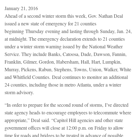
January 21, 2016
Ahead of a second winter storm this week, Gov. Nathan Deal
issued a new state of emergency for 21 counties
beginning Thursday evening and lasting through Sunday, Jan. 24,
at midnight. The emergency declaration extends to 21 counties
under a winter storm warning issued by the National Weather
Service. They include Banks, Catoosa, Dade, Dawson, Fannin,
Franklin, Gilmer, Gordon, Habersham, Hall, Hart, Lumpkin,
Murray, Pickens, Rabun, Stephens, Towns, Union, Walker, White
and Whitfield Counties. Deal continues to monitor an additional
24 counties, including those in metro Atlanta, under a winter
storm advisory.
“In order to prepare for the second round of storms, I’ve directed
state agency heads to encourage employees to telecommute where
appropriate,” Deal said. “Capitol Hill agencies and other state
government offices will close at 12:00 p.m. on Friday to allow
time for roads and bridges to be treated in advance of possible