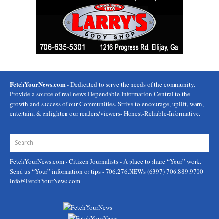
FetchYourNews.com
- Dedicated to serve the needs of the community.
Provide a source of real news-Dependable Information-Central to the
growth and success of our Communities. Strive to encourage, uplift, warn,
entertain, & enlighten our readers/viewers- Honest-Reliable-Informative.
FetchYourNews.com
- Citizen Journalists - A place to share “Your” work.
Send us “Your” information or tips - 706.276.NEWs (6397) 706.889.9700
info@FetchYourNews.com