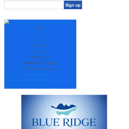
Constant
Contact
Use.
+
82
Please
°
leave
F
this
H:
+
82°
field
L:
+
68°
blank.
Dawsonville
Wednesday, 05 August
See 7-Day Forecast
Thu
Fri
Sat
Sun
Mon
Tue
+
81°
+
87°
+
89°
+
89°
+
91°
+
86°
+
69°
+
68°
+
67°
+
68°
+
70°
+
69°