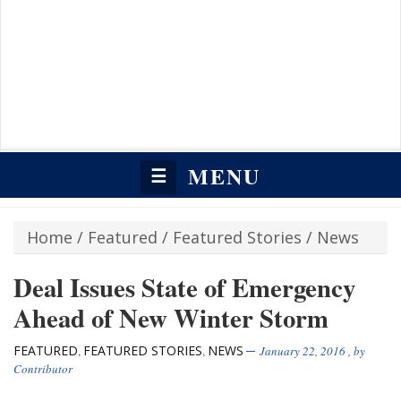
MENU
☰
Home
/
Featured
/
Featured Stories
/
News
Deal Issues State of Emergency
Ahead of New Winter Storm
FEATURED
FEATURED STORIES
NEWS
,
,
January 22, 2016
, by
Contributor