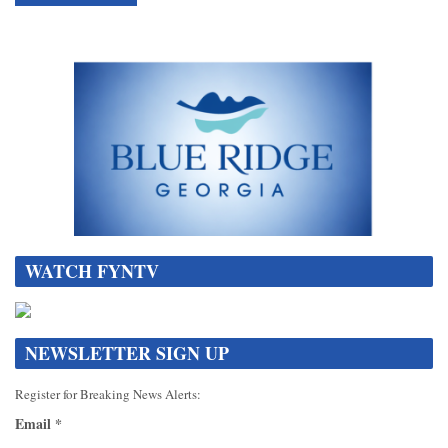
WATCH FYNTV
NEWSLETTER SIGN UP
Register for Breaking News Alerts:
Email
*